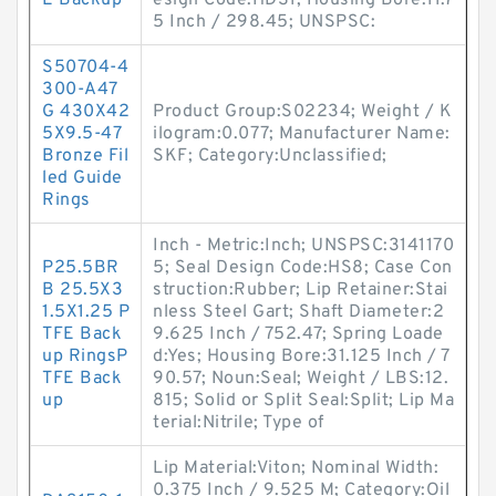
E Backup
esign Code:HDS1; Housing Bore:11.7
5 Inch / 298.45; UNSPSC:
S50704-4
300-A47
G 430X42
Product Group:S02234; Weight / K
5X9.5-47
ilogram:0.077; Manufacturer Name:
Bronze Fil
SKF; Category:Unclassified;
led Guide
Rings
Inch - Metric:Inch; UNSPSC:3141170
P25.5BR
5; Seal Design Code:HS8; Case Con
B 25.5X3
struction:Rubber; Lip Retainer:Stai
1.5X1.25 P
nless Steel Gart; Shaft Diameter:2
TFE Back
9.625 Inch / 752.47; Spring Loade
up RingsP
d:Yes; Housing Bore:31.125 Inch / 7
TFE Back
90.57; Noun:Seal; Weight / LBS:12.
up
815; Solid or Split Seal:Split; Lip Ma
terial:Nitrile; Type of
Lip Material:Viton; Nominal Width:
0.375 Inch / 9.525 M; Category:Oil