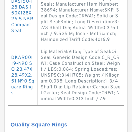
DAS150-1
Seals; Manufacturer Item Number:
28 DAS 1
38694; Manufacturer Name:SKF; S
50X128X
eal Design Code:CRWA1; Solid or S
26.5 NBR
plit Seal:Solid; Long Description:3-
Compact
7/8 Shaft Dia; Actual Width:0.375 I
Seal
nch / 9.525 M; Inch - Metric:Inch;
Harmonized Tariff Code:4016.9
Lip Material:Viton; Type of Seal:Oil
DKAR001
Seal; Generic Design Code:C_R_CR
19-N90 S
W1; Case Construction:Steel; Weigh
Q 23.47X
t / LBS:0.084; Spring Loaded:Yes;
28.49X2.
UNSPSC:31411705; Weight / Kilogr
51 N90 Sq
am:0.038; Long Description:1-3/4
uare Ring
Shaft Dia; Lip Retainer:Carbon Stee
s
l Garter; Seal Design Code:CRW1; N
ominal Width:0.313 Inch / 7.9
Quality Square Rings