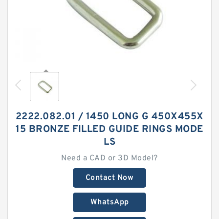
2222.082.01 / 1450 LONG G 450X455X
15 BRONZE FILLED GUIDE RINGS MODE
LS
Need a CAD or 3D Model?
Contact Now
WhatsApp