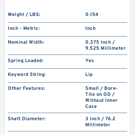
Weight / LBS:
0.154
Inch - Metric:
Inch
Nominal Width:
0.375 Inch /
9.525 Millimeter
Spring Loaded:
Yes
Keyword String:
Lip
Other Features:
Small / Bore-
Tite on OD /
Without Inner
Case
Shaft Diameter:
3 Inch / 76.2
Millimeter