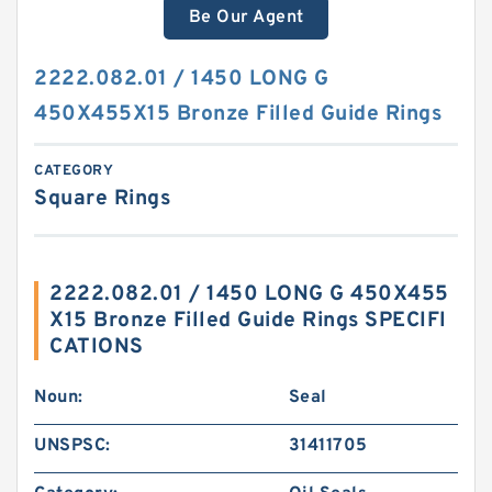
Be Our Agent
2222.082.01 / 1450 LONG G
450X455X15 Bronze Filled Guide Rings
CATEGORY
Square Rings
2222.082.01 / 1450 LONG G 450X455
X15 Bronze Filled Guide Rings SPECIFI
CATIONS
Noun:
Seal
UNSPSC:
31411705