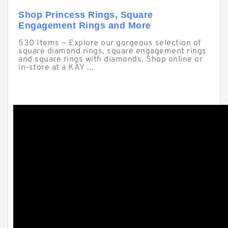
Shop Princess Rings, Square
Engagement Rings and More
530 Items — Explore our gorgeous selection of
square diamond rings, square engagement rings
and square rings with diamonds. Shop online or
in-store at a KAY ...