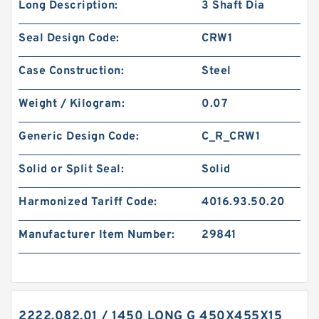
Long Description:
3 Shaft Dia
Seal Design Code:
CRW1
Case Construction:
Steel
Weight / Kilogram:
0.07
Generic Design Code:
C_R_CRW1
Solid or Split Seal:
Solid
Harmonized Tariff Code:
4016.93.50.20
Manufacturer Item Number:
29841
2222.082.01 / 1450 LONG G 450X455X15