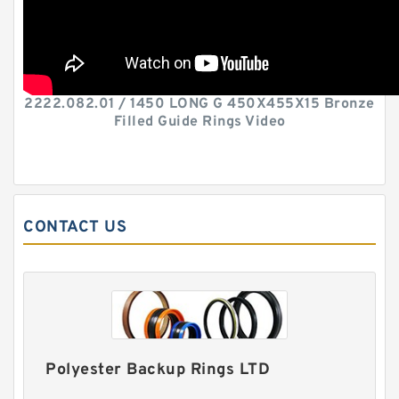
2222.082.01 / 1450 LONG G 450X455X15 Bronze
Filled Guide Rings Video
CONTACT US
Polyester Backup Rings LTD