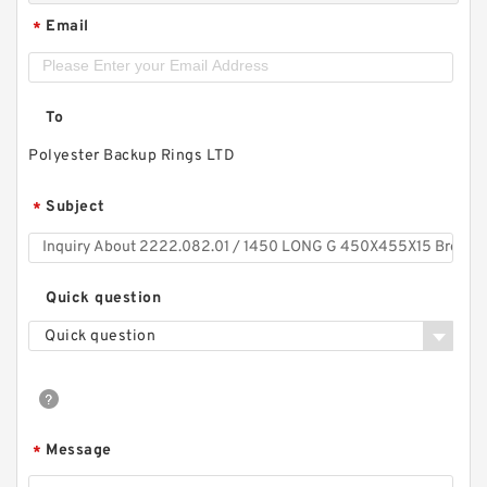
Email
*
To
Polyester Backup Rings LTD
Subject
*
Quick question
Quick question
Message
*