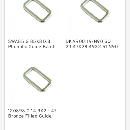
Nylon Backup Rings
Nylon Guide Band Guide Rings
Phenolic Guide Band Guide Rings
Polyester Backup Rings
SWA85 G 85X81X8
DKAR00119-N90 SQ
Polyurethane Backup Rings
Phenolic Guide Band
23.47X28.49X2.51 N90
Guide Rings
Square Rings
PTFE Backup RingsPTFE Backup
PTFE Bulk Rings
Square Rings
TDUO Seals
Turcon Guide Guide Rings
V Seals
120898 G 14.9X2 - 47
Bronze Filled Guide
Rings