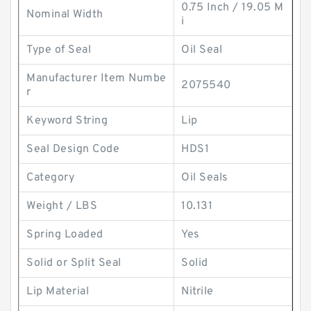
0.75 Inch / 19.05 M
Nominal Width
i
Type of Seal
Oil Seal
Manufacturer Item Numbe
2075540
r
Keyword String
Lip
Seal Design Code
HDS1
Category
Oil Seals
Weight / LBS
10.131
Spring Loaded
Yes
Solid or Split Seal
Solid
Lip Material
Nitrile