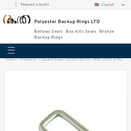
|
Request a quote
English
Polyester Backup Rings LTD
Bellows Seals
Box Kits Seals
Bronze
Backup Rings
Home
>
Products
>
Square Rings
>
2222.082.01 / 1450 LONG G 450X455X15 Bronze Filled Guide Rings