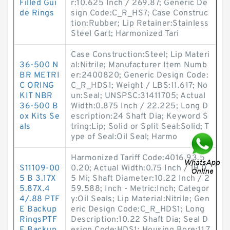
Filled Gui
r:10.625 Inch / 269.87; Generic De
de Rings
sign Code:C_R_HS7; Case Construc
tion:Rubber; Lip Retainer:Stainless
Steel Gart; Harmonized Tari
Case Construction:Steel; Lip Materi
36-500 N
al:Nitrile; Manufacturer Item Numb
BR METRI
er:2400820; Generic Design Code:
C ORING
C_R_HDS1; Weight / LBS:11.617; No
KIT NBR
un:Seal; UNSPSC:31411705; Actual
36-500 B
Width:0.875 Inch / 22.225; Long D
ox Kits Se
escription:24 Shaft Dia; Keyword S
als
tring:Lip; Solid or Split Seal:Solid; T
ype of Seal:Oil Seal; Harmo
Harmonized Tariff Code:4016.93.5
S11109-00
0.20; Actual Width:0.75 Inch / 19.0
5 B 3.17X
5 Mi; Shaft Diameter:10.22 Inch / 2
5.87X.4
59.588; Inch - Metric:Inch; Categor
4/.88 PTF
y:Oil Seals; Lip Material:Nitrile; Gen
E Backup
eric Design Code:C_R_HDS1; Long
RingsPTF
Description:10.22 Shaft Dia; Seal D