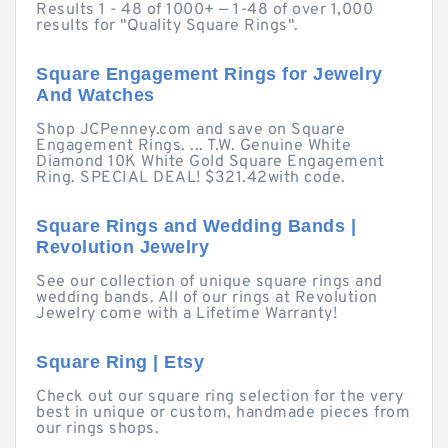
Results 1 - 48 of 1000+ — 1-48 of over 1,000
results for "Quality Square Rings".
Square Engagement Rings for Jewelry
And Watches
Shop JCPenney.com and save on Square
Engagement Rings. ... T.W. Genuine White
Diamond 10K White Gold Square Engagement
Ring. SPECIAL DEAL! $321.42with code.
Square Rings and Wedding Bands |
Revolution Jewelry
See our collection of unique square rings and
wedding bands. All of our rings at Revolution
Jewelry come with a Lifetime Warranty!
Square Ring | Etsy
Check out our square ring selection for the very
best in unique or custom, handmade pieces from
our rings shops.