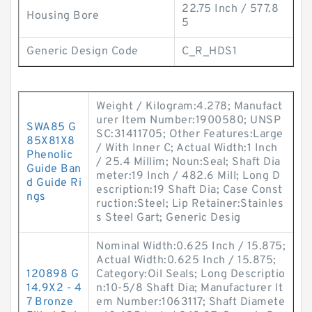
22.75 Inch / 577.8
Housing Bore
5
Generic Design Code
C_R_HDS1
Weight / Kilogram:4.278; Manufact
urer Item Number:1900580; UNSP
SWA85 G
SC:31411705; Other Features:Large
85X81X8
/ With Inner C; Actual Width:1 Inch
Phenolic
/ 25.4 Millim; Noun:Seal; Shaft Dia
Guide Ban
meter:19 Inch / 482.6 Mill; Long D
d Guide Ri
escription:19 Shaft Dia; Case Const
ngs
ruction:Steel; Lip Retainer:Stainles
s Steel Gart; Generic Desig
Nominal Width:0.625 Inch / 15.875;
Actual Width:0.625 Inch / 15.875;
120898 G
Category:Oil Seals; Long Descriptio
14.9X2 - 4
n:10-5/8 Shaft Dia; Manufacturer It
7 Bronze
em Number:1063117; Shaft Diamete