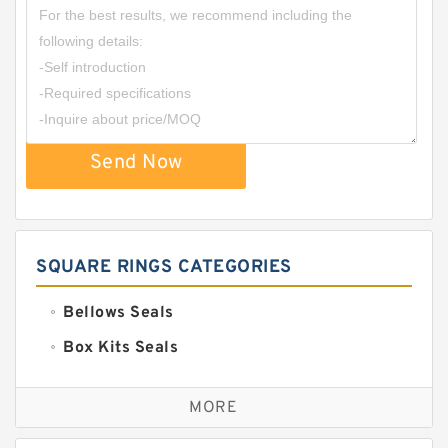
Send Now
SQUARE RINGS CATEGORIES
Bellows Seals
Box Kits Seals
Bronze Backup Rings
MORE
Bronze Filled Guide Rings