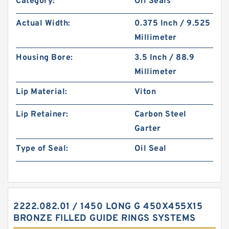
Category:
Oil Seals
Actual Width:
0.375 Inch / 9.525
Millimeter
Housing Bore:
3.5 Inch / 88.9
Millimeter
Lip Material:
Viton
Lip Retainer:
Carbon Steel
Garter
Type of Seal:
Oil Seal
2222.082.01 / 1450 LONG G 450X455X15
BRONZE FILLED GUIDE RINGS SYSTEMS