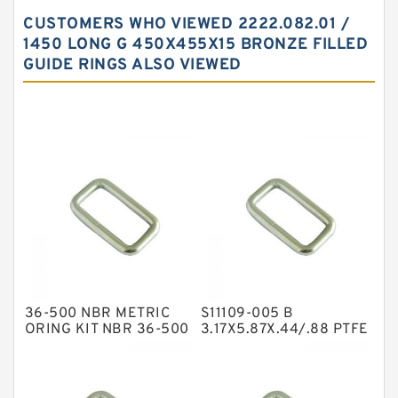
Carbon Backup Rings
CUSTOMERS WHO VIEWED 2222.082.01 /
Carbon Fiber Guide Rings
1450 LONG G 450X455X15 BRONZE FILLED
GUIDE RINGS ALSO VIEWED
Carbon Graphite Guide Rings
Cushion Seals
EKF Guide Rings
Fey Laminar Rings
Flange Seal
GLASS BACKUP RING
Glass Moly Guide Rings
Hat Packing Seals
36-500 NBR METRIC
S11109-005 B
Metal DU Bushing Guide Rings
ORING KIT NBR 36-500
3.17X5.87X.44/.88 PTFE
Box Kits Seals
Backup RingsPTFE
NBR BACKUP RING
Backup
NBR Compact Seal