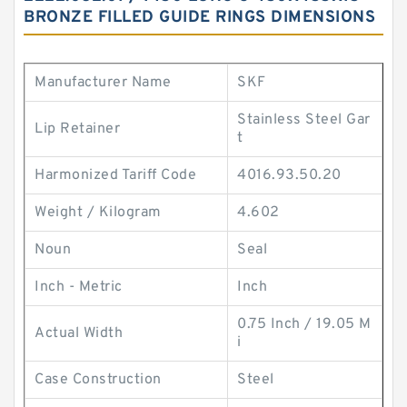
BRONZE FILLED GUIDE RINGS DIMENSIONS
Manufacturer Name
SKF
Stainless Steel Gar
Lip Retainer
t
Harmonized Tariff Code
4016.93.50.20
Weight / Kilogram
4.602
Noun
Seal
Inch - Metric
Inch
0.75 Inch / 19.05 M
Actual Width
i
Case Construction
Steel