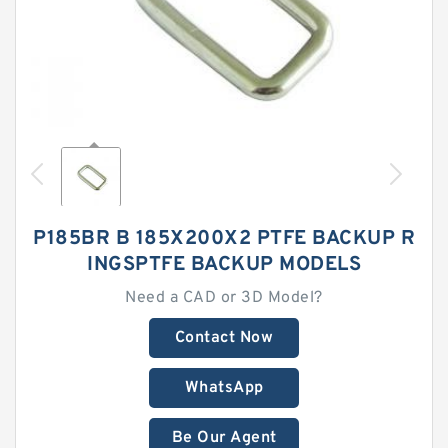
P185BR B 185X200X2 PTFE BACKUP R
INGSPTFE BACKUP MODELS
Need a CAD or 3D Model?
Contact Now
WhatsApp
Be Our Agent