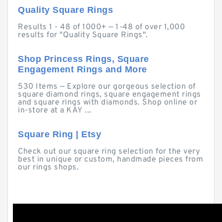
Quality Square Rings
Results 1 - 48 of 1000+ — 1-48 of over 1,000
results for "Quality Square Rings".
Shop Princess Rings, Square
Engagement Rings and More
530 Items — Explore our gorgeous selection of
square diamond rings, square engagement rings
and square rings with diamonds. Shop online or
in-store at a KAY ...
Square Ring | Etsy
Check out our square ring selection for the very
best in unique or custom, handmade pieces from
our rings shops.