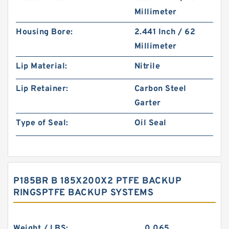
Millimeter
Housing Bore:
2.441 Inch / 62
Millimeter
Lip Material:
Nitrile
Lip Retainer:
Carbon Steel
Garter
Type of Seal:
Oil Seal
P185BR B 185X200X2 PTFE BACKUP
RINGSPTFE BACKUP SYSTEMS
Weight / LBS:
0.065