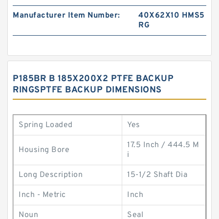
Manufacturer Item Number:
40X62X10 HMS5
RG
P185BR B 185X200X2 PTFE BACKUP
RINGSPTFE BACKUP DIMENSIONS
Spring Loaded
Yes
17.5 Inch / 444.5 M
Housing Bore
i
Long Description
15-1/2 Shaft Dia
Inch - Metric
Inch
Noun
Seal