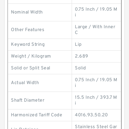
0.75 Inch / 19.05 M
Nominal Width
i
Large / With Inner
Other Features
C
Keyword String
Lip
Weight / Kilogram
2.689
Solid or Split Seal
Solid
0.75 Inch / 19.05 M
Actual Width
i
15.5 Inch / 393.7 M
Shaft Diameter
i
Harmonized Tariff Code
4016.93.50.20
Stainless Steel Gar