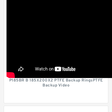
P185BR B 185X200X2 PTFE Backup RingsPTFE
Backup Video