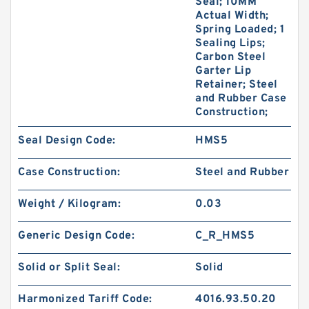
Seal; 10MM
Actual Width;
Spring Loaded; 1
Sealing Lips;
Carbon Steel
Garter Lip
Retainer; Steel
and Rubber Case
Construction;
Seal Design Code:
HMS5
Case Construction:
Steel and Rubber
Weight / Kilogram:
0.03
Generic Design Code:
C_R_HMS5
Solid or Split Seal:
Solid
Harmonized Tariff Code:
4016.93.50.20