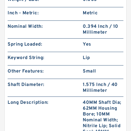
Inch - Metric:
Metric
Nominal Width:
0.394 Inch / 10
Millimeter
Spring Loaded:
Yes
Keyword String:
Lip
Other Features:
Small
Shaft Diameter:
1.575 Inch / 40
Millimeter
Long Description:
40MM Shaft Dia;
62MM Housing
Bore; 10MM
Nominal Width;
Nitrile Lip; Solid