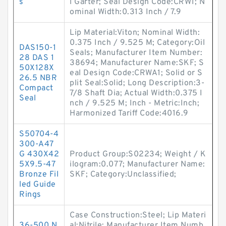
s
l Garter; Seal Design Code:CRW1; N
ominal Width:0.313 Inch / 7.9
Lip Material:Viton; Nominal Width:
0.375 Inch / 9.525 M; Category:Oil
DAS150-1
Seals; Manufacturer Item Number:
28 DAS 1
38694; Manufacturer Name:SKF; S
50X128X
eal Design Code:CRWA1; Solid or S
26.5 NBR
plit Seal:Solid; Long Description:3-
Compact
7/8 Shaft Dia; Actual Width:0.375 I
Seal
nch / 9.525 M; Inch - Metric:Inch;
Harmonized Tariff Code:4016.9
S50704-4
300-A47
G 430X42
Product Group:S02234; Weight / K
5X9.5-47
ilogram:0.077; Manufacturer Name:
Bronze Fil
SKF; Category:Unclassified;
led Guide
Rings
Case Construction:Steel; Lip Materi
36-500 N
al:Nitrile; Manufacturer Item Numb