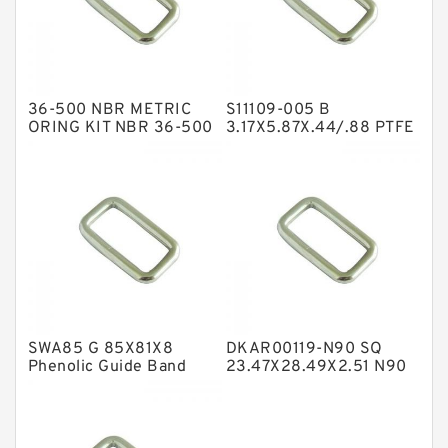
GLASS BACKUP RING
Glass Moly Guide Rings
Hat Packing Seals
36-500 NBR METRIC
S11109-005 B
Metal DU Bushing Guide Rings
ORING KIT NBR 36-500
3.17X5.87X.44/.88 PTFE
Box Kits Seals
Backup RingsPTFE
NBR BACKUP RING
Backup
NBR Compact Seal
Nylon Backup Rings
Nylon Guide Band Guide Rings
Phenolic Guide Band Guide Rings
Polyester Backup Rings
SWA85 G 85X81X8
DKAR00119-N90 SQ
Polyurethane Backup Rings
Phenolic Guide Band
23.47X28.49X2.51 N90
Guide Rings
Square Rings
PTFE Backup RingsPTFE Backup
PTFE Bulk Rings