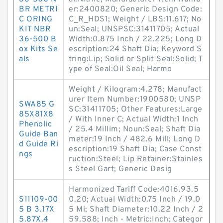
BR METRI
er:2400820; Generic Design Code:
C ORING
C_R_HDS1; Weight / LBS:11.617; No
KIT NBR
un:Seal; UNSPSC:31411705; Actual
36-500 B
Width:0.875 Inch / 22.225; Long D
ox Kits Se
escription:24 Shaft Dia; Keyword S
als
tring:Lip; Solid or Split Seal:Solid; T
ype of Seal:Oil Seal; Harmo
Weight / Kilogram:4.278; Manufact
urer Item Number:1900580; UNSP
SWA85 G
SC:31411705; Other Features:Large
85X81X8
/ With Inner C; Actual Width:1 Inch
Phenolic
/ 25.4 Millim; Noun:Seal; Shaft Dia
Guide Ban
meter:19 Inch / 482.6 Mill; Long D
d Guide Ri
escription:19 Shaft Dia; Case Const
ngs
ruction:Steel; Lip Retainer:Stainles
s Steel Gart; Generic Desig
Harmonized Tariff Code:4016.93.5
S11109-00
0.20; Actual Width:0.75 Inch / 19.0
5 B 3.17X
5 Mi; Shaft Diameter:10.22 Inch / 2
5.87X.4
59.588; Inch - Metric:Inch; Categor