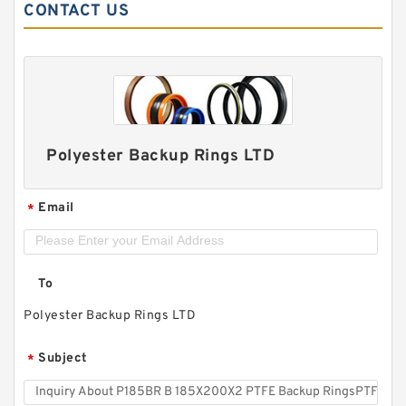
CONTACT US
Polyester Backup Rings LTD
Email
*
To
Polyester Backup Rings LTD
Subject
*