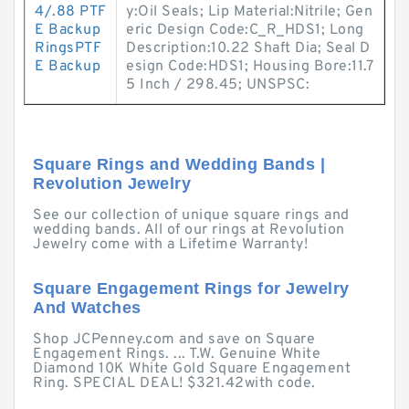
4/.88 PTF
y:Oil Seals; Lip Material:Nitrile; Gen
E Backup
eric Design Code:C_R_HDS1; Long
RingsPTF
Description:10.22 Shaft Dia; Seal D
E Backup
esign Code:HDS1; Housing Bore:11.7
5 Inch / 298.45; UNSPSC:
Square Rings and Wedding Bands |
Revolution Jewelry
See our collection of unique square rings and
wedding bands. All of our rings at Revolution
Jewelry come with a Lifetime Warranty!
Square Engagement Rings for Jewelry
And Watches
Shop JCPenney.com and save on Square
Engagement Rings. ... T.W. Genuine White
Diamond 10K White Gold Square Engagement
Ring. SPECIAL DEAL! $321.42with code.