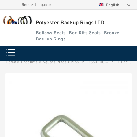
|
Request a quote
English
Polyester Backup Rings LTD
Bellows Seals
Box Kits Seals
Bronze
Backup Rings
Home
>
Products
>
Square Rings
>
P185BR B 185X200X2 PTFE Backup RingsPTFE Backup