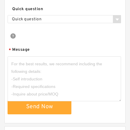
Quick question
Quick question
Message
*
Send Now