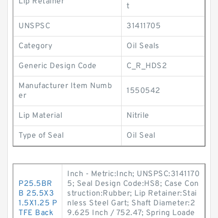
Lip Retainer
t
UNSPSC
31411705
Category
Oil Seals
Generic Design Code
C_R_HDS2
Manufacturer Item Numb
1550542
er
Lip Material
Nitrile
Type of Seal
Oil Seal
Inch - Metric:Inch; UNSPSC:3141170
P25.5BR
5; Seal Design Code:HS8; Case Con
B 25.5X3
struction:Rubber; Lip Retainer:Stai
1.5X1.25 P
nless Steel Gart; Shaft Diameter:2
TFE Back
9.625 Inch / 752.47; Spring Loade