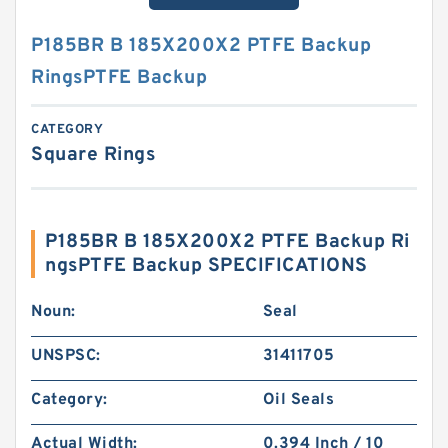
P185BR B 185X200X2 PTFE Backup
RingsPTFE Backup
CATEGORY
Square Rings
P185BR B 185X200X2 PTFE Backup Ri
ngsPTFE Backup SPECIFICATIONS
Noun:
Seal
UNSPSC:
31411705
Category:
Oil Seals
Actual Width:
0.394 Inch / 10