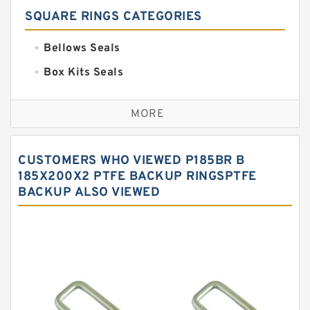
SQUARE RINGS CATEGORIES
Bellows Seals
Box Kits Seals
Bronze Backup Rings
MORE
Bronze Filled Guide Rings
Carbon Backup Rings
CUSTOMERS WHO VIEWED P185BR B
Carbon Fiber Guide Rings
185X200X2 PTFE BACKUP RINGSPTFE
BACKUP ALSO VIEWED
Carbon Graphite Guide Rings
Cushion Seals
EKF Guide Rings
Fey Laminar Rings
Flange Seal