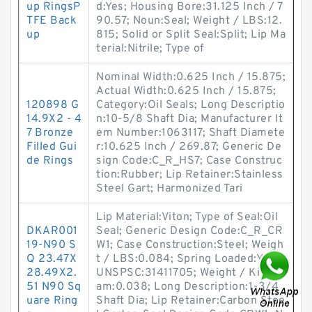
up RingsP
d:Yes; Housing Bore:31.125 Inch / 7
TFE Back
90.57; Noun:Seal; Weight / LBS:12.
up
815; Solid or Split Seal:Split; Lip Ma
terial:Nitrile; Type of
Nominal Width:0.625 Inch / 15.875;
Actual Width:0.625 Inch / 15.875;
120898 G
Category:Oil Seals; Long Descriptio
14.9X2 - 4
n:10-5/8 Shaft Dia; Manufacturer It
7 Bronze
em Number:1063117; Shaft Diamete
Filled Gui
r:10.625 Inch / 269.87; Generic De
de Rings
sign Code:C_R_HS7; Case Construc
tion:Rubber; Lip Retainer:Stainless
Steel Gart; Harmonized Tari
Lip Material:Viton; Type of Seal:Oil
DKAR001
Seal; Generic Design Code:C_R_CR
19-N90 S
W1; Case Construction:Steel; Weigh
Q 23.47X
t / LBS:0.084; Spring Loaded:Yes;
28.49X2.
UNSPSC:31411705; Weight / Kilogr
51 N90 Sq
am:0.038; Long Description:1-3/4
uare Ring
Shaft Dia; Lip Retainer:Carbon Stee