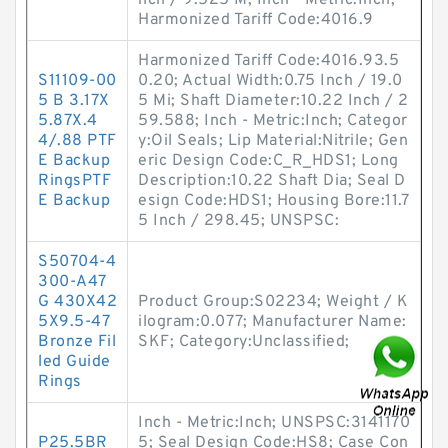
nch / 9.525 M; Inch - Metric:Inch;
Harmonized Tariff Code:4016.9
Harmonized Tariff Code:4016.93.5
S11109-00
0.20; Actual Width:0.75 Inch / 19.0
5 B 3.17X
5 Mi; Shaft Diameter:10.22 Inch / 2
5.87X.4
59.588; Inch - Metric:Inch; Categor
4/.88 PTF
y:Oil Seals; Lip Material:Nitrile; Gen
E Backup
eric Design Code:C_R_HDS1; Long
RingsPTF
Description:10.22 Shaft Dia; Seal D
E Backup
esign Code:HDS1; Housing Bore:11.7
5 Inch / 298.45; UNSPSC:
S50704-4
300-A47
G 430X42
Product Group:S02234; Weight / K
5X9.5-47
ilogram:0.077; Manufacturer Name:
Bronze Fil
SKF; Category:Unclassified;
led Guide
Rings
Inch - Metric:Inch; UNSPSC:3141170
P25.5BR
5; Seal Design Code:HS8; Case Con