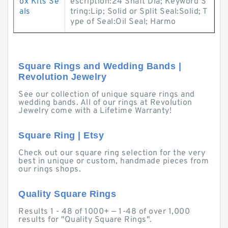
ox Kits Se
escription:24 Shaft Dia; Keyword S
als
tring:Lip; Solid or Split Seal:Solid; T
ype of Seal:Oil Seal; Harmo
Square Rings and Wedding Bands |
Revolution Jewelry
See our collection of unique square rings and
wedding bands. All of our rings at Revolution
Jewelry come with a Lifetime Warranty!
Square Ring | Etsy
Check out our square ring selection for the very
best in unique or custom, handmade pieces from
our rings shops.
Quality Square Rings
Results 1 - 48 of 1000+ — 1-48 of over 1,000
results for "Quality Square Rings".