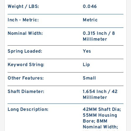
Weight / LBS:
0.046
Inch - Metric:
Metric
Nominal Width:
0.315 Inch / 8
Millimeter
Spring Loaded:
Yes
Keyword String:
Lip
Other Features:
Small
Shaft Diameter:
1.654 Inch / 42
Millimeter
Long Description:
42MM Shaft Dia;
55MM Housing
Bore; 8MM
Nominal Width;