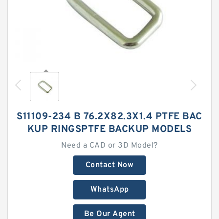
S11109-234 B 76.2X82.3X1.4 PTFE BAC
KUP RINGSPTFE BACKUP MODELS
Need a CAD or 3D Model?
Contact Now
WhatsApp
Be Our Agent