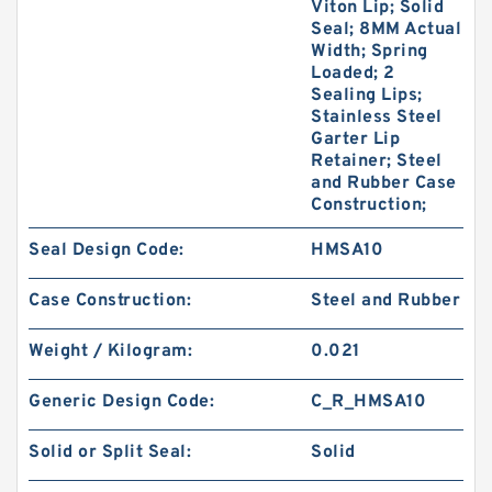
Viton Lip; Solid
Seal; 8MM Actual
Width; Spring
Loaded; 2
Sealing Lips;
Stainless Steel
Garter Lip
Retainer; Steel
and Rubber Case
Construction;
Seal Design Code:
HMSA10
Case Construction:
Steel and Rubber
Weight / Kilogram:
0.021
Generic Design Code:
C_R_HMSA10
Solid or Split Seal:
Solid