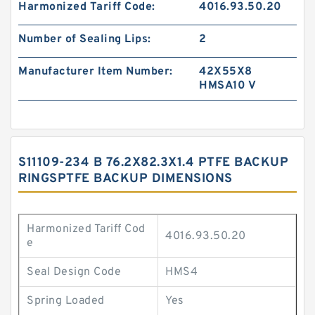
Harmonized Tariff Code:
4016.93.50.20
Number of Sealing Lips:
2
Manufacturer Item Number:
42X55X8
HMSA10 V
S11109-234 B 76.2X82.3X1.4 PTFE BACKUP
RINGSPTFE BACKUP DIMENSIONS
Harmonized Tariff Cod
4016.93.50.20
e
Seal Design Code
HMS4
Spring Loaded
Yes