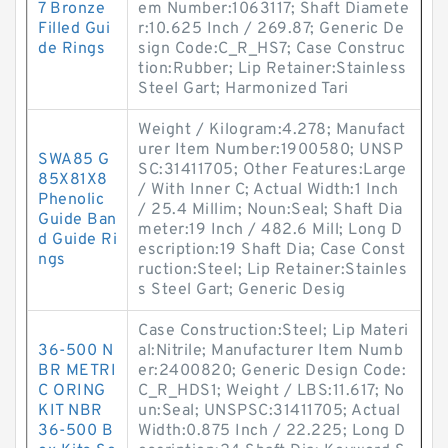
7 Bronze
em Number:1063117; Shaft Diamete
Filled Gui
r:10.625 Inch / 269.87; Generic De
de Rings
sign Code:C_R_HS7; Case Construc
tion:Rubber; Lip Retainer:Stainless
Steel Gart; Harmonized Tari
Weight / Kilogram:4.278; Manufact
urer Item Number:1900580; UNSP
SWA85 G
SC:31411705; Other Features:Large
85X81X8
/ With Inner C; Actual Width:1 Inch
Phenolic
/ 25.4 Millim; Noun:Seal; Shaft Dia
Guide Ban
meter:19 Inch / 482.6 Mill; Long D
d Guide Ri
escription:19 Shaft Dia; Case Const
ngs
ruction:Steel; Lip Retainer:Stainles
s Steel Gart; Generic Desig
Case Construction:Steel; Lip Materi
36-500 N
al:Nitrile; Manufacturer Item Numb
BR METRI
er:2400820; Generic Design Code:
C ORING
C_R_HDS1; Weight / LBS:11.617; No
KIT NBR
un:Seal; UNSPSC:31411705; Actual
36-500 B
Width:0.875 Inch / 22.225; Long D