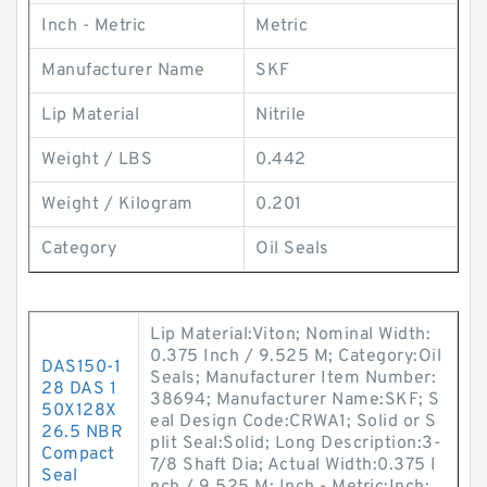
Inch - Metric
Metric
Manufacturer Name
SKF
Lip Material
Nitrile
Weight / LBS
0.442
Weight / Kilogram
0.201
Category
Oil Seals
Lip Material:Viton; Nominal Width:
0.375 Inch / 9.525 M; Category:Oil
DAS150-1
Seals; Manufacturer Item Number:
28 DAS 1
38694; Manufacturer Name:SKF; S
50X128X
eal Design Code:CRWA1; Solid or S
26.5 NBR
plit Seal:Solid; Long Description:3-
Compact
7/8 Shaft Dia; Actual Width:0.375 I
Seal