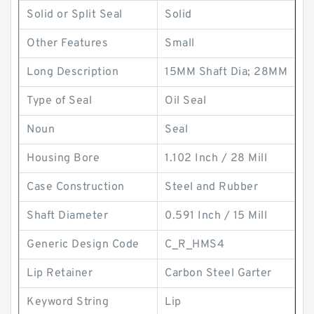
Solid or Split Seal
Solid
Other Features
Small
Long Description
15MM Shaft Dia; 28MM
Type of Seal
Oil Seal
Noun
Seal
Housing Bore
1.102 Inch / 28 Mill
Case Construction
Steel and Rubber
Shaft Diameter
0.591 Inch / 15 Mill
Generic Design Code
C_R_HMS4
Lip Retainer
Carbon Steel Garter
Keyword String
Lip