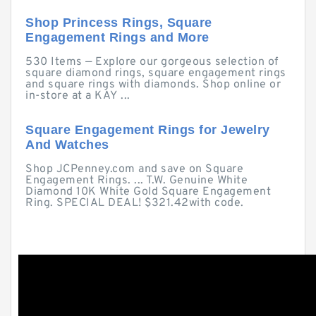
Shop Princess Rings, Square
Engagement Rings and More
530 Items — Explore our gorgeous selection of
square diamond rings, square engagement rings
and square rings with diamonds. Shop online or
in-store at a KAY ...
Square Engagement Rings for Jewelry
And Watches
Shop JCPenney.com and save on Square
Engagement Rings. ... T.W. Genuine White
Diamond 10K White Gold Square Engagement
Ring. SPECIAL DEAL! $321.42with code.