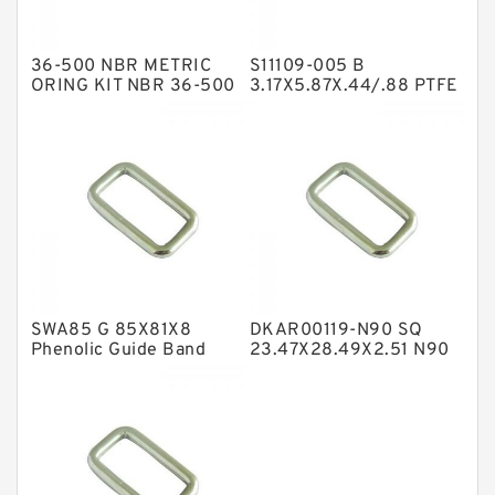
Hat Packing Seals
36-500 NBR METRIC
S11109-005 B
Metal DU Bushing Guide Rings
ORING KIT NBR 36-500
3.17X5.87X.44/.88 PTFE
Box Kits Seals
Backup RingsPTFE
NBR BACKUP RING
Backup
NBR Compact Seal
Nylon Backup Rings
Nylon Guide Band Guide Rings
Phenolic Guide Band Guide Rings
Polyester Backup Rings
SWA85 G 85X81X8
DKAR00119-N90 SQ
Polyurethane Backup Rings
Phenolic Guide Band
23.47X28.49X2.51 N90
Guide Rings
Square Rings
PTFE Backup RingsPTFE Backup
PTFE Bulk Rings
Square Rings
TDUO Seals