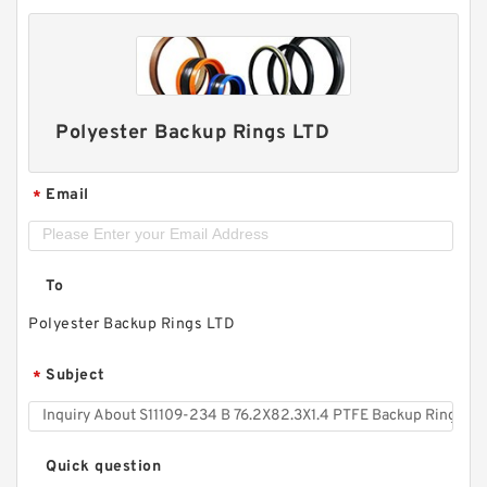
Polyester Backup Rings LTD
Email
*
To
Polyester Backup Rings LTD
Subject
*
Quick question