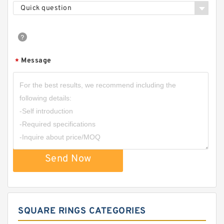
Quick question
Message
*
Send Now
SQUARE RINGS CATEGORIES