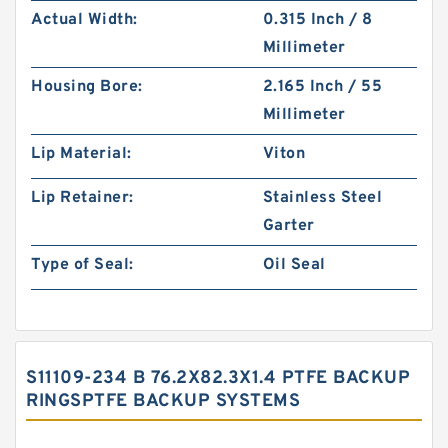
Actual Width:
0.315 Inch / 8
Millimeter
Housing Bore:
2.165 Inch / 55
Millimeter
Lip Material:
Viton
Lip Retainer:
Stainless Steel
Garter
Type of Seal:
Oil Seal
S11109-234 B 76.2X82.3X1.4 PTFE BACKUP
RINGSPTFE BACKUP SYSTEMS