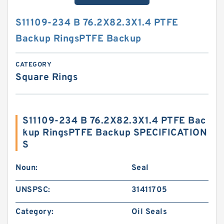
S11109-234 B 76.2X82.3X1.4 PTFE
Backup RingsPTFE Backup
CATEGORY
Square Rings
S11109-234 B 76.2X82.3X1.4 PTFE Bac
kup RingsPTFE Backup SPECIFICATION
S
Noun:
Seal
UNSPSC:
31411705
Category:
Oil Seals