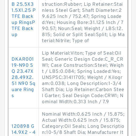
B 25.5X3
struction:Rubber; Lip Retainer:Stai
1.5X1.25 P
nless Steel Gart; Shaft Diameter:2
TFE Back
9.625 Inch / 752.47; Spring Loade
up RingsP
d:Yes; Housing Bore:31.125 Inch / 7
TFE Back
90.57; Noun:Seal; Weight / LBS:12.
up
815; Solid or Split Seal:Split; Lip Ma
terial:Nitrile; Type of
Lip Material:Viton; Type of Seal:Oil
DKAR001
Seal; Generic Design Code:C_R_CR
19-N90 S
W1; Case Construction:Steel; Weigh
Q 23.47X
t / LBS:0.084; Spring Loaded:Yes;
28.49X2.
UNSPSC:31411705; Weight / Kilogr
51 N90 Sq
am:0.038; Long Description:1-3/4
uare Ring
Shaft Dia; Lip Retainer:Carbon Stee
s
l Garter; Seal Design Code:CRW1; N
ominal Width:0.313 Inch / 7.9
Nominal Width:0.625 Inch / 15.875;
Actual Width:0.625 Inch / 15.875;
120898 G
Category:Oil Seals; Long Descriptio
14.9X2 - 4
n:10-5/8 Shaft Dia; Manufacturer It