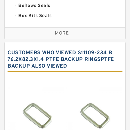
Bellows Seals
Box Kits Seals
Bronze Backup Rings
MORE
Bronze Filled Guide Rings
Carbon Backup Rings
CUSTOMERS WHO VIEWED S11109-234 B
Carbon Fiber Guide Rings
76.2X82.3X1.4 PTFE BACKUP RINGSPTFE
BACKUP ALSO VIEWED
Carbon Graphite Guide Rings
Cushion Seals
EKF Guide Rings
Fey Laminar Rings
Flange Seal
GLASS BACKUP RING
Glass Moly Guide Rings