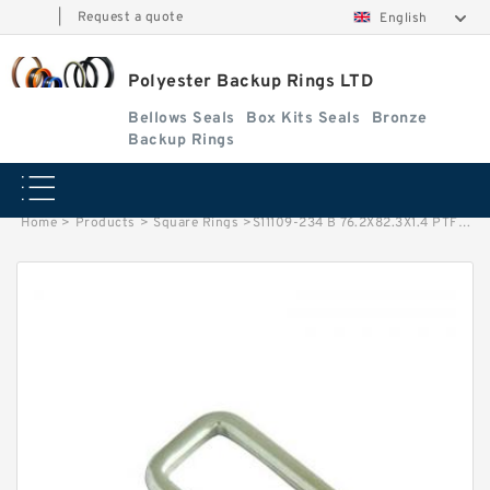
|
Request a quote
English
Polyester Backup Rings LTD
Bellows Seals
Box Kits Seals
Bronze
Backup Rings
Home
>
Products
>
Square Rings
>
S11109-234 B 76.2X82.3X1.4 PTFE Backup RingsPTFE Backup