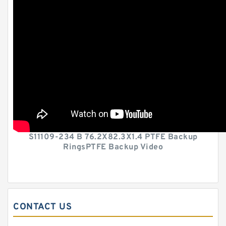
S11109-234 B 76.2X82.3X1.4 PTFE Backup
RingsPTFE Backup Video
CONTACT US