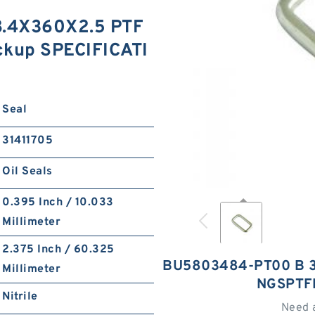
.4X360X2.5 PTF
ckup SPECIFICATI
Seal
31411705
Oil Seals
0.395 Inch / 10.033
Millimeter
2.375 Inch / 60.325
BU5803484-PT00 B 3
Millimeter
NGSPTF
Nitrile
Need 