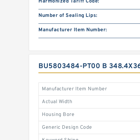
Harmonized Tariff Code:
Number of Sealing Lips:
Manufacturer Item Number:
BU5803484-PT00 B 348.4X3
Manufacturer Item Number
Actual Width
Housing Bore
Generic Design Code