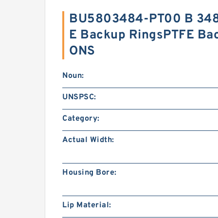
BU5803484-PT00 B 348
E Backup RingsPTFE Ba
ONS
Noun:
UNSPSC:
Category:
Actual Width:
Housing Bore:
Lip Material: