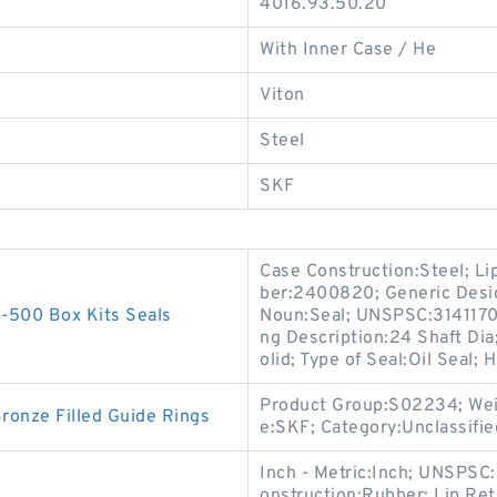
4016.93.50.20
With Inner Case / He
Viton
Steel
SKF
Case Construction:Steel; Li
ber:2400820; Generic Desig
500 Box Kits Seals
Noun:Seal; UNSPSC:31411705
ng Description:24 Shaft Dia;
olid; Type of Seal:Oil Seal;
Product Group:S02234; Wei
nze Filled Guide Rings
e:SKF; Category:Unclassifie
Inch - Metric:Inch; UNSPSC
onstruction:Rubber; Lip Ret