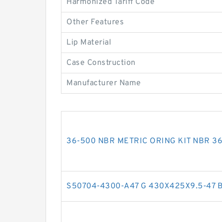
Harmonized Tariff Code
Other Features
Lip Material
Case Construction
Manufacturer Name
36-500 NBR METRIC ORING KIT NBR 36-
S50704-4300-A47 G 430X425X9.5-47 Bro