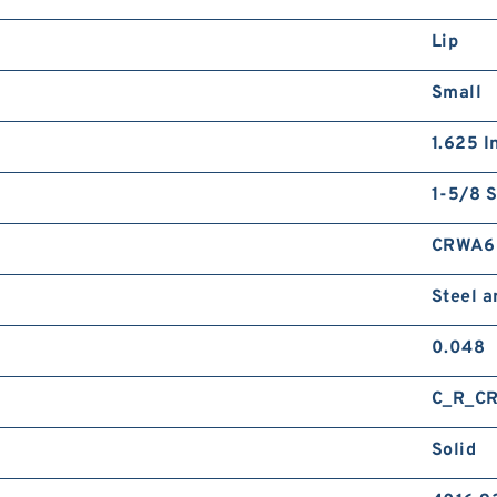
Lip
Small
1.625 I
1-5/8 S
CRWA6
Steel 
0.048
C_R_C
Solid