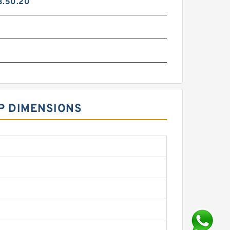
3.50.20
P DIMENSIONS