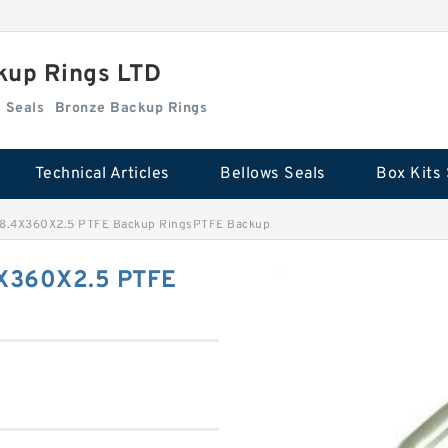
kup Rings LTD
Box Kits Seals
Bronze Backup Rings
Technical Articles
Bellows Seals
Box Kits 
.4X360X2.5 PTFE Backup RingsPTFE Backup
X360X2.5 PTFE