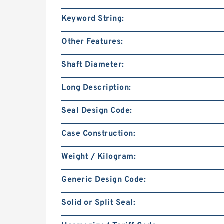
Keyword String:
Other Features:
Shaft Diameter:
Long Description:
Seal Design Code:
Case Construction:
Weight / Kilogram:
Generic Design Code:
Solid or Split Seal: