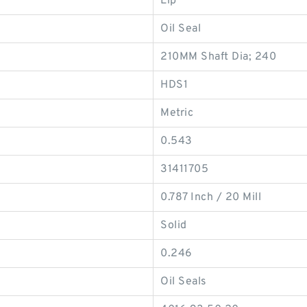
Lip
Oil Seal
210MM Shaft Dia; 240
HDS1
Metric
0.543
31411705
0.787 Inch / 20 Mill
Solid
0.246
Oil Seals