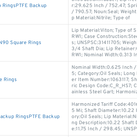
p RingsPTFE Backup
r:29.625 Inch / 752.47; Spr
/ 790.57; Noun:Seal; Weight /
p Material:Nitrile; Type of
Lip Material:Viton; Type of
RW1; Case Construction:Ste
N90 Square Rings
s; UNSPSC:31411705; Weight
3/4 Shaft Dia; Lip Retainer
RW1; Nominal Width:0.313 In
Nominal Width:0.625 Inch / 
5; Category:Oil Seals; Long
e Rings
er Item Number:1063117; Sh
ric Design Code:C_R_HS7; C
ainless Steel Gart; Harmoni
Harmonized Tariff Code:4016
5 Mi; Shaft Diameter:10.22 
Backup RingsPTFE Backup
ory:Oil Seals; Lip Material
ng Description:10.22 Shaft
e:11.75 Inch / 298.45; UNS