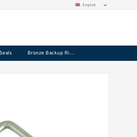
English
Seals
Bronze Backup Rings