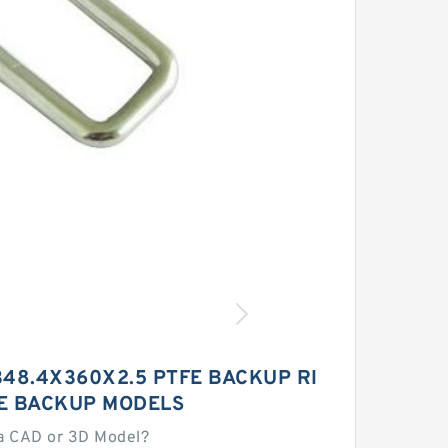
48.4X360X2.5 PTFE BACKUP RI
E BACKUP MODELS
a CAD or 3D Model?