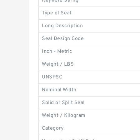
Keyword String
Type of Seal
Long Description
Seal Design Code
Inch - Metric
Weight / LBS
UNSPSC
Nominal Width
Solid or Split Seal
Weight / Kilogram
Category