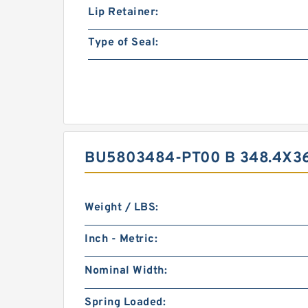
Lip Retainer:
Type of Seal:
BU5803484-PT00 B 348.4X3
Weight / LBS:
Inch - Metric:
Nominal Width:
Spring Loaded: