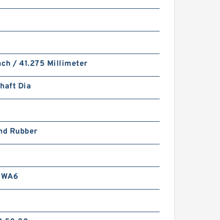
nch / 41.275 Millimeter
haft Dia
and Rubber
RWA6