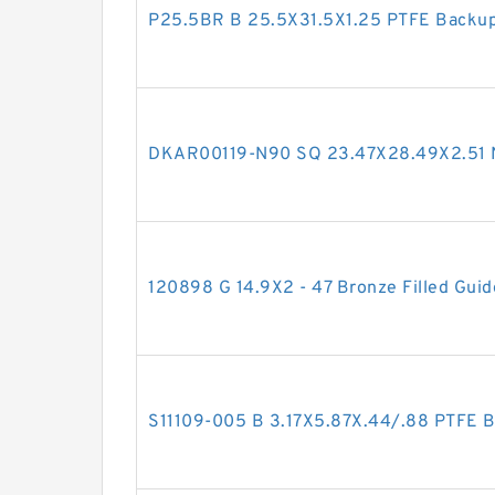
P25.5BR B 25.5X31.5X1.25 PTFE Backu
DKAR00119-N90 SQ 23.47X28.49X2.51 
120898 G 14.9X2 - 47 Bronze Filled Guid
S11109-005 B 3.17X5.87X.44/.88 PTFE 