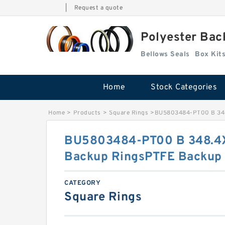
|
Request a quote
Polyester Bac
Bellows Seals
Home
Stock Categories
Home
>
Products
>
Square Rings
>
BU5803484-PT00 B 348
BU5803484-PT00 B 348.4
Backup RingsPTFE Backup
CATEGORY
Square Rings