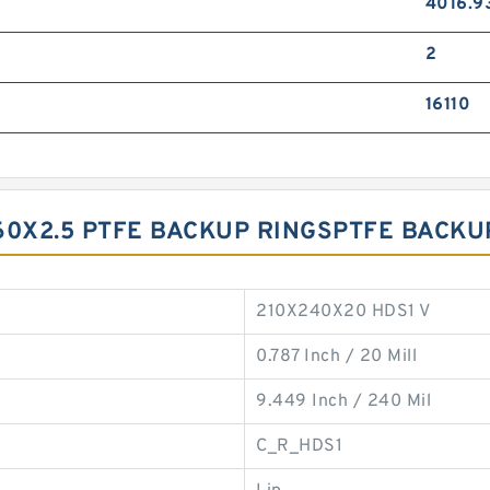
4016.9
2
16110
60X2.5 PTFE BACKUP RINGSPTFE BACKU
210X240X20 HDS1 V
0.787 Inch / 20 Mill
9.449 Inch / 240 Mil
C_R_HDS1