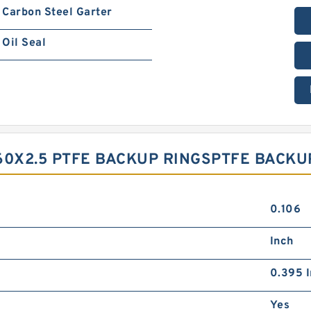
Carbon Steel Garter
Oil Seal
60X2.5 PTFE BACKUP RINGSPTFE BACK
0.106
Inch
0.395 I
Yes