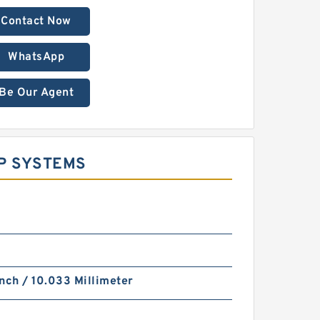
Contact Now
WhatsApp
Be Our Agent
UP SYSTEMS
nch / 10.033 Millimeter