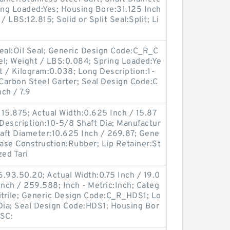
ing Loaded:Yes; Housing Bore:31.125 Inch
 LBS:12.815; Solid or Split Seal:Split; Li
 Seal:Oil Seal; Generic Design Code:C_R_C
el; Weight / LBS:0.084; Spring Loaded:Ye
 / Kilogram:0.038; Long Description:1-
:Carbon Steel Garter; Seal Design Code:C
ch / 7.9
15.875; Actual Width:0.625 Inch / 15.87
 Description:10-5/8 Shaft Dia; Manufactur
aft Diameter:10.625 Inch / 269.87; Gene
ase Construction:Rubber; Lip Retainer:St
zed Tari
.93.50.20; Actual Width:0.75 Inch / 19.0
Inch / 259.588; Inch - Metric:Inch; Categ
:Nitrile; Generic Design Code:C_R_HDS1; Lo
 Dia; Seal Design Code:HDS1; Housing Bor
PSC: