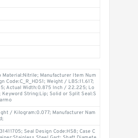
p Material:Nitrile; Manufacturer Item Num
n Code:C_R_HDS1; Weight / LBS:11.617;
; Actual Width:0.875 Inch / 22.225; Lo
 Keyword String:Lip; Solid or Split Seal:S
 Harmo
ght / Kilogram:0.077; Manufacturer Nam
d;
:31411705; Seal Design Code:HS8; Case C
ainer:Stainless Steel Gart; Shaft Diamete