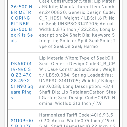
Case Construction:Steel; Lip Materi
36-500 N
al:Nitrile; Manufacturer Item Numb
BR METRI
er:2400820; Generic Design Code:
C ORING
C_R_HDS1; Weight / LBS:11.617; No
KIT NBR
un:Seal; UNSPSC:31411705; Actual
36-500 B
Width:0.875 Inch / 22.225; Long D
ox Kits Se
escription:24 Shaft Dia; Keyword S
als
tring:Lip; Solid or Split Seal:Solid; T
ype of Seal:Oil Seal; Harmo
Lip Material:Viton; Type of Seal:Oil
DKAR001
Seal; Generic Design Code:C_R_CR
19-N90 S
W1; Case Construction:Steel; Weigh
Q 23.47X
t / LBS:0.084; Spring Loaded:Yes;
28.49X2.
UNSPSC:31411705; Weight / Kilogr
51 N90 Sq
am:0.038; Long Description:1-3/4
uare Ring
Shaft Dia; Lip Retainer:Carbon Stee
s
l Garter; Seal Design Code:CRW1; N
ominal Width:0.313 Inch / 7.9
Harmonized Tariff Code:4016.93.5
S11109-00
0.20; Actual Width:0.75 Inch / 19.0
5 B 3.17X
5 Mi; Shaft Diameter:10.22 Inch / 2