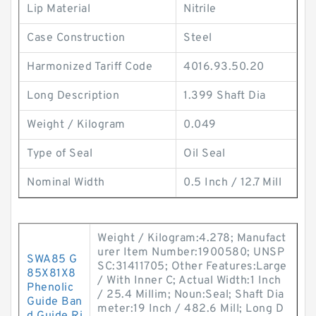
Lip Material
Nitrile
Case Construction
Steel
Harmonized Tariff Code
4016.93.50.20
Long Description
1.399 Shaft Dia
Weight / Kilogram
0.049
Type of Seal
Oil Seal
Nominal Width
0.5 Inch / 12.7 Mill
Weight / Kilogram:4.278; Manufact
urer Item Number:1900580; UNSP
SWA85 G
SC:31411705; Other Features:Large
85X81X8
/ With Inner C; Actual Width:1 Inch
Phenolic
/ 25.4 Millim; Noun:Seal; Shaft Dia
Guide Ban
meter:19 Inch / 482.6 Mill; Long D