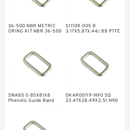
Glass Moly Guide Rings
Hat Packing Seals
36-500 NBR METRIC
S11109-005 B
Metal DU Bushing Guide Rings
ORING KIT NBR 36-500
3.17X5.87X.44/.88 PTFE
Box Kits Seals
Backup RingsPTFE
NBR BACKUP RING
Backup
NBR Compact Seal
Nylon Backup Rings
Nylon Guide Band Guide Rings
Phenolic Guide Band Guide Rings
Polyester Backup Rings
SWA85 G 85X81X8
DKAR00119-N90 SQ
Polyurethane Backup Rings
Phenolic Guide Band
23.47X28.49X2.51 N90
Guide Rings
Square Rings
PTFE Backup RingsPTFE Backup
PTFE Bulk Rings
Square Rings