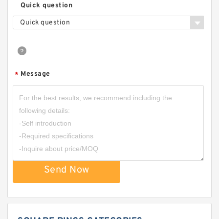
Quick question
Quick question
Message
*
Send Now