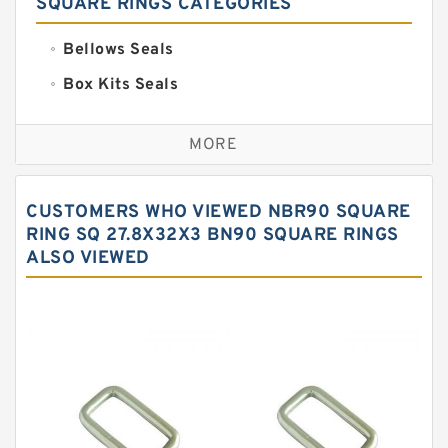
SQUARE RINGS CATEGORIES
Bellows Seals
Box Kits Seals
Bronze Backup Rings
MORE
Bronze Filled Guide Rings
Carbon Backup Rings
CUSTOMERS WHO VIEWED NBR90 SQUARE
Carbon Fiber Guide Rings
RING SQ 27.8X32X3 BN90 SQUARE RINGS
ALSO VIEWED
Carbon Graphite Guide Rings
Cushion Seals
EKF Guide Rings
Fey Laminar Rings
Flange Seal
GLASS BACKUP RING