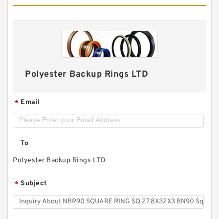
Polyester Backup Rings LTD
Email
*
To
Polyester Backup Rings LTD
Subject
*