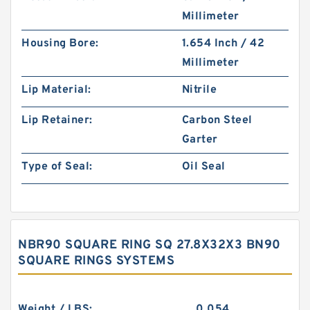
Millimeter
Housing Bore:
1.654 Inch / 42
Millimeter
Lip Material:
Nitrile
Lip Retainer:
Carbon Steel
Garter
Type of Seal:
Oil Seal
NBR90 SQUARE RING SQ 27.8X32X3 BN90
SQUARE RINGS SYSTEMS
Weight / LBS:
0.054