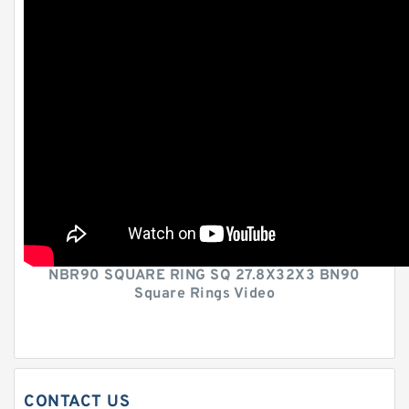
NBR90 SQUARE RING SQ 27.8X32X3 BN90
Square Rings Video
CONTACT US