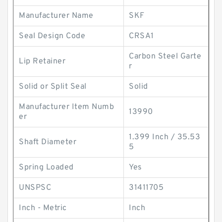
Manufacturer Name
SKF
Seal Design Code
CRSA1
Carbon Steel Garte
Lip Retainer
r
Solid or Split Seal
Solid
Manufacturer Item Numb
13990
er
1.399 Inch / 35.53
Shaft Diameter
5
Spring Loaded
Yes
UNSPSC
31411705
Inch - Metric
Inch