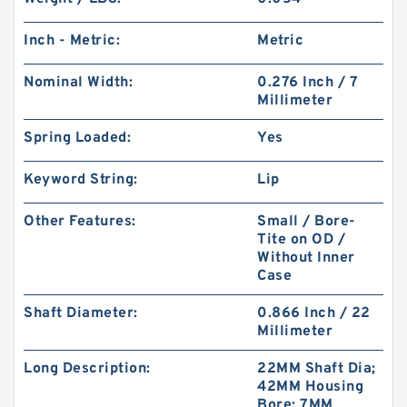
Inch - Metric:
Metric
Nominal Width:
0.276 Inch / 7
Millimeter
Spring Loaded:
Yes
Keyword String:
Lip
Other Features:
Small / Bore-
Tite on OD /
Without Inner
Case
Shaft Diameter:
0.866 Inch / 22
Millimeter
Long Description:
22MM Shaft Dia;
42MM Housing
Bore; 7MM