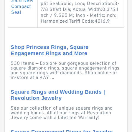
26.5 NBR
plit Seal:Solid; Long Description:3-
Compact
7/8 Shaft Dia; Actual Width:0.375 I
Seal
nch / 9.525 M; Inch - Metric:Inch;
Harmonized Tariff Code:4016.9
Shop Princess Rings, Square
Engagement Rings and More
530 Items — Explore our gorgeous selection of
square diamond rings, square engagement rings
and square rings with diamonds. Shop online or
in-store at a KAY ...
Square Rings and Wedding Bands |
Revolution Jewelry
See our collection of unique square rings and
wedding bands. All of our rings at Revolution
Jewelry come with a Lifetime Warranty!