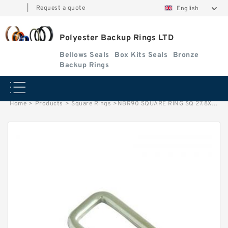
|
Request a quote
English
Polyester Backup Rings LTD
Bellows Seals
Box Kits Seals
Bronze
Backup Rings
Home
>
Products
>
Square Rings
>
NBR90 SQUARE RING SQ 27.8X32X3 BN90 Square Rings