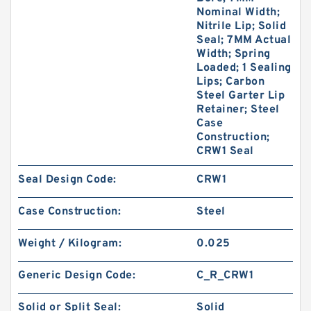
Nominal Width;
Nitrile Lip; Solid
Seal; 7MM Actual
Width; Spring
Loaded; 1 Sealing
Lips; Carbon
Steel Garter Lip
Retainer; Steel
Case
Construction;
CRW1 Seal
Seal Design Code:
CRW1
Case Construction:
Steel
Weight / Kilogram:
0.025
Generic Design Code:
C_R_CRW1
Solid or Split Seal:
Solid