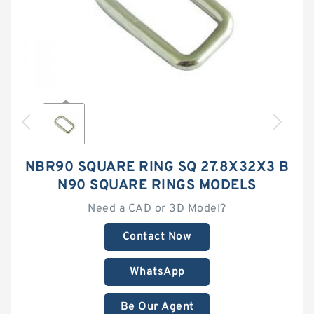
NBR90 SQUARE RING SQ 27.8X32X3 B
N90 SQUARE RINGS MODELS
Need a CAD or 3D Model?
Contact Now
WhatsApp
Be Our Agent