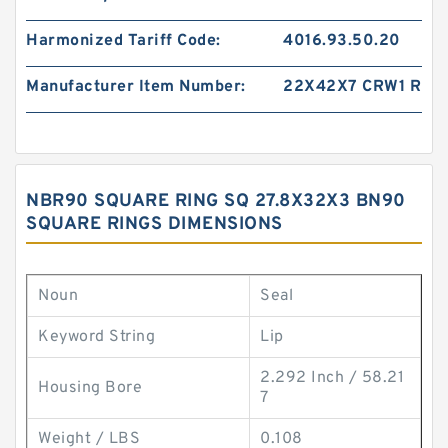
Harmonized Tariff Code:
4016.93.50.20
Manufacturer Item Number:
22X42X7 CRW1 R
NBR90 SQUARE RING SQ 27.8X32X3 BN90
SQUARE RINGS DIMENSIONS
Noun
Seal
Keyword String
Lip
2.292 Inch / 58.21
Housing Bore
7
Weight / LBS
0.108