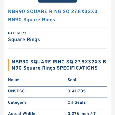
NBR90 SQUARE RING SQ 27.8X32X3
BN90 Square Rings
CATEGORY
Square Rings
NBR90 SQUARE RING SQ 27.8X32X3 B
N90 Square Rings SPECIFICATIONS
Noun:
Seal
UNSPSC:
31411705
Category:
Oil Seals
Actual Width:
0.276 Inch / 7