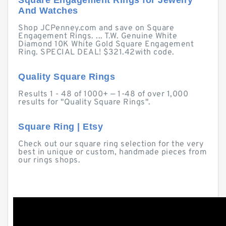
Square Engagement Rings for Jewelry
And Watches
Shop JCPenney.com and save on Square
Engagement Rings. ... T.W. Genuine White
Diamond 10K White Gold Square Engagement
Ring. SPECIAL DEAL! $321.42with code.
Quality Square Rings
Results 1 - 48 of 1000+ — 1-48 of over 1,000
results for "Quality Square Rings".
Square Ring | Etsy
Check out our square ring selection for the very
best in unique or custom, handmade pieces from
our rings shops.