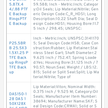
5.87X.4
59.588; Inch - Metric:Inch; Categor
4/.88 PTF
y:Oil Seals; Lip Material:Nitrile; Gen
E Backup
eric Design Code:C_R_HDS1; Long
RingsPTF
Description:10.22 Shaft Dia; Seal D
E Backup
esign Code:HDS1; Housing Bore:11.7
5 Inch / 298.45; UNSPSC:
Inch - Metric:Inch; UNSPSC:3141170
P25.5BR
5; Seal Design Code:HS8; Case Con
B 25.5X3
struction:Rubber; Lip Retainer:Stai
1.5X1.25 P
nless Steel Gart; Shaft Diameter:2
TFE Back
9.625 Inch / 752.47; Spring Loade
up RingsP
d:Yes; Housing Bore:31.125 Inch / 7
TFE Back
90.57; Noun:Seal; Weight / LBS:12.
up
815; Solid or Split Seal:Split; Lip Ma
terial:Nitrile; Type of
Lip Material:Viton; Nominal Width:
0.375 Inch / 9.525 M; Category:Oil
DAS150-1
Seals; Manufacturer Item Number:
28 DAS 1
38694; Manufacturer Name:SKF; S
50X128X
eal Design Code:CRWA1; Solid or S