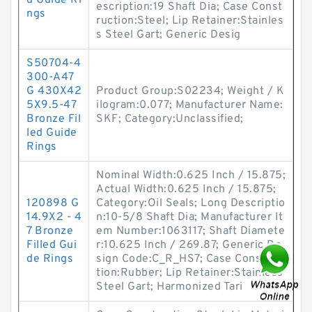
d Guide Ri
escription:19 Shaft Dia; Case Const
ngs
ruction:Steel; Lip Retainer:Stainles
s Steel Gart; Generic Desig
S50704-4
300-A47
G 430X42
Product Group:S02234; Weight / K
5X9.5-47
ilogram:0.077; Manufacturer Name:
Bronze Fil
SKF; Category:Unclassified;
led Guide
Rings
Nominal Width:0.625 Inch / 15.875;
Actual Width:0.625 Inch / 15.875;
120898 G
Category:Oil Seals; Long Descriptio
14.9X2 - 4
n:10-5/8 Shaft Dia; Manufacturer It
7 Bronze
em Number:1063117; Shaft Diamete
Filled Gui
r:10.625 Inch / 269.87; Generic De
de Rings
sign Code:C_R_HS7; Case Construc
tion:Rubber; Lip Retainer:Stainless
Steel Gart; Harmonized Tari