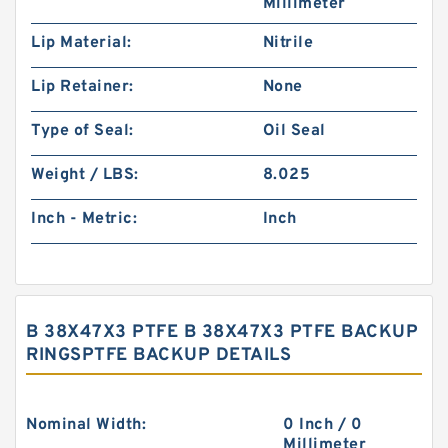
Millimeter
Lip Material:
Nitrile
Lip Retainer:
None
Type of Seal:
Oil Seal
Weight / LBS:
8.025
Inch - Metric:
Inch
B 38X47X3 PTFE B 38X47X3 PTFE BACKUP
RINGSPTFE BACKUP DETAILS
Nominal Width:
0 Inch / 0
Millimeter