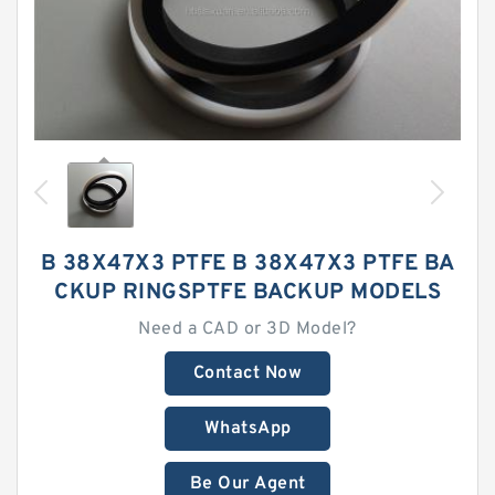
B 38X47X3 PTFE B 38X47X3 PTFE BA
CKUP RINGSPTFE BACKUP MODELS
Need a CAD or 3D Model?
Contact Now
WhatsApp
Be Our Agent