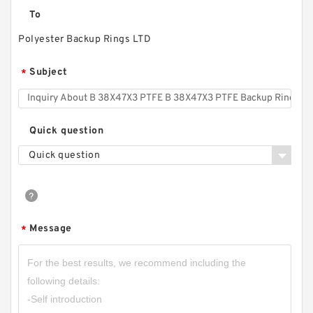
To
Polyester Backup Rings LTD
Subject
*
Quick question
Quick question
Message
*