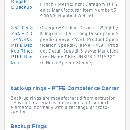
RingsPTF
l; Inch - Metric:Inch; Category:Oil S
E Backup
eals; Manufacturer Item Number:5
90039; Nominal Width:1.
S52015-3
Category:Sealing Devices; Weight /
26A B 40.
Kilogram:0.091; Long Description:S
1X49.9X2
peedi-Sleeve; 49.91; Product Speci
PTFE Bac
fication:Speedi-Sleeve; 49.91; Prod
kup Rings
uct Detail:Speedi-Sleeve; Manufact
PTFE Bac
urer Name:SKF; UNSPSC:3116320
kup
0; Noun:Speedi-Sleeve;
back-up rings - PTFE Competence Center
Back-up rings are manufactured from extrusion
resistant material as protection and support
elements, normally with a rectangular cross-
section.
Backup Rings