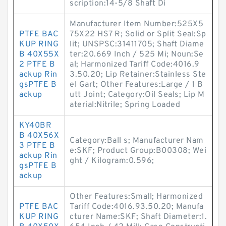
scription:14-5/8 Shaft Di
Manufacturer Item Number:525X5
PTFE BAC
75X22 HS7 R; Solid or Split Seal:Sp
KUP RING
lit; UNSPSC:31411705; Shaft Diame
B 40X55X
ter:20.669 Inch / 525 Mi; Noun:Se
2 PTFE B
al; Harmonized Tariff Code:4016.9
ackup Rin
3.50.20; Lip Retainer:Stainless Ste
gsPTFE B
el Gart; Other Features:Large / 1 B
ackup
utt Joint; Category:Oil Seals; Lip M
aterial:Nitrile; Spring Loaded
KY40BR
B 40X56X
Category:Ball s; Manufacturer Nam
3 PTFE B
e:SKF; Product Group:B00308; Wei
ackup Rin
ght / Kilogram:0.596;
gsPTFE B
ackup
Other Features:Small; Harmonized
PTFE BAC
Tariff Code:4016.93.50.20; Manufa
KUP RING
cturer Name:SKF; Shaft Diameter:1.