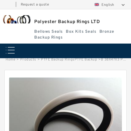
|
Request a quote
English
Polyester Backup Rings LTD
Bellows Seals
Box Kits Seals
Bronze
Backup Rings
Home
>
Products
>
PTFE Backup RingsPTFE Backup
>
B 38X47X3 PTFE B 38X47X3 PTFE Backup RingsPTFE Backup