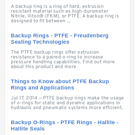
A backup ring is a ring of hard, extrusion
resistant material such as high-durometer
Nitrile, Viton® (FKM), or PTFE. A backup ring is
designed to fit between ...
Backup Rings - PTFE - Freudenberg
Sealing Technologies
The PTFE backup rings offer extrusion
resistance to a paired o-ring to increase
pressure handling capabilities. Find out more
about this product and more.
Things to Know about PTFE Backup
Rings and Applications
Jul 17, 2014 — PTFE backup rings make the usage
of o-rings for static and dynamic applications in
hydraulic and pneumatic systems more efficient.
Backup O-Rings - PTFE Rings - Hallite -
Hallite Seals