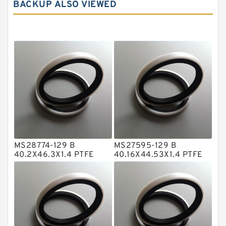
BACKUP ALSO VIEWED
Carbon Graphite Guide Rings
Cushion Seals
EKF Guide Rings
Fey Laminar Rings
Flange Seal
GLASS BACKUP RING
Glass Moly Guide Rings
Hat Packing Seals
MS28774-129 B
MS27595-129 B
Metal DU Bushing Guide Rings
40.2X46.3X1.4 PTFE
40.16X44.53X1.4 PTFE
Backup RingsPTFE
Backup RingsPTFE
NBR BACKUP RING
Backup
Backup
NBR Compact Seal
Nylon Backup Rings
Nylon Guide Band Guide Rings