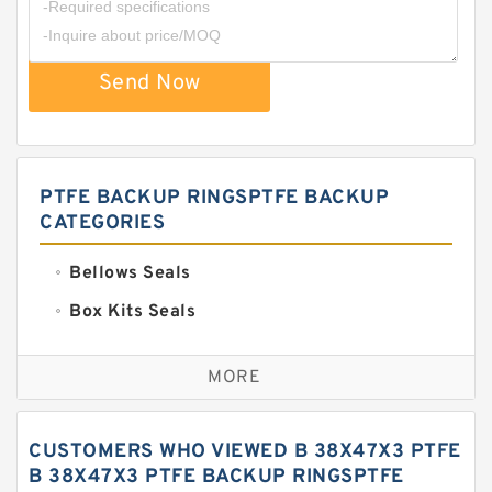
Send Now
PTFE BACKUP RINGSPTFE BACKUP
CATEGORIES
Bellows Seals
Box Kits Seals
Bronze Backup Rings
MORE
Bronze Filled Guide Rings
Carbon Backup Rings
CUSTOMERS WHO VIEWED B 38X47X3 PTFE
Carbon Fiber Guide Rings
B 38X47X3 PTFE BACKUP RINGSPTFE