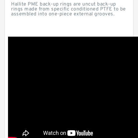
Hallite PME back-up rings are uncut back-up
rings made from specific conditioned PTFE to be
assembled into one-piece external grooves.