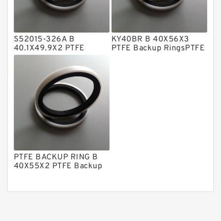
Phenolic Guide Band Guide Rings
Polyester Backup Rings
S52015-326A B
KY40BR B 40X56X3
Polyurethane Backup Rings
40.1X49.9X2 PTFE
PTFE Backup RingsPTFE
Backup RingsPTFE
Backup
PTFE Backup RingsPTFE Backup
Backup
PTFE Bulk Rings
Square Rings
TDUO Seals
Turcon Guide Guide Rings
V Seals
PTFE BACKUP RING B
40X55X2 PTFE Backup
RingsPTFE Backup