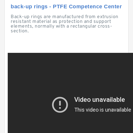
back-up rings - PTFE Competence Center
Back-up rings are manufactured from extrusion
resistant material as protection and support
elements, normally with a rectangular cross-
section.