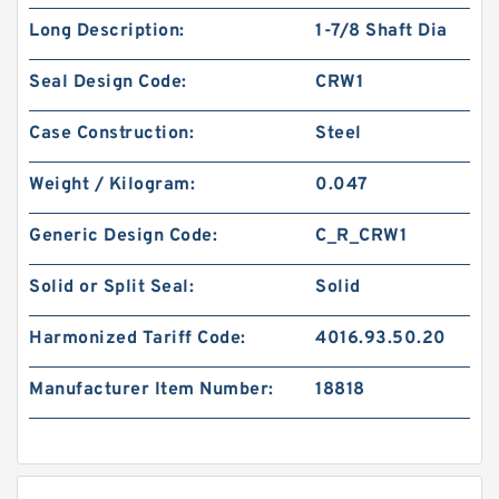
Long Description:
1-7/8 Shaft Dia
Seal Design Code:
CRW1
Case Construction:
Steel
Weight / Kilogram:
0.047
Generic Design Code:
C_R_CRW1
Solid or Split Seal:
Solid
Harmonized Tariff Code:
4016.93.50.20
Manufacturer Item Number:
18818