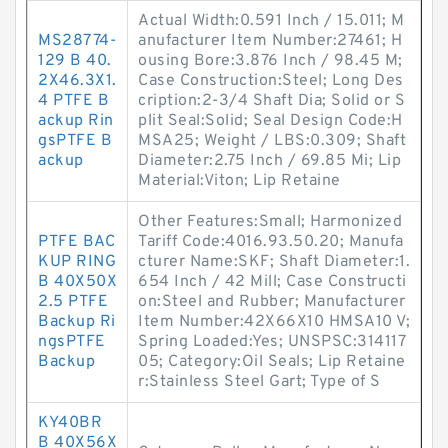
Actual Width:0.591 Inch / 15.011; M
MS28774-
anufacturer Item Number:27461; H
129 B 40.
ousing Bore:3.876 Inch / 98.45 M;
2X46.3X1.
Case Construction:Steel; Long Des
4 PTFE B
cription:2-3/4 Shaft Dia; Solid or S
ackup Rin
plit Seal:Solid; Seal Design Code:H
gsPTFE B
MSA25; Weight / LBS:0.309; Shaft
ackup
Diameter:2.75 Inch / 69.85 Mi; Lip
Material:Viton; Lip Retaine
Other Features:Small; Harmonized
PTFE BAC
Tariff Code:4016.93.50.20; Manufa
KUP RING
cturer Name:SKF; Shaft Diameter:1.
B 40X50X
654 Inch / 42 Mill; Case Constructi
2.5 PTFE
on:Steel and Rubber; Manufacturer
Backup Ri
Item Number:42X66X10 HMSA10 V;
ngsPTFE
Spring Loaded:Yes; UNSPSC:314117
Backup
05; Category:Oil Seals; Lip Retaine
r:Stainless Steel Gart; Type of S
KY40BR
B 40X56X