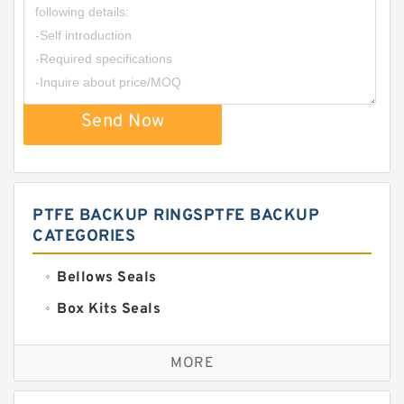
Send Now
PTFE BACKUP RINGSPTFE BACKUP
CATEGORIES
Bellows Seals
Box Kits Seals
Bronze Backup Rings
MORE
Bronze Filled Guide Rings