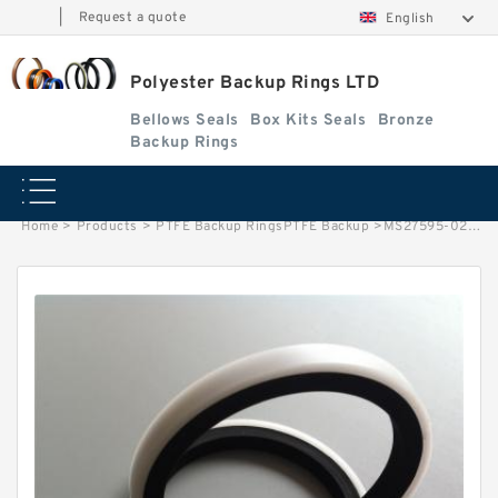
|
Request a quote
English
Polyester Backup Rings LTD
Bellows Seals
Box Kits Seals
Bronze
Backup Rings
Home
>
Products
>
PTFE Backup RingsPTFE Backup
>
MS27595-028 B 35.38X38.07X1.24 PTFE Backup RingsPTFE Backup