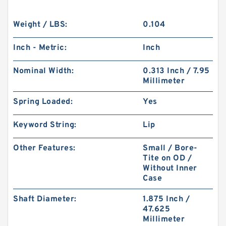
Weight / LBS:
0.104
Inch - Metric:
Inch
Nominal Width:
0.313 Inch / 7.95
Millimeter
Spring Loaded:
Yes
Keyword String:
Lip
Other Features:
Small / Bore-
Tite on OD /
Without Inner
Case
Shaft Diameter:
1.875 Inch /
47.625
Millimeter