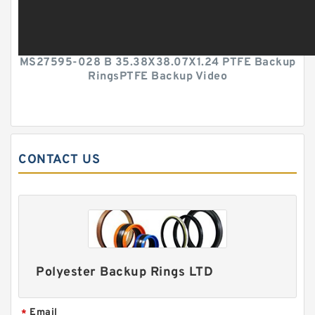
MS27595-028 B 35.38X38.07X1.24 PTFE Backup
RingsPTFE Backup Video
CONTACT US
Polyester Backup Rings LTD
Email
*