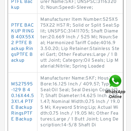
PTFE Bac
urer Name:SKF; UNSPSC:3116320
kup
0; Noun:Speedi-Sleeve;
Manufacturer Item Number:525X5
PTFE BAC
75X22 HS7 R; Solid or Split Seal:Sp
KUP RING
lit; UNSPSC:31411705; Shaft Diame
B 40X55X
ter:20.669 Inch / 525 Mi; Noun:Se
2 PTFE B
al; Harmonized Tariff Code:4016.9
ackup Rin
3.50.20; Lip Retainer:Stainless Ste
gsPTFE B
el Gart; Other Features:Large / 1 B
ackup
utt Joint; Category:Oil Seals; Lip M
aterial:Nitrile; Spring Loaded
Manufacturer Name:SKF; Housing
MS27595
Bore:16.125 Inch / 409.57; Type of
-129 B 4
Seal:Oil Seal; Seal Design Code:HS
0.16X44.5
7; Shaft Diameter:14.625 Inch / 37
3X1.4 PTF
1.47; Nominal Width:0.75 Inch / 19.0
E Backup
5 Mi; Keyword String:Lip; Actual Wi
RingsPTF
dth:0.75 Inch / 19.05 Mi; Other Fea
E Backup
tures:Large / 1 Butt Joint; Long De
scription:14-5/8 Shaft Di