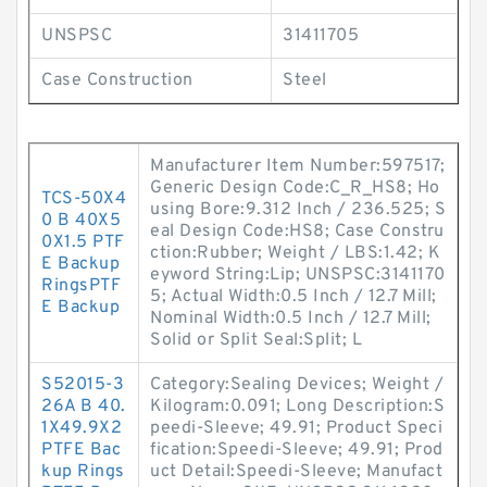
UNSPSC
31411705
Case Construction
Steel
Manufacturer Item Number:597517;
Generic Design Code:C_R_HS8; Ho
TCS-50X4
using Bore:9.312 Inch / 236.525; S
0 B 40X5
eal Design Code:HS8; Case Constru
0X1.5 PTF
ction:Rubber; Weight / LBS:1.42; K
E Backup
eyword String:Lip; UNSPSC:3141170
RingsPTF
5; Actual Width:0.5 Inch / 12.7 Mill;
E Backup
Nominal Width:0.5 Inch / 12.7 Mill;
Solid or Split Seal:Split; L
S52015-3
Category:Sealing Devices; Weight /
26A B 40.
Kilogram:0.091; Long Description:S
1X49.9X2
peedi-Sleeve; 49.91; Product Speci
PTFE Bac
fication:Speedi-Sleeve; 49.91; Prod
kup Rings
uct Detail:Speedi-Sleeve; Manufact