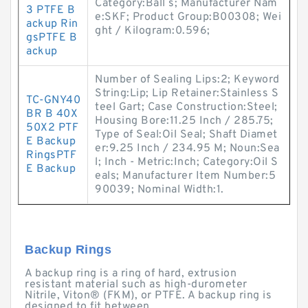
Category:Ball s; Manufacturer Nam
3 PTFE B
e:SKF; Product Group:B00308; Wei
ackup Rin
ght / Kilogram:0.596;
gsPTFE B
ackup
Number of Sealing Lips:2; Keyword
String:Lip; Lip Retainer:Stainless S
TC-GNY40
teel Gart; Case Construction:Steel;
BR B 40X
Housing Bore:11.25 Inch / 285.75;
50X2 PTF
Type of Seal:Oil Seal; Shaft Diamet
E Backup
er:9.25 Inch / 234.95 M; Noun:Sea
RingsPTF
l; Inch - Metric:Inch; Category:Oil S
E Backup
eals; Manufacturer Item Number:5
90039; Nominal Width:1.
Backup Rings
A backup ring is a ring of hard, extrusion
resistant material such as high-durometer
Nitrile, Viton® (FKM), or PTFE. A backup ring is
designed to fit between ...