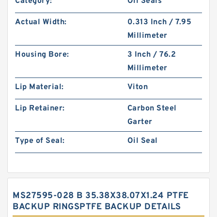
Category:
Oil Seals
Actual Width:
0.313 Inch / 7.95
Millimeter
Housing Bore:
3 Inch / 76.2
Millimeter
Lip Material:
Viton
Lip Retainer:
Carbon Steel
Garter
Type of Seal:
Oil Seal
MS27595-028 B 35.38X38.07X1.24 PTFE
BACKUP RINGSPTFE BACKUP DETAILS