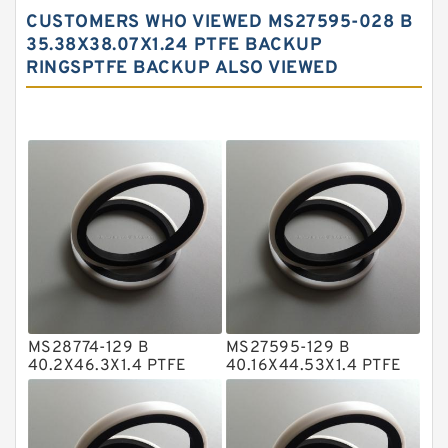
Carbon Backup Rings
CUSTOMERS WHO VIEWED MS27595-028 B
Carbon Fiber Guide Rings
35.38X38.07X1.24 PTFE BACKUP
RINGSPTFE BACKUP ALSO VIEWED
Carbon Graphite Guide Rings
Cushion Seals
EKF Guide Rings
Fey Laminar Rings
Flange Seal
GLASS BACKUP RING
Glass Moly Guide Rings
Hat Packing Seals
MS28774-129 B
MS27595-129 B
Metal DU Bushing Guide Rings
40.2X46.3X1.4 PTFE
40.16X44.53X1.4 PTFE
Backup RingsPTFE
Backup RingsPTFE
NBR BACKUP RING
Backup
Backup
NBR Compact Seal