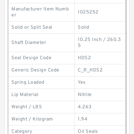
Manufacturer Item Numb
1025252
er
Solid or Split Seal
Solid
10.25 Inch / 260.3
Shaft Diameter
5
Seal Design Code
HDS2
Generic Design Code
C_R_HDS2
Spring Loaded
Yes
Lip Material
Nitrile
Weight / LBS
4.263
Weight / Kilogram
1.94
Category
Oil Seals