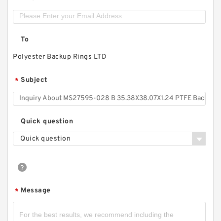
To
Polyester Backup Rings LTD
Subject
*
Quick question
Quick question
Message
*