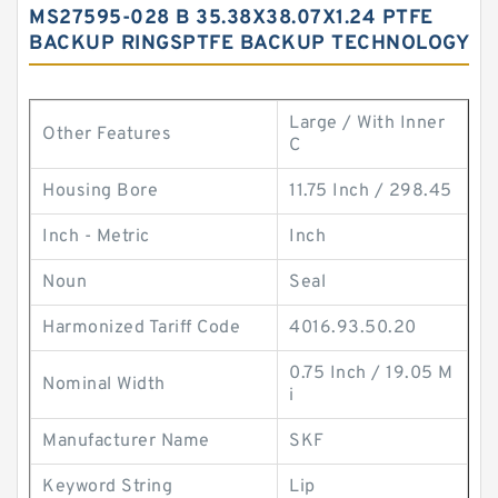
MS27595-028 B 35.38X38.07X1.24 PTFE
BACKUP RINGSPTFE BACKUP TECHNOLOGY
Large / With Inner
Other Features
C
Housing Bore
11.75 Inch / 298.45
Inch - Metric
Inch
Noun
Seal
Harmonized Tariff Code
4016.93.50.20
0.75 Inch / 19.05 M
Nominal Width
i
Manufacturer Name
SKF
Keyword String
Lip