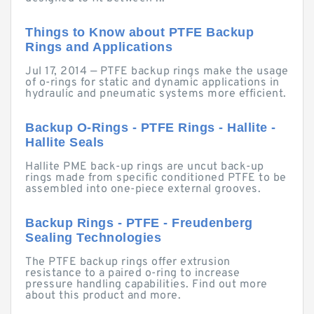
Things to Know about PTFE Backup
Rings and Applications
Jul 17, 2014 — PTFE backup rings make the usage
of o-rings for static and dynamic applications in
hydraulic and pneumatic systems more efficient.
Backup O-Rings - PTFE Rings - Hallite -
Hallite Seals
Hallite PME back-up rings are uncut back-up
rings made from specific conditioned PTFE to be
assembled into one-piece external grooves.
Backup Rings - PTFE - Freudenberg
Sealing Technologies
The PTFE backup rings offer extrusion
resistance to a paired o-ring to increase
pressure handling capabilities. Find out more
about this product and more.