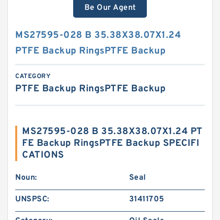
Be Our Agent
MS27595-028 B 35.38X38.07X1.24
PTFE Backup RingsPTFE Backup
CATEGORY
PTFE Backup RingsPTFE Backup
MS27595-028 B 35.38X38.07X1.24 PT
FE Backup RingsPTFE Backup SPECIFI
CATIONS
Noun:
Seal
UNSPSC:
31411705