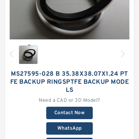
MS27595-028 B 35.38X38.07X1.24 PT
FE BACKUP RINGSPTFE BACKUP MODE
LS
Need a CAD or 3D Model?
Contact Now
WhatsApp