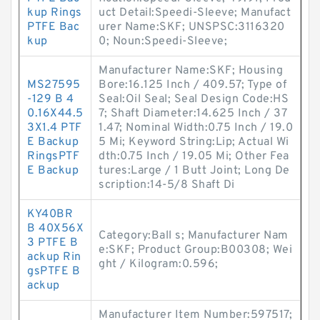
kup Rings
uct Detail:Speedi-Sleeve; Manufact
PTFE Bac
urer Name:SKF; UNSPSC:3116320
kup
0; Noun:Speedi-Sleeve;
Manufacturer Name:SKF; Housing
MS27595
Bore:16.125 Inch / 409.57; Type of
-129 B 4
Seal:Oil Seal; Seal Design Code:HS
0.16X44.5
7; Shaft Diameter:14.625 Inch / 37
3X1.4 PTF
1.47; Nominal Width:0.75 Inch / 19.0
E Backup
5 Mi; Keyword String:Lip; Actual Wi
RingsPTF
dth:0.75 Inch / 19.05 Mi; Other Fea
E Backup
tures:Large / 1 Butt Joint; Long De
scription:14-5/8 Shaft Di
KY40BR
B 40X56X
Category:Ball s; Manufacturer Nam
3 PTFE B
e:SKF; Product Group:B00308; Wei
ackup Rin
ght / Kilogram:0.596;
gsPTFE B
ackup
Manufacturer Item Number:597517;