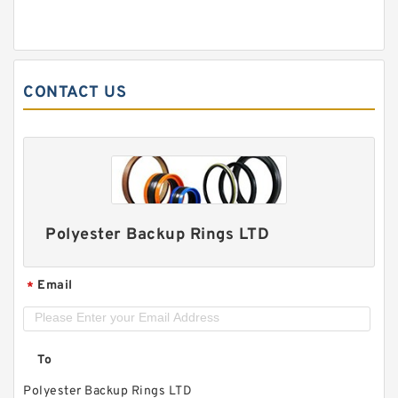
CONTACT US
Polyester Backup Rings LTD
Email
*
To
Polyester Backup Rings LTD