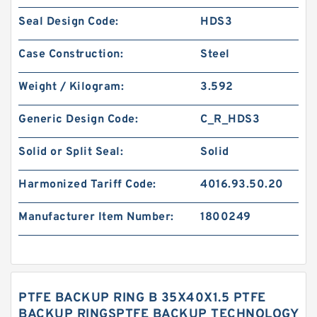
Seal Design Code:
HDS3
Case Construction:
Steel
Weight / Kilogram:
3.592
Generic Design Code:
C_R_HDS3
Solid or Split Seal:
Solid
Harmonized Tariff Code:
4016.93.50.20
Manufacturer Item Number:
1800249
PTFE BACKUP RING B 35X40X1.5 PTFE
BACKUP RINGSPTFE BACKUP TECHNOLOGY