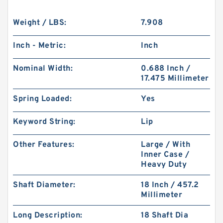
Weight / LBS:
7.908
Inch - Metric:
Inch
Nominal Width:
0.688 Inch /
17.475 Millimeter
Spring Loaded:
Yes
Keyword String:
Lip
Other Features:
Large / With
Inner Case /
Heavy Duty
Shaft Diameter:
18 Inch / 457.2
Millimeter
Long Description:
18 Shaft Dia