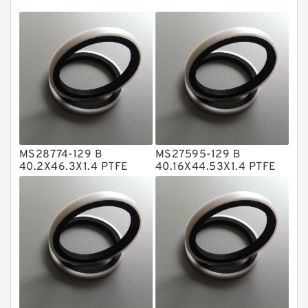
EKF Guide Rings
Fey Laminar Rings
Flange Seal
GLASS BACKUP RING
Glass Moly Guide Rings
Hat Packing Seals
MS28774-129 B
MS27595-129 B
Metal DU Bushing Guide Rings
40.2X46.3X1.4 PTFE
40.16X44.53X1.4 PTFE
Backup RingsPTFE
Backup RingsPTFE
NBR BACKUP RING
Backup
Backup
NBR Compact Seal
Nylon Backup Rings
Nylon Guide Band Guide Rings
Phenolic Guide Band Guide Rings
Polyester Backup Rings