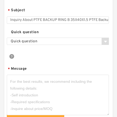
Subject
*
Quick question
Quick question
Message
*