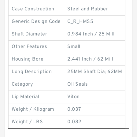
Case Construction
Steel and Rubber
Generic Design Code
C_R_HMS5
Shaft Diameter
0.984 Inch / 25 Mill
Other Features
Small
Housing Bore
2.441 Inch / 62 Mill
Long Description
25MM Shaft Dia; 62MM
Category
Oil Seals
Lip Material
Viton
Weight / Kilogram
0.037
Weight / LBS
0.082