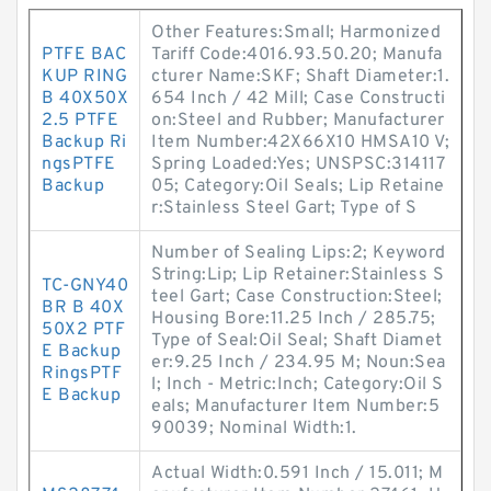
Other Features:Small; Harmonized
PTFE BAC
Tariff Code:4016.93.50.20; Manufa
KUP RING
cturer Name:SKF; Shaft Diameter:1.
B 40X50X
654 Inch / 42 Mill; Case Constructi
2.5 PTFE
on:Steel and Rubber; Manufacturer
Backup Ri
Item Number:42X66X10 HMSA10 V;
ngsPTFE
Spring Loaded:Yes; UNSPSC:314117
Backup
05; Category:Oil Seals; Lip Retaine
r:Stainless Steel Gart; Type of S
Number of Sealing Lips:2; Keyword
String:Lip; Lip Retainer:Stainless S
TC-GNY40
teel Gart; Case Construction:Steel;
BR B 40X
Housing Bore:11.25 Inch / 285.75;
50X2 PTF
Type of Seal:Oil Seal; Shaft Diamet
E Backup
er:9.25 Inch / 234.95 M; Noun:Sea
RingsPTF
l; Inch - Metric:Inch; Category:Oil S
E Backup
eals; Manufacturer Item Number:5
90039; Nominal Width:1.
Actual Width:0.591 Inch / 15.011; M