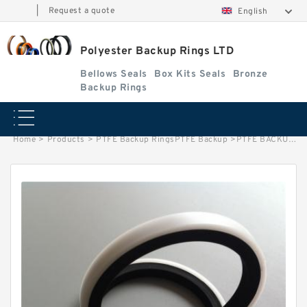
|
Request a quote
English
Polyester Backup Rings LTD
Bellows Seals
Box Kits Seals
Bronze
Backup Rings
Home
>
Products
>
PTFE Backup RingsPTFE Backup
>
PTFE BACKUP RING B 35X40X1.5 PTFE Backup RingsPTFE Backup