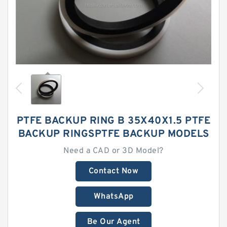
PTFE BACKUP RING B 35X40X1.5 PTFE
BACKUP RINGSPTFE BACKUP MODELS
Need a CAD or 3D Model?
Contact Now
WhatsApp
Be Our Agent