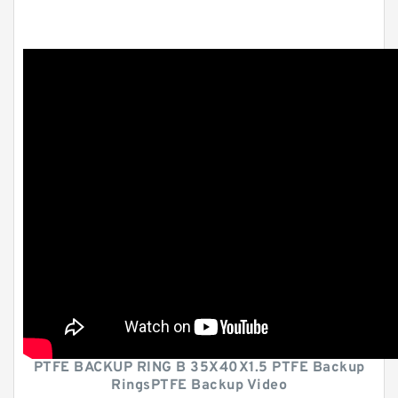
PTFE BACKUP RING B 35X40X1.5 PTFE Backup
RingsPTFE Backup Video