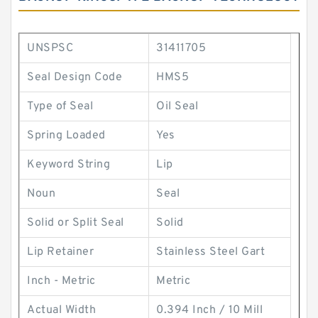
UNSPSC
31411705
Seal Design Code
HMS5
Type of Seal
Oil Seal
Spring Loaded
Yes
Keyword String
Lip
Noun
Seal
Solid or Split Seal
Solid
Lip Retainer
Stainless Steel Gart
Inch - Metric
Metric
Actual Width
0.394 Inch / 10 Mill