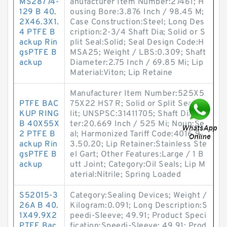
MS28774-
anufacturer Item Number:27461; H
129 B 40.
ousing Bore:3.876 Inch / 98.45 M;
2X46.3X1.
Case Construction:Steel; Long Des
4 PTFE B
cription:2-3/4 Shaft Dia; Solid or S
ackup Rin
plit Seal:Solid; Seal Design Code:H
gsPTFE B
MSA25; Weight / LBS:0.309; Shaft
ackup
Diameter:2.75 Inch / 69.85 Mi; Lip
Material:Viton; Lip Retaine
Manufacturer Item Number:525X5
PTFE BAC
75X22 HS7 R; Solid or Split Seal:Sp
KUP RING
lit; UNSPSC:31411705; Shaft Diame
B 40X55X
ter:20.669 Inch / 525 Mi; Noun:Se
2 PTFE B
al; Harmonized Tariff Code:4016.9
ackup Rin
3.50.20; Lip Retainer:Stainless Ste
gsPTFE B
el Gart; Other Features:Large / 1 B
ackup
utt Joint; Category:Oil Seals; Lip M
aterial:Nitrile; Spring Loaded
S52015-3
Category:Sealing Devices; Weight /
26A B 40.
Kilogram:0.091; Long Description:S
1X49.9X2
peedi-Sleeve; 49.91; Product Speci
PTFE Bac
fication:Speedi-Sleeve; 49.91; Prod