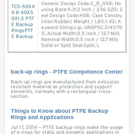
Generic Design Code:C_R_HS8; Ho
TCS-50X4
using Bore:9.312 Inch / 236.525; S
0 B 40X5
eal Design Code:HS8; Case Constru
0X1.5 PTF
ction:Rubber; Weight / LBS:1.42; K
E Backup
eyword String:Lip; UNSPSC:3141170
RingsPTF
5; Actual Width:0.5 Inch / 12.7 Mill;
E Backup
Nominal Width:0.5 Inch / 12.7 Mill;
Solid or Split Seal:Split; L
back-up rings - PTFE Competence Center
Back-up rings are manufactured from extrusion
resistant material as protection and support
elements, normally with a rectangular cross-
section.
Things to Know about PTFE Backup
Rings and Applications
Jul 17, 2014 — PTFE backup rings make the usage
of o-rings for static and dynamic applications in