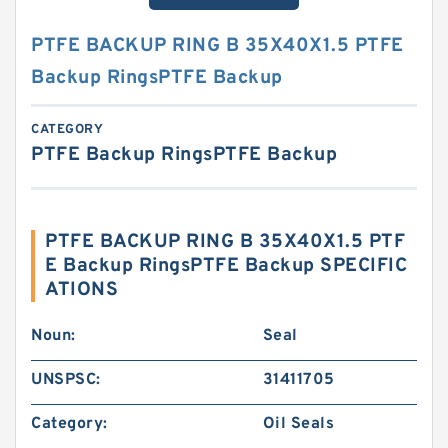
PTFE BACKUP RING B 35X40X1.5 PTFE
Backup RingsPTFE Backup
CATEGORY
PTFE Backup RingsPTFE Backup
PTFE BACKUP RING B 35X40X1.5 PTF
E Backup RingsPTFE Backup SPECIFIC
ATIONS
Noun:
Seal
UNSPSC:
31411705
Category:
Oil Seals