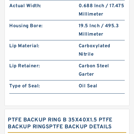
Actual Width:
0.688 Inch / 17.475
Millimeter
Housing Bore:
19.5 Inch / 495.3
Millimeter
Lip Material:
Carboxylated
Nitrile
Lip Retainer:
Carbon Steel
Garter
Type of Seal:
Oil Seal
PTFE BACKUP RING B 35X40X1.5 PTFE
BACKUP RINGSPTFE BACKUP DETAILS