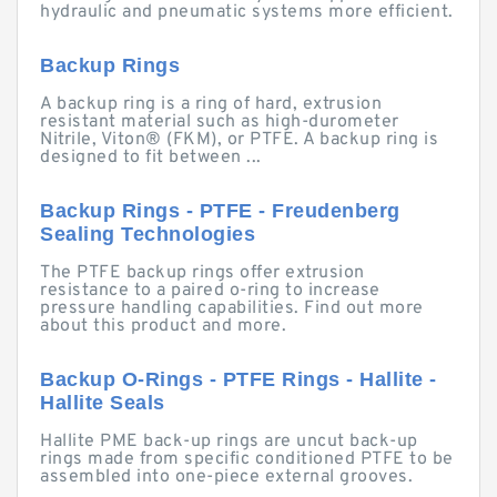
hydraulic and pneumatic systems more efficient.
Backup Rings
A backup ring is a ring of hard, extrusion
resistant material such as high-durometer
Nitrile, Viton® (FKM), or PTFE. A backup ring is
designed to fit between ...
Backup Rings - PTFE - Freudenberg
Sealing Technologies
The PTFE backup rings offer extrusion
resistance to a paired o-ring to increase
pressure handling capabilities. Find out more
about this product and more.
Backup O-Rings - PTFE Rings - Hallite -
Hallite Seals
Hallite PME back-up rings are uncut back-up
rings made from specific conditioned PTFE to be
assembled into one-piece external grooves.