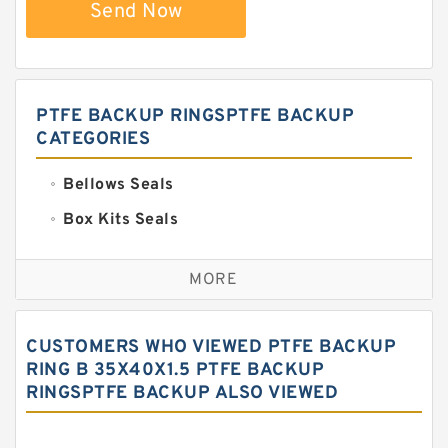
Send Now
PTFE BACKUP RINGSPTFE BACKUP
CATEGORIES
Bellows Seals
Box Kits Seals
Bronze Backup Rings
MORE
Bronze Filled Guide Rings
Carbon Backup Rings
CUSTOMERS WHO VIEWED PTFE BACKUP
Carbon Fiber Guide Rings
RING B 35X40X1.5 PTFE BACKUP
RINGSPTFE BACKUP ALSO VIEWED
Carbon Graphite Guide Rings
Cushion Seals