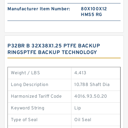
Manufacturer Item Number:
80X100X12
HMS5 RG
P32BR B 32X38X1.25 PTFE BACKUP
RINGSPTFE BACKUP TECHNOLOGY
Weight / LBS
4.413
Long Description
10.788 Shaft Dia
Harmonized Tariff Code
4016.93.50.20
Keyword String
Lip
Type of Seal
Oil Seal