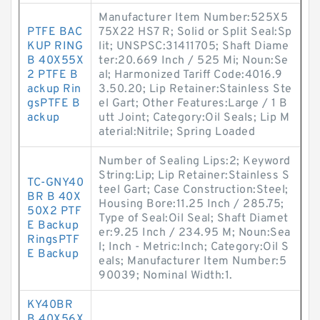
Manufacturer Item Number:525X5
PTFE BAC
75X22 HS7 R; Solid or Split Seal:Sp
KUP RING
lit; UNSPSC:31411705; Shaft Diame
B 40X55X
ter:20.669 Inch / 525 Mi; Noun:Se
2 PTFE B
al; Harmonized Tariff Code:4016.9
ackup Rin
3.50.20; Lip Retainer:Stainless Ste
gsPTFE B
el Gart; Other Features:Large / 1 B
ackup
utt Joint; Category:Oil Seals; Lip M
aterial:Nitrile; Spring Loaded
Number of Sealing Lips:2; Keyword
String:Lip; Lip Retainer:Stainless S
TC-GNY40
teel Gart; Case Construction:Steel;
BR B 40X
Housing Bore:11.25 Inch / 285.75;
50X2 PTF
Type of Seal:Oil Seal; Shaft Diamet
E Backup
er:9.25 Inch / 234.95 M; Noun:Sea
RingsPTF
l; Inch - Metric:Inch; Category:Oil S
E Backup
eals; Manufacturer Item Number:5
90039; Nominal Width:1.
KY40BR
B 40X56X