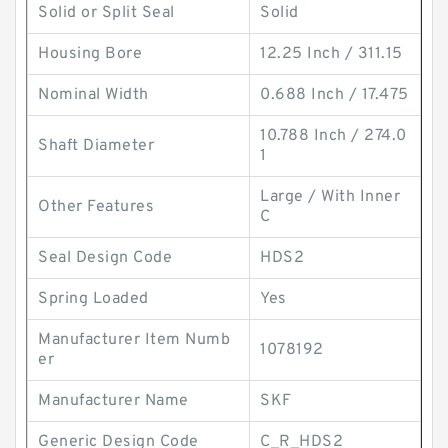
Solid or Split Seal
Solid
Housing Bore
12.25 Inch / 311.15
Nominal Width
0.688 Inch / 17.475
10.788 Inch / 274.0
Shaft Diameter
1
Large / With Inner
Other Features
C
Seal Design Code
HDS2
Spring Loaded
Yes
Manufacturer Item Numb
1078192
er
Manufacturer Name
SKF
Generic Design Code
C_R_HDS2