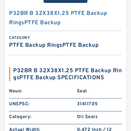
P32BR B 32X38X1.25 PTFE Backup
RingsPTFE Backup
CATEGORY
PTFE Backup RingsPTFE Backup
P32BR B 32X38X1.25 PTFE Backup Rin
gsPTFE Backup SPECIFICATIONS
Noun:
Seal
UNSPSC:
31411705
Category:
Oil Seals
Actual Width:
0.472 Inch / 12