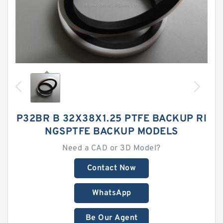
P32BR B 32X38X1.25 PTFE BACKUP RI
NGSPTFE BACKUP MODELS
Need a CAD or 3D Model?
Contact Now
WhatsApp
Be Our Agent