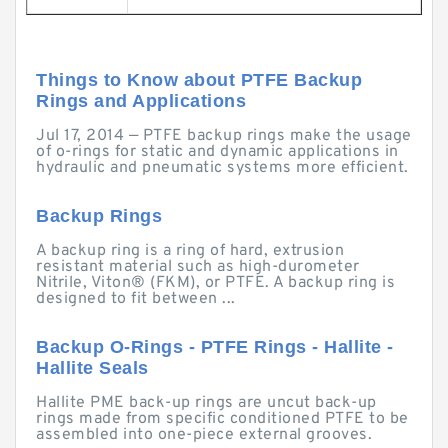
Things to Know about PTFE Backup
Rings and Applications
Jul 17, 2014 — PTFE backup rings make the usage
of o-rings for static and dynamic applications in
hydraulic and pneumatic systems more efficient.
Backup Rings
A backup ring is a ring of hard, extrusion
resistant material such as high-durometer
Nitrile, Viton® (FKM), or PTFE. A backup ring is
designed to fit between ...
Backup O-Rings - PTFE Rings - Hallite -
Hallite Seals
Hallite PME back-up rings are uncut back-up
rings made from specific conditioned PTFE to be
assembled into one-piece external grooves.