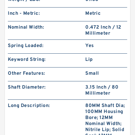
Inch - Metric:
Metric
Nominal Width:
0.472 Inch / 12
Millimeter
Spring Loaded:
Yes
Keyword String:
Lip
Other Features:
Small
Shaft Diameter:
3.15 Inch / 80
Millimeter
Long Description:
80MM Shaft Dia;
100MM Housing
Bore; 12MM
Nominal Width;
Nitrile Lip; Solid