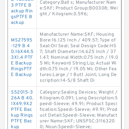
Category:Ball s; Manufacturer Nam
3 PTFE B
e:SKF; Product Group:B00308; Wei
ackup Rin
ght / Kilogram:0.596;
gsPTFE B
ackup
Manufacturer Name:SKF; Housing
MS27595
Bore:16.125 Inch / 409.57; Type of
-129 B 4
Seal:Oil Seal; Seal Design Code:HS
0.16X44.5
7; Shaft Diameter:14.625 Inch / 37
3X1.4 PTF
1.47; Nominal Width:0.75 Inch / 19.0
E Backup
5 Mi; Keyword String:Lip; Actual Wi
RingsPTF
dth:0.75 Inch / 19.05 Mi; Other Fea
E Backup
tures:Large / 1 Butt Joint; Long De
scription:14-5/8 Shaft Di
S52015-3
Category:Sealing Devices; Weight /
26A B 40.
Kilogram:0.091; Long Description:S
1X49.9X2
peedi-Sleeve; 49.91; Product Speci
PTFE Bac
fication:Speedi-Sleeve; 49.91; Prod
kup Rings
uct Detail:Speedi-Sleeve; Manufact
PTFE Bac
urer Name:SKF; UNSPSC:3116320
kup
0; Noun:Speedi-Sleeve;