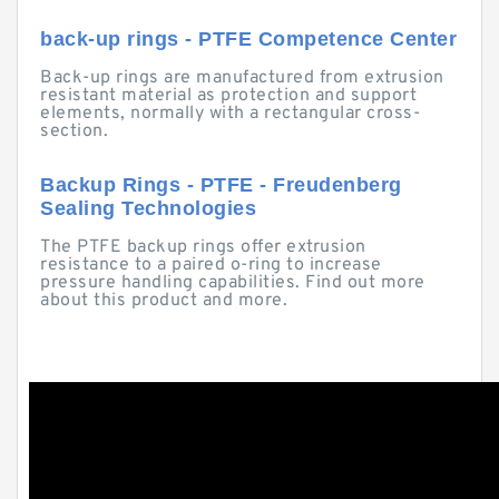
back-up rings - PTFE Competence Center
Back-up rings are manufactured from extrusion
resistant material as protection and support
elements, normally with a rectangular cross-
section.
Backup Rings - PTFE - Freudenberg
Sealing Technologies
The PTFE backup rings offer extrusion
resistance to a paired o-ring to increase
pressure handling capabilities. Find out more
about this product and more.