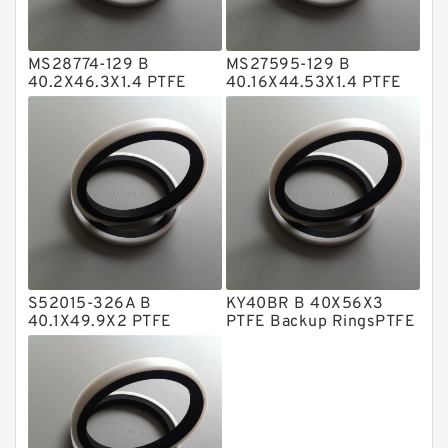
Hat Packing Seals
MS28774-129 B
MS27595-129 B
Metal DU Bushing Guide Rings
40.2X46.3X1.4 PTFE
40.16X44.53X1.4 PTFE
Backup RingsPTFE
Backup RingsPTFE
NBR BACKUP RING
Backup
Backup
NBR Compact Seal
Nylon Backup Rings
Nylon Guide Band Guide Rings
Phenolic Guide Band Guide Rings
Polyester Backup Rings
S52015-326A B
KY40BR B 40X56X3
Polyurethane Backup Rings
40.1X49.9X2 PTFE
PTFE Backup RingsPTFE
Backup RingsPTFE
Backup
PTFE Backup RingsPTFE Backup
Backup
PTFE Bulk Rings
Square Rings