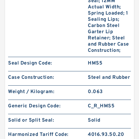
Seal; 12MM
Actual Width;
Spring Loaded; 1
Sealing Lips;
Carbon Steel
Garter Lip
Retainer; Steel
and Rubber Case
Construction;
Seal Design Code:
HMS5
Case Construction:
Steel and Rubber
Weight / Kilogram:
0.063
Generic Design Code:
C_R_HMS5
Solid or Split Seal:
Solid
Harmonized Tariff Code:
4016.93.50.20