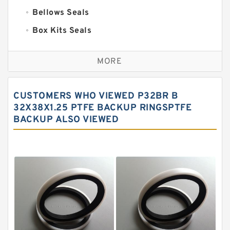
Bellows Seals
Box Kits Seals
Bronze Backup Rings
MORE
Bronze Filled Guide Rings
Carbon Backup Rings
CUSTOMERS WHO VIEWED P32BR B
Carbon Fiber Guide Rings
32X38X1.25 PTFE BACKUP RINGSPTFE
BACKUP ALSO VIEWED
Carbon Graphite Guide Rings
Cushion Seals
EKF Guide Rings
Fey Laminar Rings
Flange Seal
GLASS BACKUP RING
Glass Moly Guide Rings