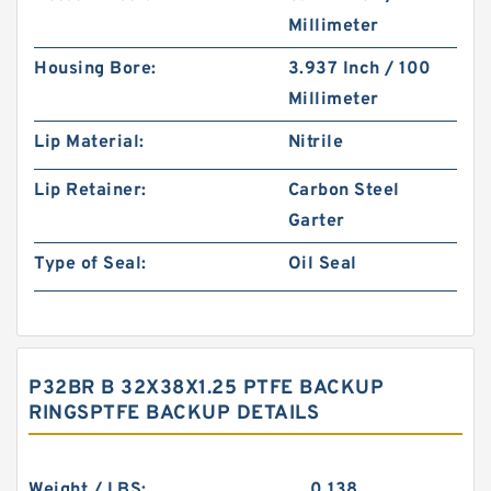
Millimeter
Housing Bore:
3.937 Inch / 100
Millimeter
Lip Material:
Nitrile
Lip Retainer:
Carbon Steel
Garter
Type of Seal:
Oil Seal
P32BR B 32X38X1.25 PTFE BACKUP
RINGSPTFE BACKUP DETAILS
Weight / LBS:
0.138