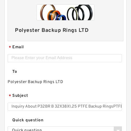
Polyester Backup Rings LTD
Email
*
To
Polyester Backup Rings LTD
Subject
*
Quick question
Quick question