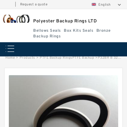
|
Request a quote
English
Polyester Backup Rings LTD
Bellows Seals
Box Kits Seals
Bronze
Backup Rings
Home
>
Products
>
PTFE Backup RingsPTFE Backup
>
P32BR B 32X38X1.25 PTFE Backup RingsPTFE Backup