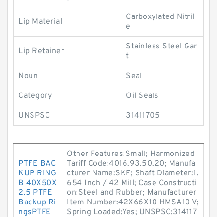
Carboxylated Nitril
Lip Material
e
Stainless Steel Gar
Lip Retainer
t
Noun
Seal
Category
Oil Seals
UNSPSC
31411705
Other Features:Small; Harmonized
PTFE BAC
Tariff Code:4016.93.50.20; Manufa
KUP RING
cturer Name:SKF; Shaft Diameter:1.
B 40X50X
654 Inch / 42 Mill; Case Constructi
2.5 PTFE
on:Steel and Rubber; Manufacturer
Backup Ri
Item Number:42X66X10 HMSA10 V;
ngsPTFE
Spring Loaded:Yes; UNSPSC:314117