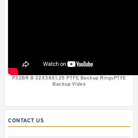
P32BR B 32X38X1.25 PTFE Backup RingsPTFE
Backup Video
CONTACT US