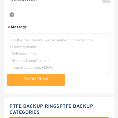
Message
*
Send Now
PTFE BACKUP RINGSPTFE BACKUP
CATEGORIES