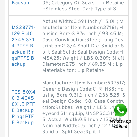
Backup
05; Category:Oil Seals; Lip Retaine
r:Stainless Steel Gart; Type of S
Actual Width:0.591 Inch / 15.011; M
MS28774-
anufacturer Item Number:27461; H
129 B 40.
ousing Bore:3.876 Inch / 98.45 M;
2X46.3X1.
Case Construction:Steel; Long Des
4 PTFE B
cription:2-3/4 Shaft Dia; Solid or S
ackup Rin
plit Seal:Solid; Seal Design Code:H
gsPTFE B
MSA25; Weight / LBS:0.309; Shaft
ackup
Diameter:2.75 Inch / 69.85 Mi; Lip
Material:Viton; Lip Retaine
Manufacturer Item Number:597517;
Generic Design Code:C_R_HS8; Ho
TCS-50X4
using Bore:9.312 Inch / 236.525; S
0 B 40X5
eal Design Code:HS8; Case Constru
0X1.5 PTF
ction:Rubber; Weight / LBS:1.42; K
E Backup
eyword String:Lip; UNSPSC:3141170
RingsPTF
5; Actual Width:0.5 Inch / 12.7 Mill;
E Backup
Nominal Width:0.5 Inch / 12.7 Mill;
Solid or Split Seal:Split; L