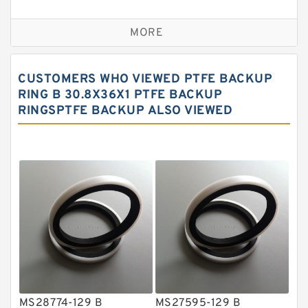
Bronze Backup Rings
MORE
Bronze Filled Guide Rings
Carbon Backup Rings
CUSTOMERS WHO VIEWED PTFE BACKUP
Carbon Fiber Guide Rings
RING B 30.8X36X1 PTFE BACKUP
RINGSPTFE BACKUP ALSO VIEWED
Carbon Graphite Guide Rings
Cushion Seals
EKF Guide Rings
Fey Laminar Rings
Flange Seal
GLASS BACKUP RING
Glass Moly Guide Rings
Hat Packing Seals
MS28774-129 B
MS27595-129 B
Metal DU Bushing Guide Rings