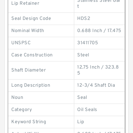
Stainless Steel Gar
Lip Retainer
t
Seal Design Code
HDS2
Nominal Width
0.688 Inch / 17.475
UNSPSC
31411705
Case Construction
Steel
12.75 Inch / 323.8
Shaft Diameter
5
Long Description
12-3/4 Shaft Dia
Noun
Seal
Category
Oil Seals
Keyword String
Lip