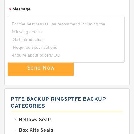
Message
*
Send Now
PTFE BACKUP RINGSPTFE BACKUP
CATEGORIES
Bellows Seals
Box Kits Seals