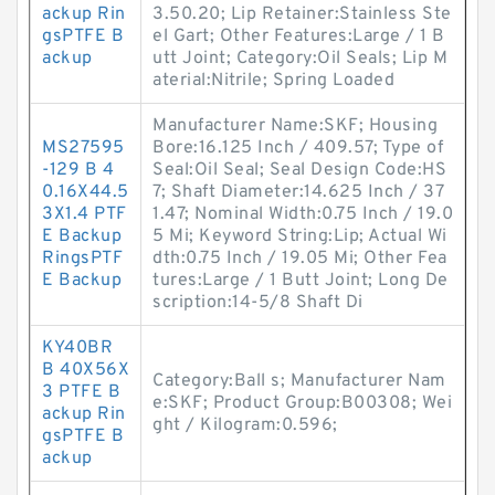
ackup Rin
3.50.20; Lip Retainer:Stainless Ste
gsPTFE B
el Gart; Other Features:Large / 1 B
ackup
utt Joint; Category:Oil Seals; Lip M
aterial:Nitrile; Spring Loaded
Manufacturer Name:SKF; Housing
MS27595
Bore:16.125 Inch / 409.57; Type of
-129 B 4
Seal:Oil Seal; Seal Design Code:HS
0.16X44.5
7; Shaft Diameter:14.625 Inch / 37
3X1.4 PTF
1.47; Nominal Width:0.75 Inch / 19.0
E Backup
5 Mi; Keyword String:Lip; Actual Wi
RingsPTF
dth:0.75 Inch / 19.05 Mi; Other Fea
E Backup
tures:Large / 1 Butt Joint; Long De
scription:14-5/8 Shaft Di
KY40BR
B 40X56X
Category:Ball s; Manufacturer Nam
3 PTFE B
e:SKF; Product Group:B00308; Wei
ackup Rin
ght / Kilogram:0.596;
gsPTFE B
ackup