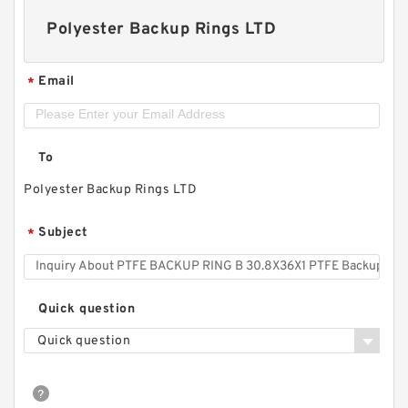
Polyester Backup Rings LTD
Email
*
To
Polyester Backup Rings LTD
Subject
*
Quick question
Quick question