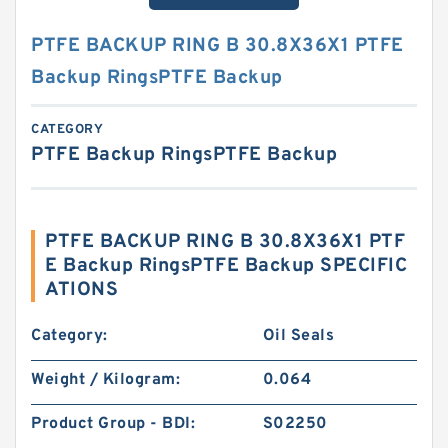
PTFE BACKUP RING B 30.8X36X1 PTFE
Backup RingsPTFE Backup
CATEGORY
PTFE Backup RingsPTFE Backup
PTFE BACKUP RING B 30.8X36X1 PTF
E Backup RingsPTFE Backup SPECIFIC
ATIONS
Category:
Oil Seals
Weight / Kilogram:
0.064
Product Group - BDI:
S02250