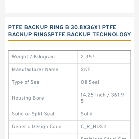
PTFE BACKUP RING B 30.8X36X1 PTFE
BACKUP RINGSPTFE BACKUP TECHNOLOGY
Weight / Kilogram
2.357
Manufacturer Name
SKF
Type of Seal
Oil Seal
14.25 Inch / 361.9
Housing Bore
5
Solid or Split Seal
Solid
Generic Design Code
C_R_HDS2