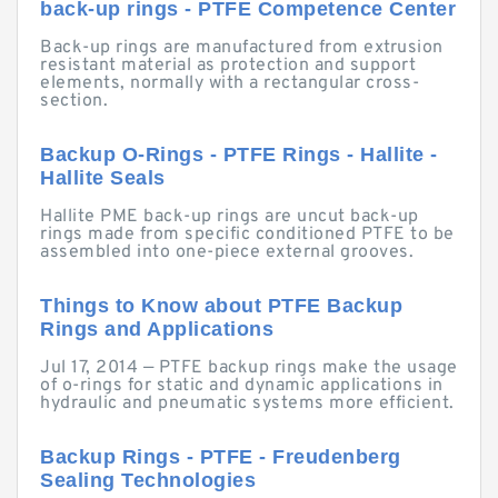
back-up rings - PTFE Competence Center
Back-up rings are manufactured from extrusion
resistant material as protection and support
elements, normally with a rectangular cross-
section.
Backup O-Rings - PTFE Rings - Hallite -
Hallite Seals
Hallite PME back-up rings are uncut back-up
rings made from specific conditioned PTFE to be
assembled into one-piece external grooves.
Things to Know about PTFE Backup
Rings and Applications
Jul 17, 2014 — PTFE backup rings make the usage
of o-rings for static and dynamic applications in
hydraulic and pneumatic systems more efficient.
Backup Rings - PTFE - Freudenberg
Sealing Technologies