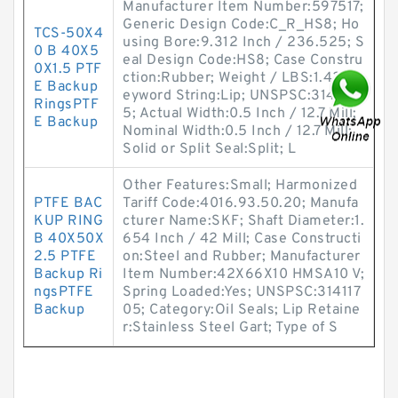
Manufacturer Item Number:597517;
Generic Design Code:C_R_HS8; Ho
TCS-50X4
using Bore:9.312 Inch / 236.525; S
0 B 40X5
eal Design Code:HS8; Case Constru
0X1.5 PTF
ction:Rubber; Weight / LBS:1.42; K
E Backup
eyword String:Lip; UNSPSC:3141170
RingsPTF
5; Actual Width:0.5 Inch / 12.7 Mill;
E Backup
Nominal Width:0.5 Inch / 12.7 Mill;
Solid or Split Seal:Split; L
Other Features:Small; Harmonized
PTFE BAC
Tariff Code:4016.93.50.20; Manufa
KUP RING
cturer Name:SKF; Shaft Diameter:1.
B 40X50X
654 Inch / 42 Mill; Case Constructi
2.5 PTFE
on:Steel and Rubber; Manufacturer
Backup Ri
Item Number:42X66X10 HMSA10 V;
ngsPTFE
Spring Loaded:Yes; UNSPSC:314117
Backup
05; Category:Oil Seals; Lip Retaine
r:Stainless Steel Gart; Type of S