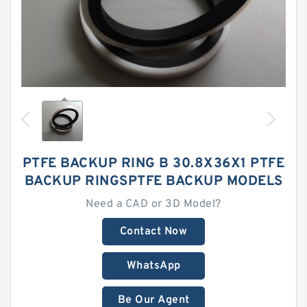
PTFE BACKUP RING B 30.8X36X1 PTFE
BACKUP RINGSPTFE BACKUP MODELS
Need a CAD or 3D Model?
Contact Now
WhatsApp
Be Our Agent