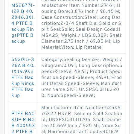
MS28774-
anufacturer Item Number:27461; H
129 B 40.
ousing Bore:3.876 Inch / 98.45 M;
2X46.3X1.
Case Construction:Steel; Long Des
4 PTFE B
cription:2-3/4 Shaft Dia; Solid or S
ackup Rin
plit Seal:Solid; Seal Design Code:H
gsPTFE B
MSA25; Weight / LBS:0.309; Shaft
ackup
Diameter:2.75 Inch / 69.85 Mi; Lip
Material:Viton; Lip Retaine
S52015-3
Category:Sealing Devices; Weight /
26A B 40.
Kilogram:0.091; Long Description:S
1X49.9X2
peedi-Sleeve; 49.91; Product Speci
PTFE Bac
fication:Speedi-Sleeve; 49.91; Prod
kup Rings
uct Detail:Speedi-Sleeve; Manufact
PTFE Bac
urer Name:SKF; UNSPSC:3116320
kup
0; Noun:Speedi-Sleeve;
Manufacturer Item Number:525X5
PTFE BAC
75X22 HS7 R; Solid or Split Seal:Sp
KUP RING
lit; UNSPSC:31411705; Shaft Diame
B 40X55X
ter:20.669 Inch / 525 Mi; Noun:Se
2 PTFE B
al; Harmonized Tariff Code:4016.9