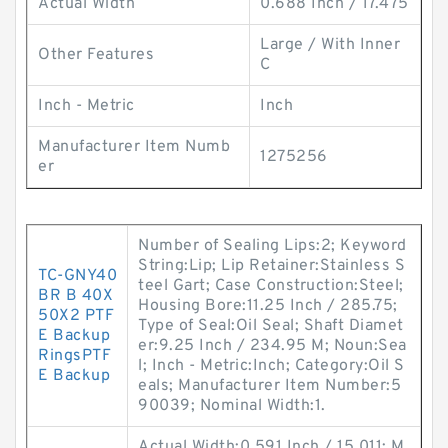
Actual Width
0.688 Inch / 17.475
Large / With Inner
Other Features
C
Inch - Metric
Inch
Manufacturer Item Numb
1275256
er
Number of Sealing Lips:2; Keyword
String:Lip; Lip Retainer:Stainless S
TC-GNY40
teel Gart; Case Construction:Steel;
BR B 40X
Housing Bore:11.25 Inch / 285.75;
50X2 PTF
Type of Seal:Oil Seal; Shaft Diamet
E Backup
er:9.25 Inch / 234.95 M; Noun:Sea
RingsPTF
l; Inch - Metric:Inch; Category:Oil S
E Backup
eals; Manufacturer Item Number:5
90039; Nominal Width:1.
Actual Width:0.591 Inch / 15.011; M