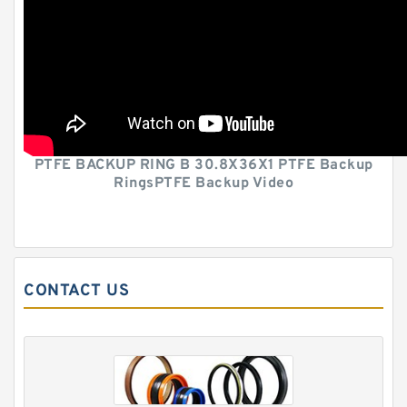
PTFE BACKUP RING B 30.8X36X1 PTFE Backup
RingsPTFE Backup Video
CONTACT US