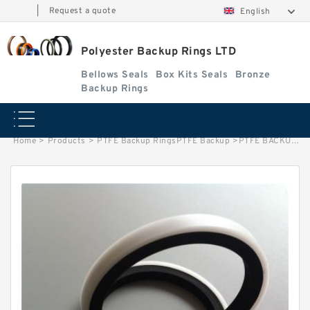
|
Request a quote
English
Polyester Backup Rings LTD
Bellows Seals
Box Kits Seals
Bronze
Backup Rings
Home
>
Products
>
PTFE Backup RingsPTFE Backup
>
PTFE BACKUP RING B 30.8X36X1 PTFE Backup RingsPTFE Backup