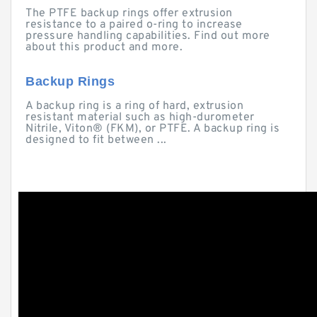
The PTFE backup rings offer extrusion
resistance to a paired o-ring to increase
pressure handling capabilities. Find out more
about this product and more.
Backup Rings
A backup ring is a ring of hard, extrusion
resistant material such as high-durometer
Nitrile, Viton® (FKM), or PTFE. A backup ring is
designed to fit between ...