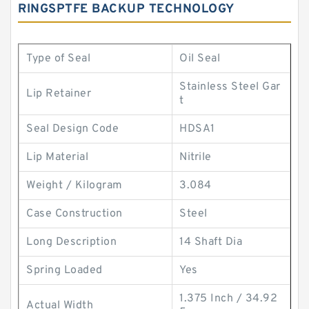
RINGSPTFE BACKUP TECHNOLOGY
Type of Seal
Oil Seal
Stainless Steel Gar
Lip Retainer
t
Seal Design Code
HDSA1
Lip Material
Nitrile
Weight / Kilogram
3.084
Case Construction
Steel
Long Description
14 Shaft Dia
Spring Loaded
Yes
1.375 Inch / 34.92
Actual Width