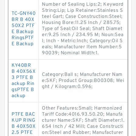
Number of Sealing Lips:2; Keyword
String:Lip; Lip Retainer:Stainless S
TC-GNY40
teel Gart; Case Construction:Steel;
BR B 40X
Housing Bore:11.25 Inch / 285.75;
50X2 PTF
Type of Seal:Oil Seal; Shaft Diamet
E Backup
er:9.25 Inch / 234.95 M; Noun:Sea
RingsPTF
l; Inch - Metric:Inch; Category:Oil S
E Backup
eals; Manufacturer Item Number:5
90039; Nominal Width:1.
KY40BR
B 40X56X
Category:Ball s; Manufacturer Nam
3 PTFE B
e:SKF; Product Group:B00308; Wei
ackup Rin
ght / Kilogram:0.596;
gsPTFE B
ackup
Other Features:Small; Harmonized
PTFE BAC
Tariff Code:4016.93.50.20; Manufa
KUP RING
cturer Name:SKF; Shaft Diameter:1.
B 40X50X
654 Inch / 42 Mill; Case Constructi
2.5 PTFE
on:Steel and Rubber; Manufacturer