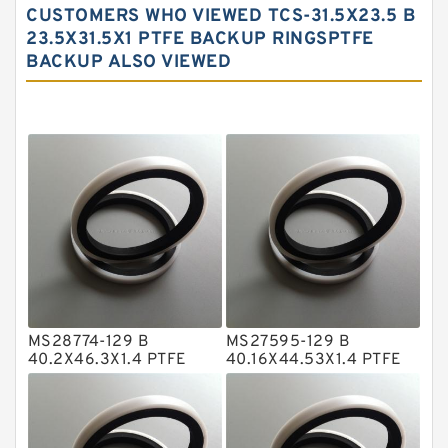
CUSTOMERS WHO VIEWED TCS-31.5X23.5 B
Carbon Fiber Guide Rings
23.5X31.5X1 PTFE BACKUP RINGSPTFE
BACKUP ALSO VIEWED
Carbon Graphite Guide Rings
Cushion Seals
EKF Guide Rings
Fey Laminar Rings
Flange Seal
GLASS BACKUP RING
Glass Moly Guide Rings
Hat Packing Seals
MS28774-129 B
MS27595-129 B
Metal DU Bushing Guide Rings
40.2X46.3X1.4 PTFE
40.16X44.53X1.4 PTFE
Backup RingsPTFE
Backup RingsPTFE
NBR BACKUP RING
Backup
Backup
NBR Compact Seal