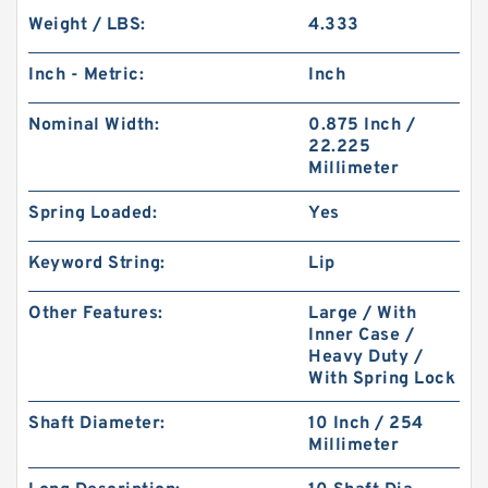
Weight / LBS:
4.333
Inch - Metric:
Inch
Nominal Width:
0.875 Inch /
22.225
Millimeter
Spring Loaded:
Yes
Keyword String:
Lip
Other Features:
Large / With
Inner Case /
Heavy Duty /
With Spring Lock
Shaft Diameter:
10 Inch / 254
Millimeter