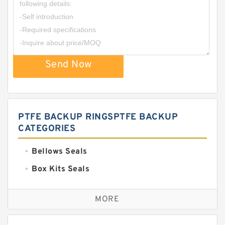
Send Now
PTFE BACKUP RINGSPTFE BACKUP
CATEGORIES
Bellows Seals
Box Kits Seals
Bronze Backup Rings
MORE
Bronze Filled Guide Rings
Carbon Backup Rings