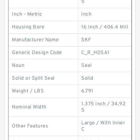
5
Inch - Metric
Inch
Housing Bore
16 Inch / 406.4 Mill
Manufacturer Name
SKF
Generic Design Code
C_R_HDSA1
Noun
Seal
Solid or Split Seal
Solid
Weight / LBS
6.791
1.375 Inch / 34.92
Nominal Width
5
Large / With Inner
Other Features
C