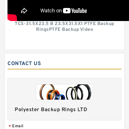
TCS-31.5X23.5 B 23.5X31.5X1 PTFE Backup
RingsPTFE Backup Video
CONTACT US
Polyester Backup Rings LTD
Email
*