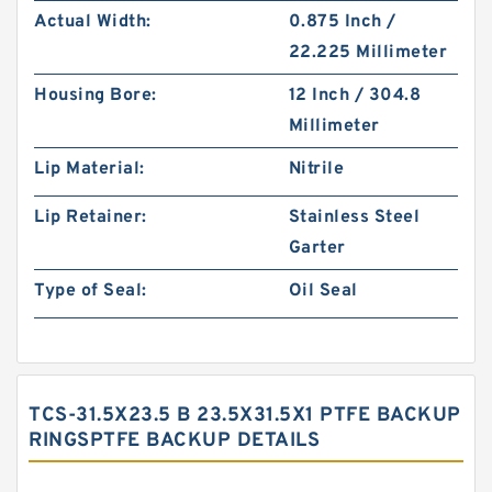
Actual Width:
0.875 Inch /
22.225 Millimeter
Housing Bore:
12 Inch / 304.8
Millimeter
Lip Material:
Nitrile
Lip Retainer:
Stainless Steel
Garter
Type of Seal:
Oil Seal
TCS-31.5X23.5 B 23.5X31.5X1 PTFE BACKUP
RINGSPTFE BACKUP DETAILS