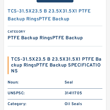
TCS-31.5X23.5 B 23.5X31.5X1 PTFE
Backup RingsPTFE Backup
CATEGORY
PTFE Backup RingsPTFE Backup
TCS-31.5X23.5 B 23.5X31.5X1 PTFE Ba
ckup RingsPTFE Backup SPECIFICATIO
NS
Noun:
Seal
UNSPSC:
31411705
Category:
Oil Seals