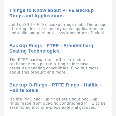
Things to Know about PTFE Backup
Rings and Applications
Jul 17, 2014 — PTFE backup rings make the usage
of o-rings for static and dynamic applications in
hydraulic and pneumatic systems more efficient.
Backup Rings - PTFE - Freudenberg
Sealing Technologies
The PTFE backup rings offer extrusion
resistance to a paired o-ring to increase
pressure handling capabilities. Find out more
about this product and more.
Backup O-Rings - PTFE Rings - Hallite -
Hallite Seals
Hallite PME back-up rings are uncut back-up
rings made from specific conditioned PTFE to be
assembled into one-piece external grooves.