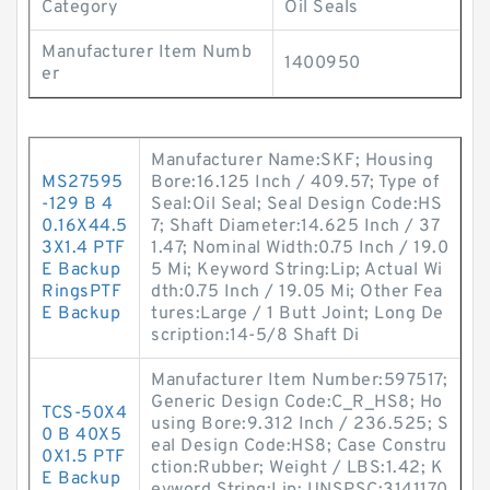
Category
Oil Seals
Manufacturer Item Numb
1400950
er
Manufacturer Name:SKF; Housing
MS27595
Bore:16.125 Inch / 409.57; Type of
-129 B 4
Seal:Oil Seal; Seal Design Code:HS
0.16X44.5
7; Shaft Diameter:14.625 Inch / 37
3X1.4 PTF
1.47; Nominal Width:0.75 Inch / 19.0
E Backup
5 Mi; Keyword String:Lip; Actual Wi
RingsPTF
dth:0.75 Inch / 19.05 Mi; Other Fea
E Backup
tures:Large / 1 Butt Joint; Long De
scription:14-5/8 Shaft Di
Manufacturer Item Number:597517;
Generic Design Code:C_R_HS8; Ho
TCS-50X4
using Bore:9.312 Inch / 236.525; S
0 B 40X5
eal Design Code:HS8; Case Constru
0X1.5 PTF
ction:Rubber; Weight / LBS:1.42; K
E Backup