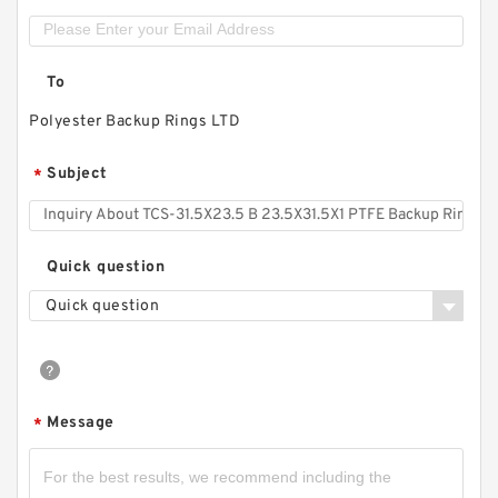
To
Polyester Backup Rings LTD
Subject
*
Quick question
Quick question
Message
*