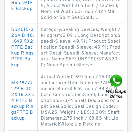
eyword String:Lip; UNSPSC:3141170
RingsPTF
5; Actual Width:0.5 Inch / 12.7 Mill;
E Backup
Nominal Width:0.5 Inch / 12.7 Mill;
Solid or Split Seal:Split; L
S52015-3
Category:Sealing Devices; Weight /
26A B 40.
Kilogram:0.091; Long Description:S
1X49.9X2
peedi-Sleeve; 49.91; Product Speci
PTFE Bac
fication:Speedi-Sleeve; 49.91; Prod
kup Rings
uct Detail:Speedi-Sleeve; Manufact
PTFE Bac
urer Name:SKF; UNSPSC:3116320
kup
0; Noun:Speedi-Sleeve;
Actual Width:0.591 Inch / 15.011; M
MS28774-
anufacturer Item Number:27461; H
129 B 40.
ousing Bore:3.876 Inch / 98.45 M;
2X46.3X1.
Case Construction:Steel; Long Des
4 PTFE B
cription:2-3/4 Shaft Dia; Solid or S
ackup Rin
plit Seal:Solid; Seal Design Code:H
gsPTFE B
MSA25; Weight / LBS:0.309; Shaft
ackup
Diameter:2.75 Inch / 69.85 Mi; Lip
Material:Viton; Lip Retaine