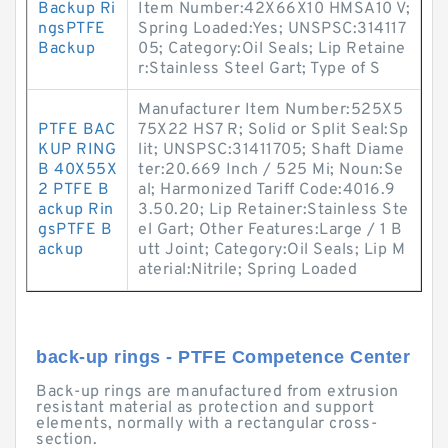
Backup Ri
Item Number:42X66X10 HMSA10 V;
ngsPTFE
Spring Loaded:Yes; UNSPSC:314117
Backup
05; Category:Oil Seals; Lip Retaine
r:Stainless Steel Gart; Type of S
Manufacturer Item Number:525X5
PTFE BAC
75X22 HS7 R; Solid or Split Seal:Sp
KUP RING
lit; UNSPSC:31411705; Shaft Diame
B 40X55X
ter:20.669 Inch / 525 Mi; Noun:Se
2 PTFE B
al; Harmonized Tariff Code:4016.9
ackup Rin
3.50.20; Lip Retainer:Stainless Ste
gsPTFE B
el Gart; Other Features:Large / 1 B
ackup
utt Joint; Category:Oil Seals; Lip M
aterial:Nitrile; Spring Loaded
back-up rings - PTFE Competence Center
Back-up rings are manufactured from extrusion
resistant material as protection and support
elements, normally with a rectangular cross-
section.