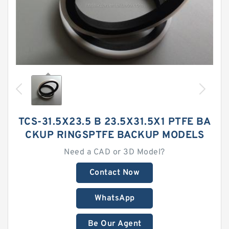
TCS-31.5X23.5 B 23.5X31.5X1 PTFE BA
CKUP RINGSPTFE BACKUP MODELS
Need a CAD or 3D Model?
Contact Now
WhatsApp
Be Our Agent