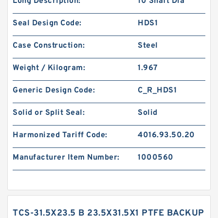
Long Description:
10 Shaft Dia
Seal Design Code:
HDS1
Case Construction:
Steel
Weight / Kilogram:
1.967
Generic Design Code:
C_R_HDS1
Solid or Split Seal:
Solid
Harmonized Tariff Code:
4016.93.50.20
Manufacturer Item Number:
1000560
TCS-31.5X23.5 B 23.5X31.5X1 PTFE BACKUP