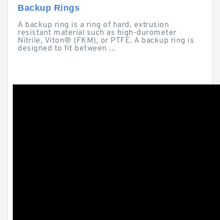
Backup Rings
A backup ring is a ring of hard, extrusion
resistant material such as high-durometer
Nitrile, Viton® (FKM), or PTFE. A backup ring is
designed to fit between ...