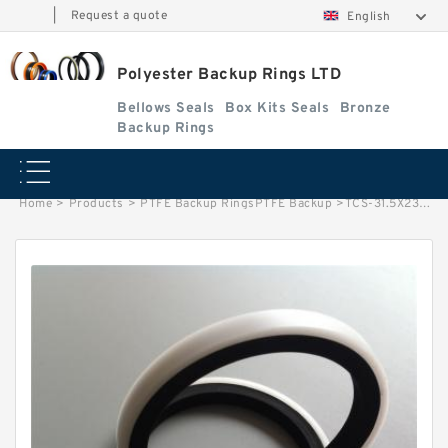
|
Request a quote
English
Polyester Backup Rings LTD
Bellows Seals
Box Kits Seals
Bronze
Backup Rings
Home
>
Products
>
PTFE Backup RingsPTFE Backup
>
TCS-31.5X23.5 B 23.5X31.5X1 PTFE Backup RingsPTFE Backup