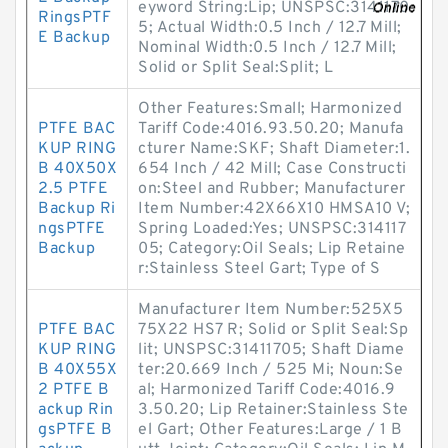
eyword String:Lip; UNSPSC:3141170
RingsPTF
5; Actual Width:0.5 Inch / 12.7 Mill;
E Backup
Nominal Width:0.5 Inch / 12.7 Mill;
Solid or Split Seal:Split; L
Other Features:Small; Harmonized
PTFE BAC
Tariff Code:4016.93.50.20; Manufa
KUP RING
cturer Name:SKF; Shaft Diameter:1.
B 40X50X
654 Inch / 42 Mill; Case Constructi
2.5 PTFE
on:Steel and Rubber; Manufacturer
Backup Ri
Item Number:42X66X10 HMSA10 V;
ngsPTFE
Spring Loaded:Yes; UNSPSC:314117
Backup
05; Category:Oil Seals; Lip Retaine
r:Stainless Steel Gart; Type of S
Manufacturer Item Number:525X5
PTFE BAC
75X22 HS7 R; Solid or Split Seal:Sp
KUP RING
lit; UNSPSC:31411705; Shaft Diame
B 40X55X
ter:20.669 Inch / 525 Mi; Noun:Se
2 PTFE B
al; Harmonized Tariff Code:4016.9
ackup Rin
3.50.20; Lip Retainer:Stainless Ste
gsPTFE B
el Gart; Other Features:Large / 1 B