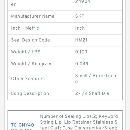
24904
er
Manufacturer Name
SKF
Inch - Metric
Inch
Seal Design Code
HM21
Weight / LBS
0.109
Weight / Kilogram
0.049
Small / Bore-Tite o
Other Features
n
Long Description
2-1/2 Shaft Dia
Number of Sealing Lips:2; Keyword
String:Lip; Lip Retainer:Stainless S
TC-GNY40
teel Gart; Case Construction:Steel;