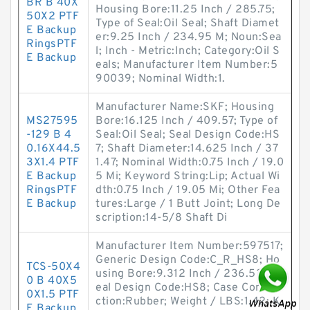
BR B 40X
Housing Bore:11.25 Inch / 285.75;
50X2 PTF
Type of Seal:Oil Seal; Shaft Diamet
E Backup
er:9.25 Inch / 234.95 M; Noun:Sea
RingsPTF
l; Inch - Metric:Inch; Category:Oil S
E Backup
eals; Manufacturer Item Number:5
90039; Nominal Width:1.
Manufacturer Name:SKF; Housing
MS27595
Bore:16.125 Inch / 409.57; Type of
-129 B 4
Seal:Oil Seal; Seal Design Code:HS
0.16X44.5
7; Shaft Diameter:14.625 Inch / 37
3X1.4 PTF
1.47; Nominal Width:0.75 Inch / 19.0
E Backup
5 Mi; Keyword String:Lip; Actual Wi
RingsPTF
dth:0.75 Inch / 19.05 Mi; Other Fea
E Backup
tures:Large / 1 Butt Joint; Long De
scription:14-5/8 Shaft Di
Manufacturer Item Number:597517;
Generic Design Code:C_R_HS8; Ho
TCS-50X4
using Bore:9.312 Inch / 236.525; S
0 B 40X5
eal Design Code:HS8; Case Constru
0X1.5 PTF
ction:Rubber; Weight / LBS:1.42; K
E Backup