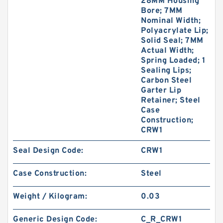
28MM Housing
Bore; 7MM
Nominal Width;
Polyacrylate Lip;
Solid Seal; 7MM
Actual Width;
Spring Loaded; 1
Sealing Lips;
Carbon Steel
Garter Lip
Retainer; Steel
Case
Construction;
CRW1
Seal Design Code:
CRW1
Case Construction:
Steel
Weight / Kilogram:
0.03
Generic Design Code:
C_R_CRW1