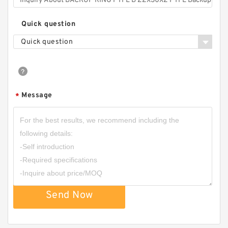
Quick question
Quick question
Message
*
Send Now