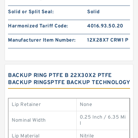
Solid or Split Seal:
Solid
Harmonized Tariff Code:
4016.93.50.20
Manufacturer Item Number:
12X28X7 CRW1 P
BACKUP RING PTFE B 22X30X2 PTFE
BACKUP RINGSPTFE BACKUP TECHNOLOGY
Lip Retainer
None
0.25 Inch / 6.35 Mi
Nominal Width
l
Lip Material
Nitrile