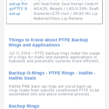
ackup Rin
plit Seal:Solid; Seal Design Code:H
gsPTFE B
MSA25; Weight / LBS:0.309; Shaft
ackup
Diameter:2.75 Inch / 69.85 Mi; Lip
Material:Viton; Lip Retaine
Things to Know about PTFE Backup
Rings and Applications
Jul 17, 2014 — PTFE backup rings make the usage
of o-rings for static and dynamic applications in
hydraulic and pneumatic systems more efficient.
Backup O-Rings - PTFE Rings - Hallite -
Hallite Seals
Hallite PME back-up rings are uncut back-up
rings made from specific conditioned PTFE to be
assembled into one-piece external grooves.
Backup Rings