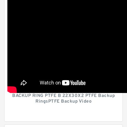
BACKUP RING PTFE B 22X30X2 PTFE Backup
RingsPTFE Backup Video