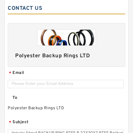
CONTACT US
Polyester Backup Rings LTD
Email
*
To
Polyester Backup Rings LTD
Subject
*