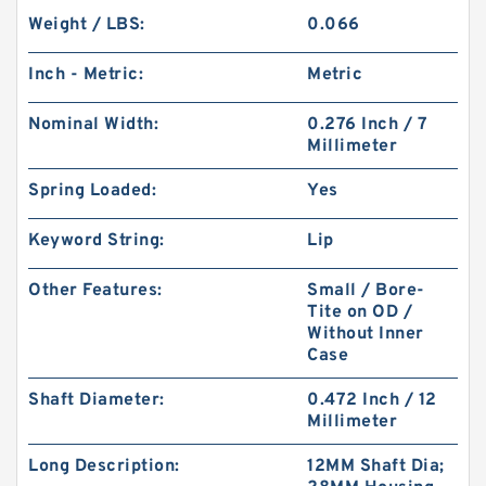
Weight / LBS:
0.066
Inch - Metric:
Metric
Nominal Width:
0.276 Inch / 7
Millimeter
Spring Loaded:
Yes
Keyword String:
Lip
Other Features:
Small / Bore-
Tite on OD /
Without Inner
Case
Shaft Diameter:
0.472 Inch / 12
Millimeter
Long Description:
12MM Shaft Dia;