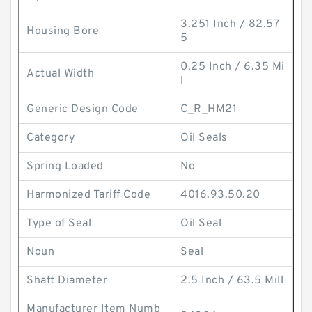
3.251 Inch / 82.57
Housing Bore
5
0.25 Inch / 6.35 Mi
Actual Width
l
Generic Design Code
C_R_HM21
Category
Oil Seals
Spring Loaded
No
Harmonized Tariff Code
4016.93.50.20
Type of Seal
Oil Seal
Noun
Seal
Shaft Diameter
2.5 Inch / 63.5 Mill
Manufacturer Item Numb