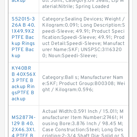
ackup
utt Joint; Category:Oil Seals; Lip M
aterial:Nitrile; Spring Loaded
S52015-3
Category:Sealing Devices; Weight /
26A B 40.
Kilogram:0.091; Long Description:S
1X49.9X2
peedi-Sleeve; 49.91; Product Speci
PTFE Bac
fication:Speedi-Sleeve; 49.91; Prod
kup Rings
uct Detail:Speedi-Sleeve; Manufact
PTFE Bac
urer Name:SKF; UNSPSC:3116320
kup
0; Noun:Speedi-Sleeve;
KY40BR
B 40X56X
Category:Ball s; Manufacturer Nam
3 PTFE B
e:SKF; Product Group:B00308; Wei
ackup Rin
ght / Kilogram:0.596;
gsPTFE B
ackup
Actual Width:0.591 Inch / 15.011; M
MS28774-
anufacturer Item Number:27461; H
129 B 40.
ousing Bore:3.876 Inch / 98.45 M;
2X46.3X1.
Case Construction:Steel; Long Des
4 PTFE B
cription:2-3/4 Shaft Dia; Solid or S