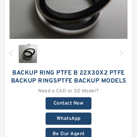
BACKUP RING PTFE B 22X30X2 PTFE
BACKUP RINGSPTFE BACKUP MODELS
Need a CAD or 3D Model?
Contact Now
WhatsApp
Be Our Agent