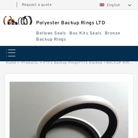
|
Request a quote
English
Polyester Backup Rings LTD
Bellows Seals
Box Kits Seals
Bronze
Backup Rings
Home
>
Products
>
PTFE Backup RingsPTFE Backup
>
BACKUP RING PTFE B 22X30X2 PTFE Backup RingsPTFE Backup