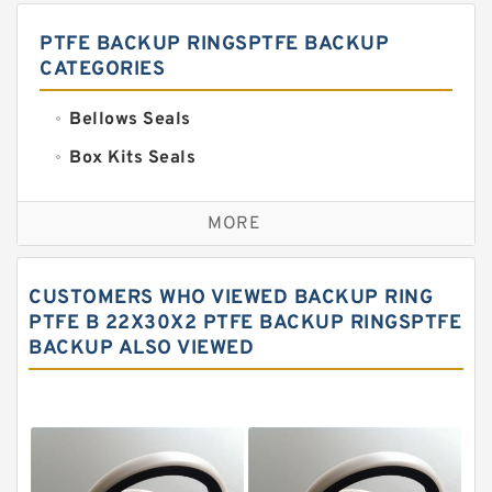
PTFE BACKUP RINGSPTFE BACKUP
CATEGORIES
Bellows Seals
Box Kits Seals
Bronze Backup Rings
MORE
Bronze Filled Guide Rings
Carbon Backup Rings
CUSTOMERS WHO VIEWED BACKUP RING
Carbon Fiber Guide Rings
PTFE B 22X30X2 PTFE BACKUP RINGSPTFE
BACKUP ALSO VIEWED
Carbon Graphite Guide Rings
Cushion Seals
EKF Guide Rings
Fey Laminar Rings