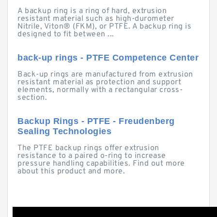
A backup ring is a ring of hard, extrusion
resistant material such as high-durometer
Nitrile, Viton® (FKM), or PTFE. A backup ring is
designed to fit between ...
back-up rings - PTFE Competence Center
Back-up rings are manufactured from extrusion
resistant material as protection and support
elements, normally with a rectangular cross-
section.
Backup Rings - PTFE - Freudenberg
Sealing Technologies
The PTFE backup rings offer extrusion
resistance to a paired o-ring to increase
pressure handling capabilities. Find out more
about this product and more.