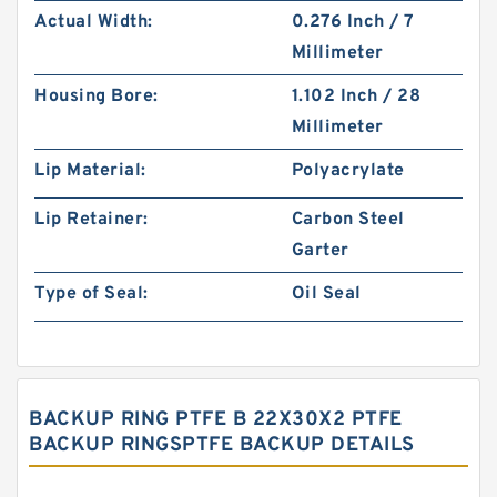
Actual Width:
0.276 Inch / 7
Millimeter
Housing Bore:
1.102 Inch / 28
Millimeter
Lip Material:
Polyacrylate
Lip Retainer:
Carbon Steel
Garter
Type of Seal:
Oil Seal
BACKUP RING PTFE B 22X30X2 PTFE
BACKUP RINGSPTFE BACKUP DETAILS