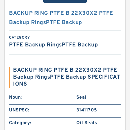
BACKUP RING PTFE B 22X30X2 PTFE
Backup RingsPTFE Backup
CATEGORY
PTFE Backup RingsPTFE Backup
BACKUP RING PTFE B 22X30X2 PTFE
Backup RingsPTFE Backup SPECIFICAT
IONS
Noun:
Seal
UNSPSC:
31411705
Category:
Oil Seals