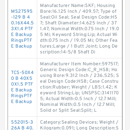
Manufacturer Name:SKF; Housing
MS27595
Bore:16.125 Inch / 409.57; Type of
-129 B 4
Seal:Oil Seal; Seal Design Code:HS
0.16X44.5
7; Shaft Diameter:14.625 Inch / 37
3X1.4 PTF
1.47; Nominal Width:0.75 Inch / 19.0
E Backup
5 Mi; Keyword String:Lip; Actual Wi
RingsPTF
dth:0.75 Inch / 19.05 Mi; Other Fea
E Backup
tures:Large / 1 Butt Joint; Long De
scription:14-5/8 Shaft Di
Manufacturer Item Number:597517;
Generic Design Code:C_R_HS8; Ho
TCS-50X4
using Bore:9.312 Inch / 236.525; S
0 B 40X5
eal Design Code:HS8; Case Constru
0X1.5 PTF
ction:Rubber; Weight / LBS:1.42; K
E Backup
eyword String:Lip; UNSPSC:3141170
RingsPTF
5; Actual Width:0.5 Inch / 12.7 Mill;
E Backup
Nominal Width:0.5 Inch / 12.7 Mill;
Solid or Split Seal:Split; L
S52015-3
Category:Sealing Devices; Weight /
26A B 40.
Kilogram:0.091; Long Description:S