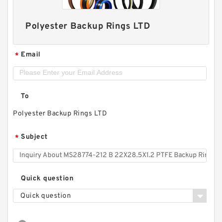
Polyester Backup Rings LTD
Email
*
To
Polyester Backup Rings LTD
Subject
*
Quick question
Quick question