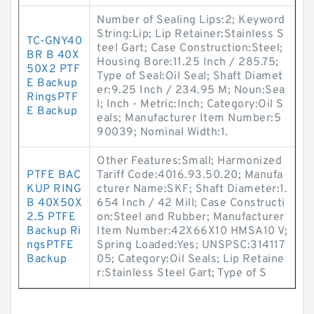
Number of Sealing Lips:2; Keyword
String:Lip; Lip Retainer:Stainless S
TC-GNY40
teel Gart; Case Construction:Steel;
BR B 40X
Housing Bore:11.25 Inch / 285.75;
50X2 PTF
Type of Seal:Oil Seal; Shaft Diamet
E Backup
er:9.25 Inch / 234.95 M; Noun:Sea
RingsPTF
l; Inch - Metric:Inch; Category:Oil S
E Backup
eals; Manufacturer Item Number:5
90039; Nominal Width:1.
Other Features:Small; Harmonized
PTFE BAC
Tariff Code:4016.93.50.20; Manufa
KUP RING
cturer Name:SKF; Shaft Diameter:1.
B 40X50X
654 Inch / 42 Mill; Case Constructi
2.5 PTFE
on:Steel and Rubber; Manufacturer
Backup Ri
Item Number:42X66X10 HMSA10 V;
ngsPTFE
Spring Loaded:Yes; UNSPSC:314117
Backup
05; Category:Oil Seals; Lip Retaine
r:Stainless Steel Gart; Type of S