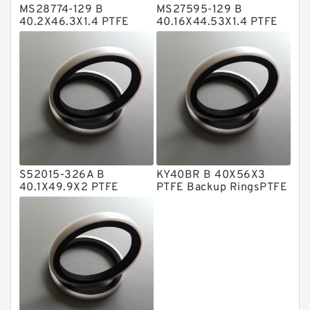
MS28774-129 B
MS27595-129 B
Metal DU Bushing Guide Rings
40.2X46.3X1.4 PTFE
40.16X44.53X1.4 PTFE
Backup RingsPTFE
Backup RingsPTFE
NBR BACKUP RING
Backup
Backup
NBR Compact Seal
Nylon Backup Rings
Nylon Guide Band Guide Rings
Phenolic Guide Band Guide Rings
Polyester Backup Rings
S52015-326A B
KY40BR B 40X56X3
Polyurethane Backup Rings
40.1X49.9X2 PTFE
PTFE Backup RingsPTFE
Backup RingsPTFE
Backup
PTFE Backup RingsPTFE Backup
Backup
PTFE Bulk Rings
Square Rings
TDUO Seals
Turcon Guide Guide Rings