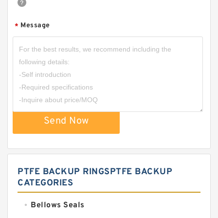
Message
*
Send Now
PTFE BACKUP RINGSPTFE BACKUP
CATEGORIES
Bellows Seals