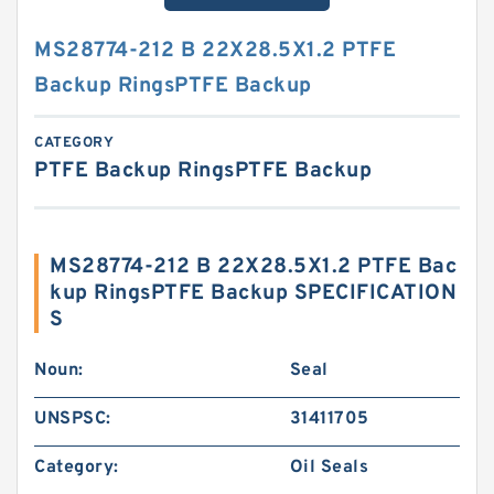
MS28774-212 B 22X28.5X1.2 PTFE
Backup RingsPTFE Backup
CATEGORY
PTFE Backup RingsPTFE Backup
MS28774-212 B 22X28.5X1.2 PTFE Bac
kup RingsPTFE Backup SPECIFICATION
S
Noun:
Seal
UNSPSC:
31411705
Category:
Oil Seals