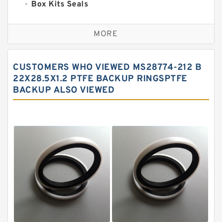
Box Kits Seals
Bronze Backup Rings
MORE
Bronze Filled Guide Rings
Carbon Backup Rings
CUSTOMERS WHO VIEWED MS28774-212 B
Carbon Fiber Guide Rings
22X28.5X1.2 PTFE BACKUP RINGSPTFE
BACKUP ALSO VIEWED
Carbon Graphite Guide Rings
Cushion Seals
EKF Guide Rings
Fey Laminar Rings
Flange Seal
GLASS BACKUP RING
Glass Moly Guide Rings
Hat Packing Seals