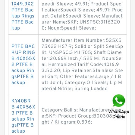
1X49.9X2
peedi-Sleeve; 49.91; Product Speci
PTFE Bac
fication:Speedi-Sleeve; 49.91; Prod
kup Rings
uct Detail:Speedi-Sleeve; Manufact
PTFE Bac
urer Name:SKF; UNSPSC:3116320
kup
0; Noun:Speedi-Sleeve;
Manufacturer Item Number:525X5
PTFE BAC
75X22 HS7 R; Solid or Split Seal:Sp
KUP RING
lit; UNSPSC:31411705; Shaft Diame
B 40X55X
ter:20.669 Inch / 525 Mi; Noun:Se
2 PTFE B
al; Harmonized Tariff Code:4016.9
ackup Rin
3.50.20; Lip Retainer:Stainless Ste
gsPTFE B
el Gart; Other Features:Large / 1 B
ackup
utt Joint; Category:Oil Seals; Lip M
aterial:Nitrile; Spring Loaded
KY40BR
B 40X56X
Category:Ball s; Manufacturer Nam
3 PTFE B
e:SKF; Product Group:B00308; Wei
ackup Rin
ght / Kilogram:0.596;
gsPTFE B
ackup