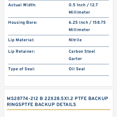
Actual Width:
0.5 Inch / 12.7
Millimeter
Housing Bore:
6.25 Inch / 158.75
Millimeter
Lip Material:
Nitrile
Lip Retainer:
Carbon Steel
Garter
Type of Seal:
Oil Seal
MS28774-212 B 22X28.5X1.2 PTFE BACKUP
RINGSPTFE BACKUP DETAILS