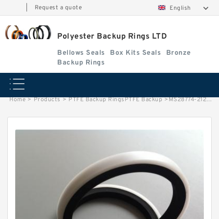
|
Request a quote
English
Polyester Backup Rings LTD
Bellows Seals
Box Kits Seals
Bronze
Backup Rings
Home
>
Products
>
PTFE Backup RingsPTFE Backup
>
MS28774-212 B 22X28.5X1.2 PTFE Backup RingsPTFE Backup