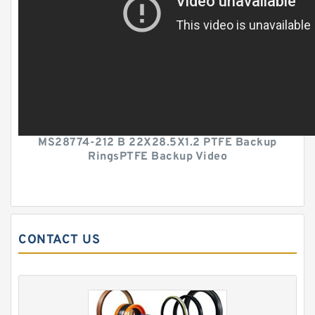
MS28774-212 B 22X28.5X1.2 PTFE Backup
RingsPTFE Backup Video
CONTACT US