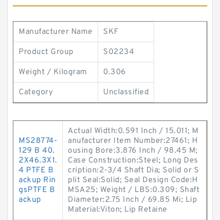
Manufacturer Name
SKF
Product Group
S02234
Weight / Kilogram
0.306
Category
Unclassified
Actual Width:0.591 Inch / 15.011; M
MS28774-
anufacturer Item Number:27461; H
129 B 40.
ousing Bore:3.876 Inch / 98.45 M;
2X46.3X1.
Case Construction:Steel; Long Des
4 PTFE B
cription:2-3/4 Shaft Dia; Solid or S
ackup Rin
plit Seal:Solid; Seal Design Code:H
gsPTFE B
MSA25; Weight / LBS:0.309; Shaft
ackup
Diameter:2.75 Inch / 69.85 Mi; Lip
Material:Viton; Lip Retaine