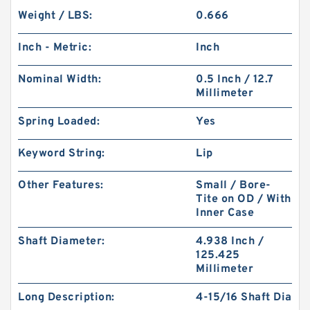
Weight / LBS:
0.666
Inch - Metric:
Inch
Nominal Width:
0.5 Inch / 12.7
Millimeter
Spring Loaded:
Yes
Keyword String:
Lip
Other Features:
Small / Bore-
Tite on OD / With
Inner Case
Shaft Diameter:
4.938 Inch /
125.425
Millimeter
Long Description:
4-15/16 Shaft Dia