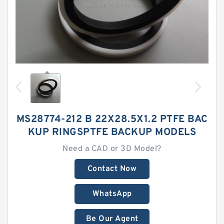
MS28774-212 B 22X28.5X1.2 PTFE BAC
KUP RINGSPTFE BACKUP MODELS
Need a CAD or 3D Model?
Contact Now
WhatsApp
Be Our Agent