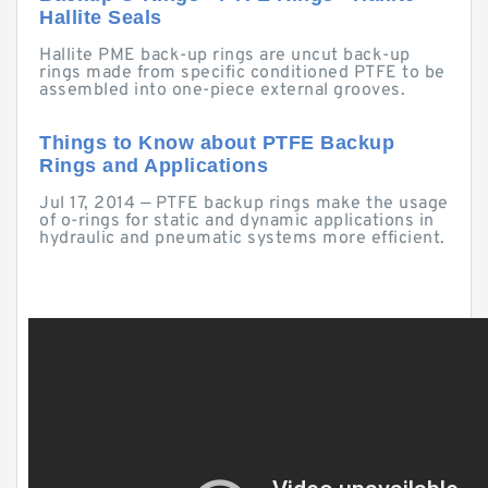
Hallite Seals
Hallite PME back-up rings are uncut back-up
rings made from specific conditioned PTFE to be
assembled into one-piece external grooves.
Things to Know about PTFE Backup
Rings and Applications
Jul 17, 2014 — PTFE backup rings make the usage
of o-rings for static and dynamic applications in
hydraulic and pneumatic systems more efficient.