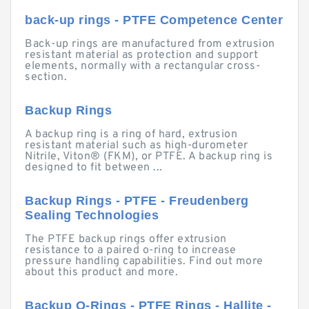
back-up rings - PTFE Competence Center
Back-up rings are manufactured from extrusion
resistant material as protection and support
elements, normally with a rectangular cross-
section.
Backup Rings
A backup ring is a ring of hard, extrusion
resistant material such as high-durometer
Nitrile, Viton® (FKM), or PTFE. A backup ring is
designed to fit between ...
Backup Rings - PTFE - Freudenberg
Sealing Technologies
The PTFE backup rings offer extrusion
resistance to a paired o-ring to increase
pressure handling capabilities. Find out more
about this product and more.
Backup O-Rings - PTFE Rings - Hallite -