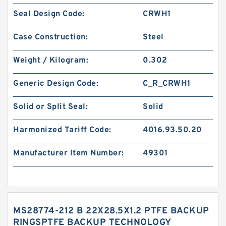
Seal Design Code:
CRWH1
Case Construction:
Steel
Weight / Kilogram:
0.302
Generic Design Code:
C_R_CRWH1
Solid or Split Seal:
Solid
Harmonized Tariff Code:
4016.93.50.20
Manufacturer Item Number:
49301
MS28774-212 B 22X28.5X1.2 PTFE BACKUP
RINGSPTFE BACKUP TECHNOLOGY