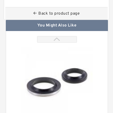
Back to product page
You Might Also Like