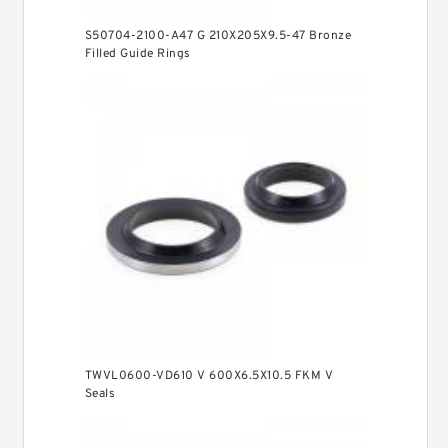
S50704-2100-A47 G 210X205X9.5-47 Bronze
Filled Guide Rings
TWVL0600-VD610 V 600X6.5X10.5 FKM V
Seals