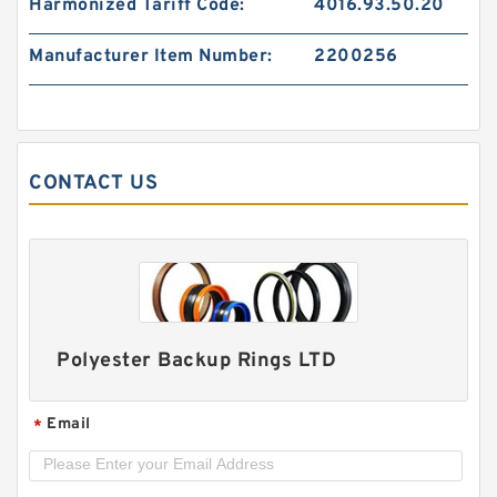
Harmonized Tariff Code:
4016.93.50.20
Manufacturer Item Number:
2200256
GP7302600-C380 G 260X255X14.8-C380
Phenolic Guide Band Guide Rings
CONTACT US
Polyester Backup Rings LTD
Email
*
SW56 G 56X50X16 Phenolic Guide Band Guide
Rings