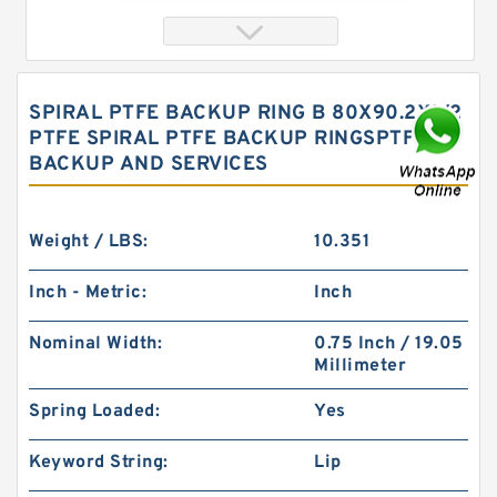
SPIRAL PTFE BACKUP RING B 80X90.2X1/2
PTFE SPIRAL PTFE BACKUP RINGSPTFE
BACKUP AND SERVICES
Weight / LBS:
10.351
Inch - Metric:
Inch
S50704-0635-A47 G 63.5X58.5X9.5-4 Bronze
Filled Guide Rings
Nominal Width:
0.75 Inch / 19.05
Millimeter
Spring Loaded:
Yes
Keyword String:
Lip