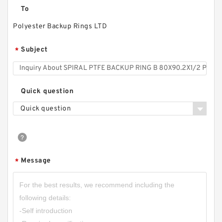
To
Polyester Backup Rings LTD
Subject
*
Quick question
Quick question
2107.293.01 B 450X438X2.5 PTFE Backup
RingsPTFE Backup
Message
*