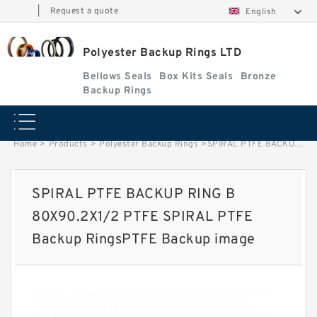
|
Request a quote
English
Polyester Backup Rings LTD
Bellows Seals
Box Kits Seals
Bronze
Backup Rings
Home
>
Products
>
Polyester Backup Rings
>
SPIRAL PTFE BACKUP RING B 80X90.2X1/2 PTFE SPIRAL PTFE Backup RingsPTFE Backup image
SPIRAL PTFE BACKUP RING B
80X90.2X1/2 PTFE SPIRAL PTFE
Backup RingsPTFE Backup image