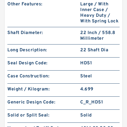
Other Features:
Large / With
Inner Case /
Heavy Duty /
With Spring Lock
Shaft Diameter:
22 Inch / 558.8
Millimeter
MS27595-135 B 49.68X54.05X1.4 PTFE Backup
Long Description:
22 Shaft Dia
RingsPTFE Backup
Seal Design Code:
HDS1
Case Construction:
Steel
Weight / Kilogram:
4.699
Generic Design Code:
C_R_HDS1
Solid or Split Seal:
Solid