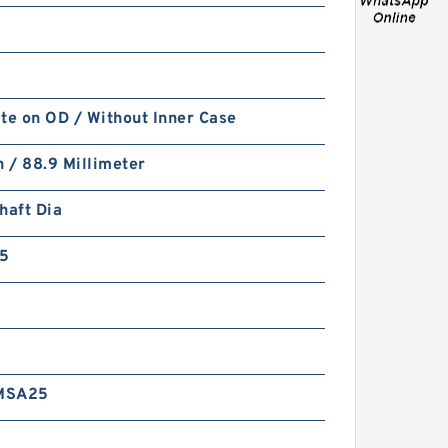
te on OD / Without Inner Case
FK6-ASD 100X4.1X1.65 (2 RING
h / 88.9 Millimeter
SET) Fey Laminar Rings
haft Dia
5
MSA25
GKM-15093.5 B 260X270X1.7
Polyester Backup Rings