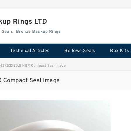
kup Rings LTD
Box Kits Seals
Bronze Backup Rings
Technical Articles
Bellows Seals
Box Kits 
 65X53X20.5 NBR Compact Seal image
 Compact Seal image