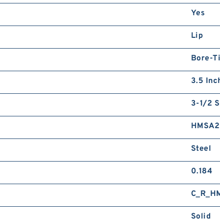
Yes
Lip
Bore-Ti
3.5 Inc
3-1/2 S
HMSA2
Steel
0.184
C_R_H
Solid