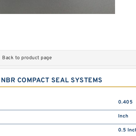
Back to product page
5 NBR COMPACT SEAL SYSTEMS
0.405
Inch
0.5 Inc