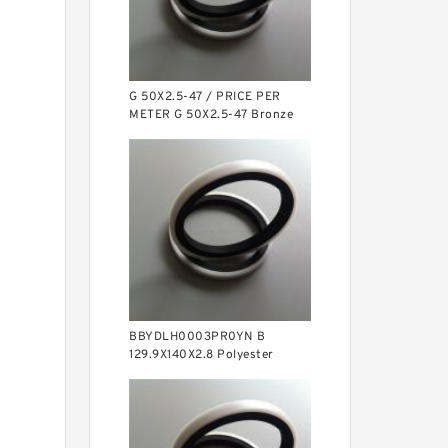
G 50X2.5-47 / PRICE PER
METER G 50X2.5-47 Bronze
Filled Guide Rings
BBYDLH0003PR0YN B
129.9X140X2.8 Polyester
Backup Rings