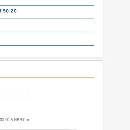
3.50.20
S50703-0380-47A G
38X33X5.5 Bronze Filled Guide
Rings
SWB125 EQUIV G 125X121X8.