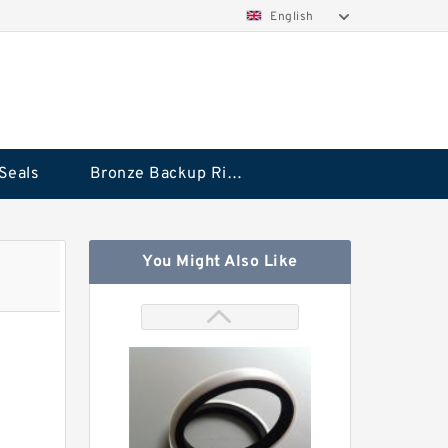
English
Seals
Bronze Backup Rings
You Might Also Like