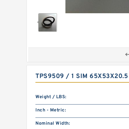
TPS9509 / 1 SIM 65X53X20.
Weight / LBS:
Inch - Metric:
Nominal Width: