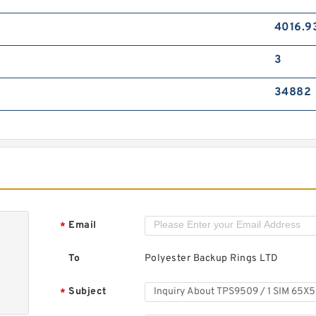
4016.9
3
34882
Email
*
To
Polyester Backup Rings LTD
Subject
*