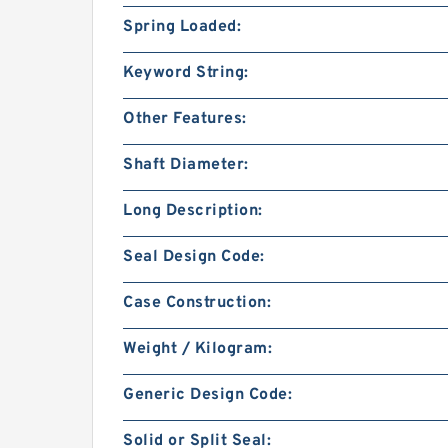
Spring Loaded:
Keyword String:
Other Features:
Shaft Diameter:
Long Description:
Seal Design Code:
Case Construction:
Weight / Kilogram:
Generic Design Code:
Solid or Split Seal: