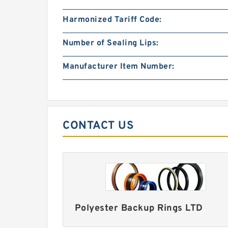
Harmonized Tariff Code:
Number of Sealing Lips:
Manufacturer Item Number:
CONTACT US
Polyester Backup Rings LTD