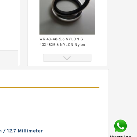
WR 43-48-5.6 NYLON G
43X48X5.6 NYLON Nylon
Guide Band Guide Rings
S11109-145 B
65.09X69.85X.7/1.4 PTFE
Backup RingsPTFE Backup
h / 12.7 Millimeter