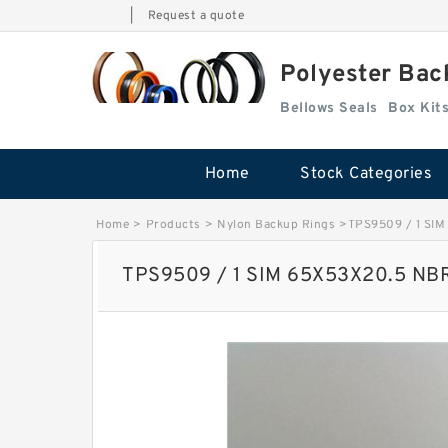
|
Request a quote
Polyester Bac
Bellows Seals
Home
Stock Categories
Home
>
Products
>
Nylon Backup Rings
>
TPS9509 / 1 SIM
TPS9509 / 1 SIM 65X53X20.5 NBR