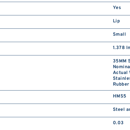
Yes
Lip
Small
1.378 I
35MM S
Nominal
Actual 
Stainle
Rubber 
HMS5
Steel 
0.03