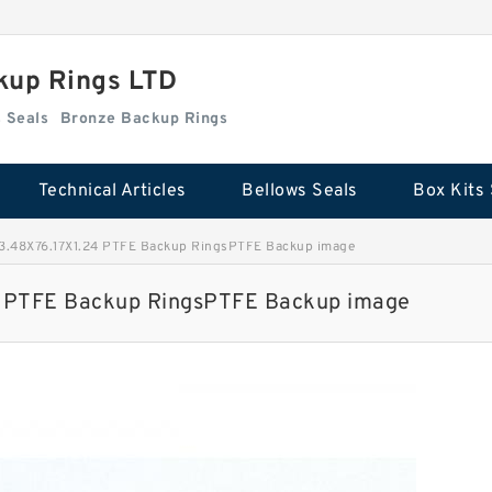
kup Rings LTD
Box Kits Seals
Bronze Backup Rings
Technical Articles
Bellows Seals
Box Kits 
.48X76.17X1.24 PTFE Backup RingsPTFE Backup image
 PTFE Backup RingsPTFE Backup image