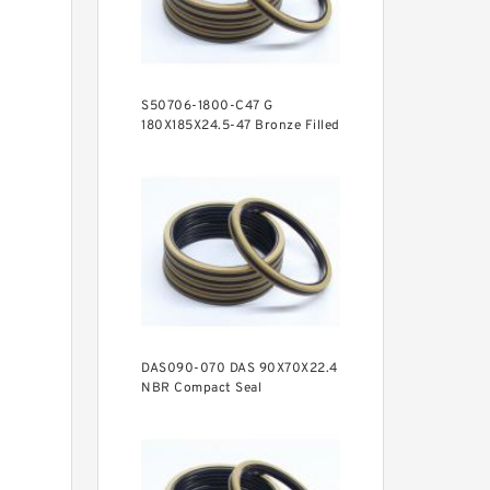
S50706-1800-C47 G
180X185X24.5-47 Bronze Filled
Guide Rings
DAS090-070 DAS 90X70X22.4
NBR Compact Seal