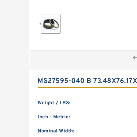
MS27595-040 B 73.48X76.17
Weight / LBS:
Inch - Metric:
Nominal Width: