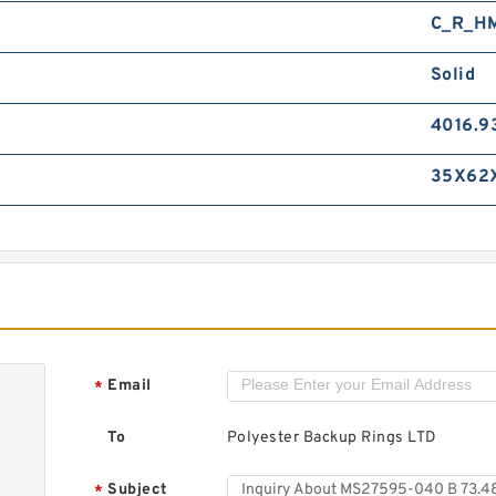
C_R_H
Solid
4016.9
35X62
Email
*
To
Polyester Backup Rings LTD
Subject
*