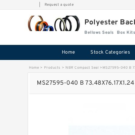
|
Request a quote
Polyester Bac
Bellows Seals
Home
Stock Categories
Home
>
Products
>
NBR Compact Seal
>
MS27595-040 B 73
MS27595-040 B 73.48X76.17X1.24