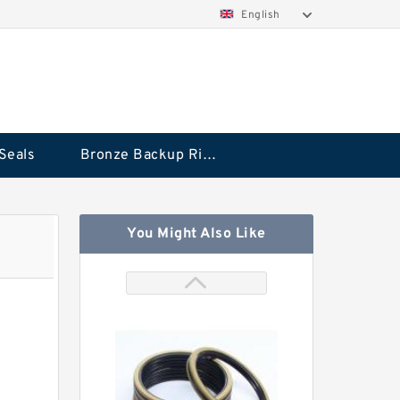
English
Seals
Bronze Backup Rings
You Might Also Like