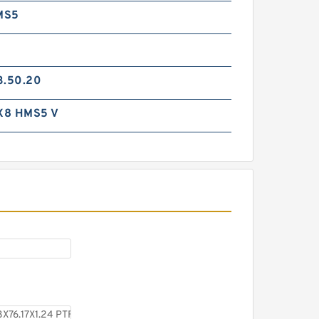
MS5
3.50.20
X8 HMS5 V
H25-7 H 25X38X10 Hat
Packing Seals
S11109-232 B 70X76.2X1.4