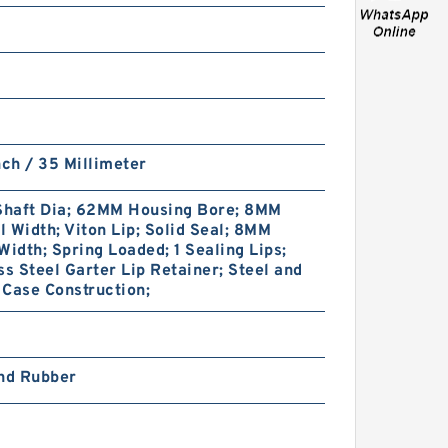
BIAS CUT B 34X40X1.8 PTFE
nch / 35 Millimeter
Backup RingsPTFE Backup
haft Dia; 62MM Housing Bore; 8MM
 Width; Viton Lip; Solid Seal; 8MM
Width; Spring Loaded; 1 Sealing Lips;
ss Steel Garter Lip Retainer; Steel and
Case Construction;
and Rubber
8-216 NBR90 B
28.98X34.98X1.02 N90 NBR
BACKUP RING