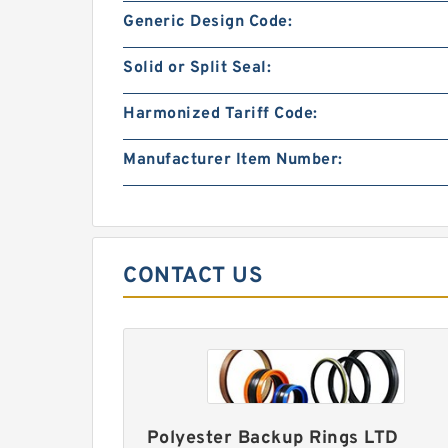
Generic Design Code:
Solid or Split Seal:
Harmonized Tariff Code:
Manufacturer Item Number:
CONTACT US
Polyester Backup Rings LTD