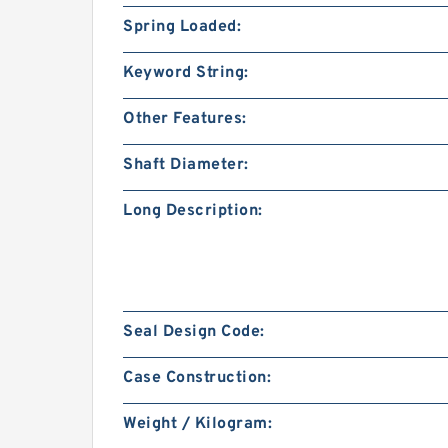
Spring Loaded:
Keyword String:
Other Features:
Shaft Diameter:
Long Description:
Seal Design Code:
Case Construction:
Weight / Kilogram: