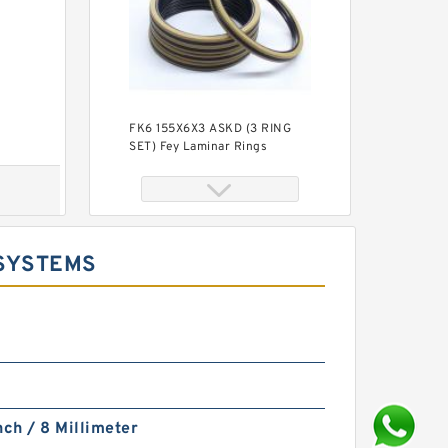
FK6 155X6X3 ASKD (3 RING
SET) Fey Laminar Rings
 SYSTEMS
S50705-C47 G 180X185X14.8-
47 Bronze Filled Guide Rings
nch / 8 Millimeter