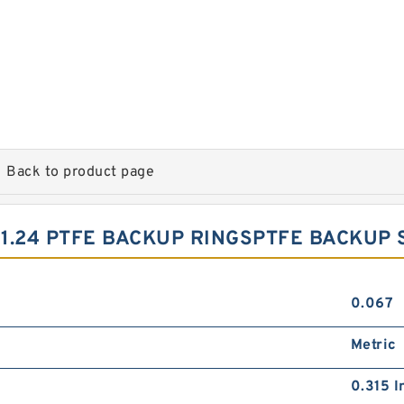
Back to product page
X1.24 PTFE BACKUP RINGSPTFE BACKUP
0.067
Metric
0.315 I