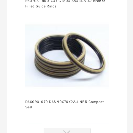
S50706-1800-C47 G 180X185X24.5-47 Bronze
Filled Guide Rings
DAS090-070 DAS 90X70X22.4 NBR Compact
Seal