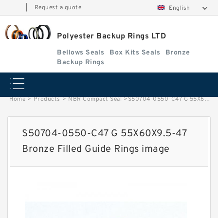
|
Request a quote
English
Polyester Backup Rings LTD
Bellows Seals
Box Kits Seals
Bronze
Backup Rings
Home
>
Products
>
NBR Compact Seal
>
S50704-0550-C47 G 55X60X9.5-47 Bronze Filled Guide Rings image
S50704-0550-C47 G 55X60X9.5-47
Bronze Filled Guide Rings image