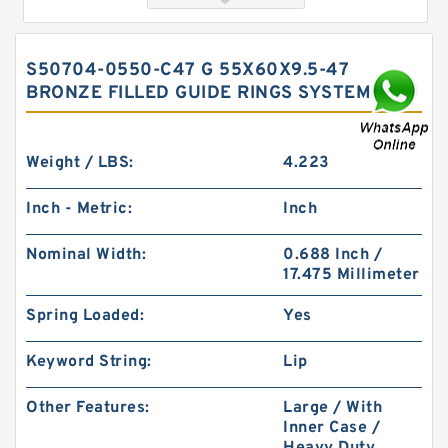
S50704-0550-C47 G 55X60X9.5-47
BRONZE FILLED GUIDE RINGS SYSTEMS
Weight / LBS:
4.223
Inch - Metric:
Inch
FK6 155X6X3 ASKD (3 RING SET) Fey Laminar
Nominal Width:
0.688 Inch /
Rings
17.475 Millimeter
Spring Loaded:
Yes
Keyword String:
Lip
Other Features:
Large / With
Inner Case /