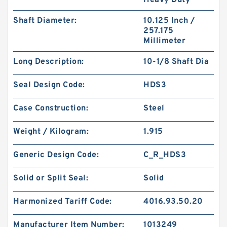
Heavy Duty
Shaft Diameter:
10.125 Inch /
257.175
Millimeter
Long Description:
10-1/8 Shaft Dia
S50705-C47 G 180X185X14.8-47 Bronze Filled
Guide Rings
Seal Design Code:
HDS3
Case Construction:
Steel
Weight / Kilogram:
1.915
Generic Design Code:
C_R_HDS3
Solid or Split Seal:
Solid
Harmonized Tariff Code:
4016.93.50.20
Manufacturer Item Number:
1013249