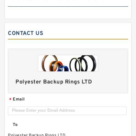
BIAS CUT B 34X40X1.8 PTFE Backup
RingsPTFE Backup
CONTACT US
Polyester Backup Rings LTD
Email
*
8-216 NBR90 B 28.98X34.98X1.02 N90 NBR
BACKUP RING
To
Polyester Backup Rings LTD