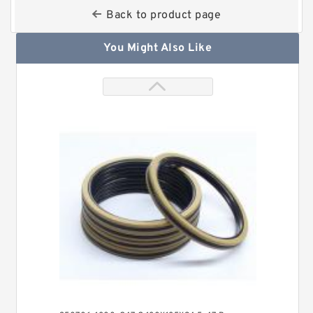
Back to product page
You Might Also Like