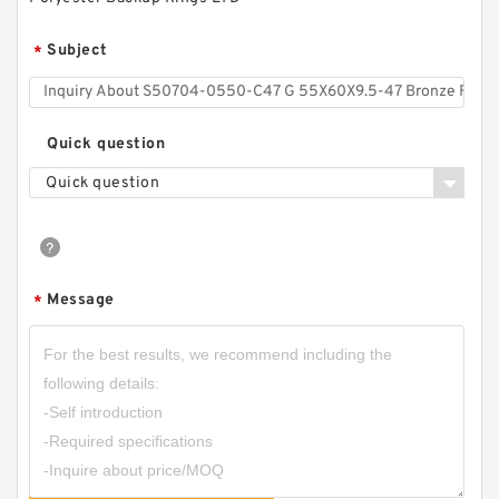
Subject
*
Quick question
Quick question
H25-7 H 25X38X10 Hat Packing Seals
Message
*