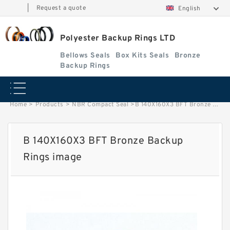
|
Request a quote
English
Polyester Backup Rings LTD
Bellows Seals
Box Kits Seals
Bronze
Backup Rings
Home
>
Products
>
NBR Compact Seal
>
B 140X160X3 BFT Bronze Backup Rings image
B 140X160X3 BFT Bronze Backup
Rings image