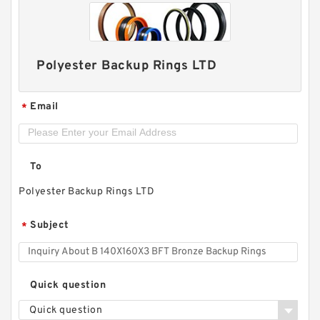
Polyester Backup Rings LTD
Email
*
To
H25-7 H 25X38X10 Hat Packing Seals
Polyester Backup Rings LTD
Subject
*
Quick question
Quick question