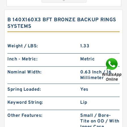
B 140X160X3 BFT BRONZE BACKUP RINGS
SYSTEMS
Weight / LBS:
1.33
Inch - Metric:
Metric
FK6 155X6X3 ASKD (3 RING SET) Fey Laminar
Nominal Width:
0.63 Inch / 16
Rings
Millimeter
Spring Loaded:
Yes
Keyword String:
Lip
Other Features:
Small / Bore-
Tite on OD / With