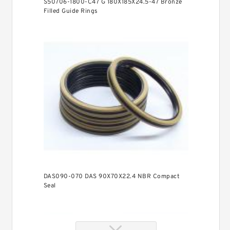
S50706-1800-C47 G 180X185X24.5-47 Bronze
Filled Guide Rings
DAS090-070 DAS 90X70X22.4 NBR Compact
Seal