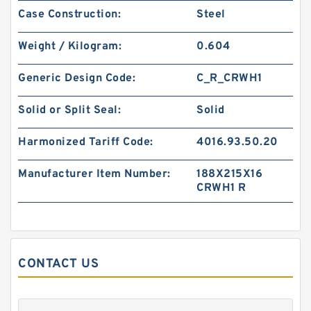
Case Construction:
Steel
BIAS CUT B 34X40X1.8 PTFE Backup
RingsPTFE Backup
Weight / Kilogram:
0.604
Generic Design Code:
C_R_CRWH1
Solid or Split Seal:
Solid
Harmonized Tariff Code:
4016.93.50.20
Manufacturer Item Number:
188X215X16
CRWH1 R
8-216 NBR90 B 28.98X34.98X1.02 N90 NBR
CONTACT US
BACKUP RING