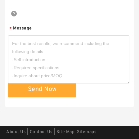
Message
*
S11109-232 B 70X76.2X1.4 PTFE Backup
RingsPTFE Backup
Send Now
|
|
About Us
Contact Us
Site Map
Sitemaps