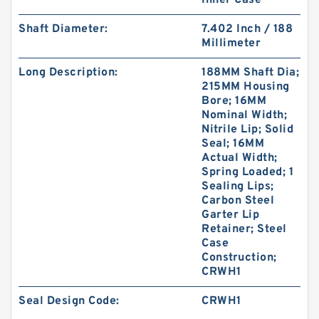
Inner Case
Shaft Diameter:
7.402 Inch / 188
Millimeter
Long Description:
188MM Shaft Dia;
215MM Housing
S50705-C47 G 180X185X14.8-47 Bronze Filled
Bore; 16MM
Guide Rings
Nominal Width;
Nitrile Lip; Solid
Seal; 16MM
Actual Width;
Spring Loaded; 1
Sealing Lips;
Carbon Steel
Garter Lip
Retainer; Steel
Case
Construction;
CRWH1
Seal Design Code:
CRWH1