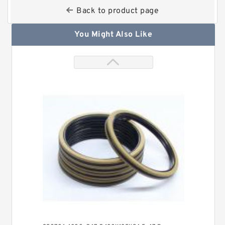
Back to product page
You Might Also Like