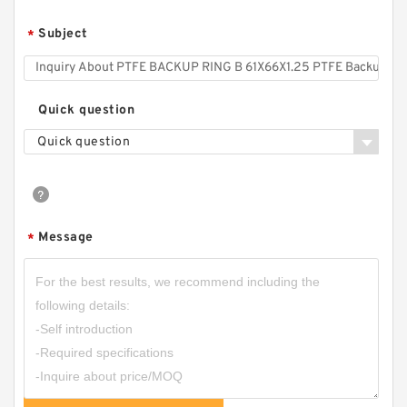
Subject
*
Quick question
Quick question
0091012 HALLITE (T53) DAS 140X115X25 NBR
Compact Seal
Message
*