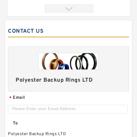
CONTACT US
Polyester Backup Rings LTD
707-39-75190 G 75X70X10 Phenolic Guide Band
Guide Rings
Email
*
To
Polyester Backup Rings LTD