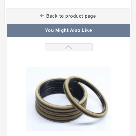
Back to product page
You Might Also Like