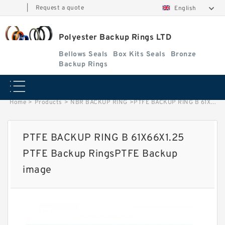
|
Request a quote
English
Polyester Backup Rings LTD
Bellows Seals
Box Kits Seals
Bronze
Backup Rings
Home
>
Products
>
NBR BACKUP RING
>
PTFE BACKUP RING B 61X66X1.25 PTFE Backup RingsPTFE Backup image
PTFE BACKUP RING B 61X66X1.25
PTFE Backup RingsPTFE Backup
image