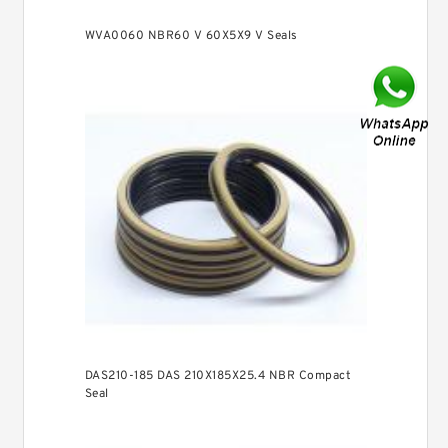
WVA0060 NBR60 V 60X5X9 V Seals
DAS210-185 DAS 210X185X25.4 NBR Compact
Seal