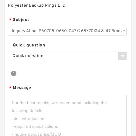
Polyester Backup Rings LTD
Subject
*
Quick question
Quick question
G 80X77X9.8 CARBON / GLASS FILLED G
80X77X9.8 Carbon Fiber Guide Rings
Message
*