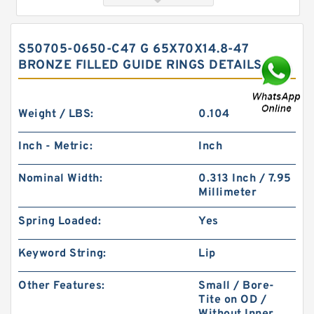
S50705-0650-C47 G 65X70X14.8-47
BRONZE FILLED GUIDE RINGS DETAILS
Weight / LBS:
0.104
Inch - Metric:
Inch
GP6901000-T47 G 100X95X9.5-47 Bronze Filled
Nominal Width:
0.313 Inch / 7.95
Guide Rings
Millimeter
Spring Loaded:
Yes
Keyword String:
Lip
Other Features:
Small / Bore-
Tite on OD /