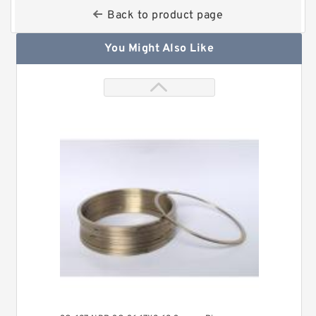
Back to product page
You Might Also Like