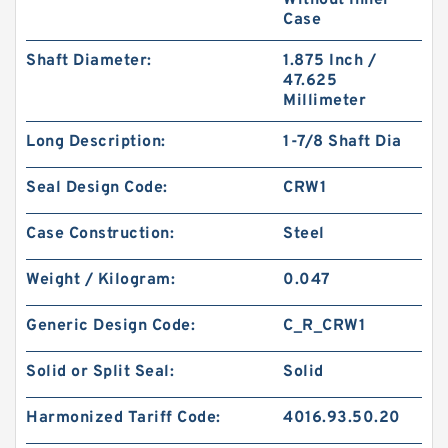
Without Inner
Case
Shaft Diameter:
1.875 Inch /
47.625
Millimeter
P10ABR B 10X14X1.25 PTFE Backup RingsPTFE
Long Description:
1-7/8 Shaft Dia
Backup
Seal Design Code:
CRW1
Case Construction:
Steel
Weight / Kilogram:
0.047
Generic Design Code:
C_R_CRW1
Solid or Split Seal:
Solid
Harmonized Tariff Code:
4016.93.50.20