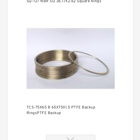
SQ-127 NBR SQ 36.17X2.62 Square Rings
TCS-75X65 B 65X75X1.5 PTFE Backup
RingsPTFE Backup