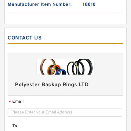
Manufacturer Item Number:
18818
DAS060-044 / 1 DAS 60X44X20.5 NBR
Compact Seal
CONTACT US
Polyester Backup Rings LTD
Email
*
P140BR B 140X150X1.9 PTFE Backup
RingsPTFE Backup
To