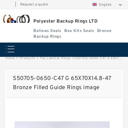
|
Request a quote
English
Polyester Backup Rings LTD
Bellows Seals
Box Kits Seals
Bronze
Backup Rings
Home
>
Products
>
Fey Laminar Rings
>
S50705-0650-C47 G 65X70X14.8-47 Bronze Filled Guide Rings image
S50705-0650-C47 G 65X70X14.8-47
Bronze Filled Guide Rings image