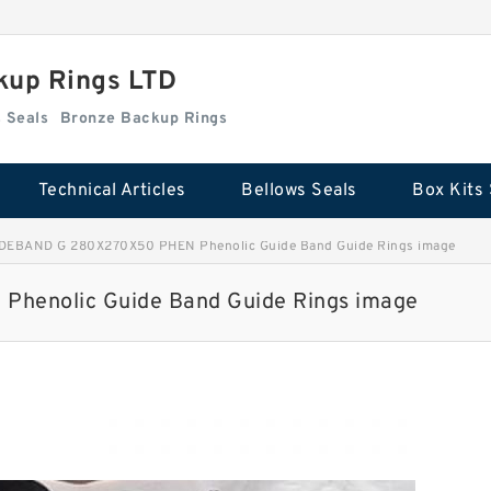
kup Rings LTD
Box Kits Seals
Bronze Backup Rings
Technical Articles
Bellows Seals
Box Kits 
DEBAND G 280X270X50 PHEN Phenolic Guide Band Guide Rings image
henolic Guide Band Guide Rings image