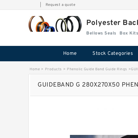
|
Request a quote
Polyester Bac
Bellows Seals
Home
Stock Categories
Home
>
Products
>
Phenolic Guide Band Guide Rings
>
GUI
GUIDEBAND G 280X270X50 PHEN P