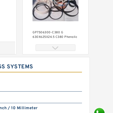
GP7506300-C380 G
630X625X24.5 C380 Phenolic
Guide Band Guide Rings
GS SYSTEMS
S50706-6300-A90 G
630X625X24.5 Phenolic Guide
Band Guide Rings
nch / 10 Millimeter