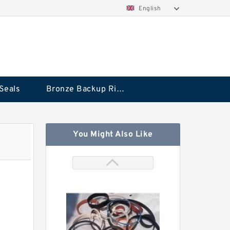
English
Seals
Bronze Backup Rings
You Might Also Like