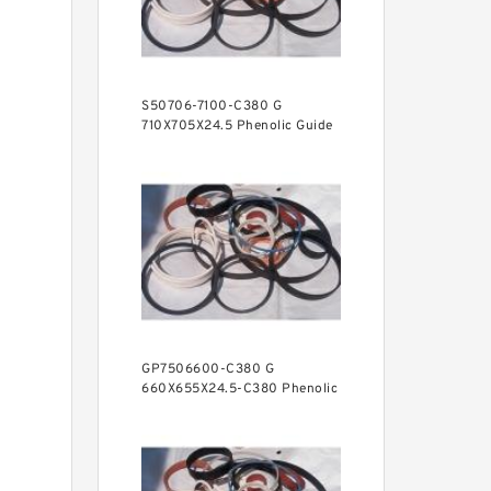
S50706-7100-C380 G
710X705X24.5 Phenolic Guide
Band Guide Rings
GP7506600-C380 G
660X655X24.5-C380 Phenolic
Guide Band Guide Rings