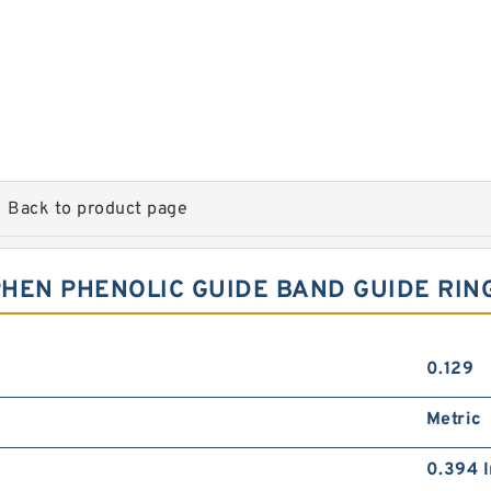
Back to product page
HEN PHENOLIC GUIDE BAND GUIDE RIN
0.129
Metric
0.394 I