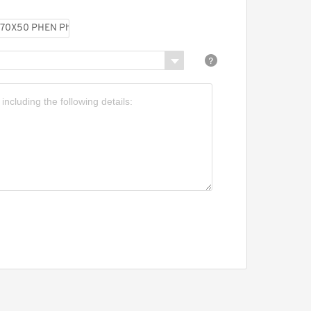
480X475X25-C380 Phenolic
Guide Band Guide Rings
GP7504700-C380 G
470X465X25-C380 Phenolic
Guide Band Guide Rings