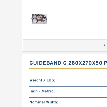
GUIDEBAND G 280X270X50 P
Weight / LBS:
Inch - Metric:
Nominal Width: