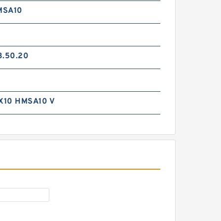
MSA10
3.50.20
GP7505600-C380 G
X10 HMSA10 V
560X555X24.5 Phenolic Guide
Band Guide Rings
GP7504800-C380 EQ G