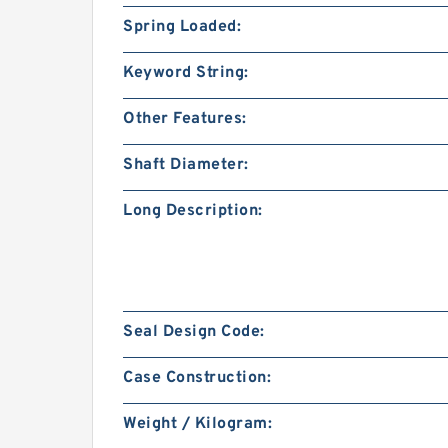
Spring Loaded:
Keyword String:
Other Features:
Shaft Diameter:
Long Description:
Seal Design Code:
Case Construction:
Weight / Kilogram: