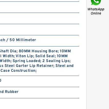
49078985 GUIVEX SBK G
nch / 50 Millimeter
620X628X24.5 SBK Phenolic
Guide Band Guide Rings
haft Dia; 80MM Housing Bore; 10MM
 Width; Viton Lip; Solid Seal; 10MM
Width; Spring Loaded; 2 Sealing Lips;
ss Steel Garter Lip Retainer; Steel and
Case Construction;
0
and Rubber
GP7505900-C380 G
590X585X24.5 C380 Phenolic
Guide Band Guide Rings