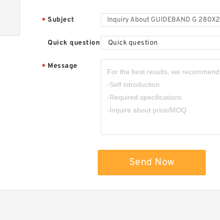
Subject
*
Quick question
Quick question
Message
*
Send Now