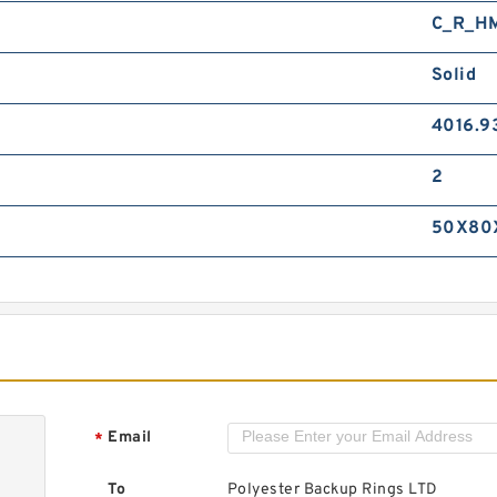
C_R_H
Solid
4016.9
2
50X80
Email
*
To
Polyester Backup Rings LTD