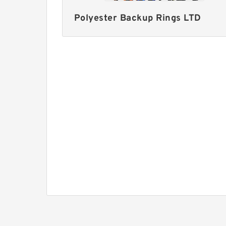
Polyester Backup Rings LTD