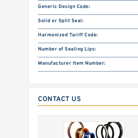
Generic Design Code:
Solid or Split Seal:
Harmonized Tariff Code:
Number of Sealing Lips:
Manufacturer Item Number:
CONTACT US