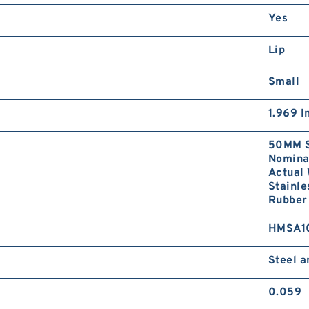
Yes
Lip
Small
1.969 I
50MM S
Nominal
Actual 
Stainle
Rubber 
HMSA1
Steel 
0.059