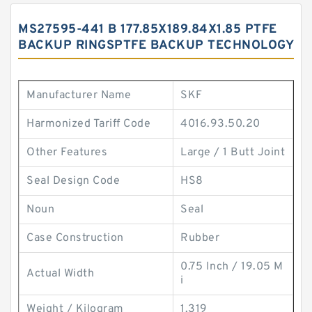
MS27595-441 B 177.85X189.84X1.85 PTFE
BACKUP RINGSPTFE BACKUP TECHNOLOGY
Manufacturer Name
SKF
Harmonized Tariff Code
4016.93.50.20
Other Features
Large / 1 Butt Joint
Seal Design Code
HS8
Noun
Seal
Case Construction
Rubber
0.75 Inch / 19.05 M
Actual Width
i
Weight / Kilogram
1.319