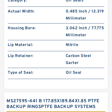
Category:
Oil Seals
Actual Width:
0.485 Inch / 12.319
Millimeter
Housing Bore:
3.062 Inch / 77.775
Millimeter
Lip Material:
Nitrile
Lip Retainer:
Carbon Steel
Garter
Type of Seal:
Oil Seal
MS27595-441 B 177.85X189.84X1.85 PTFE
BACKUP RINGSPTFE BACKUP SYSTEMS