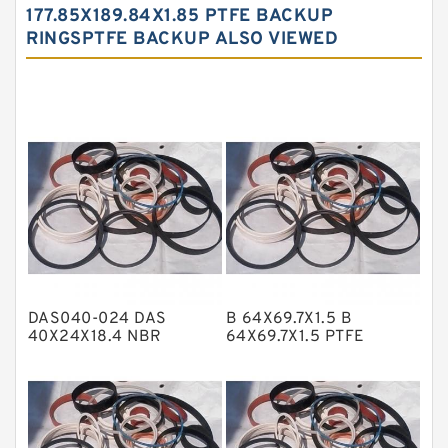
Carbon Fiber Guide Rings
177.85X189.84X1.85 PTFE BACKUP
RINGSPTFE BACKUP ALSO VIEWED
Carbon Graphite Guide Rings
Cushion Seals
EKF Guide Rings
Fey Laminar Rings
Flange Seal
GLASS BACKUP RING
Glass Moly Guide Rings
Hat Packing Seals
DAS040-024 DAS
B 64X69.7X1.5 B
Metal DU Bushing Guide Rings
40X24X18.4 NBR
64X69.7X1.5 PTFE
Compact Seal
Backup RingsPTFE
NBR BACKUP RING
Backup
NBR Compact Seal
Nylon Backup Rings