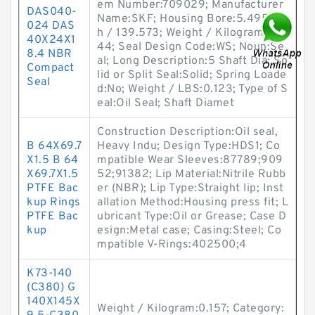
em Number:709029; Manufacturer
DAS040-
Name:SKF; Housing Bore:5.495 Inc
024 DAS
h / 139.573; Weight / Kilogram:0.1
40X24X1
44; Seal Design Code:WS; Noun:Se
8.4 NBR
al; Long Description:5 Shaft Dia; So
Compact
lid or Split Seal:Solid; Spring Loade
Seal
d:No; Weight / LBS:0.123; Type of S
eal:Oil Seal; Shaft Diamet
Construction Description:Oil seal,
B 64X69.7
Heavy Indu; Design Type:HDS1; Co
X1.5 B 64
mpatible Wear Sleeves:87789;909
X69.7X1.5
52;91382; Lip Material:Nitrile Rubb
PTFE Bac
er (NBR); Lip Type:Straight lip; Inst
kup Rings
allation Method:Housing press fit; L
PTFE Bac
ubricant Type:Oil or Grease; Case D
kup
esign:Metal case; Casing:Steel; Co
mpatible V-Rings:402500;4
K73-140
(C380) G
140X145X
Weight / Kilogram:0.157; Category: