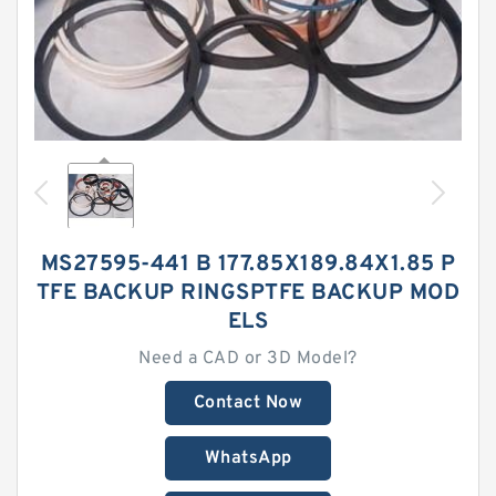
MS27595-441 B 177.85X189.84X1.85 P
TFE BACKUP RINGSPTFE BACKUP MOD
ELS
Need a CAD or 3D Model?
Contact Now
WhatsApp