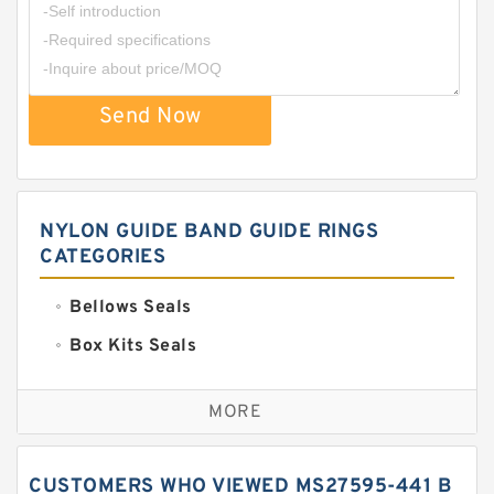
Send Now
NYLON GUIDE BAND GUIDE RINGS
CATEGORIES
Bellows Seals
Box Kits Seals
Bronze Backup Rings
MORE
Bronze Filled Guide Rings
Carbon Backup Rings
CUSTOMERS WHO VIEWED MS27595-441 B