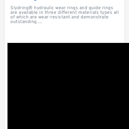
Slydring® hydraulic wear rings and guide rings
are available in three different materials types all
of which are wear-resistant and demonstrate
outstanding ...