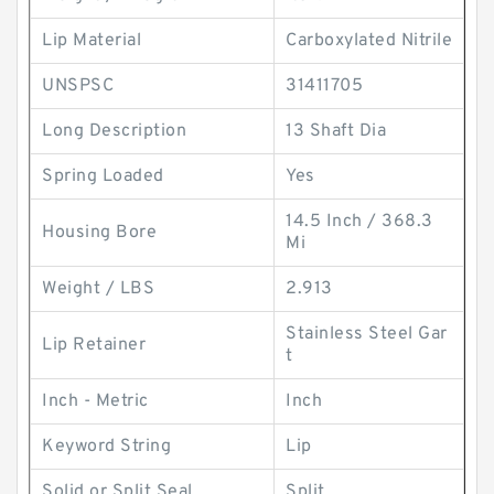
Lip Material
Carboxylated Nitrile
UNSPSC
31411705
Long Description
13 Shaft Dia
Spring Loaded
Yes
14.5 Inch / 368.3
Housing Bore
Mi
Weight / LBS
2.913
Stainless Steel Gar
Lip Retainer
t
Inch - Metric
Inch
Keyword String
Lip
Solid or Split Seal
Split