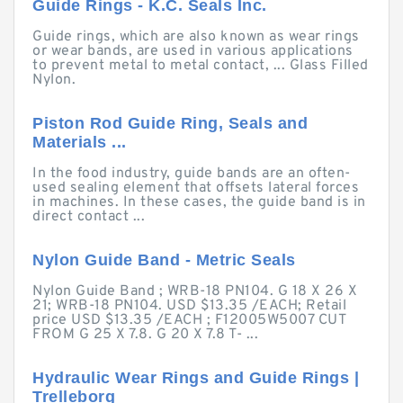
Guide Rings - K.C. Seals Inc.
Guide rings, which are also known as wear rings
or wear bands, are used in various applications
to prevent metal to metal contact, ... Glass Filled
Nylon.
Piston Rod Guide Ring, Seals and
Materials ...
In the food industry, guide bands are an often-
used sealing element that offsets lateral forces
in machines. In these cases, the guide band is in
direct contact ...
Nylon Guide Band - Metric Seals
Nylon Guide Band ; WRB-18 PN104. G 18 X 26 X
21; WRB-18 PN104. USD $13.35 /EACH; Retail
price USD $13.35 /EACH ; F12005W5007 CUT
FROM G 25 X 7.8. G 20 X 7.8 T- ...
Hydraulic Wear Rings and Guide Rings |
Trelleborg