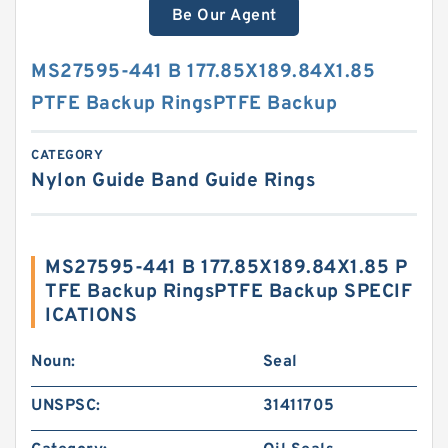
Be Our Agent
MS27595-441 B 177.85X189.84X1.85
PTFE Backup RingsPTFE Backup
CATEGORY
Nylon Guide Band Guide Rings
MS27595-441 B 177.85X189.84X1.85 P
TFE Backup RingsPTFE Backup SPECIF
ICATIONS
Noun:
Seal
UNSPSC:
31411705