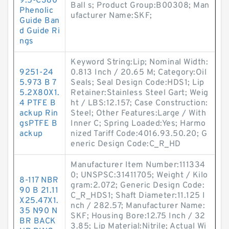
9.5-C380
Ball s; Product Group:B00308; Man
Phenolic
ufacturer Name:SKF;
Guide Ban
d Guide Ri
ngs
Keyword String:Lip; Nominal Width:
9251-24
0.813 Inch / 20.65 M; Category:Oil
5.973 B 7
Seals; Seal Design Code:HDS1; Lip
5.2X80X1.
Retainer:Stainless Steel Gart; Weig
4 PTFE B
ht / LBS:12.157; Case Construction:
ackup Rin
Steel; Other Features:Large / With
gsPTFE B
Inner C; Spring Loaded:Yes; Harmo
ackup
nized Tariff Code:4016.93.50.20; G
eneric Design Code:C_R_HD
Manufacturer Item Number:111334
0; UNSPSC:31411705; Weight / Kilo
8-117 NBR
gram:2.072; Generic Design Code:
90 B 21.11
C_R_HDS1; Shaft Diameter:11.125 I
X25.47X1.
nch / 282.57; Manufacturer Name:
35 N90 N
SKF; Housing Bore:12.75 Inch / 32
BR BACK
3.85; Lip Material:Nitrile; Actual Wi