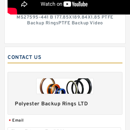
MS27595-441 B 177.85X189.84X1.85 PTFE
Backup RingsPTFE Backup Video
CONTACT US
Polyester Backup Rings LTD
Email
*