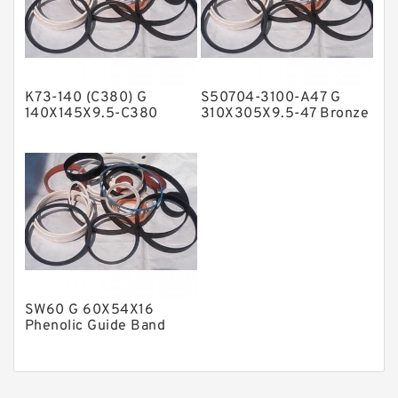
Nylon Guide Band Guide Rings
Phenolic Guide Band Guide Rings
Polyester Backup Rings
K73-140 (C380) G
S50704-3100-A47 G
Polyurethane Backup Rings
140X145X9.5-C380
310X305X9.5-47 Bronze
Phenolic Guide Band
Filled Guide Rings
PTFE Backup RingsPTFE Backup
Guide Rings
PTFE Bulk Rings
Square Rings
TDUO Seals
Turcon Guide Guide Rings
V Seals
SW60 G 60X54X16
Phenolic Guide Band
Guide Rings