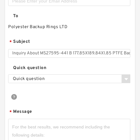
To
Polyester Backup Rings LTD
Subject
*
Quick question
Quick question
Message
*