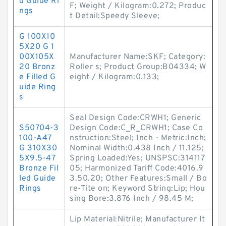
d Guide Ri
F; Weight / Kilogram:0.272; Produc
ngs
t Detail:Speedy Sleeve;
G 100X10
5X20 G 1
00X105X
Manufacturer Name:SKF; Category:
20 Bronz
Roller s; Product Group:B04334; W
e Filled G
eight / Kilogram:0.133;
uide Ring
s
Seal Design Code:CRWH1; Generic
S50704-3
Design Code:C_R_CRWH1; Case Co
100-A47
nstruction:Steel; Inch - Metric:Inch;
G 310X30
Nominal Width:0.438 Inch / 11.125;
5X9.5-47
Spring Loaded:Yes; UNSPSC:314117
Bronze Fil
05; Harmonized Tariff Code:4016.9
led Guide
3.50.20; Other Features:Small / Bo
Rings
re-Tite on; Keyword String:Lip; Hou
sing Bore:3.876 Inch / 98.45 M;
Lip Material:Nitrile; Manufacturer It