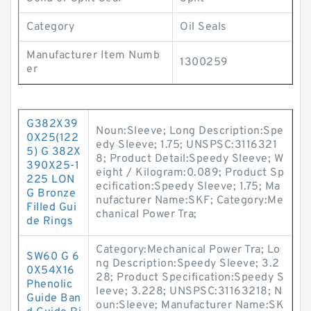
Category
Oil Seals
Manufacturer Item Numb
1300259
er
G382X39
Noun:Sleeve; Long Description:Spe
0X25(122
edy Sleeve; 1.75; UNSPSC:3116321
5) G 382X
8; Product Detail:Speedy Sleeve; W
390X25-1
eight / Kilogram:0.089; Product Sp
225 LON
ecification:Speedy Sleeve; 1.75; Ma
G Bronze
nufacturer Name:SKF; Category:Me
Filled Gui
chanical Power Tra;
de Rings
Category:Mechanical Power Tra; Lo
SW60 G 6
ng Description:Speedy Sleeve; 3.2
0X54X16
28; Product Specification:Speedy S
Phenolic
leeve; 3.228; UNSPSC:31163218; N
Guide Ban
oun:Sleeve; Manufacturer Name:SK