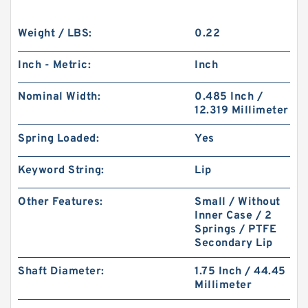
Weight / LBS:
0.22
Inch - Metric:
Inch
Nominal Width:
0.485 Inch /
12.319 Millimeter
Spring Loaded:
Yes
Keyword String:
Lip
Other Features:
Small / Without
Inner Case / 2
Springs / PTFE
Secondary Lip
Shaft Diameter:
1.75 Inch / 44.45
Millimeter