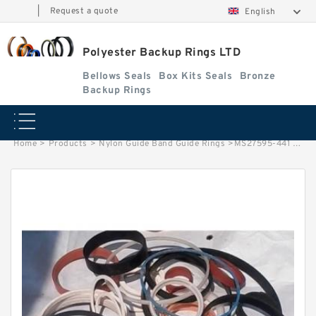
|
Request a quote
English
Polyester Backup Rings LTD
Bellows Seals
Box Kits Seals
Bronze
Backup Rings
Home
>
Products
>
Nylon Guide Band Guide Rings
>
MS27595-441 B 177.85X189.84X1.85 PTFE Backup RingsPTFE Backup