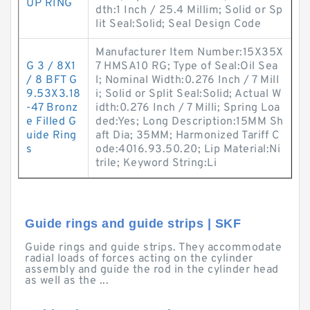
UP RING
dth:1 Inch / 25.4 Millim; Solid or Sp
lit Seal:Solid; Seal Design Code
Manufacturer Item Number:15X35X
G 3 / 8X1
7 HMSA10 RG; Type of Seal:Oil Sea
/ 8 BFT G
l; Nominal Width:0.276 Inch / 7 Mill
9.53X3.18
i; Solid or Split Seal:Solid; Actual W
-47 Bronz
idth:0.276 Inch / 7 Milli; Spring Loa
e Filled G
ded:Yes; Long Description:15MM Sh
uide Ring
aft Dia; 35MM; Harmonized Tariff C
s
ode:4016.93.50.20; Lip Material:Ni
trile; Keyword String:Li
Guide rings and guide strips | SKF
Guide rings and guide strips. They accommodate
radial loads of forces acting on the cylinder
assembly and guide the rod in the cylinder head
as well as the ...