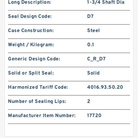
Long Description:
1-3/4 Shaft Dia
Seal Design Code:
D7
Case Construction:
Steel
Weight / Kilogram:
0.1
Generic Design Code:
C_R_D7
Solid or Split Seal:
Solid
Harmonized Tariff Code:
4016.93.50.20
Number of Sealing Lips:
2
Manufacturer Item Number:
17720