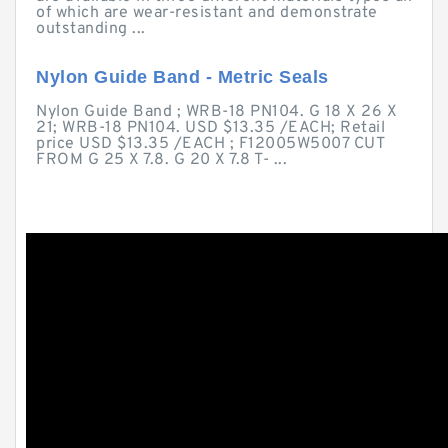
of which are wear-resistant and demonstrate
outstanding ...
Nylon Guide Band - Metric Seals
Nylon Guide Band ; WRB-18 PN104. G 18 X 26 X
21; WRB-18 PN104. USD $13.35 /EACH; Retail
price USD $13.35 /EACH ; F12005W5007 CUT
FROM G 25 X 7.8. G 20 X 7.8 T- ...