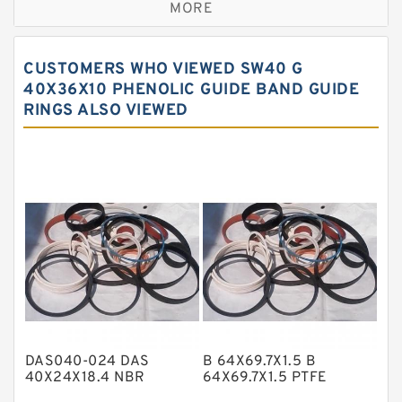
MORE
Bronze Filled Guide Rings
Carbon Backup Rings
CUSTOMERS WHO VIEWED SW40 G
Carbon Fiber Guide Rings
40X36X10 PHENOLIC GUIDE BAND GUIDE
RINGS ALSO VIEWED
Carbon Graphite Guide Rings
Cushion Seals
EKF Guide Rings
Fey Laminar Rings
Flange Seal
GLASS BACKUP RING
Glass Moly Guide Rings
Hat Packing Seals
DAS040-024 DAS
B 64X69.7X1.5 B
Metal DU Bushing Guide Rings
40X24X18.4 NBR
64X69.7X1.5 PTFE
Compact Seal
Backup RingsPTFE
NBR BACKUP RING