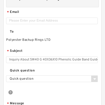
Email
*
To
Polyester Backup Rings LTD
Subject
*
Quick question
Quick question
Message
*