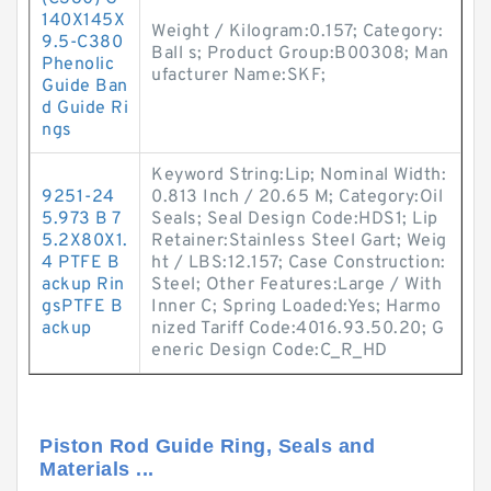
140X145X
Weight / Kilogram:0.157; Category:
9.5-C380
Ball s; Product Group:B00308; Man
Phenolic
ufacturer Name:SKF;
Guide Ban
d Guide Ri
ngs
Keyword String:Lip; Nominal Width:
9251-24
0.813 Inch / 20.65 M; Category:Oil
5.973 B 7
Seals; Seal Design Code:HDS1; Lip
5.2X80X1.
Retainer:Stainless Steel Gart; Weig
4 PTFE B
ht / LBS:12.157; Case Construction:
ackup Rin
Steel; Other Features:Large / With
gsPTFE B
Inner C; Spring Loaded:Yes; Harmo
ackup
nized Tariff Code:4016.93.50.20; G
eneric Design Code:C_R_HD
Piston Rod Guide Ring, Seals and
Materials ...