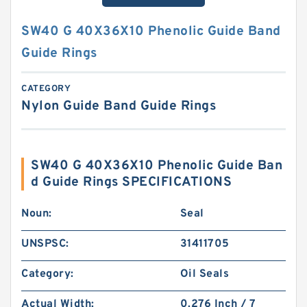
SW40 G 40X36X10 Phenolic Guide Band
Guide Rings
CATEGORY
Nylon Guide Band Guide Rings
SW40 G 40X36X10 Phenolic Guide Ban
d Guide Rings SPECIFICATIONS
Noun:
Seal
UNSPSC:
31411705
Category:
Oil Seals
Actual Width:
0.276 Inch / 7