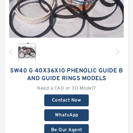
SW40 G 40X36X10 PHENOLIC GUIDE B
AND GUIDE RINGS MODELS
Need a CAD or 3D Model?
Contact Now
WhatsApp
Be Our Agent