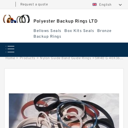
|
Request a quote
English
Polyester Backup Rings LTD
Bellows Seals
Box Kits Seals
Bronze
Backup Rings
Home
>
Products
>
Nylon Guide Band Guide Rings
>
SW40 G 40X36X10 Phenolic Guide Band Guide Rings