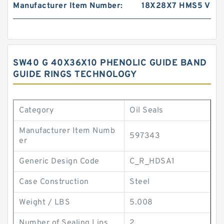
Manufacturer Item Number:
18X28X7 HMS5 V
SW40 G 40X36X10 PHENOLIC GUIDE BAND
GUIDE RINGS TECHNOLOGY
Category
Oil Seals
Manufacturer Item Numb
597343
er
Generic Design Code
C_R_HDSA1
Case Construction
Steel
Weight / LBS
5.008
Number of Sealing Lips
2