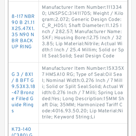
Manufacturer Item Number:111334
0; UNSPSC:31411705; Weight / Kilo
8-117 NBR
gram:2.072; Generic Design Code:
90 B 21.11
C_R_HDS1; Shaft Diameter:11.125 I
X25.47X1.
nch / 282.57; Manufacturer Name:
35 N90 N
SKF; Housing Bore:12.75 Inch / 32
BR BACK
3.85; Lip Material:Nitrile; Actual Wi
UP RING
dth:1 Inch / 25.4 Millim; Solid or Sp
lit Seal:Solid; Seal Design Code
Manufacturer Item Number:15X35X
G 3 / 8X1
7 HMSA10 RG; Type of Seal:Oil Sea
/ 8 BFT G
l; Nominal Width:0.276 Inch / 7 Mill
9.53X3.18
i; Solid or Split Seal:Solid; Actual W
-47 Bronz
idth:0.276 Inch / 7 Milli; Spring Loa
e Filled G
ded:Yes; Long Description:15MM Sh
uide Ring
aft Dia; 35MM; Harmonized Tariff C
s
ode:4016.93.50.20; Lip Material:Ni
trile; Keyword String:Li
K73-140
(C380) G