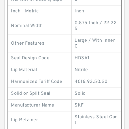
Inch - Metric
Inch
0.875 Inch / 22.22
Nominal Width
5
Large / With Inner
Other Features
C
Seal Design Code
HDSA1
Lip Material
Nitrile
Harmonized Tariff Code
4016.93.50.20
Solid or Split Seal
Solid
Manufacturer Name
SKF
Stainless Steel Gar
Lip Retainer
t