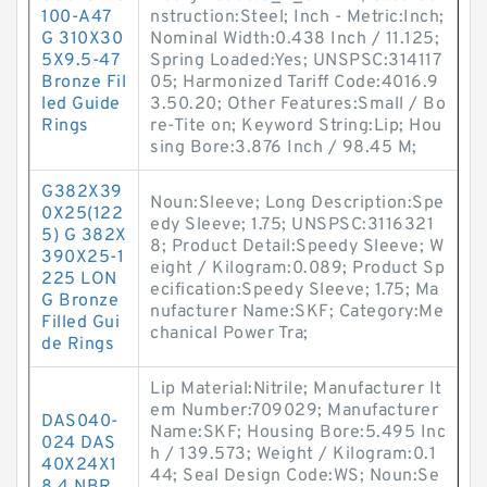
100-A47
nstruction:Steel; Inch - Metric:Inch;
G 310X30
Nominal Width:0.438 Inch / 11.125;
5X9.5-47
Spring Loaded:Yes; UNSPSC:314117
Bronze Fil
05; Harmonized Tariff Code:4016.9
led Guide
3.50.20; Other Features:Small / Bo
Rings
re-Tite on; Keyword String:Lip; Hou
sing Bore:3.876 Inch / 98.45 M;
G382X39
Noun:Sleeve; Long Description:Spe
0X25(122
edy Sleeve; 1.75; UNSPSC:3116321
5) G 382X
8; Product Detail:Speedy Sleeve; W
390X25-1
eight / Kilogram:0.089; Product Sp
225 LON
ecification:Speedy Sleeve; 1.75; Ma
G Bronze
nufacturer Name:SKF; Category:Me
Filled Gui
chanical Power Tra;
de Rings
Lip Material:Nitrile; Manufacturer It
em Number:709029; Manufacturer
DAS040-
Name:SKF; Housing Bore:5.495 Inc
024 DAS
h / 139.573; Weight / Kilogram:0.1
40X24X1
44; Seal Design Code:WS; Noun:Se