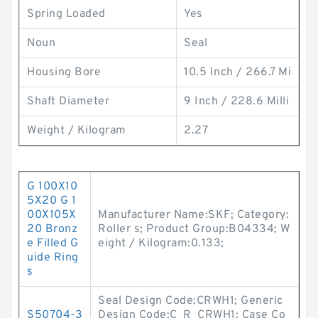
Spring Loaded
Yes
Noun
Seal
Housing Bore
10.5 Inch / 266.7 Mi
Shaft Diameter
9 Inch / 228.6 Milli
Weight / Kilogram
2.27
G 100X10
5X20 G 1
00X105X
Manufacturer Name:SKF; Category:
20 Bronz
Roller s; Product Group:B04334; W
e Filled G
eight / Kilogram:0.133;
uide Ring
s
Seal Design Code:CRWH1; Generic
S50704-3
Design Code:C_R_CRWH1; Case Co