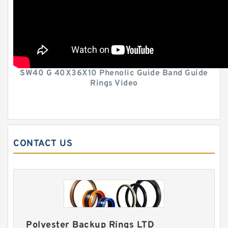
SW40 G 40X36X10 Phenolic Guide Band Guide
Rings Video
CONTACT US
Polyester Backup Rings LTD