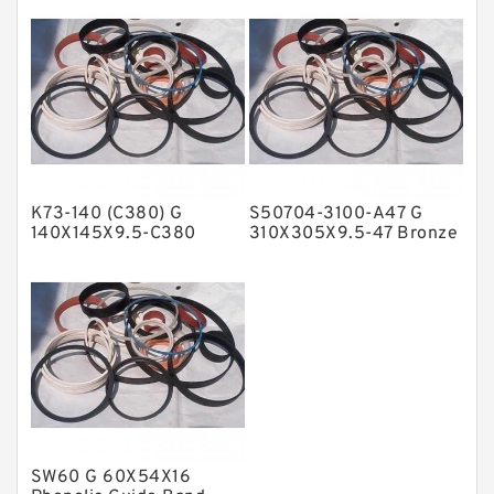
Backup
NBR Compact Seal
Nylon Backup Rings
Nylon Guide Band Guide Rings
Phenolic Guide Band Guide Rings
Polyester Backup Rings
K73-140 (C380) G
S50704-3100-A47 G
Polyurethane Backup Rings
140X145X9.5-C380
310X305X9.5-47 Bronze
Phenolic Guide Band
Filled Guide Rings
PTFE Backup RingsPTFE Backup
Guide Rings
PTFE Bulk Rings
Square Rings
TDUO Seals
Turcon Guide Guide Rings
V Seals
SW60 G 60X54X16