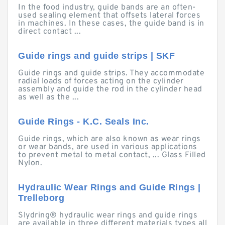
In the food industry, guide bands are an often-
used sealing element that offsets lateral forces
in machines. In these cases, the guide band is in
direct contact ...
Guide rings and guide strips | SKF
Guide rings and guide strips. They accommodate
radial loads of forces acting on the cylinder
assembly and guide the rod in the cylinder head
as well as the ...
Guide Rings - K.C. Seals Inc.
Guide rings, which are also known as wear rings
or wear bands, are used in various applications
to prevent metal to metal contact, ... Glass Filled
Nylon.
Hydraulic Wear Rings and Guide Rings |
Trelleborg
Slydring® hydraulic wear rings and guide rings
are available in three different materials types all