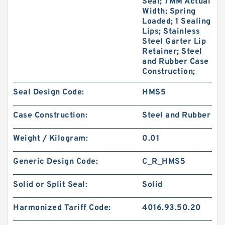
Seal; 7MM Actual
Width; Spring
Loaded; 1 Sealing
Lips; Stainless
Steel Garter Lip
Retainer; Steel
and Rubber Case
Construction;
Seal Design Code:
HMS5
Case Construction:
Steel and Rubber
Weight / Kilogram:
0.01
Generic Design Code:
C_R_HMS5
Solid or Split Seal:
Solid
Harmonized Tariff Code:
4016.93.50.20