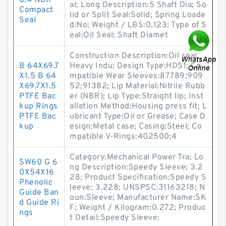
8.4 NBR
al; Long Description:5 Shaft Dia; So
Compact
lid or Split Seal:Solid; Spring Loade
Seal
d:No; Weight / LBS:0.123; Type of S
eal:Oil Seal; Shaft Diamet
Construction Description:Oil seal,
B 64X69.7
Heavy Indu; Design Type:HDS1; Co
X1.5 B 64
mpatible Wear Sleeves:87789;909
X69.7X1.5
52;91382; Lip Material:Nitrile Rubb
PTFE Bac
er (NBR); Lip Type:Straight lip; Inst
kup Rings
allation Method:Housing press fit; L
PTFE Bac
ubricant Type:Oil or Grease; Case D
kup
esign:Metal case; Casing:Steel; Co
mpatible V-Rings:402500;4
Category:Mechanical Power Tra; Lo
SW60 G 6
ng Description:Speedy Sleeve; 3.2
0X54X16
28; Product Specification:Speedy S
Phenolic
leeve; 3.228; UNSPSC:31163218; N
Guide Ban
oun:Sleeve; Manufacturer Name:SK
d Guide Ri
F; Weight / Kilogram:0.272; Produc
ngs
t Detail:Speedy Sleeve;