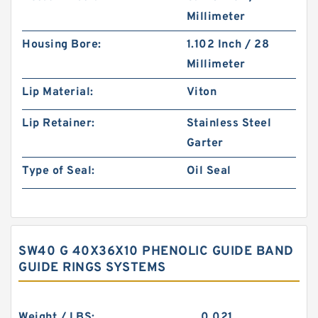
Millimeter
Housing Bore:
1.102 Inch / 28
Millimeter
Lip Material:
Viton
Lip Retainer:
Stainless Steel
Garter
Type of Seal:
Oil Seal
SW40 G 40X36X10 PHENOLIC GUIDE BAND
GUIDE RINGS SYSTEMS
Weight / LBS:
0.021