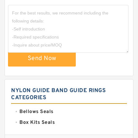
Send Now
NYLON GUIDE BAND GUIDE RINGS
CATEGORIES
Bellows Seals
Box Kits Seals
Bronze Backup Rings