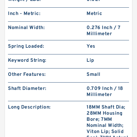
Inch - Metric:
Metric
Nominal Width:
0.276 Inch / 7
Millimeter
Spring Loaded:
Yes
Keyword String:
Lip
Other Features:
Small
Shaft Diameter:
0.709 Inch / 18
Millimeter
Long Description:
18MM Shaft Dia;
28MM Housing
Bore; 7MM
Nominal Width;
Viton Lip; Solid