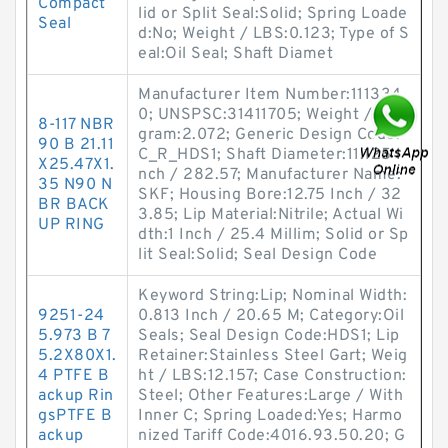
Compact
lid or Split Seal:Solid; Spring Loade
Seal
d:No; Weight / LBS:0.123; Type of S
eal:Oil Seal; Shaft Diamet
Manufacturer Item Number:111334
0; UNSPSC:31411705; Weight / Kilo
8-117 NBR
gram:2.072; Generic Design Code:
90 B 21.11
C_R_HDS1; Shaft Diameter:11.125 I
X25.47X1.
nch / 282.57; Manufacturer Name:
35 N90 N
SKF; Housing Bore:12.75 Inch / 32
BR BACK
3.85; Lip Material:Nitrile; Actual Wi
UP RING
dth:1 Inch / 25.4 Millim; Solid or Sp
lit Seal:Solid; Seal Design Code
Keyword String:Lip; Nominal Width:
9251-24
0.813 Inch / 20.65 M; Category:Oil
5.973 B 7
Seals; Seal Design Code:HDS1; Lip
5.2X80X1.
Retainer:Stainless Steel Gart; Weig
4 PTFE B
ht / LBS:12.157; Case Construction:
ackup Rin
Steel; Other Features:Large / With
gsPTFE B
Inner C; Spring Loaded:Yes; Harmo
ackup
nized Tariff Code:4016.93.50.20; G