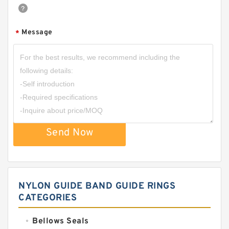
Message
*
Send Now
NYLON GUIDE BAND GUIDE RINGS
CATEGORIES
Bellows Seals