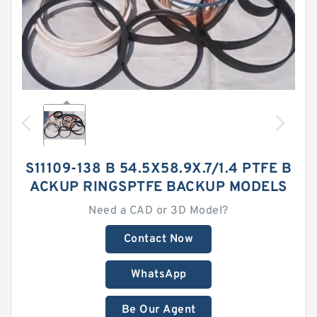
S11109-138 B 54.5X58.9X.7/1.4 PTFE B
ACKUP RINGSPTFE BACKUP MODELS
Need a CAD or 3D Model?
Contact Now
WhatsApp
Be Our Agent