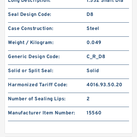
Long Description:
1.552 Shaft Dia
Seal Design Code:
D8
Case Construction:
Steel
Weight / Kilogram:
0.049
Generic Design Code:
C_R_D8
Solid or Split Seal:
Solid
Harmonized Tariff Code:
4016.93.50.20
Number of Sealing Lips:
2
Manufacturer Item Number:
15560