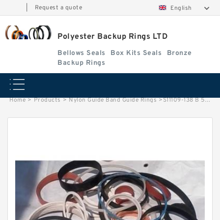
|
Request a quote
English
Polyester Backup Rings LTD
Bellows Seals
Box Kits Seals
Bronze
Backup Rings
Home
>
Products
>
Nylon Guide Band Guide Rings
>
S11109-138 B 54.5X58.9X.7/1.4 PTFE Backup RingsPTFE Backup