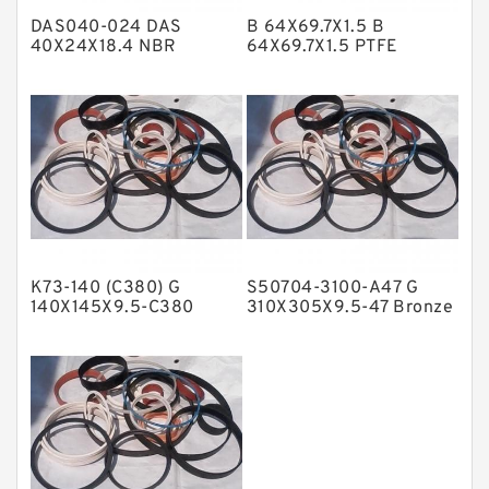
DAS040-024 DAS
B 64X69.7X1.5 B
Metal DU Bushing Guide Rings
40X24X18.4 NBR
64X69.7X1.5 PTFE
Compact Seal
Backup RingsPTFE
NBR BACKUP RING
Backup
NBR Compact Seal
Nylon Backup Rings
Nylon Guide Band Guide Rings
Phenolic Guide Band Guide Rings
Polyester Backup Rings
K73-140 (C380) G
S50704-3100-A47 G
Polyurethane Backup Rings
140X145X9.5-C380
310X305X9.5-47 Bronze
Phenolic Guide Band
Filled Guide Rings
PTFE Backup RingsPTFE Backup
Guide Rings
PTFE Bulk Rings
Square Rings
TDUO Seals
Turcon Guide Guide Rings