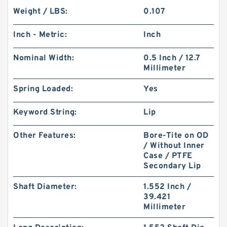
Weight / LBS:
0.107
Inch - Metric:
Inch
Nominal Width:
0.5 Inch / 12.7
Millimeter
Spring Loaded:
Yes
Keyword String:
Lip
Other Features:
Bore-Tite on OD
/ Without Inner
Case / PTFE
Secondary Lip
Shaft Diameter:
1.552 Inch /
39.421
Millimeter