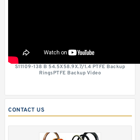
S11109-138 B 54.5X58.9X.7/1.4 PTFE Backup
RingsPTFE Backup Video
CONTACT US