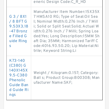
eneric Design Code:C_R_HD
Manufacturer Item Number:15X35X
G 3 / 8X1
7 HMSA10 RG; Type of Seal:Oil Sea
/ 8 BFT G
l; Nominal Width:0.276 Inch / 7 Mill
9.53X3.18
i; Solid or Split Seal:Solid; Actual W
-47 Bronz
idth:0.276 Inch / 7 Milli; Spring Loa
e Filled G
ded:Yes; Long Description:15MM Sh
uide Ring
aft Dia; 35MM; Harmonized Tariff C
s
ode:4016.93.50.20; Lip Material:Ni
trile; Keyword String:Li
K73-140
(C380) G
140X145X
Weight / Kilogram:0.157; Category:
9.5-C380
Ball s; Product Group:B00308; Man
Phenolic
ufacturer Name:SKF;
Guide Ban
d Guide Ri
ngs