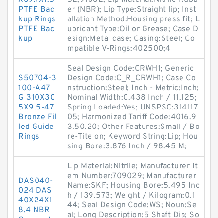
X69.7X1.5
52;91382; Lip Material:Nitrile Rubb
PTFE Bac
er (NBR); Lip Type:Straight lip; Inst
kup Rings
allation Method:Housing press fit; L
PTFE Bac
ubricant Type:Oil or Grease; Case D
kup
esign:Metal case; Casing:Steel; Co
mpatible V-Rings:402500;4
Seal Design Code:CRWH1; Generic
S50704-3
Design Code:C_R_CRWH1; Case Co
100-A47
nstruction:Steel; Inch - Metric:Inch;
G 310X30
Nominal Width:0.438 Inch / 11.125;
5X9.5-47
Spring Loaded:Yes; UNSPSC:314117
Bronze Fil
05; Harmonized Tariff Code:4016.9
led Guide
3.50.20; Other Features:Small / Bo
Rings
re-Tite on; Keyword String:Lip; Hou
sing Bore:3.876 Inch / 98.45 M;
Lip Material:Nitrile; Manufacturer It
em Number:709029; Manufacturer
DAS040-
Name:SKF; Housing Bore:5.495 Inc
024 DAS
h / 139.573; Weight / Kilogram:0.1
40X24X1
44; Seal Design Code:WS; Noun:Se
8.4 NBR
al; Long Description:5 Shaft Dia; So