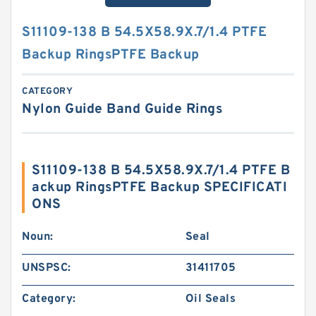
S11109-138 B 54.5X58.9X.7/1.4 PTFE
Backup RingsPTFE Backup
CATEGORY
Nylon Guide Band Guide Rings
S11109-138 B 54.5X58.9X.7/1.4 PTFE B
ackup RingsPTFE Backup SPECIFICATI
ONS
Noun:
Seal
UNSPSC:
31411705
Category:
Oil Seals