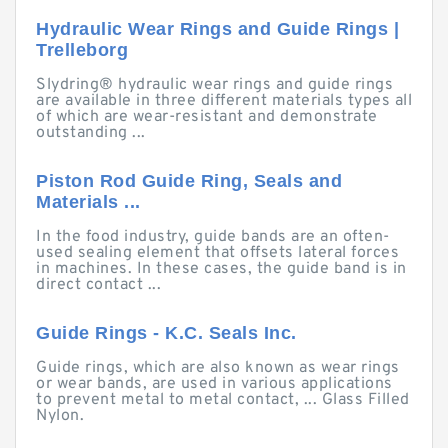
Hydraulic Wear Rings and Guide Rings |
Trelleborg
Slydring® hydraulic wear rings and guide rings
are available in three different materials types all
of which are wear-resistant and demonstrate
outstanding ...
Piston Rod Guide Ring, Seals and
Materials ...
In the food industry, guide bands are an often-
used sealing element that offsets lateral forces
in machines. In these cases, the guide band is in
direct contact ...
Guide Rings - K.C. Seals Inc.
Guide rings, which are also known as wear rings
or wear bands, are used in various applications
to prevent metal to metal contact, ... Glass Filled
Nylon.