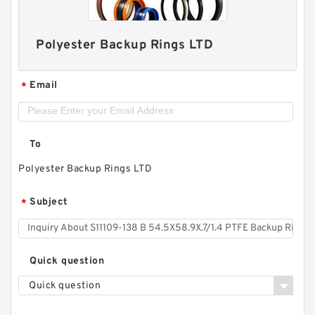
Polyester Backup Rings LTD
Email
*
To
Polyester Backup Rings LTD
Subject
*
Quick question
Quick question