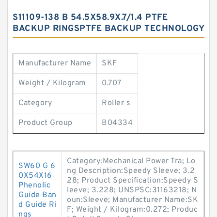
S11109-138 B 54.5X58.9X.7/1.4 PTFE
BACKUP RINGSPTFE BACKUP TECHNOLOGY
Manufacturer Name
SKF
Weight / Kilogram
0.707
Category
Roller s
Product Group
B04334
Category:Mechanical Power Tra; Lo
SW60 G 6
ng Description:Speedy Sleeve; 3.2
0X54X16
28; Product Specification:Speedy S
Phenolic
leeve; 3.228; UNSPSC:31163218; N
Guide Ban
oun:Sleeve; Manufacturer Name:SK
d Guide Ri
F; Weight / Kilogram:0.272; Produc
ngs