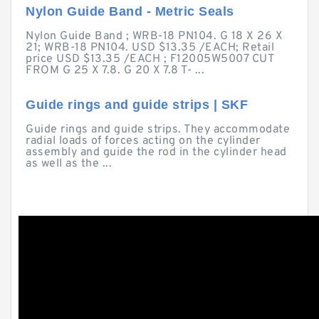
Nylon Guide Band - Metric Seals
Nylon Guide Band ; WRB-18 PN104. G 18 X 26 X
21; WRB-18 PN104. USD $13.35 /EACH; Retail
price USD $13.35 /EACH ; F12005W5007 CUT
FROM G 25 X 7.8. G 20 X 7.8 T- ...
Guide rings and guide strips | SKF
Guide rings and guide strips. They accommodate
radial loads of forces acting on the cylinder
assembly and guide the rod in the cylinder head
as well as the ...