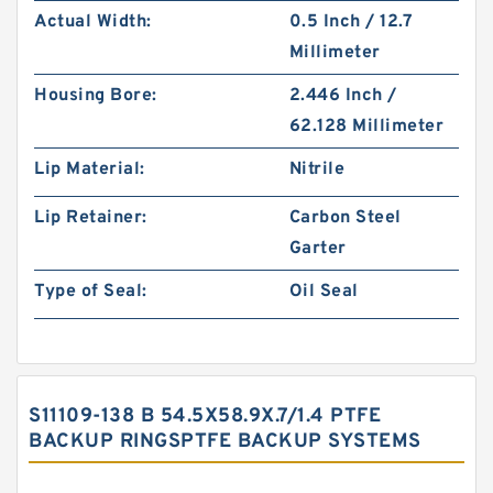
Actual Width:
0.5 Inch / 12.7
Millimeter
Housing Bore:
2.446 Inch /
62.128 Millimeter
Lip Material:
Nitrile
Lip Retainer:
Carbon Steel
Garter
Type of Seal:
Oil Seal
S11109-138 B 54.5X58.9X.7/1.4 PTFE
BACKUP RINGSPTFE BACKUP SYSTEMS