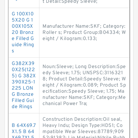
t Detail:Speedy Sleeve;
G 100X10
5X20 G 1
00X105X
Manufacturer Name:SKF; Category:
20 Bronz
Roller s; Product Group:B04334; W
e Filled G
eight / Kilogram:0.133;
uide Ring
s
G382X39
Noun:Sleeve; Long Description:Spe
0X25(122
edy Sleeve; 1.75; UNSPSC:3116321
5) G 382X
8; Product Detail:Speedy Sleeve; W
390X25-1
eight / Kilogram:0.089; Product Sp
225 LON
ecification:Speedy Sleeve; 1.75; Ma
G Bronze
nufacturer Name:SKF; Category:Me
Filled Gui
chanical Power Tra;
de Rings
Construction Description:Oil seal,
B 64X69.7
Heavy Indu; Design Type:HDS1; Co
X1.5 B 64
mpatible Wear Sleeves:87789;909