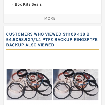
Box Kits Seals
Bronze Backup Rings
MORE
Bronze Filled Guide Rings
Carbon Backup Rings
CUSTOMERS WHO VIEWED S11109-138 B
Carbon Fiber Guide Rings
54.5X58.9X.7/1.4 PTFE BACKUP RINGSPTFE
BACKUP ALSO VIEWED
Carbon Graphite Guide Rings
Cushion Seals
EKF Guide Rings
Fey Laminar Rings
Flange Seal
GLASS BACKUP RING
Glass Moly Guide Rings
Hat Packing Seals