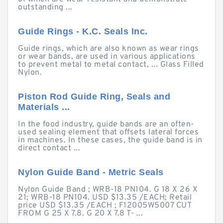
outstanding ...
Guide Rings - K.C. Seals Inc.
Guide rings, which are also known as wear rings
or wear bands, are used in various applications
to prevent metal to metal contact, ... Glass Filled
Nylon.
Piston Rod Guide Ring, Seals and
Materials ...
In the food industry, guide bands are an often-
used sealing element that offsets lateral forces
in machines. In these cases, the guide band is in
direct contact ...
Nylon Guide Band - Metric Seals
Nylon Guide Band ; WRB-18 PN104. G 18 X 26 X
21; WRB-18 PN104. USD $13.35 /EACH; Retail
price USD $13.35 /EACH ; F12005W5007 CUT
FROM G 25 X 7.8. G 20 X 7.8 T- ...