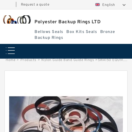
|
Request a quote
English
Polyester Backup Rings LTD
Bellows Seals
Box Kits Seals
Bronze
Backup Rings
Home
>
Products
>
Nylon Guide Band Guide Rings
>
SWA150 EQUIV. G 150X144X15 Phenolic Guide Band Guide Rings