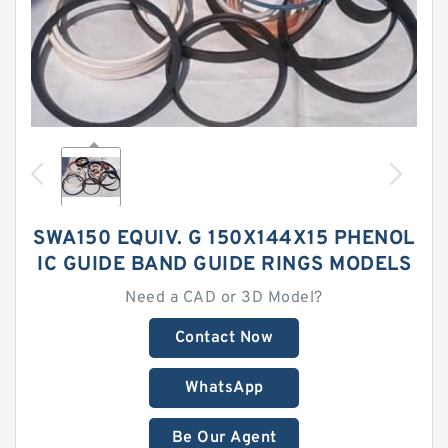
SWA150 EQUIV. G 150X144X15 PHENOL
IC GUIDE BAND GUIDE RINGS MODELS
Need a CAD or 3D Model?
Contact Now
WhatsApp
Be Our Agent