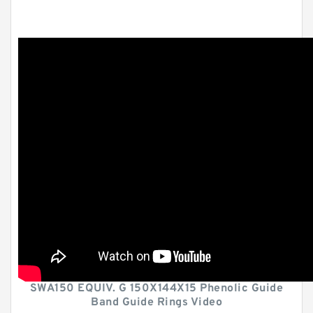
SWA150 EQUIV. G 150X144X15 Phenolic Guide
Band Guide Rings Video