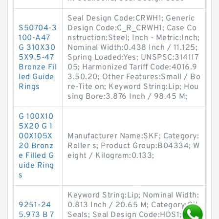
Seal Design Code:CRWH1; Generic
S50704-3
Design Code:C_R_CRWH1; Case Co
100-A47
nstruction:Steel; Inch - Metric:Inch;
G 310X30
Nominal Width:0.438 Inch / 11.125;
5X9.5-47
Spring Loaded:Yes; UNSPSC:314117
Bronze Fil
05; Harmonized Tariff Code:4016.9
led Guide
3.50.20; Other Features:Small / Bo
Rings
re-Tite on; Keyword String:Lip; Hou
sing Bore:3.876 Inch / 98.45 M;
G 100X10
5X20 G 1
00X105X
Manufacturer Name:SKF; Category:
20 Bronz
Roller s; Product Group:B04334; W
e Filled G
eight / Kilogram:0.133;
uide Ring
s
Keyword String:Lip; Nominal Width:
9251-24
0.813 Inch / 20.65 M; Category:Oil
5.973 B 7
Seals; Seal Design Code:HDS1; Lip