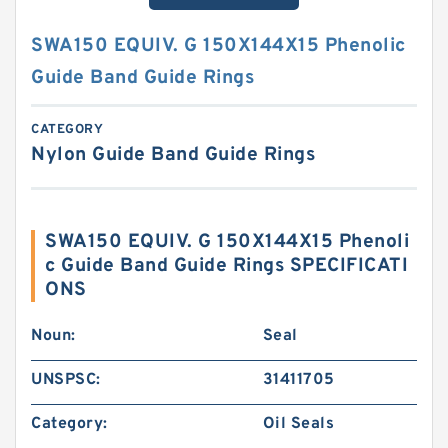
SWA150 EQUIV. G 150X144X15 Phenolic
Guide Band Guide Rings
CATEGORY
Nylon Guide Band Guide Rings
SWA150 EQUIV. G 150X144X15 Phenoli
c Guide Band Guide Rings SPECIFICATI
ONS
Noun:
Seal
UNSPSC:
31411705
Category:
Oil Seals