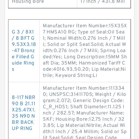
Housing Bore
17 Inch / 431.8 Mill
Manufacturer Item Number:15X35X
G 3 / 8X1
7 HMSA10 RG; Type of Seal:Oil Sea
/ 8 BFT G
l; Nominal Width:0.276 Inch / 7 Mill
9.53X3.18
i; Solid or Split Seal:Solid; Actual W
-47 Bronz
idth:0.276 Inch / 7 Milli; Spring Loa
e Filled G
ded:Yes; Long Description:15MM Sh
uide Ring
aft Dia; 35MM; Harmonized Tariff C
s
ode:4016.93.50.20; Lip Material:Ni
trile; Keyword String:Li
Manufacturer Item Number:111334
0; UNSPSC:31411705; Weight / Kilo
8-117 NBR
gram:2.072; Generic Design Code:
90 B 21.11
C_R_HDS1; Shaft Diameter:11.125 I
X25.47X1.
nch / 282.57; Manufacturer Name:
35 N90 N
SKF; Housing Bore:12.75 Inch / 32
BR BACK
3.85; Lip Material:Nitrile; Actual Wi
UP RING
dth:1 Inch / 25.4 Millim; Solid or Sp
lit Seal:Solid; Seal Design Code