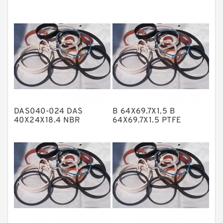
EKF Guide Rings
Fey Laminar Rings
Flange Seal
GLASS BACKUP RING
Glass Moly Guide Rings
Hat Packing Seals
DAS040-024 DAS
B 64X69.7X1.5 B
Metal DU Bushing Guide Rings
40X24X18.4 NBR
64X69.7X1.5 PTFE
Compact Seal
Backup RingsPTFE
NBR BACKUP RING
Backup
NBR Compact Seal
Nylon Backup Rings
Nylon Guide Band Guide Rings
Phenolic Guide Band Guide Rings
Polyester Backup Rings