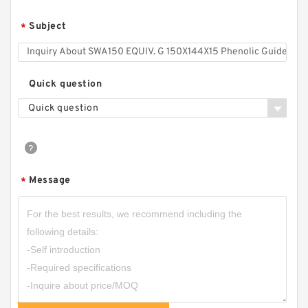
Subject
*
Quick question
Quick question
Message
*