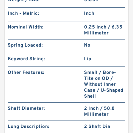
Weight / LBS:
0.089
Inch - Metric:
Inch
Nominal Width:
0.25 Inch / 6.35
Millimeter
Spring Loaded:
No
Keyword String:
Lip
Other Features:
Small / Bore-
Tite on OD /
Without Inner
Case / U-Shaped
Shell
Shaft Diameter:
2 Inch / 50.8
Millimeter
Long Description:
2 Shaft Dia