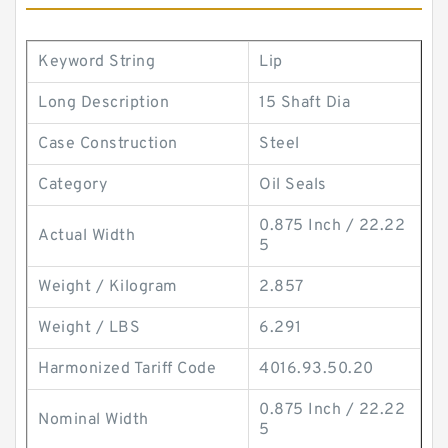
Keyword String
Lip
Long Description
15 Shaft Dia
Case Construction
Steel
Category
Oil Seals
0.875 Inch / 22.22
Actual Width
5
Weight / Kilogram
2.857
Weight / LBS
6.291
Harmonized Tariff Code
4016.93.50.20
0.875 Inch / 22.22
Nominal Width
5