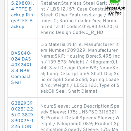
5.2X80X1.
Retainer:Stainless Steel Gart; Weig
4 PTFE B
ht / LBS:12.157; Case Construction:
ackup Rin
Steel; Other Features:Large / With
gsPTFE B
Inner C; Spring Loaded:Yes; Harmo
ackup
nized Tariff Code:4016.93.50.20; G
eneric Design Code:C_R_HD
Lip Material:Nitrile; Manufacturer It
em Number:709029; Manufacturer
DAS040-
Name:SKF; Housing Bore:5.495 Inc
024 DAS
h / 139.573; Weight / Kilogram:0.1
40X24X1
44; Seal Design Code:WS; Noun:Se
8.4 NBR
al; Long Description:5 Shaft Dia; So
Compact
lid or Split Seal:Solid; Spring Loade
Seal
d:No; Weight / LBS:0.123; Type of S
eal:Oil Seal; Shaft Diamet
G382X39
Noun:Sleeve; Long Description:Spe
0X25(122
edy Sleeve; 1.75; UNSPSC:3116321
5) G 382X
8; Product Detail:Speedy Sleeve; W
390X25-1
eight / Kilogram:0.089; Product Sp
225 LON
ecification:Speedy Sleeve; 1.75; Ma