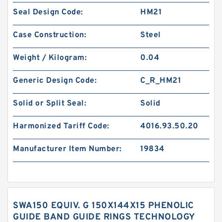
Seal Design Code:
HM21
Case Construction:
Steel
Weight / Kilogram:
0.04
Generic Design Code:
C_R_HM21
Solid or Split Seal:
Solid
Harmonized Tariff Code:
4016.93.50.20
Manufacturer Item Number:
19834
SWA150 EQUIV. G 150X144X15 PHENOLIC
GUIDE BAND GUIDE RINGS TECHNOLOGY