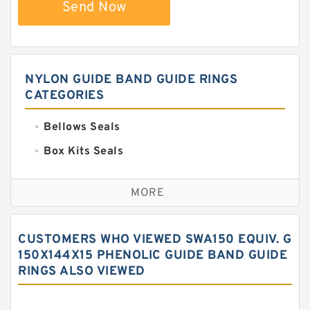
Send Now
NYLON GUIDE BAND GUIDE RINGS
CATEGORIES
Bellows Seals
Box Kits Seals
Bronze Backup Rings
MORE
Bronze Filled Guide Rings
Carbon Backup Rings
CUSTOMERS WHO VIEWED SWA150 EQUIV. G
Carbon Fiber Guide Rings
150X144X15 PHENOLIC GUIDE BAND GUIDE
RINGS ALSO VIEWED
Carbon Graphite Guide Rings
Cushion Seals