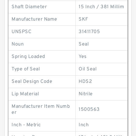
Shaft Diameter
15 Inch / 381 Millim
Manufacturer Name
SKF
UNSPSC
31411705
Noun
Seal
Spring Loaded
Yes
Type of Seal
Oil Seal
Seal Design Code
HDS2
Lip Material
Nitrile
Manufacturer Item Numb
1500563
er
Inch - Metric
Inch