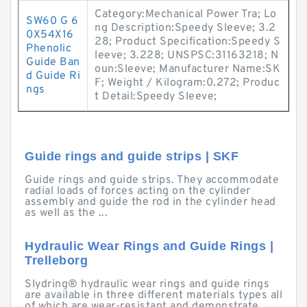
Category:Mechanical Power Tra; Lo
SW60 G 6
ng Description:Speedy Sleeve; 3.2
0X54X16
28; Product Specification:Speedy S
Phenolic
leeve; 3.228; UNSPSC:31163218; N
Guide Ban
oun:Sleeve; Manufacturer Name:SK
d Guide Ri
F; Weight / Kilogram:0.272; Produc
ngs
t Detail:Speedy Sleeve;
Guide rings and guide strips | SKF
Guide rings and guide strips. They accommodate
radial loads of forces acting on the cylinder
assembly and guide the rod in the cylinder head
as well as the ...
Hydraulic Wear Rings and Guide Rings |
Trelleborg
Slydring® hydraulic wear rings and guide rings
are available in three different materials types all
of which are wear-resistant and demonstrate