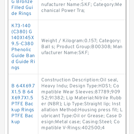
G Bronze
nufacturer Name:SKF; Category:Me
Filled Gui
chanical Power Tra;
de Rings
K73-140
(C380) G
140X145X
Weight / Kilogram:0.157; Category:
9.5-C380
Ball s; Product Group:B00308; Man
Phenolic
ufacturer Name:SKF;
Guide Ban
d Guide Ri
ngs
Construction Description:Oil seal,
B 64X69.7
Heavy Indu; Design Type:HDS1; Co
X1.5 B 64
mpatible Wear Sleeves:87789;909
X69.7X1.5
52;91382; Lip Material:Nitrile Rubb
PTFE Bac
er (NBR); Lip Type:Straight lip; Inst
kup Rings
allation Method:Housing press fit; L
PTFE Bac
ubricant Type:Oil or Grease; Case D
kup
esign:Metal case; Casing:Steel; Co
mpatible V-Rings:402500;4