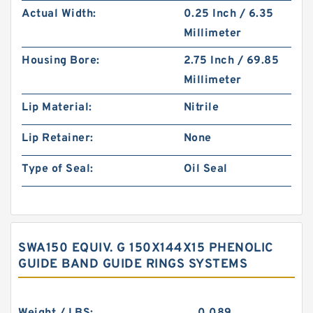
Actual Width:
0.25 Inch / 6.35
Millimeter
Housing Bore:
2.75 Inch / 69.85
Millimeter
Lip Material:
Nitrile
Lip Retainer:
None
Type of Seal:
Oil Seal
SWA150 EQUIV. G 150X144X15 PHENOLIC
GUIDE BAND GUIDE RINGS SYSTEMS