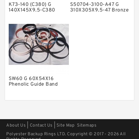
K73-140 (C380) G
S50704-3100-A47 G
Polyurethane Backup Rings
140X145X9.5-C380
310X305X9.5-47 Bronze
Phenolic Guide Band
Filled Guide Rings
PTFE Backup RingsPTFE Backup
Guide Rings
PTFE Bulk Rings
Square Rings
TDUO Seals
Turcon Guide Guide Rings
V Seals
SW60 G 60X54X16
Phenolic Guide Band
Guide Rings
|
|
About Us
Contact Us
Site Map
Sitemaps
Polyester Backup Rings LTD. Copyright © 2017 - 2026 All