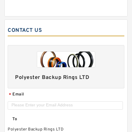
CONTACT US
Polyester Backup Rings LTD
Email
*
To
Polyester Backup Rings LTD