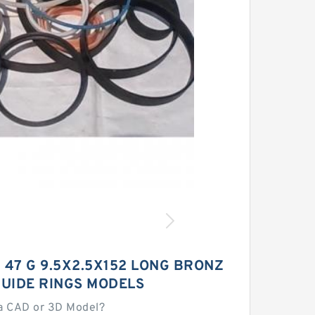
- 47 G 9.5X2.5X152 LONG BRONZ
GUIDE RINGS MODELS
a CAD or 3D Model?