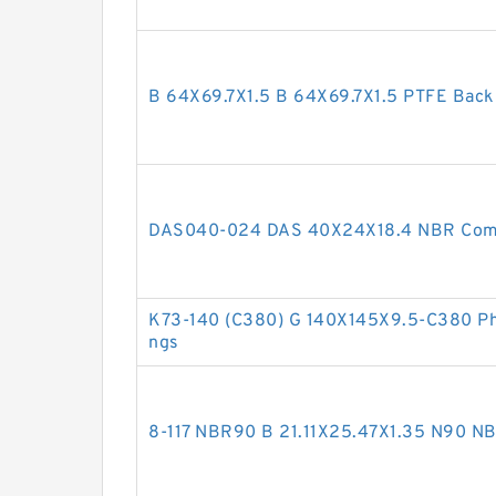
B 64X69.7X1.5 B 64X69.7X1.5 PTFE Bac
DAS040-024 DAS 40X24X18.4 NBR Comp
K73-140 (C380) G 140X145X9.5-C380 Phe
ngs
8-117 NBR90 B 21.11X25.47X1.35 N90 