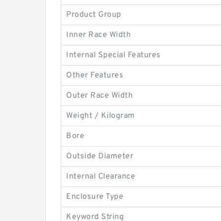
Product Group
Inner Race Width
Internal Special Features
Other Features
Outer Race Width
Weight / Kilogram
Bore
Outside Diameter
Internal Clearance
Enclosure Type
Keyword String