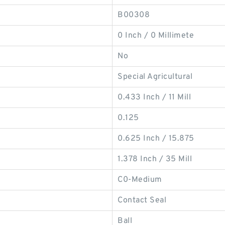
B00308
0 Inch / 0 Millimete
No
Special Agricultural
0.433 Inch / 11 Mill
0.125
0.625 Inch / 15.875
1.378 Inch / 35 Mill
C0-Medium
Contact Seal
Ball