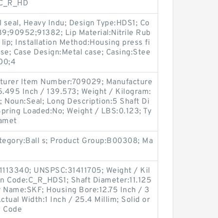
:C_R_HD
l seal, Heavy Indu; Design Type:HDS1; Co
9;90952;91382; Lip Material:Nitrile Rub
 lip; Installation Method:Housing press fi
ease; Case Design:Metal case; Casing:Stee
00;4
facturer Item Number:709029; Manufacture
.495 Inch / 139.573; Weight / Kilogram:
 Noun:Seal; Long Description:5 Shaft Di
; Spring Loaded:No; Weight / LBS:0.123; Ty
iamet
ategory:Ball s; Product Group:B00308; Ma
1113340; UNSPSC:31411705; Weight / Kil
n Code:C_R_HDS1; Shaft Diameter:11.125
r Name:SKF; Housing Bore:12.75 Inch / 3
Actual Width:1 Inch / 25.4 Millim; Solid or
n Code