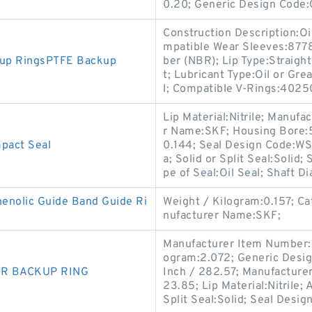
0.20; Generic Design Code
Construction Description:Oi
mpatible Wear Sleeves:8778
kup RingsPTFE Backup
ber (NBR); Lip Type:Straight
t; Lubricant Type:Oil or Gr
l; Compatible V-Rings:4025
Lip Material:Nitrile; Manu
r Name:SKF; Housing Bore:5
act Seal
0.144; Seal Design Code:WS;
a; Solid or Split Seal:Solid
pe of Seal:Oil Seal; Shaft D
nolic Guide Band Guide Ri
Weight / Kilogram:0.157; C
nufacturer Name:SKF;
Manufacturer Item Number:
ogram:2.072; Generic Desig
NBR BACKUP RING
Inch / 282.57; Manufacture
23.85; Lip Material:Nitrile; 
Split Seal:Solid; Seal Desig