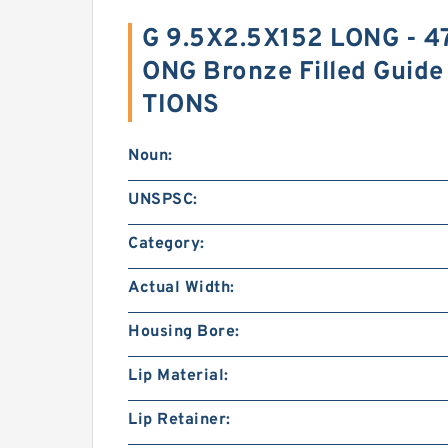
G 9.5X2.5X152 LONG - 4
ONG Bronze Filled Guide
TIONS
Noun:
UNSPSC:
Category:
Actual Width:
Housing Bore:
Lip Material:
Lip Retainer: