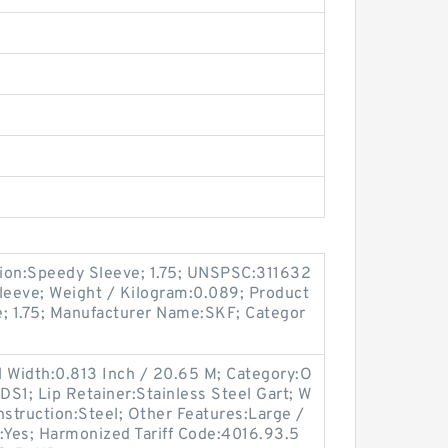
ion:Speedy Sleeve; 1.75; UNSPSC:311632
leeve; Weight / Kilogram:0.089; Product
e; 1.75; Manufacturer Name:SKF; Categor
l Width:0.813 Inch / 20.65 M; Category:O
DS1; Lip Retainer:Stainless Steel Gart; W
nstruction:Steel; Other Features:Large /
:Yes; Harmonized Tariff Code:4016.93.5