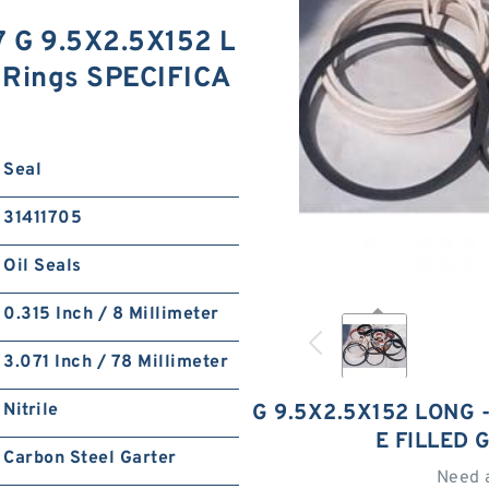
7 G 9.5X2.5X152 L
 Rings SPECIFICA
Seal
31411705
Oil Seals
0.315 Inch / 8 Millimeter
3.071 Inch / 78 Millimeter
Nitrile
G 9.5X2.5X152 LONG 
E FILLED 
Carbon Steel Garter
Need 