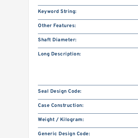
Keyword String:
Other Features:
Shaft Diameter:
Long Description:
Seal Design Code:
Case Construction:
Weight / Kilogram:
Generic Design Code: