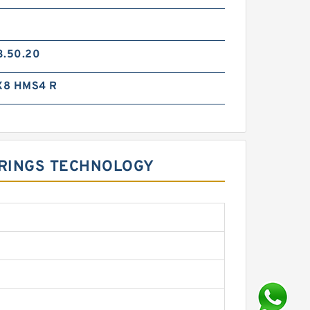
3.50.20
X8 HMS4 R
E RINGS TECHNOLOGY