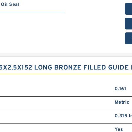
Oil Seal
9.5X2.5X152 LONG BRONZE FILLED GUID
0.161
Metric
0.315 I
Yes