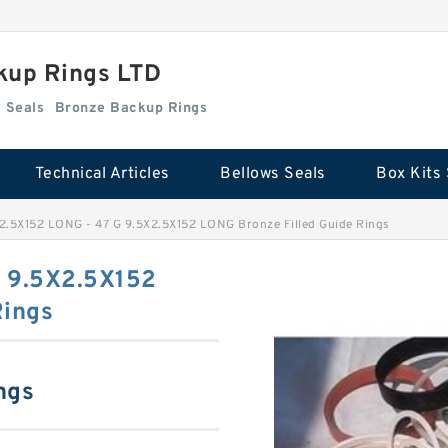
kup Rings LTD
Box Kits Seals
Bronze Backup Rings
Technical Articles
Bellows Seals
Box Kits 
2.5X152 LONG - 47 G 9.5X2.5X152 LONG Bronze Filled Guide Rings
G 9.5X2.5X152
Rings
ngs