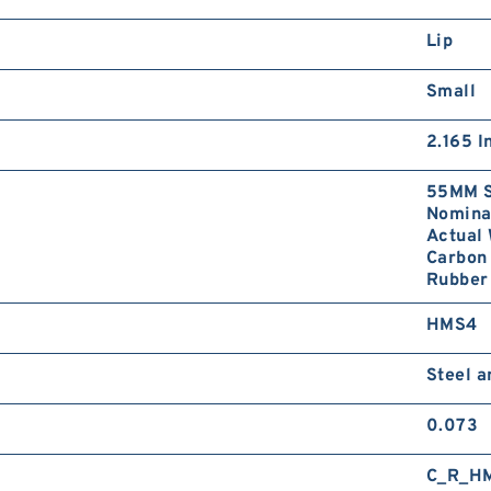
Lip
Small
2.165 I
55MM S
Nominal
Actual 
Carbon 
Rubber 
HMS4
Steel 
0.073
C_R_H