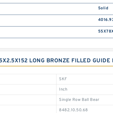
Solid
4016.9
55X78
 9.5X2.5X152 LONG BRONZE FILLED GUID
SKF
Inch
Single Row Ball Bear
8482.10.50.68