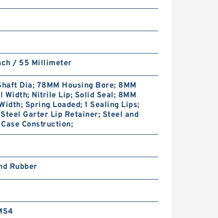
nch / 55 Millimeter
haft Dia; 78MM Housing Bore; 8MM
 Width; Nitrile Lip; Solid Seal; 8MM
Width; Spring Loaded; 1 Sealing Lips;
Steel Garter Lip Retainer; Steel and
Case Construction;
and Rubber
MS4