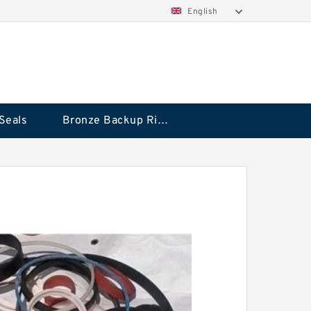
English
Seals
Bronze Backup Rings