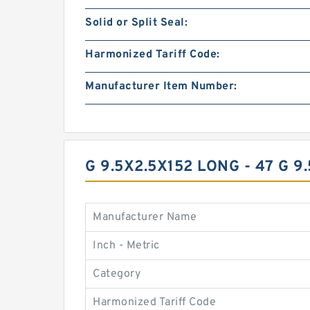
Solid or Split Seal:
Harmonized Tariff Code:
Manufacturer Item Number:
G 9.5X2.5X152 LONG - 47 G
Manufacturer Name
Inch - Metric
Category
Harmonized Tariff Code