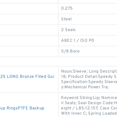
0.275
Steel
2 Seals
ABEC 1 / ISO P0
5/8 Bore
Noun:Sleeve; Long Descript
5 LONG Bronze Filled Gui
18; Product Detail:Speedy S
Specification:Speedy Sleev
y:Mechanical Power Tra;
Keyword String:Lip; Nomina
il Seals; Seal Design Code:H
kup RingsPTFE Backup
eight / LBS:12.157; Case Co
With Inner C; Spring Loaded