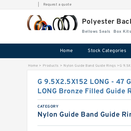
|
Request a quote
Polyester Bac
Bellows Seals
Home
Stock Categories
Home
>
Products
>
Nylon Guide Band Guide Rings
>
G 9.5X
G 9.5X2.5X152 LONG - 47 
LONG Bronze Filled Guide 
CATEGORY
Nylon Guide Band Guide Ri