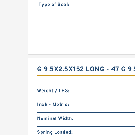
Type of Seal:
G 9.5X2.5X152 LONG - 47 G 
Weight / LBS:
Inch - Metric:
Nominal Width:
Spring Loaded: