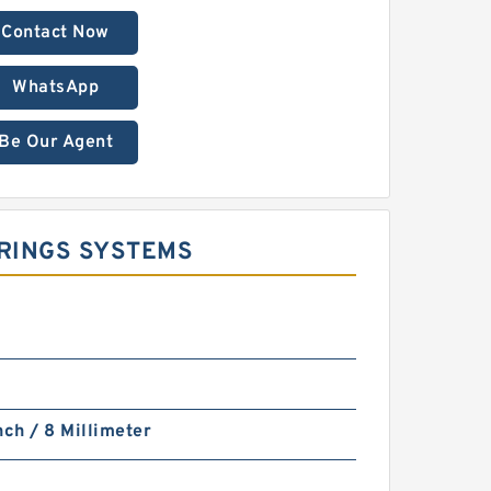
Contact Now
WhatsApp
Be Our Agent
E RINGS SYSTEMS
nch / 8 Millimeter