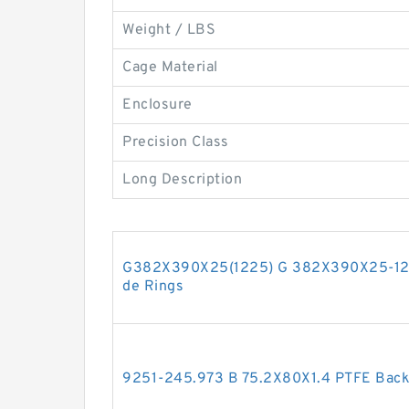
Weight / LBS
Cage Material
Enclosure
Precision Class
Long Description
G382X390X25(1225) G 382X390X25-122
de Rings
9251-245.973 B 75.2X80X1.4 PTFE Bac