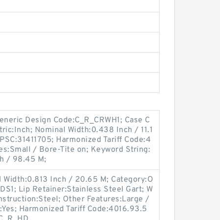
eneric Design Code:C_R_CRWH1; Case C
tric:Inch; Nominal Width:0.438 Inch / 11.1
PSC:31411705; Harmonized Tariff Code:4
s:Small / Bore-Tite on; Keyword String:
h / 98.45 M;
l Width:0.813 Inch / 20.65 M; Category:O
DS1; Lip Retainer:Stainless Steel Gart; W
nstruction:Steel; Other Features:Large /
:Yes; Harmonized Tariff Code:4016.93.5
:C_R_HD