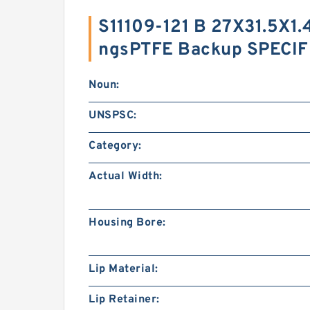
S11109-121 B 27X31.5X1.
ngsPTFE Backup SPECIF
Noun:
UNSPSC:
Category:
Actual Width:
Housing Bore:
Lip Material:
Lip Retainer: