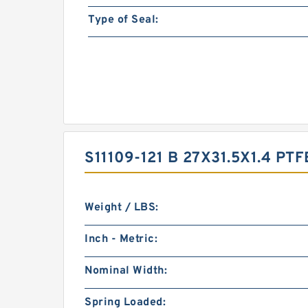
Type of Seal:
S11109-121 B 27X31.5X1.4 
Weight / LBS:
Inch - Metric:
Nominal Width:
Spring Loaded: