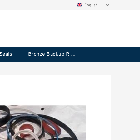
English
Seals
Bronze Backup Rings