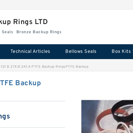
kup Rings LTD
Box Kits Seals
Bronze Backup Rings
Technical Articles
Bellows Seals
Box Kits 
-121 B 27X31.5X1.4 PTFE Backup RingsPTFE Backup
PTFE Backup
ngs