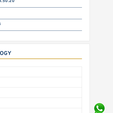
3.50.20
8
LOGY