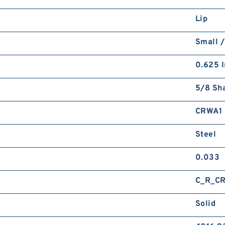
Lip
Small /
0.625 I
5/8 Sha
CRWA1
Steel
0.033
C_R_C
Solid