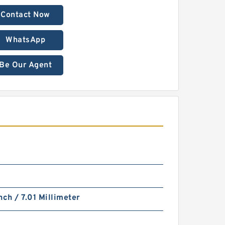
Contact Now
WhatsApp
Be Our Agent
nch / 7.01 Millimeter