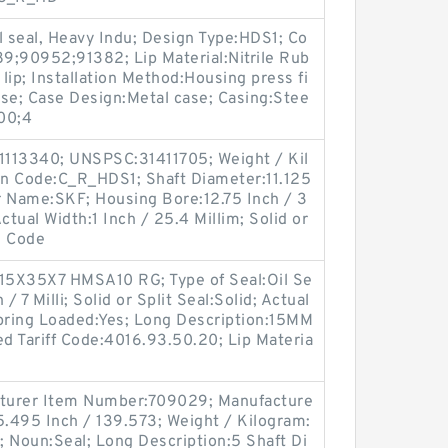
l seal, Heavy Indu; Design Type:HDS1; Co
9;90952;91382; Lip Material:Nitrile Rub
 lip; Installation Method:Housing press fi
ease; Case Design:Metal case; Casing:Stee
00;4
1113340; UNSPSC:31411705; Weight / Kil
n Code:C_R_HDS1; Shaft Diameter:11.125
r Name:SKF; Housing Bore:12.75 Inch / 3
Actual Width:1 Inch / 25.4 Millim; Solid or
n Code
15X35X7 HMSA10 RG; Type of Seal:Oil Se
/ 7 Milli; Solid or Split Seal:Solid; Actual
 Spring Loaded:Yes; Long Description:15MM
d Tariff Code:4016.93.50.20; Lip Materia
facturer Item Number:709029; Manufacture
.495 Inch / 139.573; Weight / Kilogram:
 Noun:Seal; Long Description:5 Shaft Di