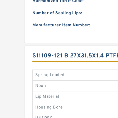
Harmonized Tariff Code:
Number of Sealing Lips:
Manufacturer Item Number:
S11109-121 B 27X31.5X1.4 
Spring Loaded
Noun
Lip Material
Housing Bore