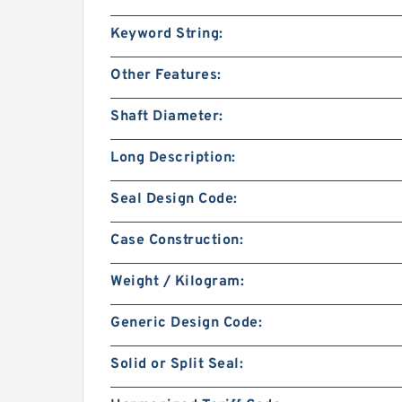
Keyword String:
Other Features:
Shaft Diameter:
Long Description:
Seal Design Code:
Case Construction:
Weight / Kilogram:
Generic Design Code:
Solid or Split Seal: