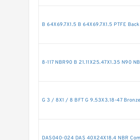
B 64X69.7X1.5 B 64X69.7X1.5 PTFE Bac
8-117 NBR90 B 21.11X25.47X1.35 N90 
G 3 / 8X1 / 8 BFT G 9.53X3.18-47 Bronze
DAS040-024 DAS 40X24X18.4 NBR Comp