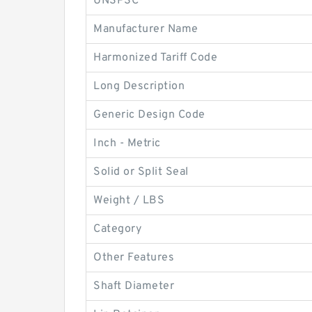
UNSPSC
Manufacturer Name
Harmonized Tariff Code
Long Description
Generic Design Code
Inch - Metric
Solid or Split Seal
Weight / LBS
Category
Other Features
Shaft Diameter