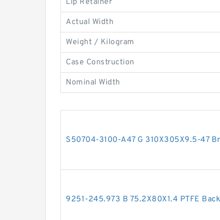
Lip Retainer
Actual Width
Weight / Kilogram
Case Construction
Nominal Width
S50704-3100-A47 G 310X305X9.5-47 Bro
9251-245.973 B 75.2X80X1.4 PTFE Bac