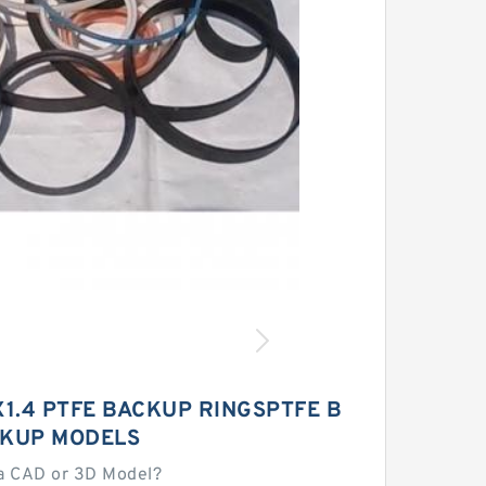
5X1.4 PTFE BACKUP RINGSPTFE B
KUP MODELS
a CAD or 3D Model?