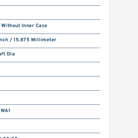
 Without Inner Case
nch / 15.875 Millimeter
ft Dia
RWA1