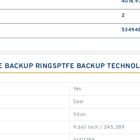
4016.9
2
53494
PTFE BACKUP RINGSPTFE BACKUP TECHNO
Yes
Seal
Viton
9.661 Inch / 245.389