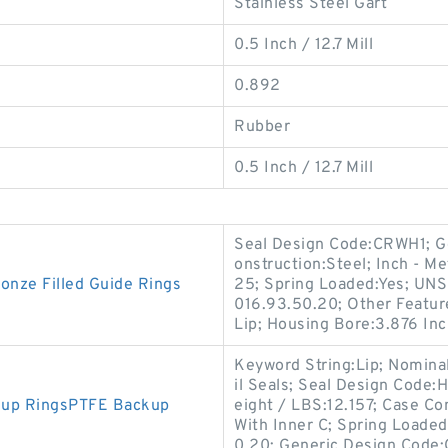
Stainless Steel Gart
0.5 Inch / 12.7 Mill
0.892
Rubber
0.5 Inch / 12.7 Mill
Seal Design Code:CRWH1; G
onstruction:Steel; Inch - Me
nze Filled Guide Rings
25; Spring Loaded:Yes; UNS
016.93.50.20; Other Feature
Lip; Housing Bore:3.876 Inc
Keyword String:Lip; Nomina
il Seals; Seal Design Code:H
kup RingsPTFE Backup
eight / LBS:12.157; Case Co
With Inner C; Spring Loaded
0.20; Generic Design Code