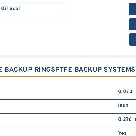
Oil Seal
PTFE BACKUP RINGSPTFE BACKUP SYSTEMS
0.073
Inch
0.276 I
Yes