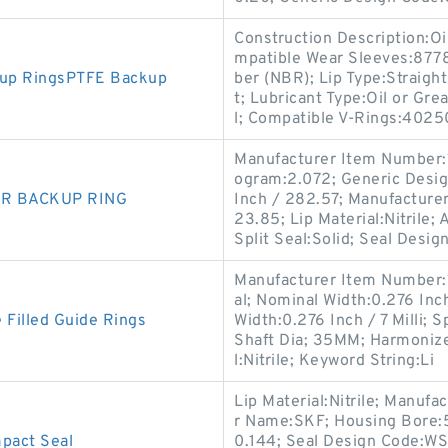
Construction Description:Oi
mpatible Wear Sleeves:8778
kup RingsPTFE Backup
ber (NBR); Lip Type:Straight
t; Lubricant Type:Oil or Gr
l; Compatible V-Rings:4025
Manufacturer Item Number:
ogram:2.072; Generic Desig
NBR BACKUP RING
Inch / 282.57; Manufacture
23.85; Lip Material:Nitrile; 
Split Seal:Solid; Seal Desig
Manufacturer Item Number:
al; Nominal Width:0.276 Inch 
 Filled Guide Rings
Width:0.276 Inch / 7 Milli;
Shaft Dia; 35MM; Harmonize
l:Nitrile; Keyword String:Li
Lip Material:Nitrile; Manu
r Name:SKF; Housing Bore:5
act Seal
0.144; Seal Design Code:WS;