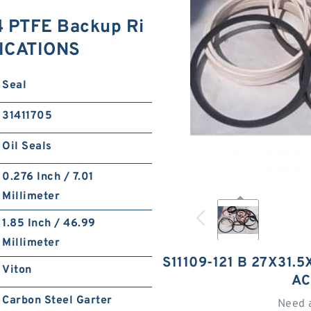
4 PTFE Backup Ri
ICATIONS
Seal
31411705
Oil Seals
0.276 Inch / 7.01
Millimeter
1.85 Inch / 46.99
Millimeter
S11109-121 B 27X31.
Viton
AC
Carbon Steel Garter
Need 