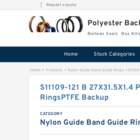
|
Request a quote
Polyester Bac
Bellows Seals
Home
Stock Categories
Home
>
Products
>
Nylon Guide Band Guide Rings
>
S11109
S11109-121 B 27X31.5X1.4 
RingsPTFE Backup
CATEGORY
Nylon Guide Band Guide Ri