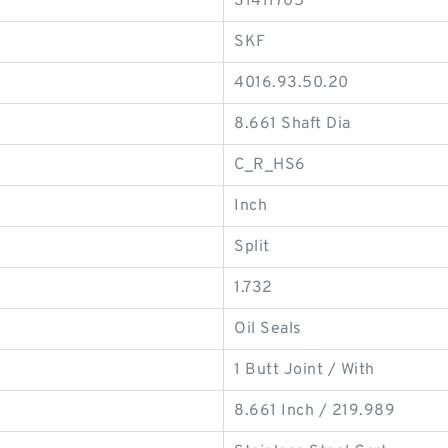
31411705
SKF
4016.93.50.20
8.661 Shaft Dia
C_R_HS6
Inch
Split
1.732
Oil Seals
1 Butt Joint / With
8.661 Inch / 219.989