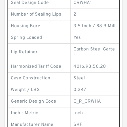
Seal Design Code
CRWHA1
Number of Sealing Lips
2
Housing Bore
3.5 Inch / 88.9 Mill
Spring Loaded
Yes
Carbon Steel Garte
Lip Retainer
r
Harmonized Tariff Code
4016.93.50.20
Case Construction
Steel
Weight / LBS
0.247
Generic Design Code
C_R_CRWHA1
Inch - Metric
Inch
Manufacturer Name
SKF