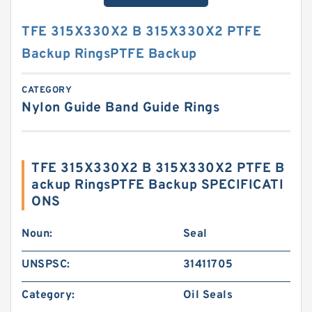
TFE 315X330X2 B 315X330X2 PTFE
Backup RingsPTFE Backup
CATEGORY
Nylon Guide Band Guide Rings
TFE 315X330X2 B 315X330X2 PTFE B
ackup RingsPTFE Backup SPECIFICATI
ONS
Noun:
Seal
UNSPSC:
31411705
Category:
Oil Seals