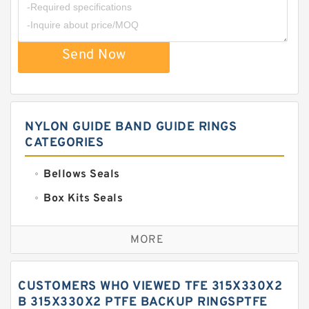
Send Now
NYLON GUIDE BAND GUIDE RINGS
CATEGORIES
Bellows Seals
Box Kits Seals
Bronze Backup Rings
MORE
Bronze Filled Guide Rings
Carbon Backup Rings
CUSTOMERS WHO VIEWED TFE 315X330X2
Carbon Fiber Guide Rings
B 315X330X2 PTFE BACKUP RINGSPTFE