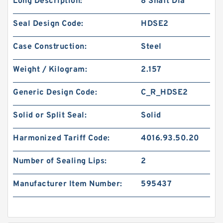
Long Description:
8 Shaft Dia
Seal Design Code:
HDSE2
Case Construction:
Steel
Weight / Kilogram:
2.157
Generic Design Code:
C_R_HDSE2
Solid or Split Seal:
Solid
Harmonized Tariff Code:
4016.93.50.20
Number of Sealing Lips:
2
Manufacturer Item Number:
595437