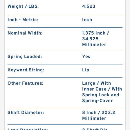
Weight / LBS:
4.523
Inch - Metric:
Inch
Nominal Width:
1.375 Inch /
34.925
Millimeter
Spring Loaded:
Yes
Keyword String:
Lip
Other Features:
Large / With
Inner Case / With
Spring Lock and
Spring-Cover
Shaft Diameter:
8 Inch / 203.2
Millimeter