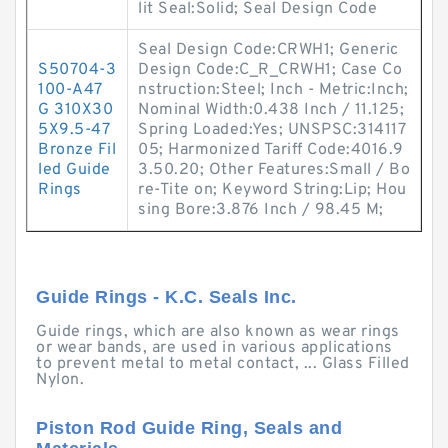
lit Seal:Solid; Seal Design Code
Seal Design Code:CRWH1; Generic
S50704-3
Design Code:C_R_CRWH1; Case Co
100-A47
nstruction:Steel; Inch - Metric:Inch;
G 310X30
Nominal Width:0.438 Inch / 11.125;
5X9.5-47
Spring Loaded:Yes; UNSPSC:314117
Bronze Fil
05; Harmonized Tariff Code:4016.9
led Guide
3.50.20; Other Features:Small / Bo
Rings
re-Tite on; Keyword String:Lip; Hou
sing Bore:3.876 Inch / 98.45 M;
Guide Rings - K.C. Seals Inc.
Guide rings, which are also known as wear rings
or wear bands, are used in various applications
to prevent metal to metal contact, ... Glass Filled
Nylon.
Piston Rod Guide Ring, Seals and