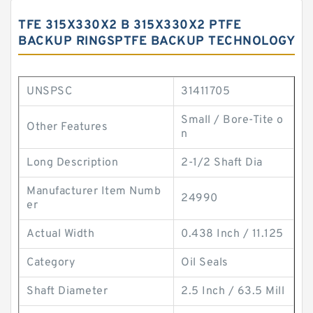
TFE 315X330X2 B 315X330X2 PTFE
BACKUP RINGSPTFE BACKUP TECHNOLOGY
UNSPSC
31411705
Small / Bore-Tite o
Other Features
n
Long Description
2-1/2 Shaft Dia
Manufacturer Item Numb
24990
er
Actual Width
0.438 Inch / 11.125
Category
Oil Seals
Shaft Diameter
2.5 Inch / 63.5 Mill