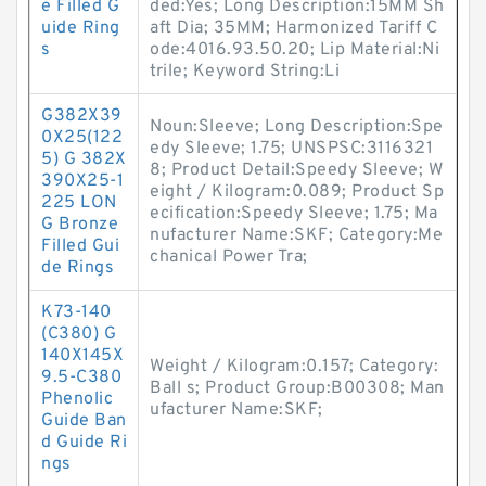
e Filled G
ded:Yes; Long Description:15MM Sh
uide Ring
aft Dia; 35MM; Harmonized Tariff C
s
ode:4016.93.50.20; Lip Material:Ni
trile; Keyword String:Li
G382X39
Noun:Sleeve; Long Description:Spe
0X25(122
edy Sleeve; 1.75; UNSPSC:3116321
5) G 382X
8; Product Detail:Speedy Sleeve; W
390X25-1
eight / Kilogram:0.089; Product Sp
225 LON
ecification:Speedy Sleeve; 1.75; Ma
G Bronze
nufacturer Name:SKF; Category:Me
Filled Gui
chanical Power Tra;
de Rings
K73-140
(C380) G
140X145X
Weight / Kilogram:0.157; Category:
9.5-C380
Ball s; Product Group:B00308; Man
Phenolic
ufacturer Name:SKF;
Guide Ban
d Guide Ri
ngs