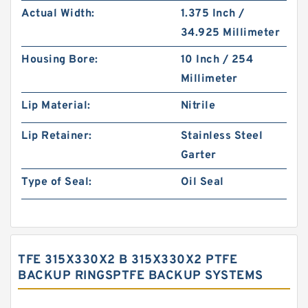
Actual Width:
1.375 Inch /
34.925 Millimeter
Housing Bore:
10 Inch / 254
Millimeter
Lip Material:
Nitrile
Lip Retainer:
Stainless Steel
Garter
Type of Seal:
Oil Seal
TFE 315X330X2 B 315X330X2 PTFE
BACKUP RINGSPTFE BACKUP SYSTEMS