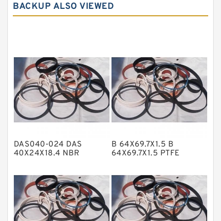
BACKUP ALSO VIEWED
Carbon Graphite Guide Rings
Cushion Seals
EKF Guide Rings
Fey Laminar Rings
Flange Seal
GLASS BACKUP RING
Glass Moly Guide Rings
Hat Packing Seals
DAS040-024 DAS
B 64X69.7X1.5 B
Metal DU Bushing Guide Rings
40X24X18.4 NBR
64X69.7X1.5 PTFE
Compact Seal
Backup RingsPTFE
NBR BACKUP RING
Backup
NBR Compact Seal
Nylon Backup Rings
Nylon Guide Band Guide Rings