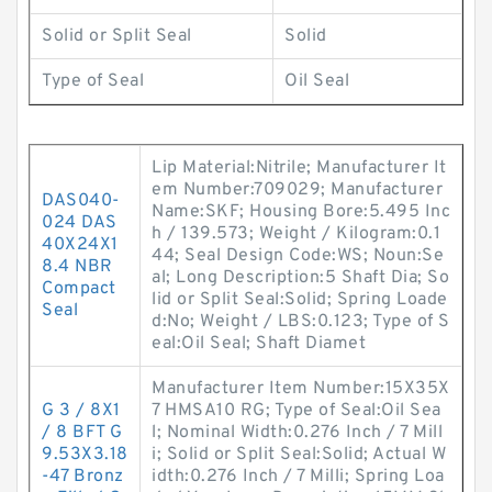
Solid or Split Seal
Solid
Type of Seal
Oil Seal
Lip Material:Nitrile; Manufacturer It
em Number:709029; Manufacturer
DAS040-
Name:SKF; Housing Bore:5.495 Inc
024 DAS
h / 139.573; Weight / Kilogram:0.1
40X24X1
44; Seal Design Code:WS; Noun:Se
8.4 NBR
al; Long Description:5 Shaft Dia; So
Compact
lid or Split Seal:Solid; Spring Loade
Seal
d:No; Weight / LBS:0.123; Type of S
eal:Oil Seal; Shaft Diamet
Manufacturer Item Number:15X35X
G 3 / 8X1
7 HMSA10 RG; Type of Seal:Oil Sea
/ 8 BFT G
l; Nominal Width:0.276 Inch / 7 Mill
9.53X3.18
i; Solid or Split Seal:Solid; Actual W
-47 Bronz
idth:0.276 Inch / 7 Milli; Spring Loa