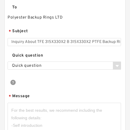
To
Polyester Backup Rings LTD
Subject
*
Quick question
Quick question
Message
*