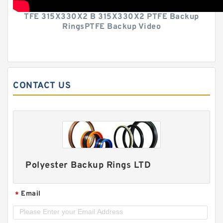
TFE 315X330X2 B 315X330X2 PTFE Backup
RingsPTFE Backup Video
CONTACT US
Polyester Backup Rings LTD
Email
*