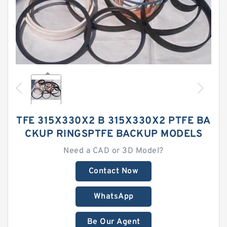
TFE 315X330X2 B 315X330X2 PTFE BA
CKUP RINGSPTFE BACKUP MODELS
Need a CAD or 3D Model?
Contact Now
WhatsApp
Be Our Agent