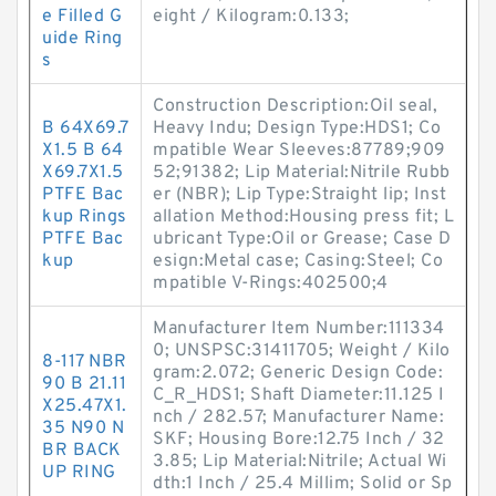
e Filled G
eight / Kilogram:0.133;
uide Ring
s
Construction Description:Oil seal,
B 64X69.7
Heavy Indu; Design Type:HDS1; Co
X1.5 B 64
mpatible Wear Sleeves:87789;909
X69.7X1.5
52;91382; Lip Material:Nitrile Rubb
PTFE Bac
er (NBR); Lip Type:Straight lip; Inst
kup Rings
allation Method:Housing press fit; L
PTFE Bac
ubricant Type:Oil or Grease; Case D
kup
esign:Metal case; Casing:Steel; Co
mpatible V-Rings:402500;4
Manufacturer Item Number:111334
0; UNSPSC:31411705; Weight / Kilo
8-117 NBR
gram:2.072; Generic Design Code:
90 B 21.11
C_R_HDS1; Shaft Diameter:11.125 I
X25.47X1.
nch / 282.57; Manufacturer Name:
35 N90 N
SKF; Housing Bore:12.75 Inch / 32
BR BACK
3.85; Lip Material:Nitrile; Actual Wi
UP RING
dth:1 Inch / 25.4 Millim; Solid or Sp