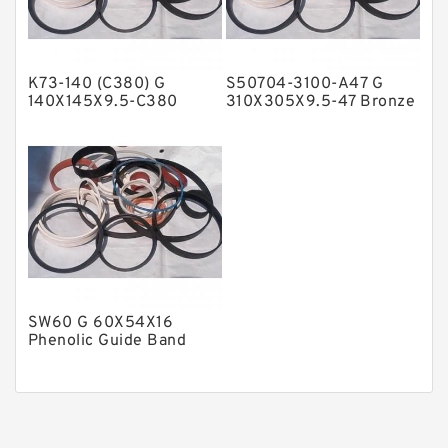
Phenolic Guide Band Guide Rings
Polyester Backup Rings
K73-140 (C380) G
S50704-3100-A47 G
Polyurethane Backup Rings
140X145X9.5-C380
310X305X9.5-47 Bronze
Phenolic Guide Band
Filled Guide Rings
PTFE Backup RingsPTFE Backup
Guide Rings
PTFE Bulk Rings
Square Rings
TDUO Seals
Turcon Guide Guide Rings
V Seals
SW60 G 60X54X16
Phenolic Guide Band
Guide Rings