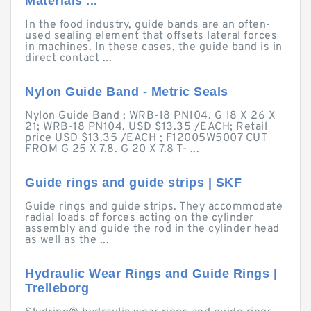
Materials ...
In the food industry, guide bands are an often-
used sealing element that offsets lateral forces
in machines. In these cases, the guide band is in
direct contact ...
Nylon Guide Band - Metric Seals
Nylon Guide Band ; WRB-18 PN104. G 18 X 26 X
21; WRB-18 PN104. USD $13.35 /EACH; Retail
price USD $13.35 /EACH ; F12005W5007 CUT
FROM G 25 X 7.8. G 20 X 7.8 T- ...
Guide rings and guide strips | SKF
Guide rings and guide strips. They accommodate
radial loads of forces acting on the cylinder
assembly and guide the rod in the cylinder head
as well as the ...
Hydraulic Wear Rings and Guide Rings |
Trelleborg