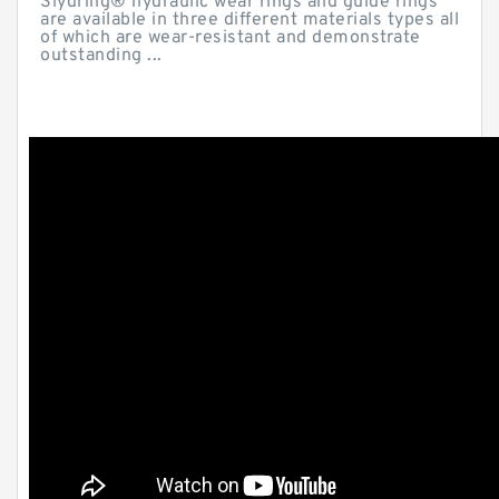
Slydring® hydraulic wear rings and guide rings
are available in three different materials types all
of which are wear-resistant and demonstrate
outstanding ...