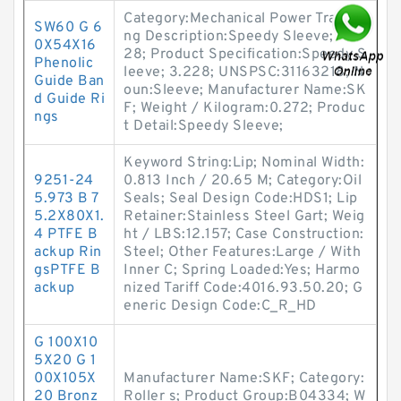
Category:Mechanical Power Tra; Lo
SW60 G 6
ng Description:Speedy Sleeve; 3.2
0X54X16
28; Product Specification:Speedy S
Phenolic
leeve; 3.228; UNSPSC:31163218; N
Guide Ban
oun:Sleeve; Manufacturer Name:SK
d Guide Ri
F; Weight / Kilogram:0.272; Produc
ngs
t Detail:Speedy Sleeve;
Keyword String:Lip; Nominal Width:
9251-24
0.813 Inch / 20.65 M; Category:Oil
5.973 B 7
Seals; Seal Design Code:HDS1; Lip
5.2X80X1.
Retainer:Stainless Steel Gart; Weig
4 PTFE B
ht / LBS:12.157; Case Construction:
ackup Rin
Steel; Other Features:Large / With
gsPTFE B
Inner C; Spring Loaded:Yes; Harmo
ackup
nized Tariff Code:4016.93.50.20; G
eneric Design Code:C_R_HD
G 100X10
5X20 G 1
00X105X
Manufacturer Name:SKF; Category:
20 Bronz
Roller s; Product Group:B04334; W