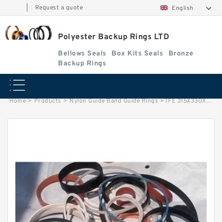
|
Request a quote
English
Polyester Backup Rings LTD
Bellows Seals
Box Kits Seals
Bronze
Backup Rings
Home
>
Products
>
Nylon Guide Band Guide Rings
>
TFE 315X330X2 B 315X330X2 PTFE Backup RingsPTFE Backup