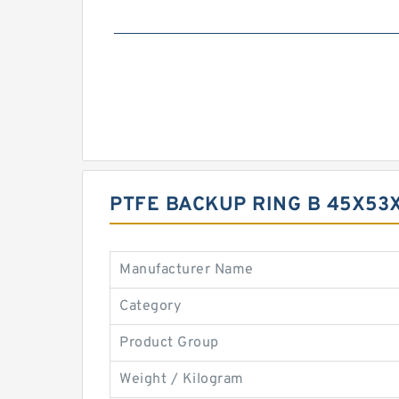
PTFE BACKUP RING B 45X53
Manufacturer Name
Category
Product Group
Weight / Kilogram