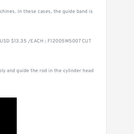
achines. In these cases, the guide band is
ce USD $13.35 /EACH ; F12005W5007 CUT
ly and guide the rod in the cylinder head