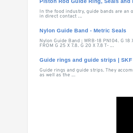
Piston Rod Guide Ring, Seals and M
In the food industry, guide bands are an 
in direct contact ...
Nylon Guide Band - Metric Seals
Nylon Guide Band ; WRB-18 PN104. G 18
FROM G 25 X 7.8. G 20 X 7.8 T- ...
Guide rings and guide strips | SKF
Guide rings and guide strips. They accom
as well as the ...