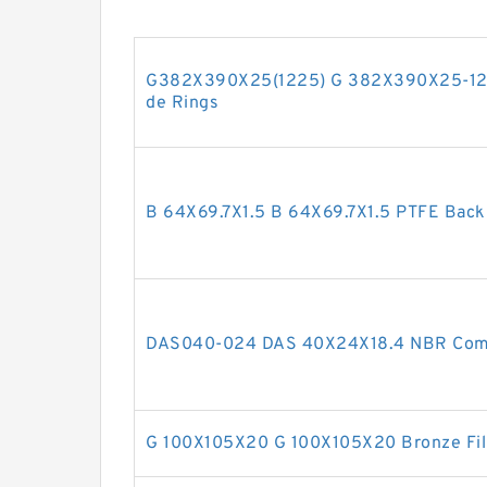
G382X390X25(1225) G 382X390X25-122
de Rings
B 64X69.7X1.5 B 64X69.7X1.5 PTFE Bac
DAS040-024 DAS 40X24X18.4 NBR Comp
G 100X105X20 G 100X105X20 Bronze Fil