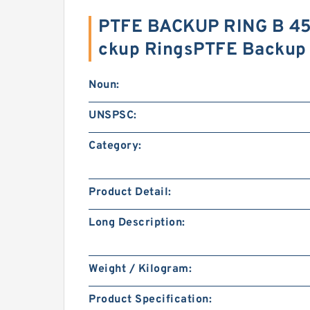
PTFE BACKUP RING B 45
ckup RingsPTFE Backup
Noun:
UNSPSC:
Category:
Product Detail:
Long Description:
Weight / Kilogram:
Product Specification: