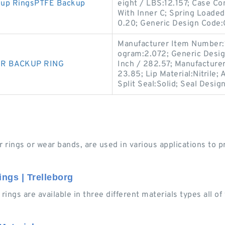
kup RingsPTFE Backup
eight / LBS:12.157; Case Co
With Inner C; Spring Loaded
0.20; Generic Design Code
Manufacturer Item Number:
ogram:2.072; Generic Desig
NBR BACKUP RING
Inch / 282.57; Manufacture
23.85; Lip Material:Nitrile; 
Split Seal:Solid; Seal Desig
 rings or wear bands, are used in various applications to pr
ngs | Trelleborg
ings are available in three different materials types all o