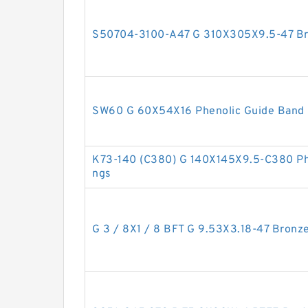
S50704-3100-A47 G 310X305X9.5-47 Bro
SW60 G 60X54X16 Phenolic Guide Band 
K73-140 (C380) G 140X145X9.5-C380 Phe
ngs
G 3 / 8X1 / 8 BFT G 9.53X3.18-47 Bronze