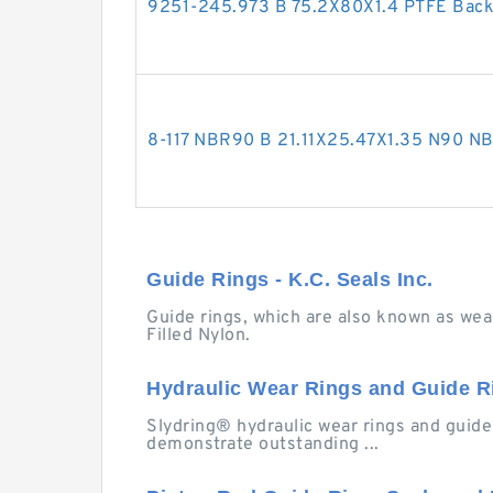
9251-245.973 B 75.2X80X1.4 PTFE Bac
8-117 NBR90 B 21.11X25.47X1.35 N90 
Guide Rings - K.C. Seals Inc.
Guide rings, which are also known as wear
Filled Nylon.
Hydraulic Wear Rings and Guide Ri
Slydring® hydraulic wear rings and guide r
demonstrate outstanding ...