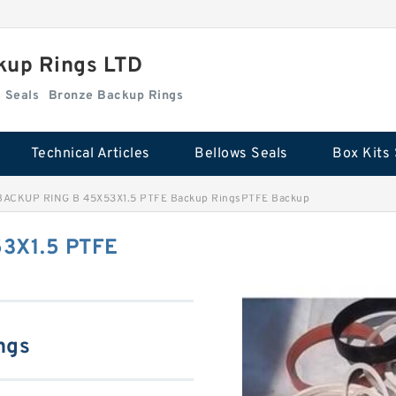
kup Rings LTD
Box Kits Seals
Bronze Backup Rings
Technical Articles
Bellows Seals
Box Kits 
BACKUP RING B 45X53X1.5 PTFE Backup RingsPTFE Backup
3X1.5 PTFE
ngs