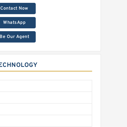
Contact Now
WhatsApp
Be Our Agent
TECHNOLOGY