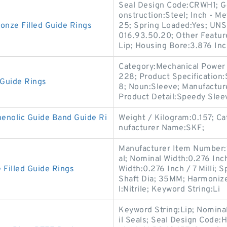
Seal Design Code:CRWH1; G
onstruction:Steel; Inch - Me
nze Filled Guide Rings
25; Spring Loaded:Yes; UNS
016.93.50.20; Other Feature
Lip; Housing Bore:3.876 Inc
Category:Mechanical Power 
228; Product Specification
Guide Rings
8; Noun:Sleeve; Manufactur
Product Detail:Speedy Slee
nolic Guide Band Guide Ri
Weight / Kilogram:0.157; C
nufacturer Name:SKF;
Manufacturer Item Number:
al; Nominal Width:0.276 Inch 
 Filled Guide Rings
Width:0.276 Inch / 7 Milli;
Shaft Dia; 35MM; Harmonize
l:Nitrile; Keyword String:Li
Keyword String:Lip; Nomina
il Seals; Seal Design Code:H