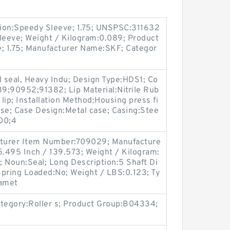
ion:Speedy Sleeve; 1.75; UNSPSC:311632
leeve; Weight / Kilogram:0.089; Product
e; 1.75; Manufacturer Name:SKF; Categor
l seal, Heavy Indu; Design Type:HDS1; Co
9;90952;91382; Lip Material:Nitrile Rub
 lip; Installation Method:Housing press fi
ease; Case Design:Metal case; Casing:Stee
00;4
facturer Item Number:709029; Manufacture
.495 Inch / 139.573; Weight / Kilogram:
 Noun:Seal; Long Description:5 Shaft Di
; Spring Loaded:No; Weight / LBS:0.123; Ty
iamet
tegory:Roller s; Product Group:B04334;