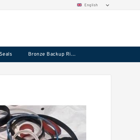
English
Seals
Bronze Backup Rings