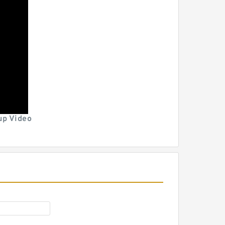
p Video