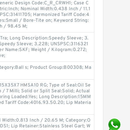
eneric Design Code:C_R_CRWH1; Case C
tric:Inch; Nominal Width:0.438 Inch / 11.1
PSC:31411705; Harmonized Tariff Code:4
s:Small / Bore-Tite on; Keyword String:
h / 98.45 M;
Tra; Long Description:Speedy Sleeve; 3.
:Speedy Sleeve; 3.228; UNSPSC:3116321
er Name:SKF; Weight / Kilogram:0.272;
ve;
ategory:Ball s; Product Group:B00308; Ma
15X35X7 HMSA10 RG; Type of Seal:Oil Se
/ 7 Milli; Solid or Split Seal:Solid; Actual
 Spring Loaded:Yes; Long Description:15MM
d Tariff Code:4016.93.50.20; Lip Materia
l Width:0.813 Inch / 20.65 M; Category:O
DS1; Lip Retainer:Stainless Steel Gart; W