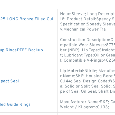
Noun:Sleeve; Long Descript
5 LONG Bronze Filled Gui
18; Product Detail:Speedy S
Specification:Speedy Sleev
y:Mechanical Power Tra;
Construction Description:Oi
mpatible Wear Sleeves:8778
kup RingsPTFE Backup
ber (NBR); Lip Type:Straight
t; Lubricant Type:Oil or Gr
l; Compatible V-Rings:4025
Lip Material:Nitrile; Manu
r Name:SKF; Housing Bore:5
act Seal
0.144; Seal Design Code:WS;
a; Solid or Split Seal:Solid
pe of Seal:Oil Seal; Shaft D
Manufacturer Name:SKF; Ca
led Guide Rings
Weight / Kilogram:0.133;