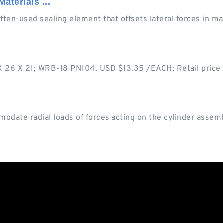
aterials ...
often-used sealing element that offsets lateral forces in m
 X 26 X 21; WRB-18 PN104. USD $13.35 /EACH; Retail pri
modate radial loads of forces acting on the cylinder assemb