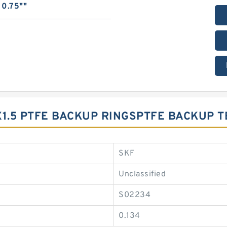
0.75""
X1.5 PTFE BACKUP RINGSPTFE BACKUP 
SKF
Unclassified
S02234
0.134