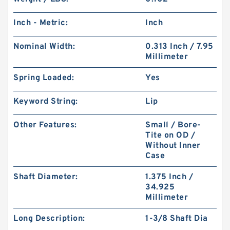
Inch - Metric:
Inch
Nominal Width:
0.313 Inch / 7.95
Millimeter
Spring Loaded:
Yes
Keyword String:
Lip
Other Features:
Small / Bore-
Tite on OD /
Without Inner
Case
Shaft Diameter:
1.375 Inch /
34.925
Millimeter
Long Description:
1-3/8 Shaft Dia