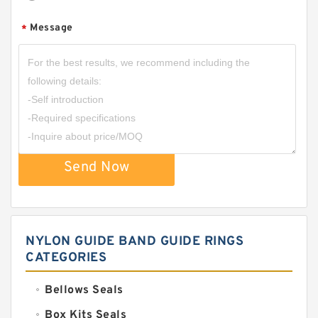
Message
*
Send Now
NYLON GUIDE BAND GUIDE RINGS
CATEGORIES
Bellows Seals
Box Kits Seals