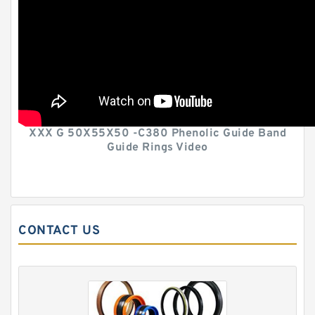
XXX G 50X55X50 -C380 Phenolic Guide Band
Guide Rings Video
CONTACT US