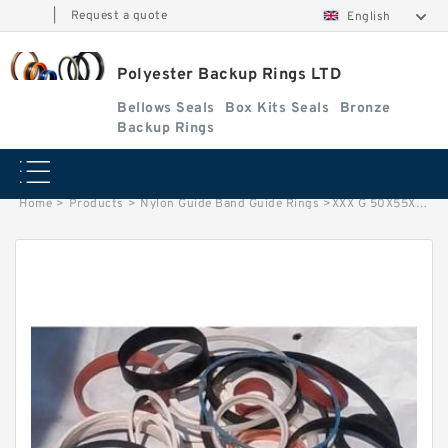
|
Request a quote
English
Polyester Backup Rings LTD
Bellows Seals
Box Kits Seals
Bronze
Backup Rings
Home
>
Products
>
Nylon Guide Band Guide Rings
>
XXX G 50X55X50 -C380 Phenolic Guide Band Guide Rings