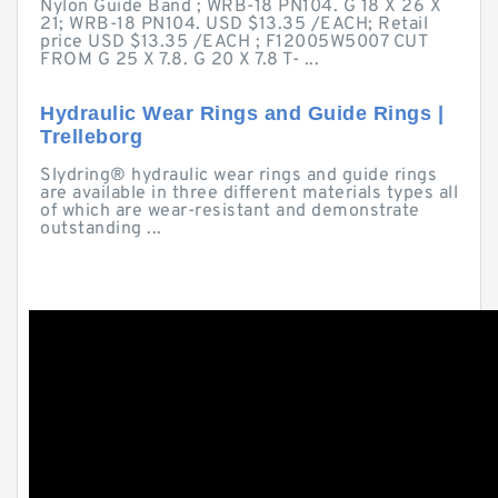
Nylon Guide Band ; WRB-18 PN104. G 18 X 26 X
21; WRB-18 PN104. USD $13.35 /EACH; Retail
price USD $13.35 /EACH ; F12005W5007 CUT
FROM G 25 X 7.8. G 20 X 7.8 T- ...
Hydraulic Wear Rings and Guide Rings |
Trelleborg
Slydring® hydraulic wear rings and guide rings
are available in three different materials types all
of which are wear-resistant and demonstrate
outstanding ...