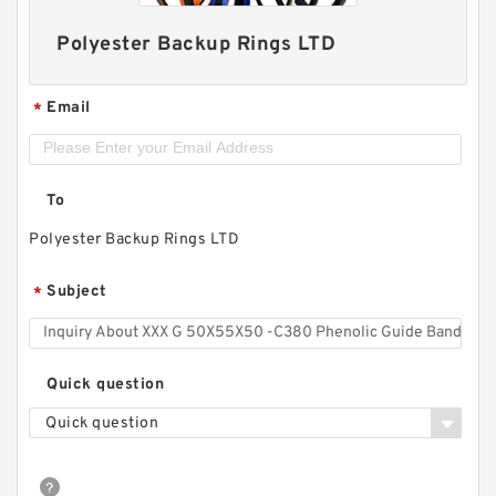
Polyester Backup Rings LTD
Email
*
To
Polyester Backup Rings LTD
Subject
*
Quick question
Quick question