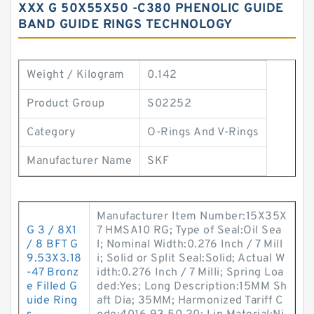
XXX G 50X55X50 -C380 PHENOLIC GUIDE
BAND GUIDE RINGS TECHNOLOGY
Weight / Kilogram
0.142
Product Group
S02252
Category
O-Rings And V-Rings
Manufacturer Name
SKF
Manufacturer Item Number:15X35X
G 3 / 8X1
7 HMSA10 RG; Type of Seal:Oil Sea
/ 8 BFT G
l; Nominal Width:0.276 Inch / 7 Mill
9.53X3.18
i; Solid or Split Seal:Solid; Actual W
-47 Bronz
idth:0.276 Inch / 7 Milli; Spring Loa
e Filled G
ded:Yes; Long Description:15MM Sh
uide Ring
aft Dia; 35MM; Harmonized Tariff C