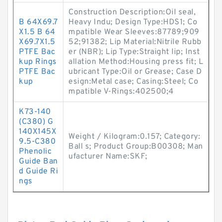
Construction Description:Oil seal,
B 64X69.7
Heavy Indu; Design Type:HDS1; Co
X1.5 B 64
mpatible Wear Sleeves:87789;909
X69.7X1.5
52;91382; Lip Material:Nitrile Rubb
PTFE Bac
er (NBR); Lip Type:Straight lip; Inst
kup Rings
allation Method:Housing press fit; L
PTFE Bac
ubricant Type:Oil or Grease; Case D
kup
esign:Metal case; Casing:Steel; Co
mpatible V-Rings:402500;4
K73-140
(C380) G
140X145X
Weight / Kilogram:0.157; Category:
9.5-C380
Ball s; Product Group:B00308; Man
Phenolic
ufacturer Name:SKF;
Guide Ban
d Guide Ri
ngs