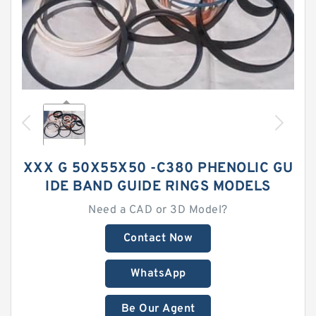
XXX G 50X55X50 -C380 PHENOLIC GU
IDE BAND GUIDE RINGS MODELS
Need a CAD or 3D Model?
Contact Now
WhatsApp
Be Our Agent