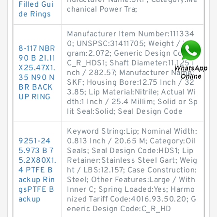
nufacturer Name:SKF; Category:Me
Filled Gui
chanical Power Tra;
de Rings
Manufacturer Item Number:111334
0; UNSPSC:31411705; Weight / Kilo
8-117 NBR
gram:2.072; Generic Design Code:
90 B 21.11
C_R_HDS1; Shaft Diameter:11.125 I
X25.47X1.
nch / 282.57; Manufacturer Name:
35 N90 N
SKF; Housing Bore:12.75 Inch / 32
BR BACK
3.85; Lip Material:Nitrile; Actual Wi
UP RING
dth:1 Inch / 25.4 Millim; Solid or Sp
lit Seal:Solid; Seal Design Code
Keyword String:Lip; Nominal Width:
9251-24
0.813 Inch / 20.65 M; Category:Oil
5.973 B 7
Seals; Seal Design Code:HDS1; Lip
5.2X80X1.
Retainer:Stainless Steel Gart; Weig
4 PTFE B
ht / LBS:12.157; Case Construction:
ackup Rin
Steel; Other Features:Large / With
gsPTFE B
Inner C; Spring Loaded:Yes; Harmo
ackup
nized Tariff Code:4016.93.50.20; G
eneric Design Code:C_R_HD