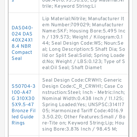
s
ode:4016.93.50.20; Lip Material:Ni
trile; Keyword String:Li
Lip Material:Nitrile; Manufacturer It
em Number:709029; Manufacturer
DAS040-
Name:SKF; Housing Bore:5.495 Inc
024 DAS
h / 139.573; Weight / Kilogram:0.1
40X24X1
44; Seal Design Code:WS; Noun:Se
8.4 NBR
al; Long Description:5 Shaft Dia; So
Compact
lid or Split Seal:Solid; Spring Loade
Seal
d:No; Weight / LBS:0.123; Type of S
eal:Oil Seal; Shaft Diamet
Seal Design Code:CRWH1; Generic
S50704-3
Design Code:C_R_CRWH1; Case Co
100-A47
nstruction:Steel; Inch - Metric:Inch;
G 310X30
Nominal Width:0.438 Inch / 11.125;
5X9.5-47
Spring Loaded:Yes; UNSPSC:314117
Bronze Fil
05; Harmonized Tariff Code:4016.9
led Guide
3.50.20; Other Features:Small / Bo
Rings
re-Tite on; Keyword String:Lip; Hou
sing Bore:3.876 Inch / 98.45 M;