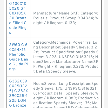
G 100X10
5X20 G 1
00X105X
Manufacturer Name:SKF; Category:
20 Bronz
Roller s; Product Group:B04334; W
e Filled G
eight / Kilogram:0.133;
uide Ring
s
Category:Mechanical Power Tra; Lo
SW60 G 6
ng Description:Speedy Sleeve; 3.2
0X54X16
28; Product Specification:Speedy S
Phenolic
leeve; 3.228; UNSPSC:31163218; N
Guide Ban
oun:Sleeve; Manufacturer Name:SK
d Guide Ri
F; Weight / Kilogram:0.272; Produc
ngs
t Detail:Speedy Sleeve;
G382X39
Noun:Sleeve; Long Description:Spe
0X25(122
edy Sleeve; 1.75; UNSPSC:3116321
5) G 382X
8; Product Detail:Speedy Sleeve; W
390X25-1
eight / Kilogram:0.089; Product Sp
225 LON
ecification:Speedy Sleeve; 1.75; Ma
G Bronze