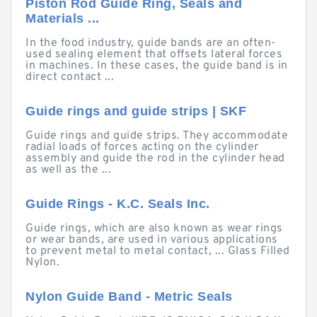
Piston Rod Guide Ring, Seals and
Materials ...
In the food industry, guide bands are an often-
used sealing element that offsets lateral forces
in machines. In these cases, the guide band is in
direct contact ...
Guide rings and guide strips | SKF
Guide rings and guide strips. They accommodate
radial loads of forces acting on the cylinder
assembly and guide the rod in the cylinder head
as well as the ...
Guide Rings - K.C. Seals Inc.
Guide rings, which are also known as wear rings
or wear bands, are used in various applications
to prevent metal to metal contact, ... Glass Filled
Nylon.
Nylon Guide Band - Metric Seals