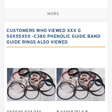
Bronze Backup Rings
MORE
Bronze Filled Guide Rings
Carbon Backup Rings
CUSTOMERS WHO VIEWED XXX G
Carbon Fiber Guide Rings
50X55X50 -C380 PHENOLIC GUIDE BAND
GUIDE RINGS ALSO VIEWED
Carbon Graphite Guide Rings
Cushion Seals
EKF Guide Rings
Fey Laminar Rings
Flange Seal
GLASS BACKUP RING
Glass Moly Guide Rings
Hat Packing Seals