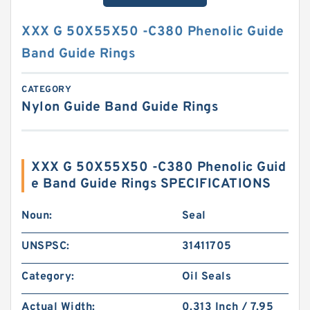
XXX G 50X55X50 -C380 Phenolic Guide
Band Guide Rings
CATEGORY
Nylon Guide Band Guide Rings
XXX G 50X55X50 -C380 Phenolic Guid
e Band Guide Rings SPECIFICATIONS
Noun:
Seal
UNSPSC:
31411705
Category:
Oil Seals
Actual Width:
0.313 Inch / 7.95