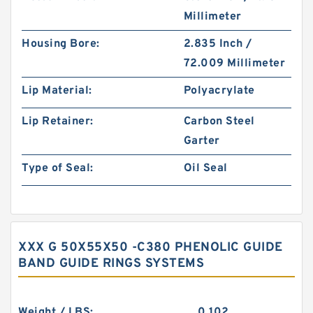
Millimeter
Housing Bore:
2.835 Inch /
72.009 Millimeter
Lip Material:
Polyacrylate
Lip Retainer:
Carbon Steel
Garter
Type of Seal:
Oil Seal
XXX G 50X55X50 -C380 PHENOLIC GUIDE
BAND GUIDE RINGS SYSTEMS
Weight / LBS:
0.102