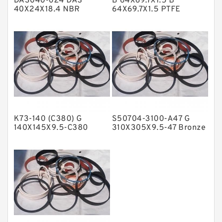
DAS040-024 DAS
B 64X69.7X1.5 B
Metal DU Bushing Guide Rings
40X24X18.4 NBR
64X69.7X1.5 PTFE
Compact Seal
Backup RingsPTFE
NBR BACKUP RING
Backup
NBR Compact Seal
Nylon Backup Rings
Nylon Guide Band Guide Rings
Phenolic Guide Band Guide Rings
Polyester Backup Rings
K73-140 (C380) G
S50704-3100-A47 G
Polyurethane Backup Rings
140X145X9.5-C380
310X305X9.5-47 Bronze
Phenolic Guide Band
Filled Guide Rings
PTFE Backup RingsPTFE Backup
Guide Rings
PTFE Bulk Rings
Square Rings
TDUO Seals
Turcon Guide Guide Rings