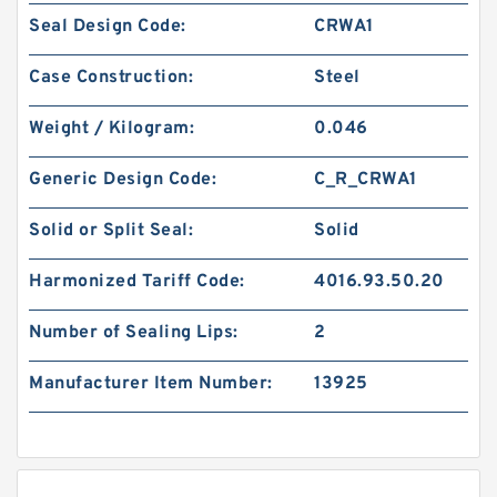
Seal Design Code:
CRWA1
Case Construction:
Steel
Weight / Kilogram:
0.046
Generic Design Code:
C_R_CRWA1
Solid or Split Seal:
Solid
Harmonized Tariff Code:
4016.93.50.20
Number of Sealing Lips:
2
Manufacturer Item Number:
13925