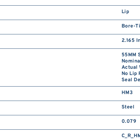
Lip
Bore-Ti
2.165 I
55MM S
Nominal
Actual 
No Lip 
Seal D
HM3
Steel
0.079
C_R_H