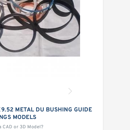
X9.52 METAL DU BUSHING GUIDE
INGS MODELS
a CAD or 3D Model?