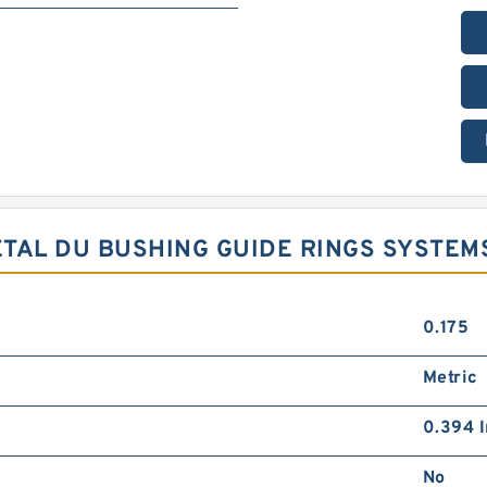
METAL DU BUSHING GUIDE RINGS SYSTEM
0.175
Metric
0.394 I
No