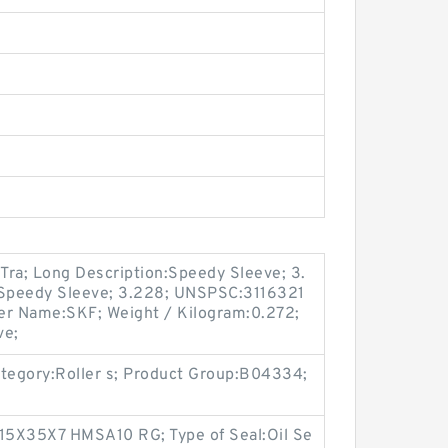
Tra; Long Description:Speedy Sleeve; 3.
:Speedy Sleeve; 3.228; UNSPSC:3116321
er Name:SKF; Weight / Kilogram:0.272;
ve;
tegory:Roller s; Product Group:B04334;
15X35X7 HMSA10 RG; Type of Seal:Oil Se