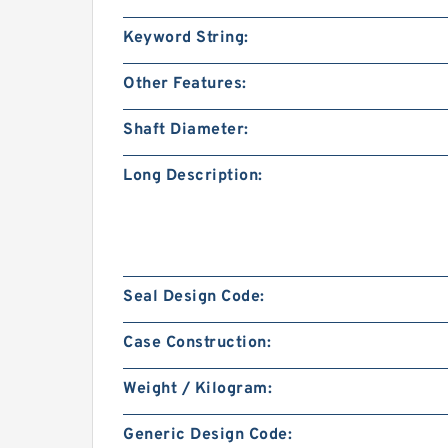
Keyword String:
Other Features:
Shaft Diameter:
Long Description:
Seal Design Code:
Case Construction:
Weight / Kilogram:
Generic Design Code: