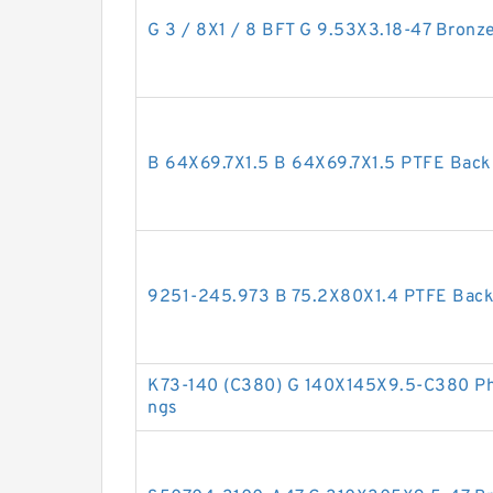
G 3 / 8X1 / 8 BFT G 9.53X3.18-47 Bronze
B 64X69.7X1.5 B 64X69.7X1.5 PTFE Bac
9251-245.973 B 75.2X80X1.4 PTFE Bac
K73-140 (C380) G 140X145X9.5-C380 Phe
ngs