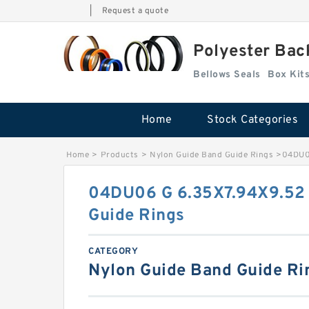
|
Request a quote
Polyester Bac
Bellows Seals
Home
Stock Categories
Home
>
Products
>
Nylon Guide Band Guide Rings
>
04DU06
04DU06 G 6.35X7.94X9.52 
Guide Rings
CATEGORY
Nylon Guide Band Guide Ri