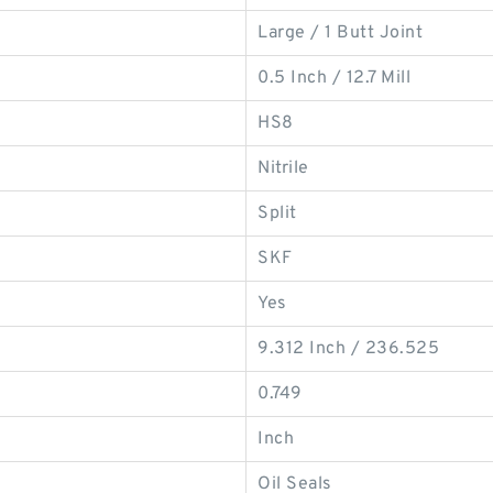
Large / 1 Butt Joint
0.5 Inch / 12.7 Mill
HS8
Nitrile
Split
SKF
Yes
9.312 Inch / 236.525
0.749
Inch
Oil Seals