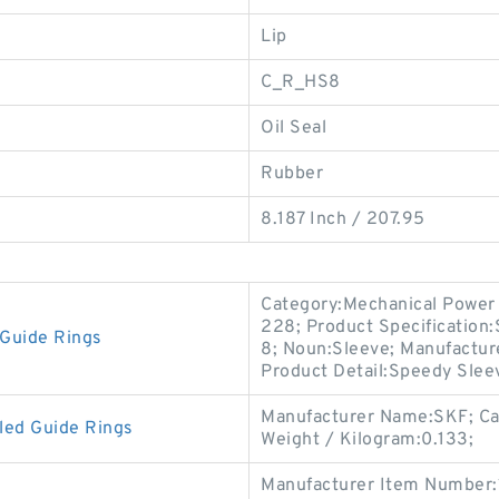
Lip
C_R_HS8
Oil Seal
Rubber
8.187 Inch / 207.95
Category:Mechanical Power 
228; Product Specification
Guide Rings
8; Noun:Sleeve; Manufactur
Product Detail:Speedy Slee
Manufacturer Name:SKF; Ca
led Guide Rings
Weight / Kilogram:0.133;
Manufacturer Item Number: