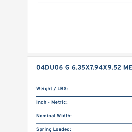
04DU06 G 6.35X7.94X9.52 
Weight / LBS:
Inch - Metric:
Nominal Width:
Spring Loaded: