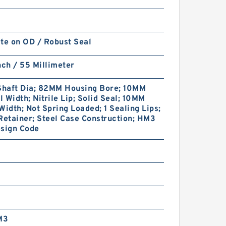
te on OD / Robust Seal
nch / 55 Millimeter
haft Dia; 82MM Housing Bore; 10MM
 Width; Nitrile Lip; Solid Seal; 10MM
Width; Not Spring Loaded; 1 Sealing Lips;
Retainer; Steel Case Construction; HM3
esign Code
M3