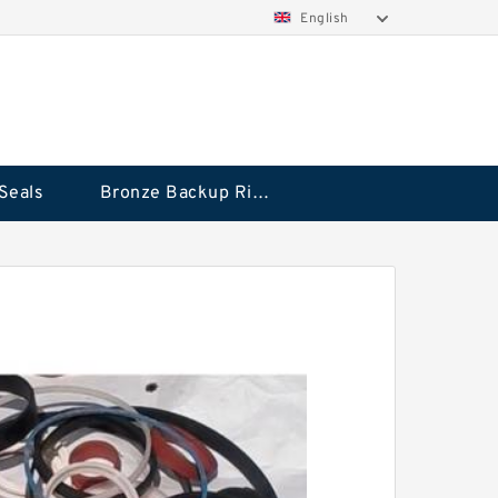
English
Seals
Bronze Backup Rings