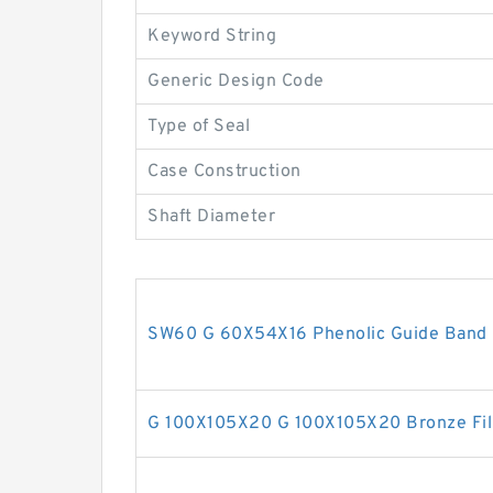
Keyword String
Generic Design Code
Type of Seal
Case Construction
Shaft Diameter
SW60 G 60X54X16 Phenolic Guide Band 
G 100X105X20 G 100X105X20 Bronze Fil