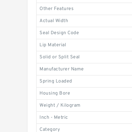
Other Features
Actual Width
Seal Design Code
Lip Material
Solid or Split Seal
Manufacturer Name
Spring Loaded
Housing Bore
Weight / Kilogram
Inch - Metric
Category