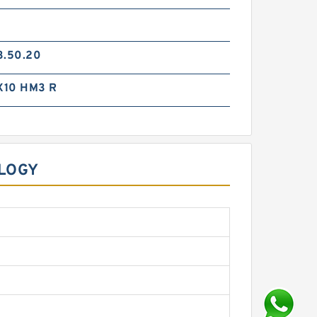
3.50.20
X10 HM3 R
OLOGY