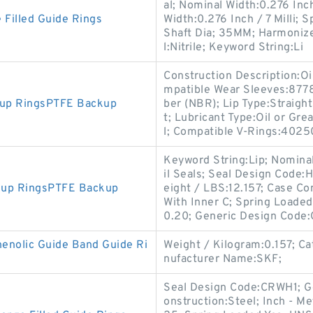
al; Nominal Width:0.276 Inch 
 Filled Guide Rings
Width:0.276 Inch / 7 Milli;
Shaft Dia; 35MM; Harmonize
l:Nitrile; Keyword String:Li
Construction Description:Oi
mpatible Wear Sleeves:8778
kup RingsPTFE Backup
ber (NBR); Lip Type:Straight
t; Lubricant Type:Oil or Gr
l; Compatible V-Rings:4025
Keyword String:Lip; Nomina
il Seals; Seal Design Code:H
kup RingsPTFE Backup
eight / LBS:12.157; Case Co
With Inner C; Spring Loaded
0.20; Generic Design Code
nolic Guide Band Guide Ri
Weight / Kilogram:0.157; C
nufacturer Name:SKF;
Seal Design Code:CRWH1; G
onstruction:Steel; Inch - Me