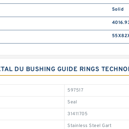
Solid
4016.9
55X82
METAL DU BUSHING GUIDE RINGS TECHN
597517
Seal
31411705
Stainless Steel Gart