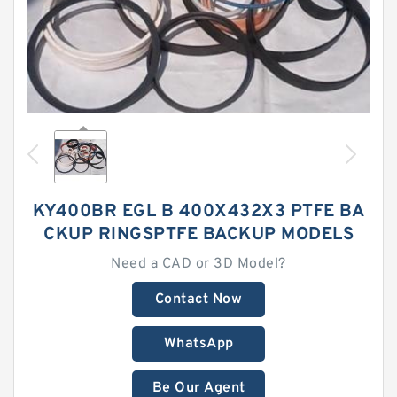
KY400BR EGL B 400X432X3 PTFE BA
CKUP RINGSPTFE BACKUP MODELS
Need a CAD or 3D Model?
Contact Now
WhatsApp
Be Our Agent