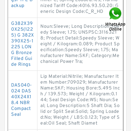
gsPTFE B
Inner C; Spring Loaded:Yes; Harmo
ackup
nized Tariff Code:4016.93.50.20; G
eneric Design Code:C_R_HD
G382X39
Noun:Sleeve; Long Description:Spe
0X25(122
edy Sleeve; 1.75; UNSPSC:3116321
5) G 382X
8; Product Detail:Speedy Sleeve; W
390X25-1
eight / Kilogram:0.089; Product Sp
225 LON
ecification:Speedy Sleeve; 1.75; Ma
G Bronze
nufacturer Name:SKF; Category:Me
Filled Gui
chanical Power Tra;
de Rings
Lip Material:Nitrile; Manufacturer It
em Number:709029; Manufacturer
DAS040-
Name:SKF; Housing Bore:5.495 Inc
024 DAS
h / 139.573; Weight / Kilogram:0.1
40X24X1
44; Seal Design Code:WS; Noun:Se
8.4 NBR
al; Long Description:5 Shaft Dia; So
Compact
lid or Split Seal:Solid; Spring Loade
Seal
d:No; Weight / LBS:0.123; Type of S
eal:Oil Seal; Shaft Diamet