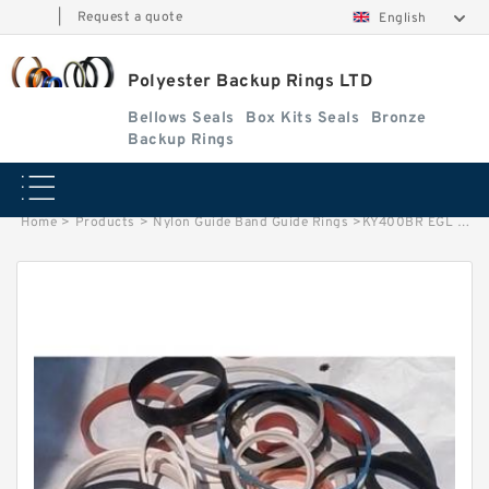
|
Request a quote
English
Polyester Backup Rings LTD
Bellows Seals
Box Kits Seals
Bronze
Backup Rings
Home
>
Products
>
Nylon Guide Band Guide Rings
>
KY400BR EGL B 400X432X3 PTFE Backup RingsPTFE Backup