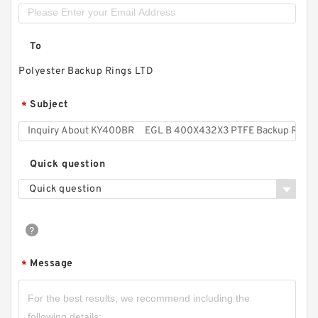
To
Polyester Backup Rings LTD
Subject
*
Quick question
Quick question
Message
*