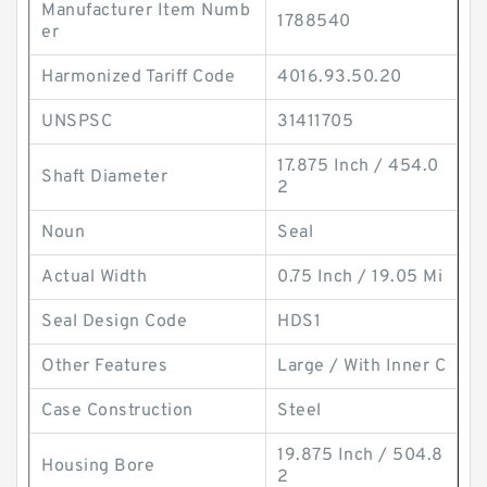
Manufacturer Item Numb
1788540
er
Harmonized Tariff Code
4016.93.50.20
UNSPSC
31411705
17.875 Inch / 454.0
Shaft Diameter
2
Noun
Seal
Actual Width
0.75 Inch / 19.05 Mi
Seal Design Code
HDS1
Other Features
Large / With Inner C
Case Construction
Steel
19.875 Inch / 504.8
Housing Bore
2