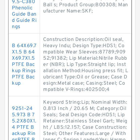
9.5-C380
Ball s; Product Group:B00308; Man
Phenolic
ufacturer Name:SKF;
Guide Ban
d Guide Ri
ngs
Construction Description:Oil seal,
B 64X69.7
Heavy Indu; Design Type:HDS1; Co
X1.5 B 64
mpatible Wear Sleeves:87789;909
X69.7X1.5
52;91382; Lip Material:Nitrile Rubb
PTFE Bac
er (NBR); Lip Type:Straight lip; Inst
kup Rings
allation Method:Housing press fit; L
PTFE Bac
ubricant Type:Oil or Grease; Case D
kup
esign:Metal case; Casing:Steel; Co
mpatible V-Rings:402500;4
Keyword String:Lip; Nominal Width:
9251-24
0.813 Inch / 20.65 M; Category:Oil
5.973 B 7
Seals; Seal Design Code:HDS1; Lip
5.2X80X1.
Retainer:Stainless Steel Gart; Weig
4 PTFE B
ht / LBS:12.157; Case Construction:
ackup Rin
Steel; Other Features:Large / With