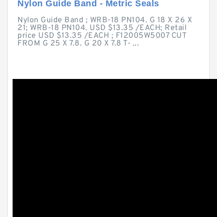
Nylon Guide Band - Metric Seals
Nylon Guide Band ; WRB-18 PN104. G 18 X 26 X
21; WRB-18 PN104. USD $13.35 /EACH; Retail
price USD $13.35 /EACH ; F12005W5007 CUT
FROM G 25 X 7.8. G 20 X 7.8 T- ...