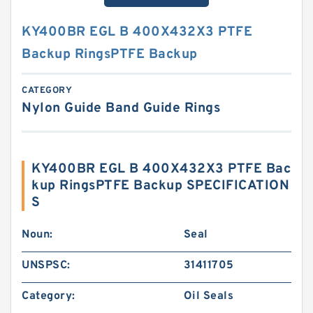
KY400BR EGL B 400X432X3 PTFE
Backup RingsPTFE Backup
CATEGORY
Nylon Guide Band Guide Rings
KY400BR EGL B 400X432X3 PTFE Bac
kup RingsPTFE Backup SPECIFICATION
S
Noun:
Seal
UNSPSC:
31411705
Category:
Oil Seals