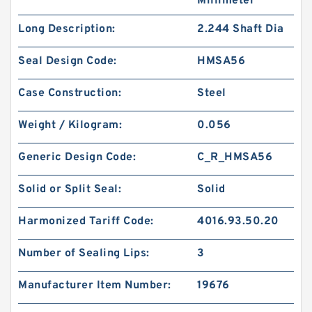
Millimeter
Long Description:
2.244 Shaft Dia
Seal Design Code:
HMSA56
Case Construction:
Steel
Weight / Kilogram:
0.056
Generic Design Code:
C_R_HMSA56
Solid or Split Seal:
Solid
Harmonized Tariff Code:
4016.93.50.20
Number of Sealing Lips:
3
Manufacturer Item Number:
19676