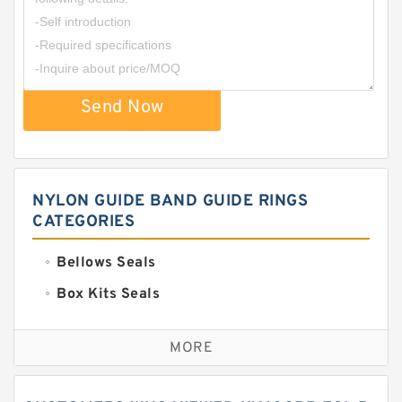
Send Now
NYLON GUIDE BAND GUIDE RINGS
CATEGORIES
Bellows Seals
Box Kits Seals
Bronze Backup Rings
MORE
Bronze Filled Guide Rings
Carbon Backup Rings