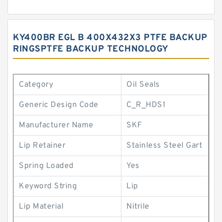
KY400BR EGL B 400X432X3 PTFE BACKUP
RINGSPTFE BACKUP TECHNOLOGY
Category
Oil Seals
Generic Design Code
C_R_HDS1
Manufacturer Name
SKF
Lip Retainer
Stainless Steel Gart
Spring Loaded
Yes
Keyword String
Lip
Lip Material
Nitrile