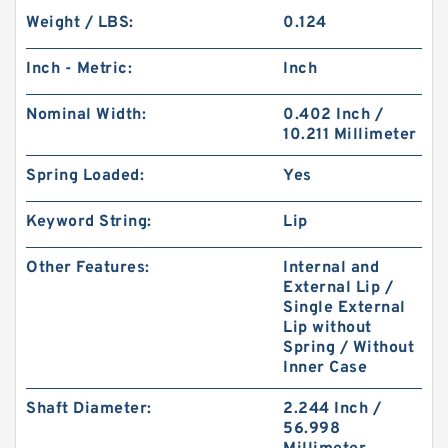
Weight / LBS:
0.124
Inch - Metric:
Inch
Nominal Width:
0.402 Inch /
10.211 Millimeter
Spring Loaded:
Yes
Keyword String:
Lip
Other Features:
Internal and
External Lip /
Single External
Lip without
Spring / Without
Inner Case
Shaft Diameter:
2.244 Inch /
56.998