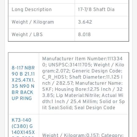
Long Description
17-7/8 Shaft Dia
Weight / Kilogram
3.642
Weight / LBS
8.018
Manufacturer Item Number:111334
0; UNSPSC:31411705; Weight / Kilo
8-117 NBR
gram:2.072; Generic Design Code:
90 B 21.11
C_R_HDS1; Shaft Diameter:11.125 I
X25.47X1.
nch / 282.57; Manufacturer Name:
35 N90 N
SKF; Housing Bore:12.75 Inch / 32
BR BACK
3.85; Lip Material:Nitrile; Actual Wi
UP RING
dth:1 Inch / 25.4 Millim; Solid or Sp
lit Seal:Solid; Seal Design Code
K73-140
(C380) G
140X145X
Weight / Kilogram:0.157; Category: