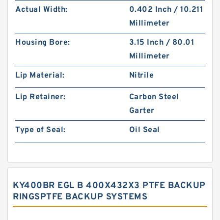
Actual Width:
0.402 Inch / 10.211
Millimeter
Housing Bore:
3.15 Inch / 80.01
Millimeter
Lip Material:
Nitrile
Lip Retainer:
Carbon Steel
Garter
Type of Seal:
Oil Seal
KY400BR EGL B 400X432X3 PTFE BACKUP
RINGSPTFE BACKUP SYSTEMS