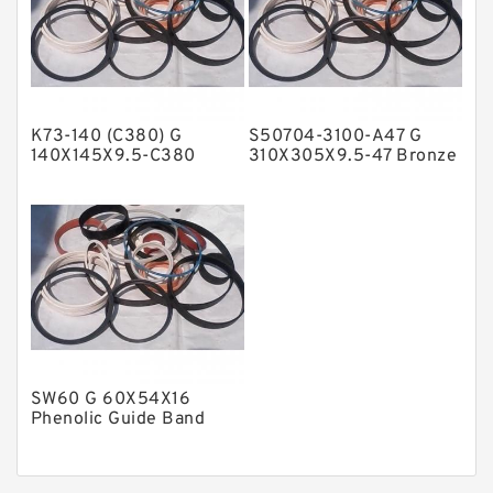
Nylon Guide Band Guide Rings
Phenolic Guide Band Guide Rings
Polyester Backup Rings
K73-140 (C380) G
S50704-3100-A47 G
Polyurethane Backup Rings
140X145X9.5-C380
310X305X9.5-47 Bronze
Phenolic Guide Band
Filled Guide Rings
PTFE Backup RingsPTFE Backup
Guide Rings
PTFE Bulk Rings
Square Rings
TDUO Seals
Turcon Guide Guide Rings
V Seals
SW60 G 60X54X16
Phenolic Guide Band
Guide Rings