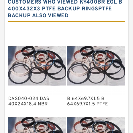
CUSTOMERS WHO VIEWED KY400BR EGL B
Carbon Fiber Guide Rings
400X432X3 PTFE BACKUP RINGSPTFE
BACKUP ALSO VIEWED
Carbon Graphite Guide Rings
Cushion Seals
EKF Guide Rings
Fey Laminar Rings
Flange Seal
GLASS BACKUP RING
Glass Moly Guide Rings
Hat Packing Seals
DAS040-024 DAS
B 64X69.7X1.5 B
Metal DU Bushing Guide Rings
40X24X18.4 NBR
64X69.7X1.5 PTFE
Compact Seal
Backup RingsPTFE
NBR BACKUP RING
Backup
NBR Compact Seal
Nylon Backup Rings