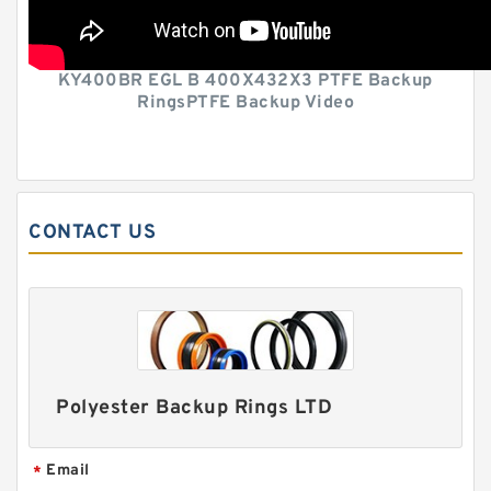
KY400BR EGL B 400X432X3 PTFE Backup
RingsPTFE Backup Video
CONTACT US
Polyester Backup Rings LTD
Email
*