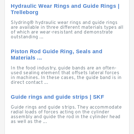
Hydraulic Wear Rings and Guide Rings |
Trelleborg
Slydring® hydraulic wear rings and guide rings
are available in three different materials types all
of which are wear-resistant and demonstrate
outstanding ...
Piston Rod Guide Ring, Seals and
Materials ...
In the food industry, guide bands are an often-
used sealing element that offsets lateral forces
in machines. In these cases, the guide band is in
direct contact ...
Guide rings and guide strips | SKF
Guide rings and guide strips. They accommodate
radial loads of forces acting on the cylinder
assembly and guide the rod in the cylinder head
as well as the ...