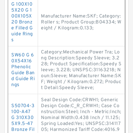
G 100X10
5X20 G 1
00X105X
Manufacturer Name:SKF; Category:
20 Bronz
Roller s; Product Group:B04334; W
e Filled G
eight / Kilogram:0.133;
uide Ring
s
Category:Mechanical Power Tra; Lo
SW60 G 6
ng Description:Speedy Sleeve; 3.2
0X54X16
28; Product Specification:Speedy S
Phenolic
leeve; 3.228; UNSPSC:31163218; N
Guide Ban
oun:Sleeve; Manufacturer Name:SK
d Guide Ri
F; Weight / Kilogram:0.272; Produc
ngs
t Detail:Speedy Sleeve;
Seal Design Code:CRWH1; Generic
S50704-3
Design Code:C_R_CRWH1; Case Co
100-A47
nstruction:Steel; Inch - Metric:Inch;
G 310X30
Nominal Width:0.438 Inch / 11.125;
5X9.5-47
Spring Loaded:Yes; UNSPSC:314117
Bronze Fil
05; Harmonized Tariff Code:4016.9