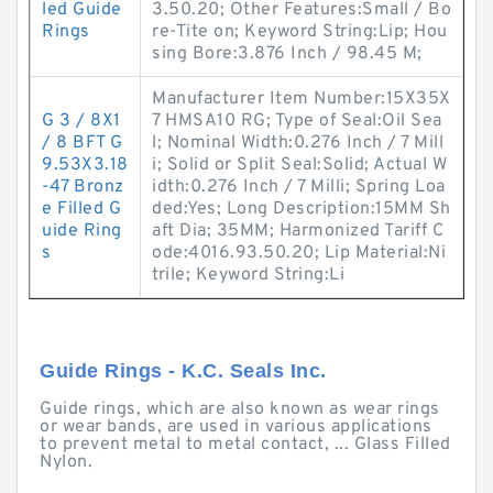
led Guide
3.50.20; Other Features:Small / Bo
Rings
re-Tite on; Keyword String:Lip; Hou
sing Bore:3.876 Inch / 98.45 M;
Manufacturer Item Number:15X35X
G 3 / 8X1
7 HMSA10 RG; Type of Seal:Oil Sea
/ 8 BFT G
l; Nominal Width:0.276 Inch / 7 Mill
9.53X3.18
i; Solid or Split Seal:Solid; Actual W
-47 Bronz
idth:0.276 Inch / 7 Milli; Spring Loa
e Filled G
ded:Yes; Long Description:15MM Sh
uide Ring
aft Dia; 35MM; Harmonized Tariff C
s
ode:4016.93.50.20; Lip Material:Ni
trile; Keyword String:Li
Guide Rings - K.C. Seals Inc.
Guide rings, which are also known as wear rings
or wear bands, are used in various applications
to prevent metal to metal contact, ... Glass Filled
Nylon.