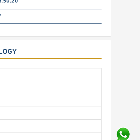
3.50.20
9
OLOGY