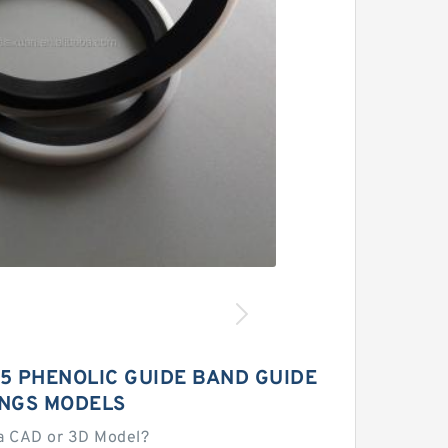
.5 PHENOLIC GUIDE BAND GUIDE
INGS MODELS
a CAD or 3D Model?