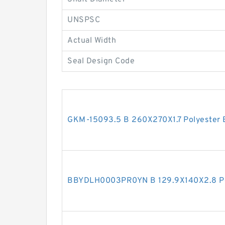
UNSPSC
Actual Width
Seal Design Code
GKM-15093.5 B 260X270X1.7 Polyester 
BBYDLH0003PR0YN B 129.9X140X2.8 Po