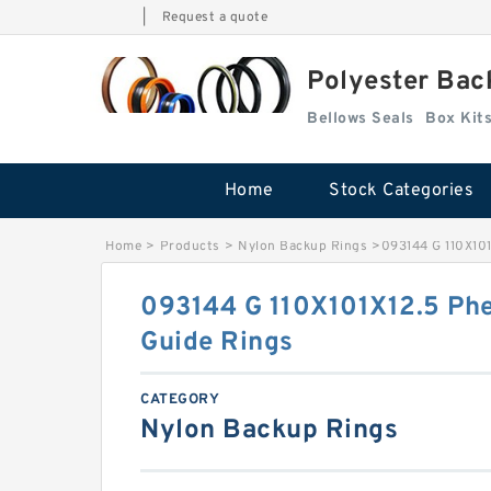
|
Request a quote
Polyester Bac
Bellows Seals
Home
Stock Categories
Home
>
Products
>
Nylon Backup Rings
>
093144 G 110X101
093144 G 110X101X12.5 Phe
Guide Rings
CATEGORY
Nylon Backup Rings