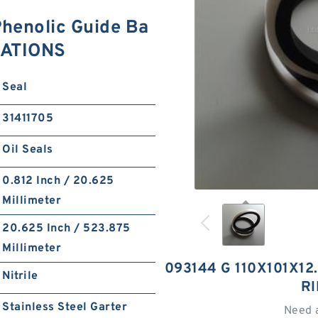
henolic Guide Ba
CATIONS
Seal
31411705
Oil Seals
0.812 Inch / 20.625
Millimeter
20.625 Inch / 523.875
Millimeter
093144 G 110X101X12
Nitrile
R
Stainless Steel Garter
Need 