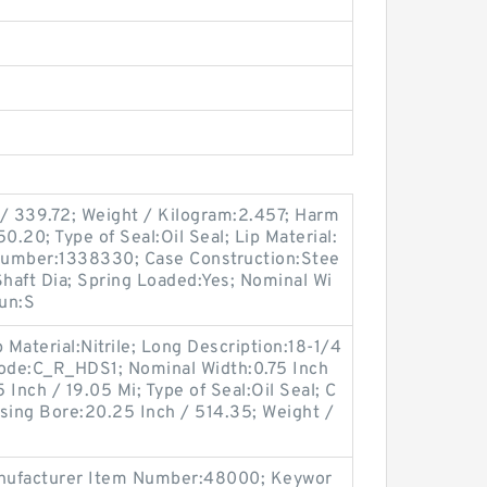
 / 339.72; Weight / Kilogram:2.457; Harm
0.20; Type of Seal:Oil Seal; Lip Material:
 Number:1338330; Case Construction:Stee
Shaft Dia; Spring Loaded:Yes; Nominal Wi
oun:S
 Material:Nitrile; Long Description:18-1/4
Code:C_R_HDS1; Nominal Width:0.75 Inch
 Inch / 19.05 Mi; Type of Seal:Oil Seal; C
sing Bore:20.25 Inch / 514.35; Weight /
 Manufacturer Item Number:48000; Keywor