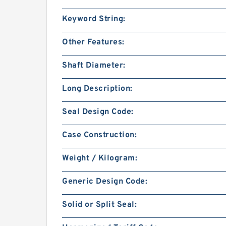
Keyword String:
Other Features:
Shaft Diameter:
Long Description:
Seal Design Code:
Case Construction:
Weight / Kilogram:
Generic Design Code:
Solid or Split Seal: