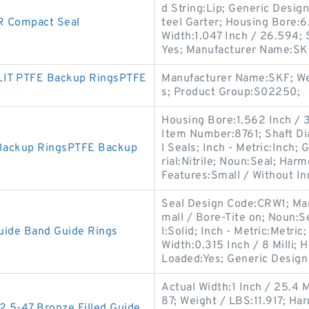
d String:Lip; Generic Desi
 Compact Seal
teel Garter; Housing Bore:
Width:1.047 Inch / 26.594;
Yes; Manufacturer Name:SKF
LIT PTFE Backup RingsPTFE
Manufacturer Name:SKF; Wei
s; Product Group:S02250;
Housing Bore:1.562 Inch /
Item Number:8761; Shaft Di
 Backup RingsPTFE Backup
l Seals; Inch - Metric:Inch
rial:Nitrile; Noun:Seal; Ha
Features:Small / Without In
Seal Design Code:CRW1; Ma
mall / Bore-Tite on; Noun:Se
uide Band Guide Rings
l:Solid; Inch - Metric:Metric
Width:0.315 Inch / 8 Milli; 
Loaded:Yes; Generic Design
Actual Width:1 Inch / 25.4 
87; Weight / LBS:11.917; H
5-47 Bronze Filled Guide