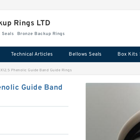
kup Rings LTD
Box Kits Seals
Bronze Backup Rings
Technical Articles
Bellows Seals
Box Kits 
X12.5 Phenolic Guide Band Guide Rings
nolic Guide Band