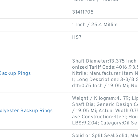
31411705
1 Inch / 25.4 Millim
HS7
Shaft Diameter:13.375 Inch
onized Tariff Code:4016.93.5
Backup Rings
Nitrile; Manufacturer Item
l; Long Description:13-3/8 
dth:0.75 Inch / 19.05 Mi; N
Weight / Kilogram:4.179; Lip
Shaft Dia; Generic Design 
lyester Backup Rings
/ 19.05 Mi; Actual Width:0.75
ase Construction:Steel; Hou
LBS:9.204; Category:Oil Se
Solid or Split Seal:Solid;