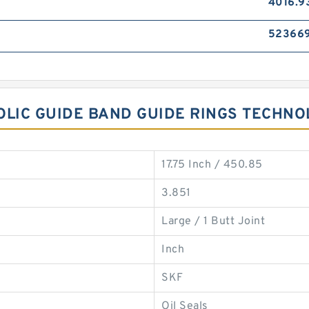
4016.9
52366
NOLIC GUIDE BAND GUIDE RINGS TECHN
17.75 Inch / 450.85
3.851
Large / 1 Butt Joint
Inch
SKF
Oil Seals