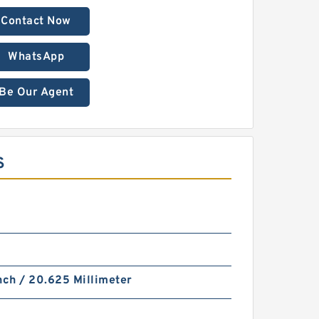
Contact Now
WhatsApp
Be Our Agent
S
nch / 20.625 Millimeter