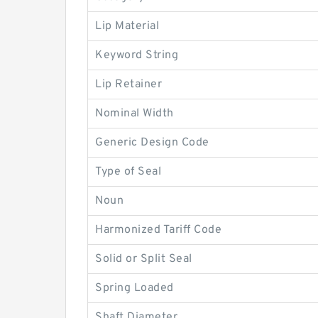
Lip Material
Keyword String
Lip Retainer
Nominal Width
Generic Design Code
Type of Seal
Noun
Harmonized Tariff Code
Solid or Split Seal
Spring Loaded
Shaft Diameter