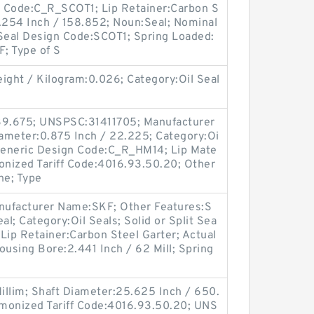
gn Code:C_R_SCOT1; Lip Retainer:Carbon S
6.254 Inch / 158.852; Noun:Seal; Nominal
 Seal Design Code:SCOT1; Spring Loaded:
; Type of S
ght / Kilogram:0.026; Category:Oil Seal
 39.675; UNSPSC:31411705; Manufacturer
ameter:0.875 Inch / 22.225; Category:Oi
; Generic Design Code:C_R_HM14; Lip Mate
rmonized Tariff Code:4016.93.50.20; Other
ne; Type
nufacturer Name:SKF; Other Features:S
al; Category:Oil Seals; Solid or Split Sea
; Lip Retainer:Carbon Steel Garter; Actual
Housing Bore:2.441 Inch / 62 Mill; Spring
Millim; Shaft Diameter:25.625 Inch / 650.
armonized Tariff Code:4016.93.50.20; UNS