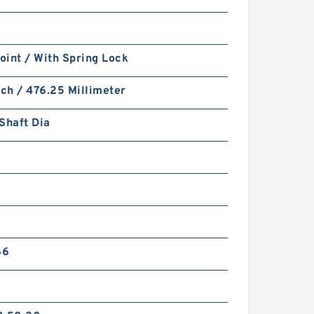
Joint / With Spring Lock
nch / 476.25 Millimeter
Shaft Dia
S6