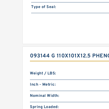
Type of Seal:
093144 G 110X101X12.5 PHE
Weight / LBS:
Inch - Metric:
Nominal Width:
Spring Loaded: