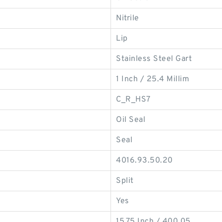
Nitrile
Lip
Stainless Steel Gart
1 Inch / 25.4 Millim
C_R_HS7
Oil Seal
Seal
4016.93.50.20
Split
Yes
15.75 Inch / 400.05