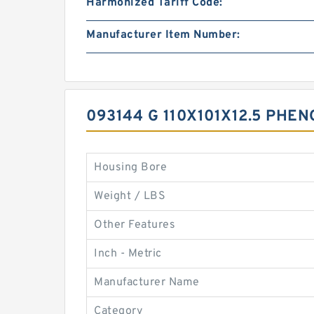
Harmonized Tariff Code:
Manufacturer Item Number:
093144 G 110X101X12.5 PHE
Housing Bore
Weight / LBS
Other Features
Inch - Metric
Manufacturer Name
Category