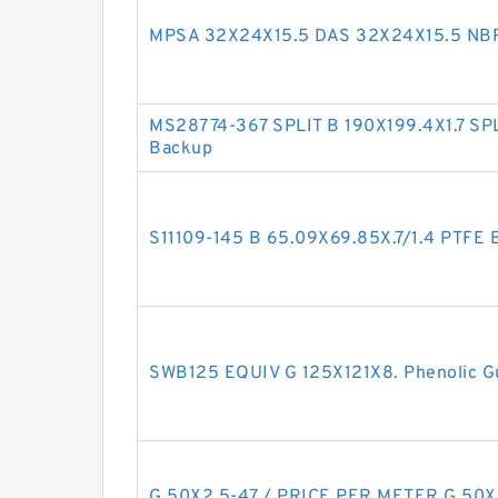
MPSA 32X24X15.5 DAS 32X24X15.5 NBR
MS28774-367 SPLIT B 190X199.4X1.7 SP
Backup
S11109-145 B 65.09X69.85X.7/1.4 PTFE
SWB125 EQUIV G 125X121X8. Phenolic G
G 50X2.5-47 / PRICE PER METER G 50X2.