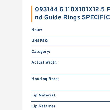
093144 G 110X101X12.5 P
nd Guide Rings SPECIFI
Noun:
UNSPSC:
Category:
Actual Width:
Housing Bore:
Lip Material:
Lip Retainer: