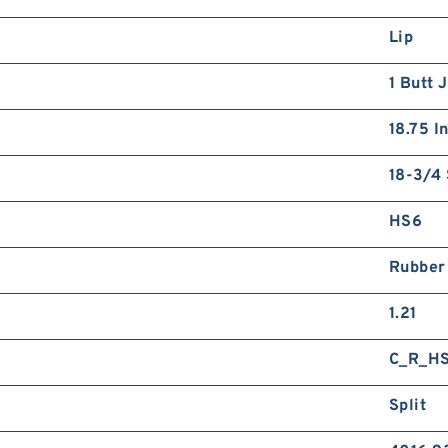
Lip
1 Butt 
18.75 I
18-3/4 
HS6
Rubber
1.21
C_R_H
Split