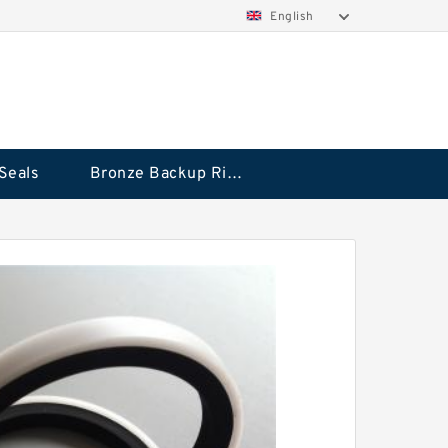
English
Seals
Bronze Backup Rings