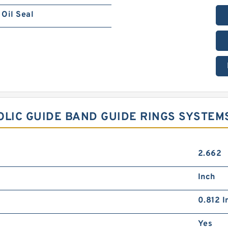
Oil Seal
NOLIC GUIDE BAND GUIDE RINGS SYSTEM
2.662
Inch
0.812 I
Yes