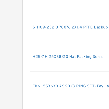
S11109-232 B 70X76.2X1.4 PTFE Backup
H25-7 H 25X38X10 Hat Packing Seals
FK6 155X6X3 ASKD (3 RING SET) Fey La