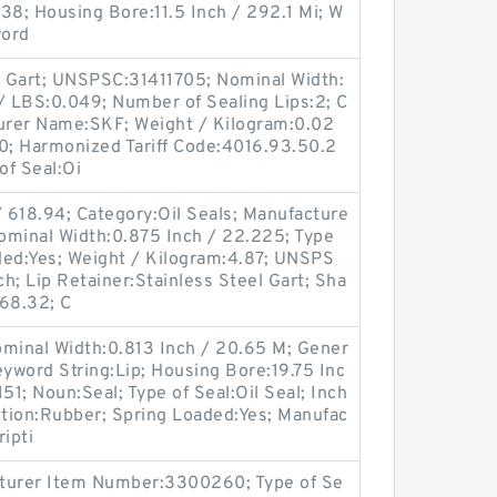
8; Housing Bore:11.5 Inch / 292.1 Mi; W
word
el Gart; UNSPSC:31411705; Nominal Width:
t / LBS:0.049; Number of Sealing Lips:2; C
turer Name:SKF; Weight / Kilogram:0.02
; Harmonized Tariff Code:4016.93.50.2
of Seal:Oi
 618.94; Category:Oil Seals; Manufacture
minal Width:0.875 Inch / 22.225; Type
aded:Yes; Weight / Kilogram:4.87; UNSPS
ch; Lip Retainer:Stainless Steel Gart; Sha
568.32; C
ominal Width:0.813 Inch / 20.65 M; Gener
yword String:Lip; Housing Bore:19.75 Inc
51; Noun:Seal; Type of Seal:Oil Seal; Inch
ction:Rubber; Spring Loaded:Yes; Manufac
ipti
cturer Item Number:3300260; Type of Se