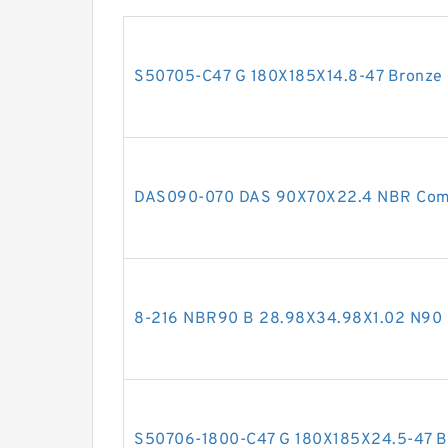
S50705-C47 G 180X185X14.8-47 Bronze F
DAS090-070 DAS 90X70X22.4 NBR Comp
8-216 NBR90 B 28.98X34.98X1.02 N9
S50706-1800-C47 G 180X185X24.5-47 Bro