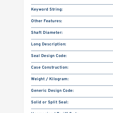
Keyword String:
Other Features:
Shaft Diameter:
Long Description:
Seal Design Code:
Case Construction:
Weight / Kilogram:
Generic Design Code:
Solid or Split Seal: