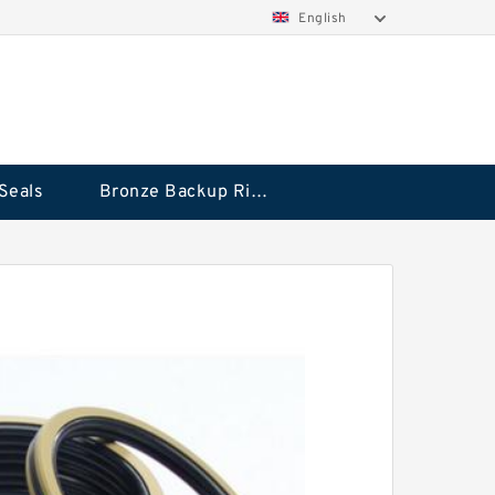
English
Seals
Bronze Backup Rings