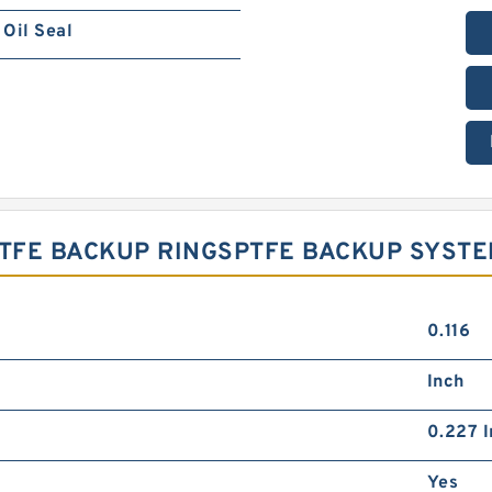
Oil Seal
 PTFE BACKUP RINGSPTFE BACKUP SYST
0.116
Inch
0.227 I
Yes