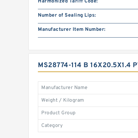
Harmonized Tariff Code:
Number of Sealing Lips:
Manufacturer Item Number:
MS28774-114 B 16X20.5X1.4
Manufacturer Name
Weight / Kilogram
Product Group
Category