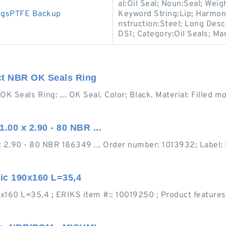
al:Oil Seal; Noun:Seal; Weig
ngsPTFE Backup
Keyword String:Lip; Harmon
nstruction:Steel; Long Desc
DS1; Category:Oil Seals; Ma
ct NBR OK Seals Ring
 Seals Ring: ... OK Seal. Color: Black. Material: Filled m
00 x 2.90 - 80 NBR ...
 2.90 - 80 NBR 186349 ... Order number: 1013932; Label:
ic 190x160 L=35,4
0 L=35,4 ; ERIKS item #:: 10019250 ; Product features. At