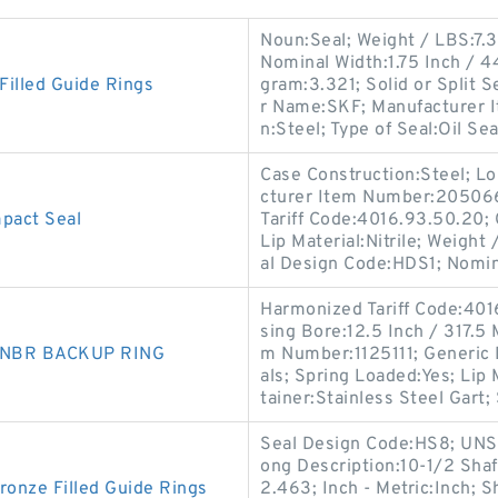
Noun:Seal; Weight / LBS:7.3
Nominal Width:1.75 Inch / 
illed Guide Rings
gram:3.321; Solid or Split S
r Name:SKF; Manufacturer 
n:Steel; Type of Seal:Oil Seal
Case Construction:Steel; Lo
cturer Item Number:2050660
act Seal
Tariff Code:4016.93.50.20; C
Lip Material:Nitrile; Weigh
al Design Code:HDS1; Nomi
Harmonized Tariff Code:40
sing Bore:12.5 Inch / 317.5 
0 NBR BACKUP RING
m Number:1125111; Generic
als; Spring Loaded:Yes; Lip
tainer:Stainless Steel Gart; 
Seal Design Code:HS8; UNSPS
ong Description:10-1/2 Shaf
nze Filled Guide Rings
2.463; Inch - Metric:Inch; S