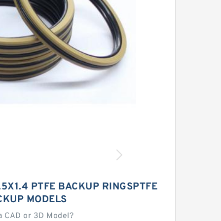
.5X1.4 PTFE BACKUP RINGSPTFE
CKUP MODELS
a CAD or 3D Model?