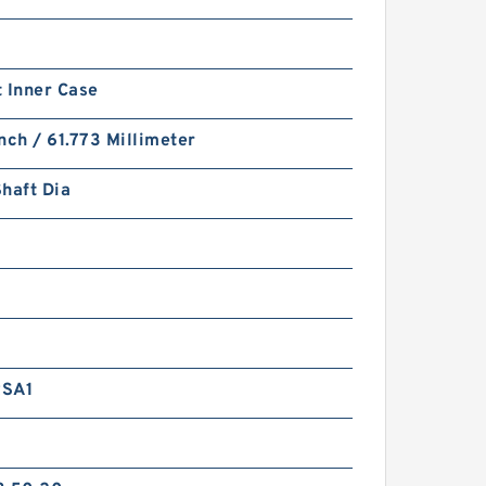
 Inner Case
nch / 61.773 Millimeter
haft Dia
RSA1