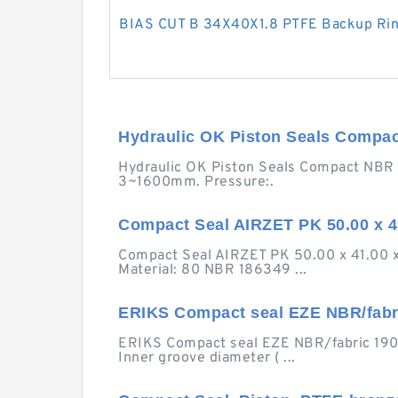
BIAS CUT B 34X40X1.8 PTFE Backup Ri
Hydraulic OK Piston Seals Compa
Hydraulic OK Piston Seals Compact NBR OK
3~1600mm. Pressure:.
Compact Seal AIRZET PK 50.00 x 41.
Compact Seal AIRZET PK 50.00 x 41.00 x
Material: 80 NBR 186349 ...
ERIKS Compact seal EZE NBR/fabr
ERIKS Compact seal EZE NBR/fabric 190x16
Inner groove diameter ( ...