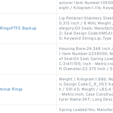
acturer Item Number:105003
eight / Kilogram:1.116; Key
Lip Retainer:Stainless Ste
0.315 Inch / 8 Milli; Weigh
 RingsPTFE Backup
ategory:Oil Seals; Manufac
2; Seal Design Code:HMSA10
0; Keyword String:Lip; Type 
Housing Bore:24.368 Inch /
r Item Number:2238500; No
of Seal:Oil Seal; Spring Lo
C:31411705; Inch - Metric:In
ft Diameter:22.375 Inch / 
Weight / Kilogram:1.886; N
ic Design Code:C_R_HS7; Ke
minar Rings
h / 501.65; Weight / LBS:4.1
- Metric:Inch; Case Constru
turer Name:SKF; Long Descr
Spring Loaded:Yes; Manufa