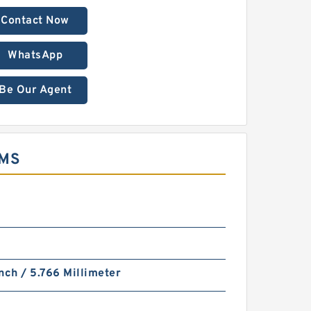
Contact Now
WhatsApp
Be Our Agent
EMS
nch / 5.766 Millimeter