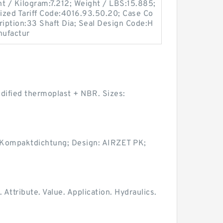
ht / Kilogram:7.212; Weight / LBS:15.885;
ized Tariff Code:4016.93.50.20; Case Co
ription:33 Shaft Dia; Seal Design Code:H
nufactur
odified thermoplast + NBR. Sizes:
 Kompaktdichtung; Design: AIRZET PK;
tribute. Value. Application. Hydraulics.