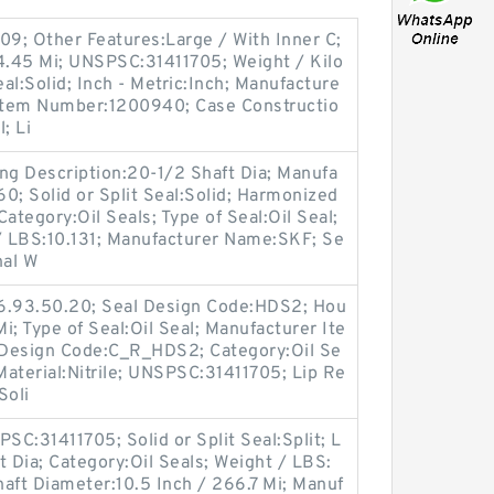
09; Other Features:Large / With Inner C;
44.45 Mi; UNSPSC:31411705; Weight / Kilo
eal:Solid; Inch - Metric:Inch; Manufacture
Item Number:1200940; Case Constructio
; Li
ng Description:20-1/2 Shaft Dia; Manufa
; Solid or Split Seal:Solid; Harmonized
ategory:Oil Seals; Type of Seal:Oil Seal;
t / LBS:10.131; Manufacturer Name:SKF; Se
nal W
16.93.50.20; Seal Design Code:HDS2; Hou
Mi; Type of Seal:Oil Seal; Manufacturer Ite
 Design Code:C_R_HDS2; Category:Oil Se
 Material:Nitrile; UNSPSC:31411705; Lip Re
Soli
C:31411705; Solid or Split Seal:Split; L
t Dia; Category:Oil Seals; Weight / LBS:
haft Diameter:10.5 Inch / 266.7 Mi; Manuf