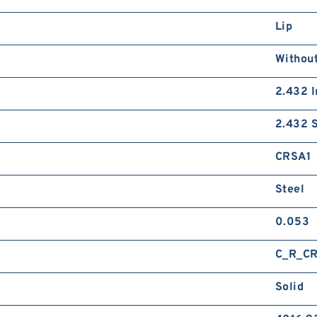
Lip
Without
2.432 I
2.432 S
CRSA1
Steel
0.053
C_R_C
Solid