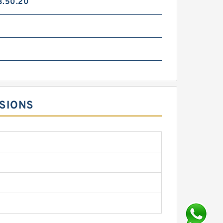
3.50.20
NSIONS