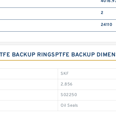
4016.9
2
24110
 PTFE BACKUP RINGSPTFE BACKUP DIME
SKF
2.856
S02250
Oil Seals