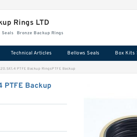
kup Rings LTD
Box Kits Seals
Bronze Backup Rings
Technical Articles
Bellows Seals
Box Kits 
X20.5X1.4 PTFE Backup RingsPTFE Backup
4 PTFE Backup