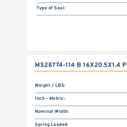
Type of Seal:
MS28774-114 B 16X20.5X1.4
Weight / LBS:
Inch - Metric:
Nominal Width:
Spring Loaded: