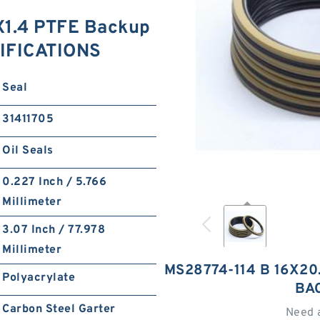
X1.4 PTFE Backup
IFICATIONS
Seal
31411705
Oil Seals
0.227 Inch / 5.766
Millimeter
3.07 Inch / 77.978
Millimeter
MS28774-114 B 16X20
Polyacrylate
BA
Carbon Steel Garter
Need 