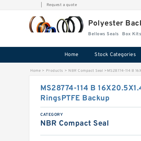
|
Request a quote
Polyester Bac
Bellows Seals
Home
Stock Categories
Home
>
Products
>
NBR Compact Seal
>
MS28774-114 B 16
MS28774-114 B 16X20.5X1.
RingsPTFE Backup
CATEGORY
NBR Compact Seal