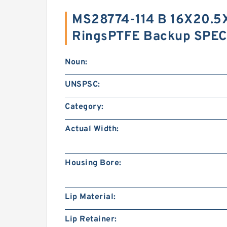
MS28774-114 B 16X20.5
RingsPTFE Backup SPEC
Noun:
UNSPSC:
Category:
Actual Width:
Housing Bore:
Lip Material:
Lip Retainer: