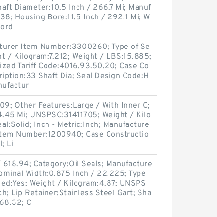
haft Diameter:10.5 Inch / 266.7 Mi; Manuf
8; Housing Bore:11.5 Inch / 292.1 Mi; W
word
cturer Item Number:3300260; Type of Se
ht / Kilogram:7.212; Weight / LBS:15.885;
ized Tariff Code:4016.93.50.20; Case Co
ription:33 Shaft Dia; Seal Design Code:H
nufactur
09; Other Features:Large / With Inner C;
44.45 Mi; UNSPSC:31411705; Weight / Kilo
eal:Solid; Inch - Metric:Inch; Manufacture
Item Number:1200940; Case Constructio
; Li
 618.94; Category:Oil Seals; Manufacture
minal Width:0.875 Inch / 22.225; Type
aded:Yes; Weight / Kilogram:4.87; UNSPS
ch; Lip Retainer:Stainless Steel Gart; Sha
568.32; C