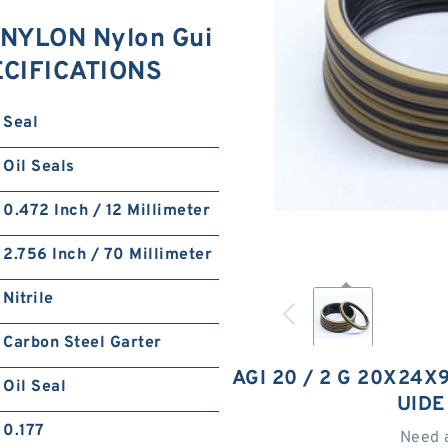
 NYLON Nylon Gui
ECIFICATIONS
Seal
Oil Seals
0.472 Inch / 12 Millimeter
2.756 Inch / 70 Millimeter
Nitrile
Carbon Steel Garter
AGI 20 / 2 G 20X24X
Oil Seal
UIDE
0.177
Need 