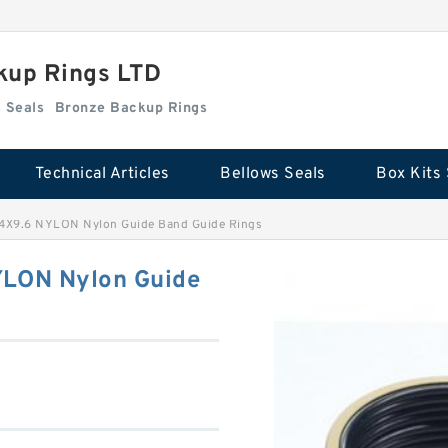
kup Rings LTD
Box Kits Seals
Bronze Backup Rings
Technical Articles
Bellows Seals
Box Kits 
24X9.6 NYLON Nylon Guide Band Guide Rings
YLON Nylon Guide