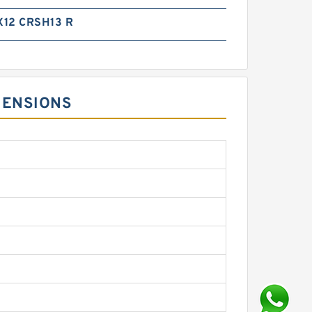
12 CRSH13 R
MENSIONS