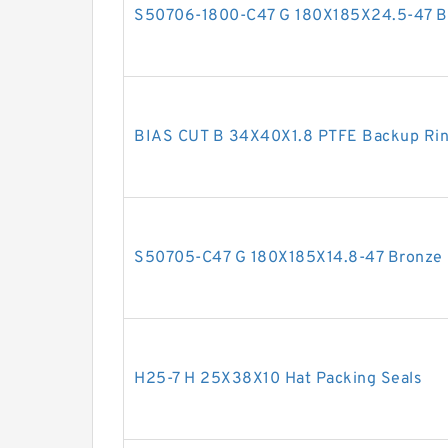
S50706-1800-C47 G 180X185X24.5-47 Bro
BIAS CUT B 34X40X1.8 PTFE Backup Ri
S50705-C47 G 180X185X14.8-47 Bronze F
H25-7 H 25X38X10 Hat Packing Seals