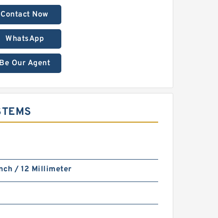
Contact Now
WhatsApp
Be Our Agent
YSTEMS
nch / 12 Millimeter