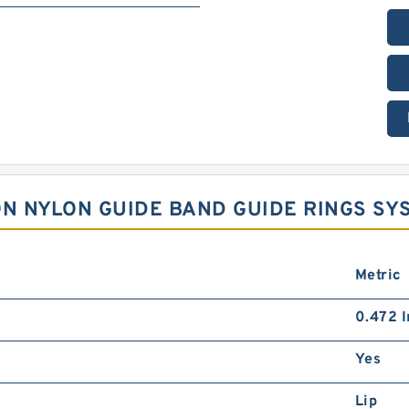
LON NYLON GUIDE BAND GUIDE RINGS S
Metric
0.472 I
Yes
Lip