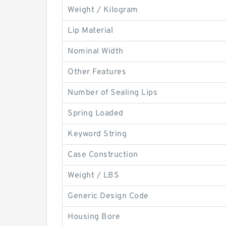
Weight / Kilogram
Lip Material
Nominal Width
Other Features
Number of Sealing Lips
Spring Loaded
Keyword String
Case Construction
Weight / LBS
Generic Design Code
Housing Bore