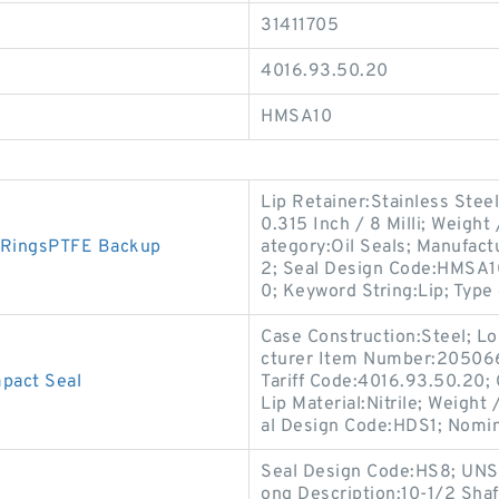
31411705
4016.93.50.20
HMSA10
Lip Retainer:Stainless Ste
0.315 Inch / 8 Milli; Weigh
 RingsPTFE Backup
ategory:Oil Seals; Manufac
2; Seal Design Code:HMSA10
0; Keyword String:Lip; Type 
Case Construction:Steel; Lo
cturer Item Number:2050660
act Seal
Tariff Code:4016.93.50.20; C
Lip Material:Nitrile; Weigh
al Design Code:HDS1; Nomi
Seal Design Code:HS8; UNSPS
ong Description:10-1/2 Shaf