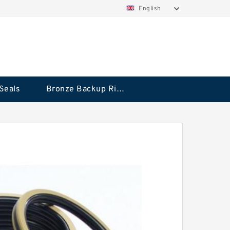
English
Seals
Bronze Backup Rings