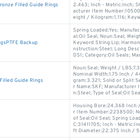
nze Filled Guide Rings
2.463; Inch - Metric:Inch; S
acturer Item Number:105003
eight / Kilogram:1.116; Key
Spring Loaded:Yes; Manufa
al:Oil Seal; Noun:Seal; Weig
ngsPTFE Backup
Keyword String:Lip; Harmon
nstruction:Steel; Long Desc
DS1; Category:Oil Seals; Ma
Noun:Seal; Weight / LBS:7.3
Nominal Width:1.75 Inch / 
illed Guide Rings
gram:3.321; Solid or Split S
r Name:SKF; Manufacturer 
n:Steel; Type of Seal:Oil Seal
Housing Bore:24.368 Inch /
r Item Number:2238500; No
of Seal:Oil Seal; Spring Lo
C:31411705; Inch - Metric:In
ft Diameter:22.375 Inch / 