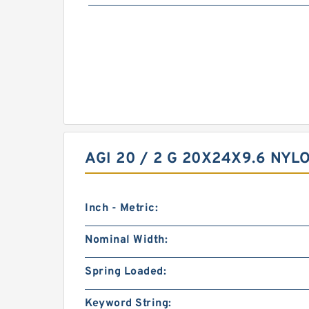
AGI 20 / 2 G 20X24X9.6 NY
Inch - Metric:
Nominal Width:
Spring Loaded:
Keyword String: