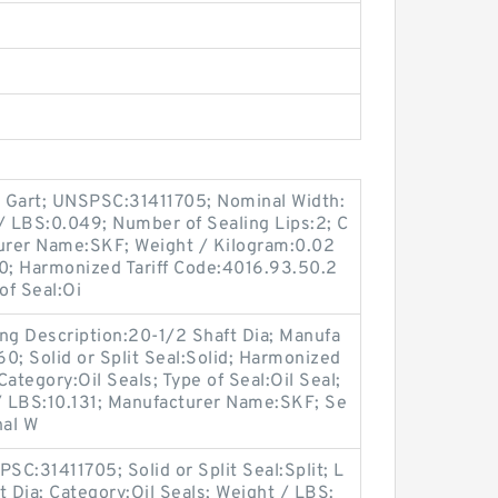
el Gart; UNSPSC:31411705; Nominal Width:
t / LBS:0.049; Number of Sealing Lips:2; C
turer Name:SKF; Weight / Kilogram:0.02
; Harmonized Tariff Code:4016.93.50.2
of Seal:Oi
ng Description:20-1/2 Shaft Dia; Manufa
; Solid or Split Seal:Solid; Harmonized
ategory:Oil Seals; Type of Seal:Oil Seal;
t / LBS:10.131; Manufacturer Name:SKF; Se
nal W
C:31411705; Solid or Split Seal:Split; L
t Dia; Category:Oil Seals; Weight / LBS: