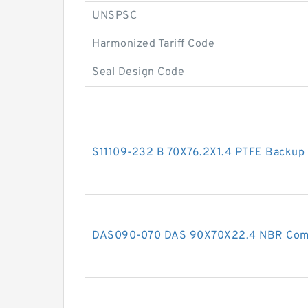
UNSPSC
Harmonized Tariff Code
Seal Design Code
S11109-232 B 70X76.2X1.4 PTFE Backup
DAS090-070 DAS 90X70X22.4 NBR Comp