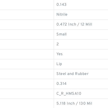
0.143
Nitrile
0.472 Inch / 12 Mill
Small
2
Yes
Lip
Steel and Rubber
0.314
C_R_HMSA10
5.118 Inch / 130 Mil