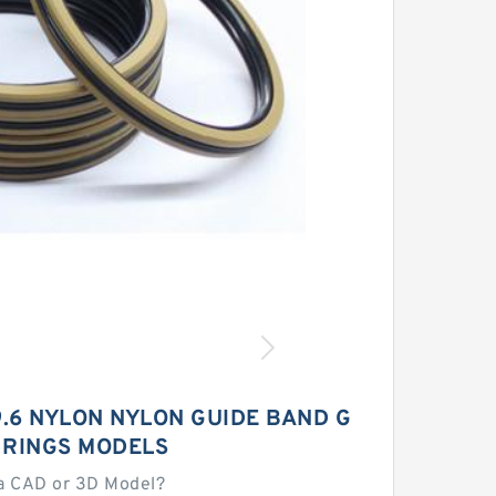
9.6 NYLON NYLON GUIDE BAND G
 RINGS MODELS
a CAD or 3D Model?