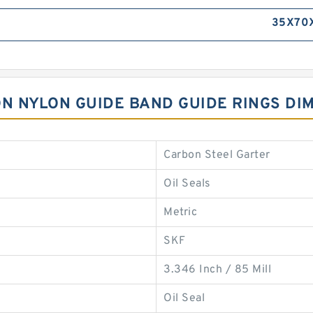
35X70X
LON NYLON GUIDE BAND GUIDE RINGS DI
Carbon Steel Garter
Oil Seals
Metric
SKF
3.346 Inch / 85 Mill
Oil Seal