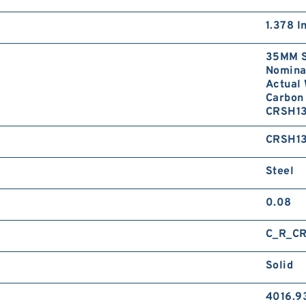
1.378 I
35MM S
Nominal
Actual 
Carbon 
CRSH13
CRSH1
Steel
0.08
C_R_C
Solid
4016.9