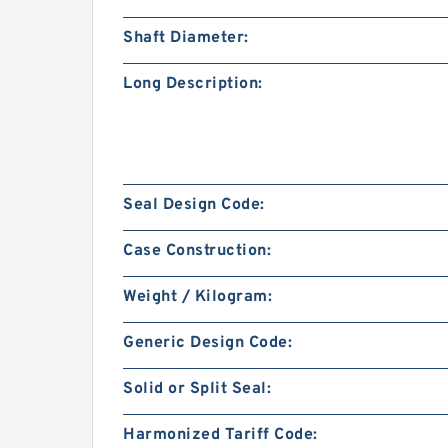
Shaft Diameter:
Long Description:
Seal Design Code:
Case Construction:
Weight / Kilogram:
Generic Design Code:
Solid or Split Seal:
Harmonized Tariff Code: