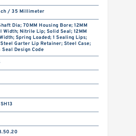
nch / 35 Millimeter
haft Dia; 70MM Housing Bore; 12MM
 Width; Nitrile Lip; Solid Seal; 12MM
Width; Spring Loaded; 1 Sealing Lips;
Steel Garter Lip Retainer; Steel Case;
 Seal Design Code
3
RSH13
3.50.20