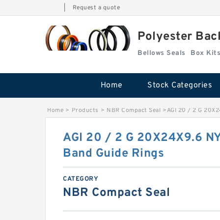
|
Request a quote
Polyester Bac
Bellows Seals
Home
Stock Categories
Home
>
Products
>
NBR Compact Seal
>
AGI 20 / 2 G 20X
AGI 20 / 2 G 20X24X9.6 N
Band Guide Rings
CATEGORY
NBR Compact Seal