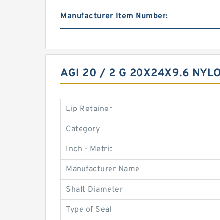
Manufacturer Item Number:
AGI 20 / 2 G 20X24X9.6 NY
Lip Retainer
Category
Inch - Metric
Manufacturer Name
Shaft Diameter
Type of Seal