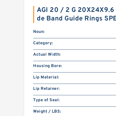
AGI 20 / 2 G 20X24X9.6
de Band Guide Rings SP
Noun:
Category:
Actual Width:
Housing Bore:
Lip Material:
Lip Retainer:
Type of Seal:
Weight / LBS: