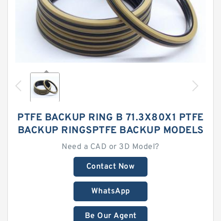
PTFE BACKUP RING B 71.3X80X1 PTFE
BACKUP RINGSPTFE BACKUP MODELS
Need a CAD or 3D Model?
Contact Now
WhatsApp
Be Our Agent