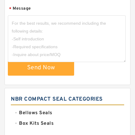
Message
*
Send Now
NBR COMPACT SEAL CATEGORIES
Bellows Seals
Box Kits Seals
Bronze Backup Rings