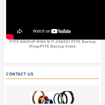
PTFE BACKUP RING B 71.3X80X1 PTFE Backup
RingsPTFE Backup Video
CONTACT US