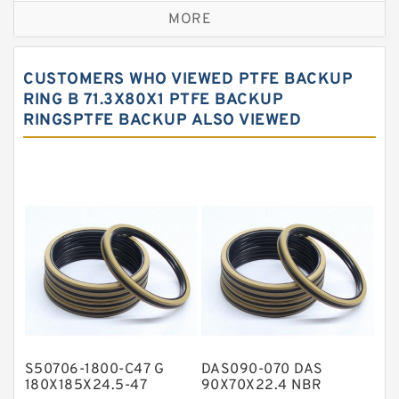
MORE
Bronze Filled Guide Rings
Carbon Backup Rings
CUSTOMERS WHO VIEWED PTFE BACKUP
Carbon Fiber Guide Rings
RING B 71.3X80X1 PTFE BACKUP
RINGSPTFE BACKUP ALSO VIEWED
Carbon Graphite Guide Rings
Cushion Seals
EKF Guide Rings
Fey Laminar Rings
Flange Seal
GLASS BACKUP RING
Glass Moly Guide Rings
Hat Packing Seals
S50706-1800-C47 G
DAS090-070 DAS
Metal DU Bushing Guide Rings
180X185X24.5-47
90X70X22.4 NBR