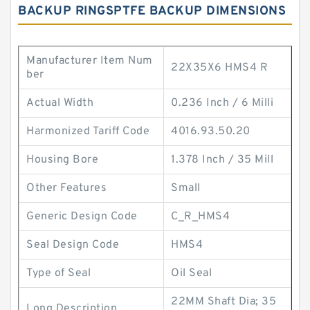
BACKUP RINGSPTFE BACKUP DIMENSIONS
Manufacturer Item Num
22X35X6 HMS4 R
ber
Actual Width
0.236 Inch / 6 Milli
Harmonized Tariff Code
4016.93.50.20
Housing Bore
1.378 Inch / 35 Mill
Other Features
Small
Generic Design Code
C_R_HMS4
Seal Design Code
HMS4
Type of Seal
Oil Seal
22MM Shaft Dia; 35
Long Description