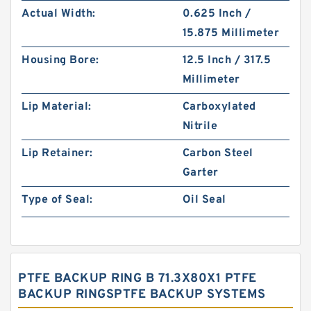
Actual Width:
0.625 Inch /
15.875 Millimeter
Housing Bore:
12.5 Inch / 317.5
Millimeter
Lip Material:
Carboxylated
Nitrile
Lip Retainer:
Carbon Steel
Garter
Type of Seal:
Oil Seal
PTFE BACKUP RING B 71.3X80X1 PTFE
BACKUP RINGSPTFE BACKUP SYSTEMS