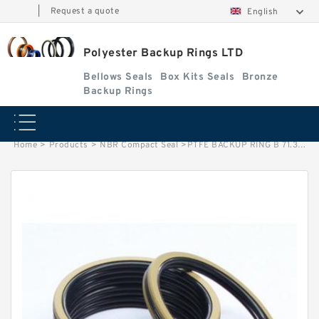
|
Request a quote
English
Polyester Backup Rings LTD
Bellows Seals
Box Kits Seals
Bronze
Backup Rings
Home
>
Products
>
NBR Compact Seal
>
PTFE BACKUP RING B 71.3X80X1 PTFE Backup RingsPTFE Backup