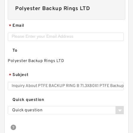
Polyester Backup Rings LTD
Email
*
To
Polyester Backup Rings LTD
Subject
*
Quick question
Quick question