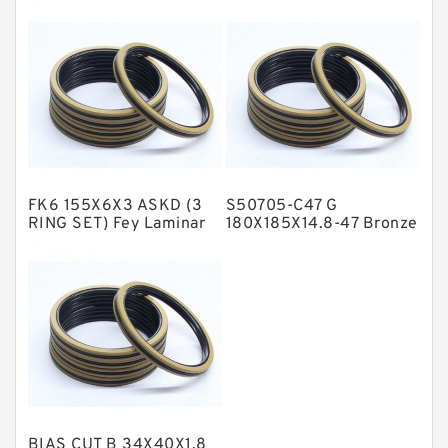
Bronze Filled Guide
Compact Seal
NBR BACKUP RING
Rings
NBR Compact Seal
Nylon Backup Rings
Nylon Guide Band Guide Rings
Phenolic Guide Band Guide Rings
Polyester Backup Rings
FK6 155X6X3 ASKD (3
S50705-C47 G
Polyurethane Backup Rings
RING SET) Fey Laminar
180X185X14.8-47 Bronze
Rings
Filled Guide Rings
PTFE Backup RingsPTFE Backup
PTFE Bulk Rings
Square Rings
TDUO Seals
Turcon Guide Guide Rings
V Seals
BIAS CUT B 34X40X1.8