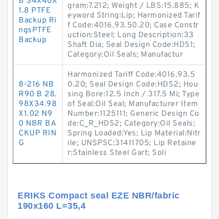
B 34X40X
gram:7.212; Weight / LBS:15.885; K
1.8 PTFE
eyword String:Lip; Harmonized Tarif
Backup Ri
f Code:4016.93.50.20; Case Constr
ngsPTFE
uction:Steel; Long Description:33
Backup
Shaft Dia; Seal Design Code:HDS1;
Category:Oil Seals; Manufactur
Harmonized Tariff Code:4016.93.5
8-216 NB
0.20; Seal Design Code:HDS2; Hou
R90 B 28.
sing Bore:12.5 Inch / 317.5 Mi; Type
98X34.98
of Seal:Oil Seal; Manufacturer Item
X1.02 N9
Number:1125111; Generic Design Co
0 NBR BA
de:C_R_HDS2; Category:Oil Seals;
CKUP RIN
Spring Loaded:Yes; Lip Material:Nitr
G
ile; UNSPSC:31411705; Lip Retaine
r:Stainless Steel Gart; Soli
ERIKS Compact seal EZE NBR/fabric
190x160 L=35,4