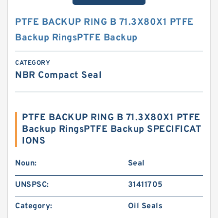
PTFE BACKUP RING B 71.3X80X1 PTFE
Backup RingsPTFE Backup
CATEGORY
NBR Compact Seal
PTFE BACKUP RING B 71.3X80X1 PTFE
Backup RingsPTFE Backup SPECIFICAT
IONS
Noun:
Seal
UNSPSC:
31411705
Category:
Oil Seals