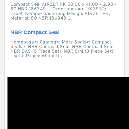
Compact Seal AIRZET PK 50.00 x 41.00 x 2.90 -
80 NBR 186349 ... Order number: 1013932;
Label: Kompaktdichtung; Design: AIRZET PK;
Material: 80 NBR 186349 ...
NBR Compact Seal
Homepage>; Catalog>; More Seals>; Compact
Seals>; NBR Compact Seal. NBR Compact Seal.
NBR DAS (5 Piece Set) · NBR SIM (3 Piece Set).
Useful Pages; About Us ...