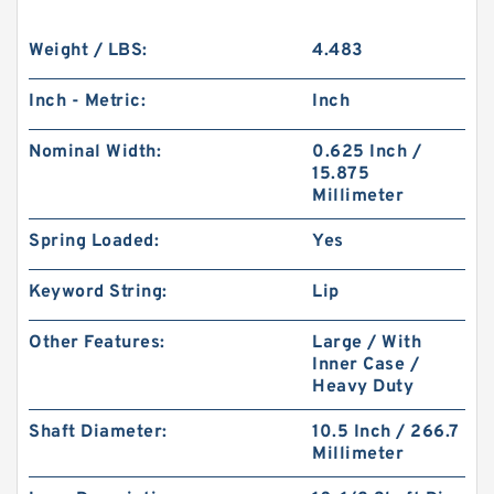
Weight / LBS:
4.483
Inch - Metric:
Inch
Nominal Width:
0.625 Inch /
15.875
Millimeter
Spring Loaded:
Yes
Keyword String:
Lip
Other Features:
Large / With
Inner Case /
Heavy Duty
Shaft Diameter:
10.5 Inch / 266.7
Millimeter