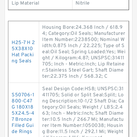
Lip Material
Nitrile
Housing Bore:24.368 Inch / 618.9
4; Category:Oil Seals; Manufacturer
Item Number:2238500; Nominal W
H25-7 H 2
idth:0.875 Inch / 22.225; Type of S
5X38X10
eal:Oil Seal; Spring Loaded:Yes; Wei
Hat Packi
ght / Kilogram:4.87; UNSPSC:31411
ng Seals
705; Inch - Metric:Inch; Lip Retaine
r:Stainless Steel Gart; Shaft Diame
ter:22.375 Inch / 568.32; C
Seal Design Code:HS8; UNSPSC:31
S50706-1
411705; Solid or Split Seal:Split; Lo
800-C47
ng Description:10-1/2 Shaft Dia; Ca
G 180X18
tegory:Oil Seals; Weight / LBS:2.4
5X24.5-4
63; Inch - Metric:Inch; Shaft Diame
7 Bronze
ter:10.5 Inch / 266.7 Mi; Manufactu
Filled Gui
rer Item Number:1050038; Housin
de Rings
g Bore:11.5 Inch / 292.1 Mi; Weight