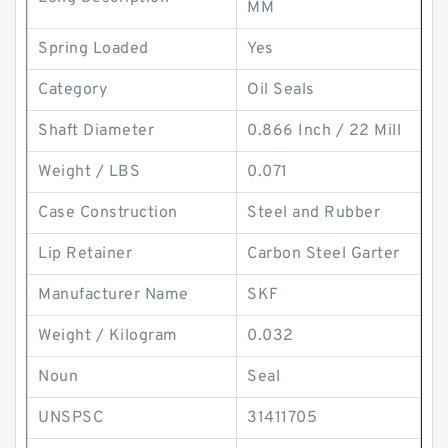
MM
Spring Loaded
Yes
Category
Oil Seals
Shaft Diameter
0.866 Inch / 22 Mill
Weight / LBS
0.071
Case Construction
Steel and Rubber
Lip Retainer
Carbon Steel Garter
Manufacturer Name
SKF
Weight / Kilogram
0.032
Noun
Seal
UNSPSC
31411705