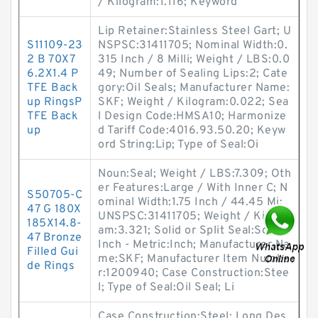
/ Kilogram:1.116; Keyword
Lip Retainer:Stainless Steel Gart; U
S11109-23
NSPSC:31411705; Nominal Width:0.
2 B 70X7
315 Inch / 8 Milli; Weight / LBS:0.0
6.2X1.4 P
49; Number of Sealing Lips:2; Cate
TFE Back
gory:Oil Seals; Manufacturer Name:
up RingsP
SKF; Weight / Kilogram:0.022; Sea
TFE Back
l Design Code:HMSA10; Harmonize
up
d Tariff Code:4016.93.50.20; Keyw
ord String:Lip; Type of Seal:Oi
Noun:Seal; Weight / LBS:7.309; Oth
er Features:Large / With Inner C; N
S50705-C
ominal Width:1.75 Inch / 44.45 Mi;
47 G 180X
UNSPSC:31411705; Weight / Kilogr
185X14.8-
am:3.321; Solid or Split Seal:Solid;
47 Bronze
Inch - Metric:Inch; Manufacturer Na
Filled Gui
me:SKF; Manufacturer Item Numbe
de Rings
r:1200940; Case Construction:Stee
l; Type of Seal:Oil Seal; Li
Case Construction:Steel; Long Des