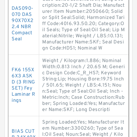
cription:20-1/2 Shaft Dia; Manufact
DAS090-
urer Item Number:2050660; Solid
070 DAS
or Split Seal:Solid; Harmonized Tari
90X70X2
ff Code:4016.93.50.20; Category:O
2.4 NBR
il Seals; Type of Seal:Oil Seal; Lip M
Compact
aterial:Nitrile; Weight / LBS:10.131;
Seal
Manufacturer Name:SKF; Seal Desi
gn Code:HDS1; Nominal W
Weight / Kilogram:1.886; Nominal
Width:0.813 Inch / 20.65 M; Generi
FK6 155X
c Design Code:C_R_HS7; Keyword
6X3 ASK
String:Lip; Housing Bore:19.75 Inch
D (3 RING
/ 501.65; Weight / LBS:4.151; Nou
SET) Fey
n:Seal; Type of Seal:Oil Seal; Inch -
Laminar R
Metric:Inch; Case Construction:Rub
ings
ber; Spring Loaded:Yes; Manufactur
er Name:SKF; Long Descripti
Spring Loaded:Yes; Manufacturer It
em Number:3300260; Type of Sea
BIAS CUT
l:Oil Seal; Noun:Seal; Weight / Kilo