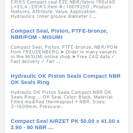
ERIKS Compact seal EZE NBR/fabric 190x160
L=35,4 ; ERIKS item #:: 10019250 ; Product
features. Attribute. Value. Application.
Hydraulics. Inner groove diameter ( ...
Compact Seal, Piston, PTFE-bronze,
NBR/POM - MISUMI
Compact Seal, Piston, PTFE-bronze, NBR/POM
from FREUDENBERG ➤ Order in many variants
in the MISUMI online shop ➤ Free CAD data ✓
Fast delivery ✓ Fair ...
Hydraulic OK Piston Seals Compact NBR
OK Seals Ring
Hydraulic OK Piston Seals Compact NBR OK
Seals Ring: ... OK Seal. Color: Black. Material:
Filled modified thermoplast + NBR. Sizes:
3~1600mm. Pressure:.
Compact Seal AIRZET PK 50.00 x 41.00 x
2.90 - 80 NBR ...