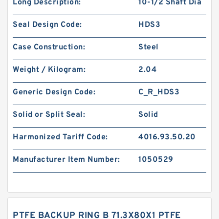
Long Description:
10-1/2 Shaft Dia
Seal Design Code:
HDS3
Case Construction:
Steel
Weight / Kilogram:
2.04
Generic Design Code:
C_R_HDS3
Solid or Split Seal:
Solid
Harmonized Tariff Code:
4016.93.50.20
Manufacturer Item Number:
1050529
PTFE BACKUP RING B 71.3X80X1 PTFE