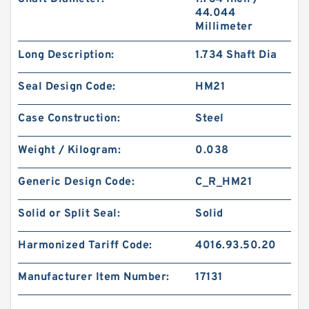
44.044
Millimeter
Long Description:
1.734 Shaft Dia
Seal Design Code:
HM21
Case Construction:
Steel
Weight / Kilogram:
0.038
Generic Design Code:
C_R_HM21
Solid or Split Seal:
Solid
Harmonized Tariff Code:
4016.93.50.20
Manufacturer Item Number:
17131