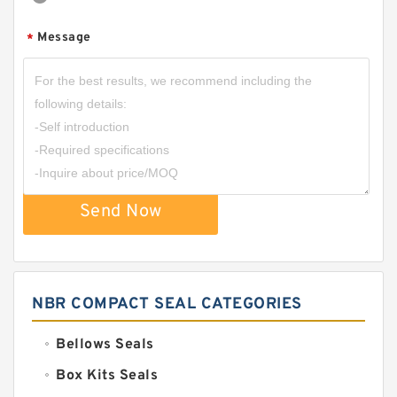
Message
*
Send Now
NBR COMPACT SEAL CATEGORIES
Bellows Seals
Box Kits Seals