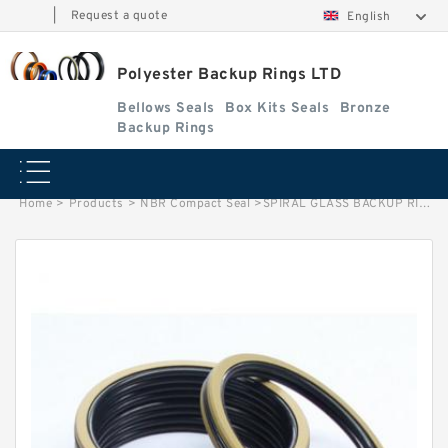
|
Request a quote
English
Polyester Backup Rings LTD
Bellows Seals
Box Kits Seals
Bronze
Backup Rings
Home
>
Products
>
NBR Compact Seal
>
SPIRAL GLASS BACKUP RING B 78.8X85X.75/1.5 GLASS25% GLASS BACKUP RING