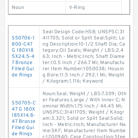
Noun
V-Ring
Seal Design Code:HS8; UNSPSC:31
S50706-1
411705; Solid or Split Seal:Split; Lo
800-C47
ng Description:10-1/2 Shaft Dia; Ca
G 180X18
tegory:Oil Seals; Weight / LBS:2.4
5X24.5-4
63; Inch - Metric:Inch; Shaft Diame
7 Bronze
ter:10.5 Inch / 266.7 Mi; Manufactu
Filled Gui
rer Item Number:1050038; Housin
de Rings
g Bore:11.5 Inch / 292.1 Mi; Weight
/ Kilogram:1.116; Keyword
Noun:Seal; Weight / LBS:7.309; Oth
er Features:Large / With Inner C; N
S50705-C
ominal Width:1.75 Inch / 44.45 Mi;
47 G 180X
UNSPSC:31411705; Weight / Kilogr
185X14.8-
am:3.321; Solid or Split Seal:Solid;
47 Bronze
Inch - Metric:Inch; Manufacturer Na
Filled Gui
me:SKF; Manufacturer Item Numbe
de Rings
r:1200940; Case Construction:Stee