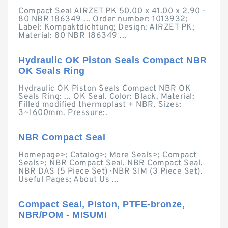
Compact Seal AIRZET PK 50.00 x 41.00 x 2.90 -
80 NBR 186349 ... Order number: 1013932;
Label: Kompaktdichtung; Design: AIRZET PK;
Material: 80 NBR 186349 ...
Hydraulic OK Piston Seals Compact NBR
OK Seals Ring
Hydraulic OK Piston Seals Compact NBR OK
Seals Ring: ... OK Seal. Color: Black. Material:
Filled modified thermoplast + NBR. Sizes:
3~1600mm. Pressure:.
NBR Compact Seal
Homepage>; Catalog>; More Seals>; Compact
Seals>; NBR Compact Seal. NBR Compact Seal.
NBR DAS (5 Piece Set) · NBR SIM (3 Piece Set).
Useful Pages; About Us ...
Compact Seal, Piston, PTFE-bronze,
NBR/POM - MISUMI