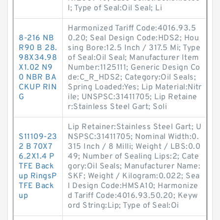
l; Type of Seal:Oil Seal; Li
Harmonized Tariff Code:4016.93.5
8-216 NB
0.20; Seal Design Code:HDS2; Hou
R90 B 28.
sing Bore:12.5 Inch / 317.5 Mi; Type
98X34.98
of Seal:Oil Seal; Manufacturer Item
X1.02 N9
Number:1125111; Generic Design Co
0 NBR BA
de:C_R_HDS2; Category:Oil Seals;
CKUP RIN
Spring Loaded:Yes; Lip Material:Nitr
G
ile; UNSPSC:31411705; Lip Retaine
r:Stainless Steel Gart; Soli
Lip Retainer:Stainless Steel Gart; U
S11109-23
NSPSC:31411705; Nominal Width:0.
2 B 70X7
315 Inch / 8 Milli; Weight / LBS:0.0
6.2X1.4 P
49; Number of Sealing Lips:2; Cate
TFE Back
gory:Oil Seals; Manufacturer Name:
up RingsP
SKF; Weight / Kilogram:0.022; Sea
TFE Back
l Design Code:HMSA10; Harmonize
up
d Tariff Code:4016.93.50.20; Keyw
ord String:Lip; Type of Seal:Oi