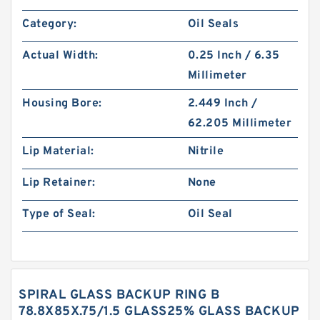
Category:
Oil Seals
Actual Width:
0.25 Inch / 6.35
Millimeter
Housing Bore:
2.449 Inch /
62.205 Millimeter
Lip Material:
Nitrile
Lip Retainer:
None
Type of Seal:
Oil Seal
SPIRAL GLASS BACKUP RING B
78.8X85X.75/1.5 GLASS25% GLASS BACKUP