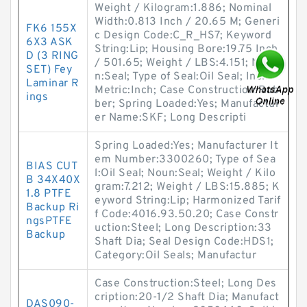
Weight / Kilogram:1.886; Nominal
Width:0.813 Inch / 20.65 M; Generi
FK6 155X
c Design Code:C_R_HS7; Keyword
6X3 ASK
String:Lip; Housing Bore:19.75 Inch
D (3 RING
/ 501.65; Weight / LBS:4.151; Nou
SET) Fey
n:Seal; Type of Seal:Oil Seal; Inch -
Laminar R
Metric:Inch; Case Construction:Rub
ings
ber; Spring Loaded:Yes; Manufactur
er Name:SKF; Long Descripti
Spring Loaded:Yes; Manufacturer It
em Number:3300260; Type of Sea
BIAS CUT
l:Oil Seal; Noun:Seal; Weight / Kilo
B 34X40X
gram:7.212; Weight / LBS:15.885; K
1.8 PTFE
eyword String:Lip; Harmonized Tarif
Backup Ri
f Code:4016.93.50.20; Case Constr
ngsPTFE
uction:Steel; Long Description:33
Backup
Shaft Dia; Seal Design Code:HDS1;
Category:Oil Seals; Manufactur
Case Construction:Steel; Long Des
cription:20-1/2 Shaft Dia; Manufact
DAS090-