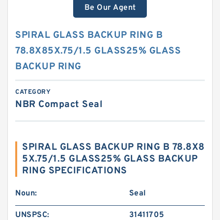
Be Our Agent
SPIRAL GLASS BACKUP RING B
78.8X85X.75/1.5 GLASS25% GLASS
BACKUP RING
CATEGORY
NBR Compact Seal
SPIRAL GLASS BACKUP RING B 78.8X8
5X.75/1.5 GLASS25% GLASS BACKUP
RING SPECIFICATIONS
Noun:
Seal
UNSPSC:
31411705