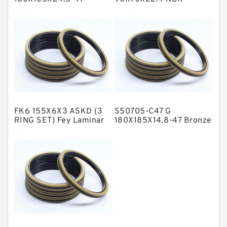
Bronze Filled Guide
Compact Seal
NBR BACKUP RING
Rings
NBR Compact Seal
Nylon Backup Rings
Nylon Guide Band Guide Rings
Phenolic Guide Band Guide Rings
Polyester Backup Rings
FK6 155X6X3 ASKD (3
S50705-C47 G
Polyurethane Backup Rings
RING SET) Fey Laminar
180X185X14.8-47 Bronze
Rings
Filled Guide Rings
PTFE Backup RingsPTFE Backup
PTFE Bulk Rings
Square Rings
TDUO Seals
Turcon Guide Guide Rings
V Seals