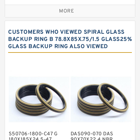
Bronze Backup Rings
MORE
Bronze Filled Guide Rings
Carbon Backup Rings
CUSTOMERS WHO VIEWED SPIRAL GLASS
Carbon Fiber Guide Rings
BACKUP RING B 78.8X85X.75/1.5 GLASS25%
GLASS BACKUP RING ALSO VIEWED
Carbon Graphite Guide Rings
Cushion Seals
EKF Guide Rings
Fey Laminar Rings
Flange Seal
GLASS BACKUP RING
Glass Moly Guide Rings
Hat Packing Seals
S50706-1800-C47 G
DAS090-070 DAS
Metal DU Bushing Guide Rings
180X185X24.5-47
90X70X22.4 NBR