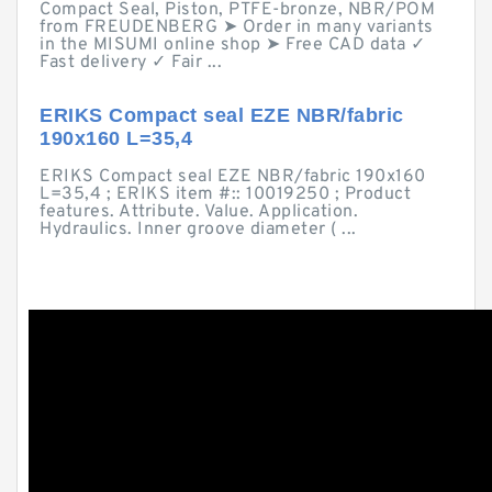
Compact Seal, Piston, PTFE-bronze, NBR/POM
from FREUDENBERG ➤ Order in many variants
in the MISUMI online shop ➤ Free CAD data ✓
Fast delivery ✓ Fair ...
ERIKS Compact seal EZE NBR/fabric
190x160 L=35,4
ERIKS Compact seal EZE NBR/fabric 190x160
L=35,4 ; ERIKS item #:: 10019250 ; Product
features. Attribute. Value. Application.
Hydraulics. Inner groove diameter ( ...