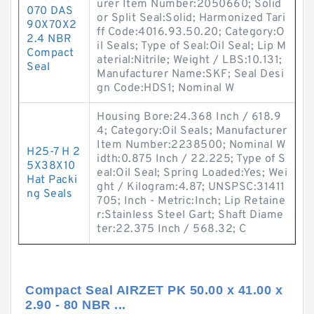
urer Item Number:2050660; Solid
070 DAS
or Split Seal:Solid; Harmonized Tari
90X70X2
ff Code:4016.93.50.20; Category:O
2.4 NBR
il Seals; Type of Seal:Oil Seal; Lip M
Compact
aterial:Nitrile; Weight / LBS:10.131;
Seal
Manufacturer Name:SKF; Seal Desi
gn Code:HDS1; Nominal W
Housing Bore:24.368 Inch / 618.9
4; Category:Oil Seals; Manufacturer
Item Number:2238500; Nominal W
H25-7 H 2
idth:0.875 Inch / 22.225; Type of S
5X38X10
eal:Oil Seal; Spring Loaded:Yes; Wei
Hat Packi
ght / Kilogram:4.87; UNSPSC:31411
ng Seals
705; Inch - Metric:Inch; Lip Retaine
r:Stainless Steel Gart; Shaft Diame
ter:22.375 Inch / 568.32; C
Compact Seal AIRZET PK 50.00 x 41.00 x
2.90 - 80 NBR ...