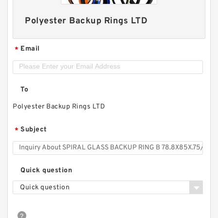
Polyester Backup Rings LTD
Email
*
To
Polyester Backup Rings LTD
Subject
*
Quick question
Quick question