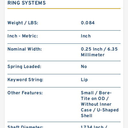
RING SYSTEMS
Weight / LBS:
0.084
Inch - Metric:
Inch
Nominal Width:
0.25 Inch / 6.35
Millimeter
Spring Loaded:
No
Keyword String:
Lip
Other Features:
Small / Bore-
Tite on OD /
Without Inner
Case / U-Shaped
Shell
Shaft Diameter:
1.734 Inch /