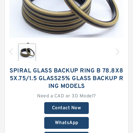
SPIRAL GLASS BACKUP RING B 78.8X8
5X.75/1.5 GLASS25% GLASS BACKUP R
ING MODELS
Need a CAD or 3D Model?
Contact Now
WhatsApp