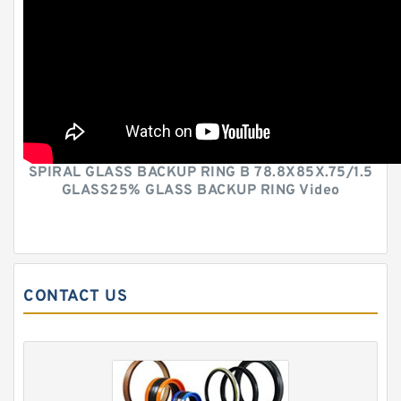
SPIRAL GLASS BACKUP RING B 78.8X85X.75/1.5
GLASS25% GLASS BACKUP RING Video
CONTACT US