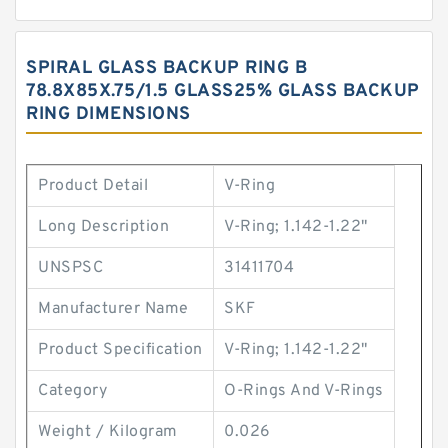
SPIRAL GLASS BACKUP RING B
78.8X85X.75/1.5 GLASS25% GLASS BACKUP
RING DIMENSIONS
Product Detail
V-Ring
Long Description
V-Ring; 1.142-1.22"
UNSPSC
31411704
Manufacturer Name
SKF
Product Specification
V-Ring; 1.142-1.22"
Category
O-Rings And V-Rings
Weight / Kilogram
0.026