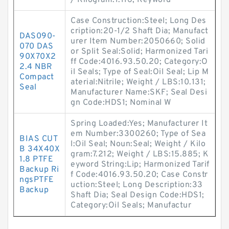
/ Kilogram:1.116; Keyword
Case Construction:Steel; Long Des
cription:20-1/2 Shaft Dia; Manufact
DAS090-
urer Item Number:2050660; Solid
070 DAS
or Split Seal:Solid; Harmonized Tari
90X70X2
ff Code:4016.93.50.20; Category:O
2.4 NBR
il Seals; Type of Seal:Oil Seal; Lip M
Compact
aterial:Nitrile; Weight / LBS:10.131;
Seal
Manufacturer Name:SKF; Seal Desi
gn Code:HDS1; Nominal W
Spring Loaded:Yes; Manufacturer It
em Number:3300260; Type of Sea
BIAS CUT
l:Oil Seal; Noun:Seal; Weight / Kilo
B 34X40X
gram:7.212; Weight / LBS:15.885; K
1.8 PTFE
eyword String:Lip; Harmonized Tarif
Backup Ri
f Code:4016.93.50.20; Case Constr
ngsPTFE
uction:Steel; Long Description:33
Backup
Shaft Dia; Seal Design Code:HDS1;
Category:Oil Seals; Manufactur