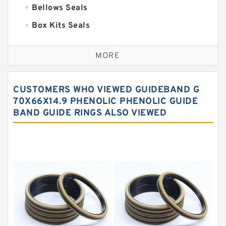
Bellows Seals
Box Kits Seals
Bronze Backup Rings
MORE
Bronze Filled Guide Rings
Carbon Backup Rings
CUSTOMERS WHO VIEWED GUIDEBAND G
Carbon Fiber Guide Rings
70X66X14.9 PHENOLIC PHENOLIC GUIDE
BAND GUIDE RINGS ALSO VIEWED
Carbon Graphite Guide Rings
Cushion Seals
EKF Guide Rings
Fey Laminar Rings
Flange Seal
GLASS BACKUP RING
Glass Moly Guide Rings