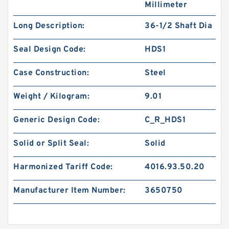
Millimeter
Long Description:
36-1/2 Shaft Dia
Seal Design Code:
HDS1
Case Construction:
Steel
Weight / Kilogram:
9.01
Generic Design Code:
C_R_HDS1
Solid or Split Seal:
Solid
Harmonized Tariff Code:
4016.93.50.20
Manufacturer Item Number:
3650750