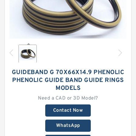
GUIDEBAND G 70X66X14.9 PHENOLIC
PHENOLIC GUIDE BAND GUIDE RINGS
MODELS
Need a CAD or 3D Model?
Contact Now
WhatsApp