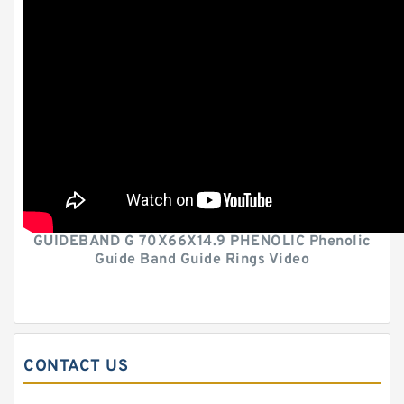
GUIDEBAND G 70X66X14.9 PHENOLIC Phenolic
Guide Band Guide Rings Video
CONTACT US