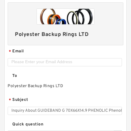
Polyester Backup Rings LTD
Email
*
To
Polyester Backup Rings LTD
Subject
*
Quick question