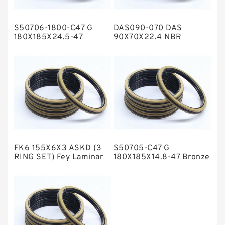
Hat Packing Seals
S50706-1800-C47 G
DAS090-070 DAS
Metal DU Bushing Guide Rings
180X185X24.5-47
90X70X22.4 NBR
Bronze Filled Guide
Compact Seal
NBR BACKUP RING
Rings
NBR Compact Seal
Nylon Backup Rings
Nylon Guide Band Guide Rings
Phenolic Guide Band Guide Rings
Polyester Backup Rings
FK6 155X6X3 ASKD (3
S50705-C47 G
Polyurethane Backup Rings
RING SET) Fey Laminar
180X185X14.8-47 Bronze
Rings
Filled Guide Rings
PTFE Backup RingsPTFE Backup
PTFE Bulk Rings
Square Rings
TDUO Seals