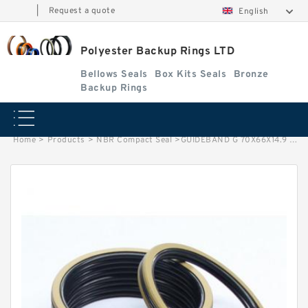
|
Request a quote
English
Polyester Backup Rings LTD
Bellows Seals
Box Kits Seals
Bronze
Backup Rings
Home
>
Products
>
NBR Compact Seal
>
GUIDEBAND G 70X66X14.9 PHENOLIC Phenolic Guide Band Guide Rings