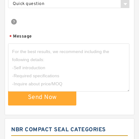
Quick question
Message
*
Send Now
NBR COMPACT SEAL CATEGORIES