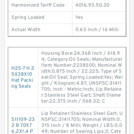
Harmonized Tariff Code
4016.93.50.20
Spring Loaded
Yes
Actual Width
0.63 Inch / 16 Milli
Housing Bore:24.368 Inch / 618.9
4; Category:Oil Seals; Manufacturer
Item Number:2238500; Nominal W
H25-7 H 2
idth:0.875 Inch / 22.225; Type of S
5X38X10
eal:Oil Seal; Spring Loaded:Yes; Wei
Hat Packi
ght / Kilogram:4.87; UNSPSC:31411
ng Seals
705; Inch - Metric:Inch; Lip Retaine
r:Stainless Steel Gart; Shaft Diame
ter:22.375 Inch / 568.32; C
Lip Retainer:Stainless Steel Gart; U
S11109-23
NSPSC:31411705; Nominal Width:0.
2 B 70X7
315 Inch / 8 Milli; Weight / LBS:0.0
6.2X1.4 P
49; Number of Sealing Lips:2; Cate