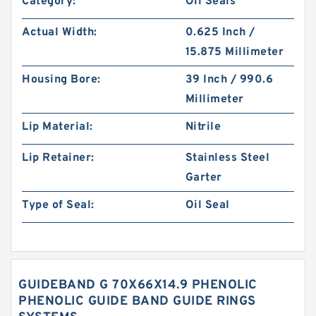
Category:
Oil Seals
Actual Width:
0.625 Inch /
15.875 Millimeter
Housing Bore:
39 Inch / 990.6
Millimeter
Lip Material:
Nitrile
Lip Retainer:
Stainless Steel
Garter
Type of Seal:
Oil Seal
GUIDEBAND G 70X66X14.9 PHENOLIC
PHENOLIC GUIDE BAND GUIDE RINGS