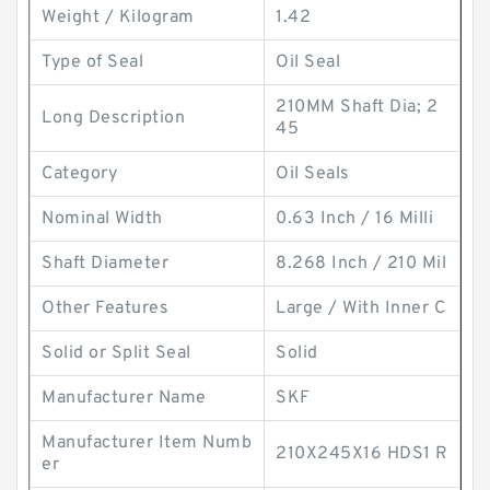
Weight / Kilogram
1.42
Type of Seal
Oil Seal
210MM Shaft Dia; 2
Long Description
45
Category
Oil Seals
Nominal Width
0.63 Inch / 16 Milli
Shaft Diameter
8.268 Inch / 210 Mil
Other Features
Large / With Inner C
Solid or Split Seal
Solid
Manufacturer Name
SKF
Manufacturer Item Numb
210X245X16 HDS1 R
er