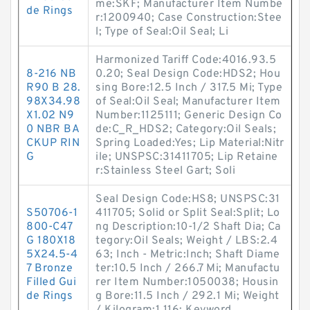
me:SKF; Manufacturer Item Numbe
de Rings
r:1200940; Case Construction:Stee
l; Type of Seal:Oil Seal; Li
Harmonized Tariff Code:4016.93.5
8-216 NB
0.20; Seal Design Code:HDS2; Hou
R90 B 28.
sing Bore:12.5 Inch / 317.5 Mi; Type
98X34.98
of Seal:Oil Seal; Manufacturer Item
X1.02 N9
Number:1125111; Generic Design Co
0 NBR BA
de:C_R_HDS2; Category:Oil Seals;
CKUP RIN
Spring Loaded:Yes; Lip Material:Nitr
G
ile; UNSPSC:31411705; Lip Retaine
r:Stainless Steel Gart; Soli
Seal Design Code:HS8; UNSPSC:31
S50706-1
411705; Solid or Split Seal:Split; Lo
800-C47
ng Description:10-1/2 Shaft Dia; Ca
G 180X18
tegory:Oil Seals; Weight / LBS:2.4
5X24.5-4
63; Inch - Metric:Inch; Shaft Diame
7 Bronze
ter:10.5 Inch / 266.7 Mi; Manufactu
Filled Gui
rer Item Number:1050038; Housin
de Rings
g Bore:11.5 Inch / 292.1 Mi; Weight