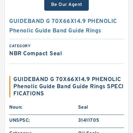
Be Our Agent
GUIDEBAND G 70X66X14.9 PHENOLIC
Phenolic Guide Band Guide Rings
CATEGORY
NBR Compact Seal
GUIDEBAND G 70X66X14.9 PHENOLIC
Phenolic Guide Band Guide Rings SPECI
FICATIONS
Noun:
Seal
UNSPSC:
31411705