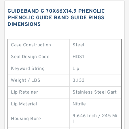
GUIDEBAND G 70X66X14.9 PHENOLIC
PHENOLIC GUIDE BAND GUIDE RINGS
DIMENSIONS
Case Construction
Steel
Seal Design Code
HDS1
Keyword String
Lip
Weight / LBS
3.133
Lip Retainer
Stainless Steel Gart
Lip Material
Nitrile
9.646 Inch / 245 Mi
Housing Bore
l