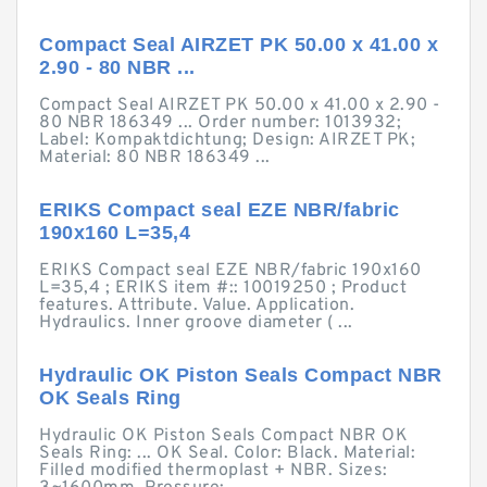
Compact Seal AIRZET PK 50.00 x 41.00 x
2.90 - 80 NBR ...
Compact Seal AIRZET PK 50.00 x 41.00 x 2.90 -
80 NBR 186349 ... Order number: 1013932;
Label: Kompaktdichtung; Design: AIRZET PK;
Material: 80 NBR 186349 ...
ERIKS Compact seal EZE NBR/fabric
190x160 L=35,4
ERIKS Compact seal EZE NBR/fabric 190x160
L=35,4 ; ERIKS item #:: 10019250 ; Product
features. Attribute. Value. Application.
Hydraulics. Inner groove diameter ( ...
Hydraulic OK Piston Seals Compact NBR
OK Seals Ring
Hydraulic OK Piston Seals Compact NBR OK
Seals Ring: ... OK Seal. Color: Black. Material:
Filled modified thermoplast + NBR. Sizes: