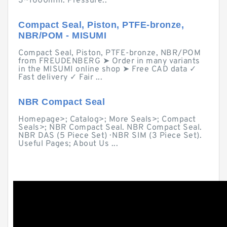
3~1600mm. Pressure:.
Compact Seal, Piston, PTFE-bronze,
NBR/POM - MISUMI
Compact Seal, Piston, PTFE-bronze, NBR/POM
from FREUDENBERG ➤ Order in many variants
in the MISUMI online shop ➤ Free CAD data ✓
Fast delivery ✓ Fair ...
NBR Compact Seal
Homepage>; Catalog>; More Seals>; Compact
Seals>; NBR Compact Seal. NBR Compact Seal.
NBR DAS (5 Piece Set) · NBR SIM (3 Piece Set).
Useful Pages; About Us ...