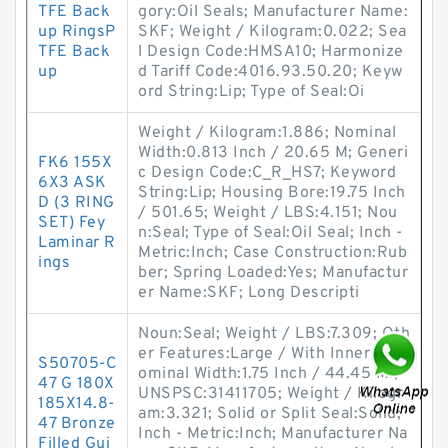
TFE Back
gory:Oil Seals; Manufacturer Name:
up RingsP
SKF; Weight / Kilogram:0.022; Sea
TFE Back
l Design Code:HMSA10; Harmonize
up
d Tariff Code:4016.93.50.20; Keyw
ord String:Lip; Type of Seal:Oi
Weight / Kilogram:1.886; Nominal
Width:0.813 Inch / 20.65 M; Generi
FK6 155X
c Design Code:C_R_HS7; Keyword
6X3 ASK
String:Lip; Housing Bore:19.75 Inch
D (3 RING
/ 501.65; Weight / LBS:4.151; Nou
SET) Fey
n:Seal; Type of Seal:Oil Seal; Inch -
Laminar R
Metric:Inch; Case Construction:Rub
ings
ber; Spring Loaded:Yes; Manufactur
er Name:SKF; Long Descripti
Noun:Seal; Weight / LBS:7.309; Oth
er Features:Large / With Inner C; N
S50705-C
ominal Width:1.75 Inch / 44.45 Mi;
47 G 180X
UNSPSC:31411705; Weight / Kilogr
185X14.8-
am:3.321; Solid or Split Seal:Solid;
47 Bronze
Inch - Metric:Inch; Manufacturer Na
Filled Gui