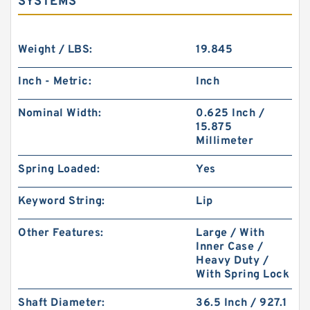
SYSTEMS
Weight / LBS:
19.845
Inch - Metric:
Inch
Nominal Width:
0.625 Inch /
15.875
Millimeter
Spring Loaded:
Yes
Keyword String:
Lip
Other Features:
Large / With
Inner Case /
Heavy Duty /
With Spring Lock
Shaft Diameter:
36.5 Inch / 927.1