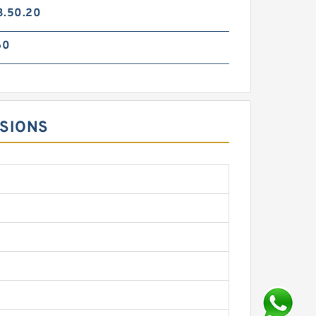
3.50.20
60
NSIONS