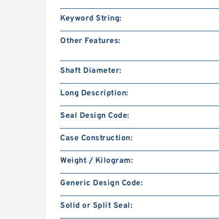
Keyword String:
Other Features:
Shaft Diameter:
Long Description:
Seal Design Code:
Case Construction:
Weight / Kilogram:
Generic Design Code:
Solid or Split Seal: