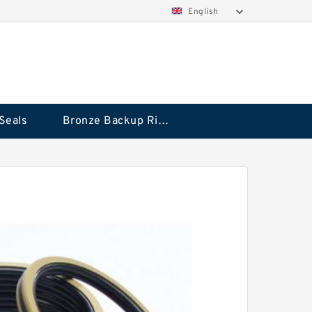
English
Seals
Bronze Backup Rings