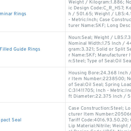
Weight / Kilogram:1.886; N
ic Design Code:C_R_HS7; Ke
minar Rings
h / 501.65; Weight / LBS:4.1
- Metric:Inch; Case Constru
turer Name:SKF; Long Descr
Noun:Seal; Weight / LBS:7.3
Nominal Width:1.75 Inch / 
illed Guide Rings
gram:3.321; Solid or Split S
r Name:SKF; Manufacturer 
n:Steel; Type of Seal:Oil Seal
Housing Bore:24.368 Inch /
r Item Number:2238500; No
of Seal:Oil Seal; Spring Lo
C:31411705; Inch - Metric:In
ft Diameter:22.375 Inch / 
Case Construction:Steel; Lo
cturer Item Number:2050660
act Seal
Tariff Code:4016.93.50.20; C
Lip Material:Nitrile; Weigh