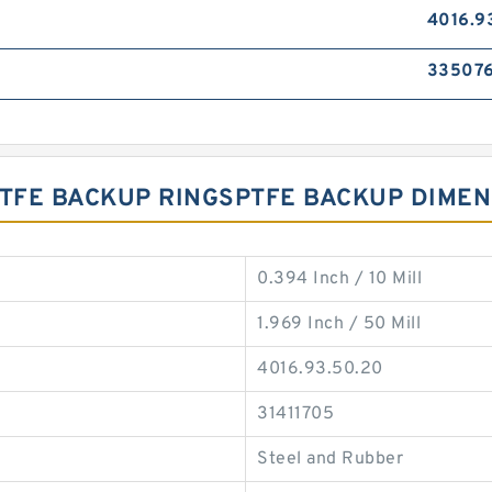
4016.9
33507
 PTFE BACKUP RINGSPTFE BACKUP DIME
0.394 Inch / 10 Mill
1.969 Inch / 50 Mill
4016.93.50.20
31411705
Steel and Rubber