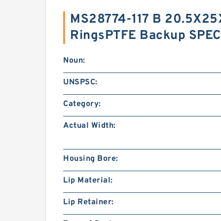
MS28774-117 B 20.5X25
RingsPTFE Backup SPEC
Noun:
UNSPSC:
Category:
Actual Width:
Housing Bore:
Lip Material:
Lip Retainer: