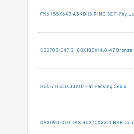
FK6 155X6X3 ASKD (3 RING SET) Fey La
S50705-C47 G 180X185X14.8-47 Bronze F
H25-7 H 25X38X10 Hat Packing Seals
DAS090-070 DAS 90X70X22.4 NBR Comp