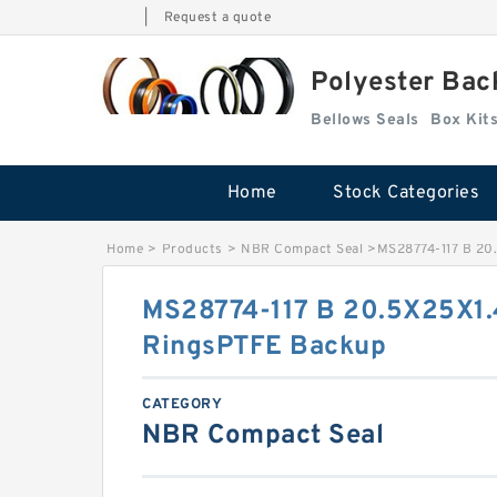
|
Request a quote
Polyester Bac
Bellows Seals
Home
Stock Categories
Home
>
Products
>
NBR Compact Seal
>
MS28774-117 B 20
MS28774-117 B 20.5X25X1.
RingsPTFE Backup
CATEGORY
NBR Compact Seal