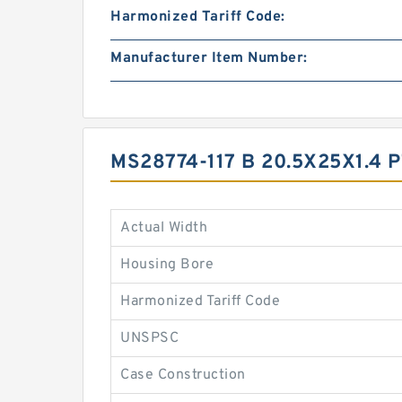
Harmonized Tariff Code:
Manufacturer Item Number:
MS28774-117 B 20.5X25X1.4
Actual Width
Housing Bore
Harmonized Tariff Code
UNSPSC
Case Construction