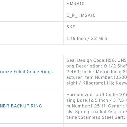
HMSA10
C_R_HMSA10
SKF
1.26 Inch / 32 Milli
Seal Design Code:HS8; UNSPS
ong Description:10-1/2 Shaf
nze Filled Guide Rings
2.463; Inch - Metric:Inch; S
acturer Item Number:105003
eight / Kilogram:1.116; Key
Harmonized Tariff Code:40
sing Bore:12.5 Inch / 317.5 
0 NBR BACKUP RING
m Number:1125111; Generic
als; Spring Loaded:Yes; Lip
tainer:Stainless Steel Gart; 