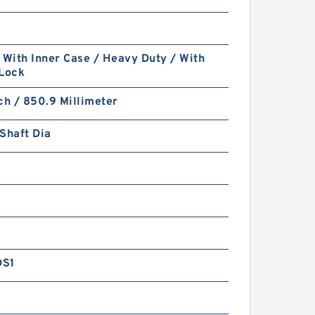
 With Inner Case / Heavy Duty / With
 Lock
ch / 850.9 Millimeter
Shaft Dia
DS1