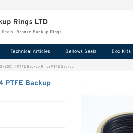
kup Rings LTD
Box Kits Seals
Bronze Backup Rings
Technical Articles
Bellows Seals
Box Kits 
.5X25X1.4 PTFE Backup RingsPTFE Backup
4 PTFE Backup