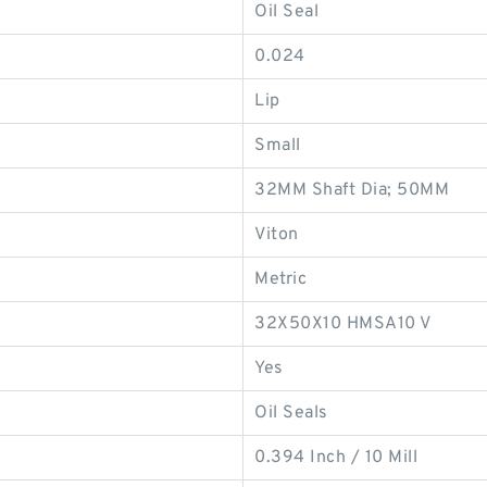
Oil Seal
0.024
Lip
Small
32MM Shaft Dia; 50MM
Viton
Metric
32X50X10 HMSA10 V
Yes
Oil Seals
0.394 Inch / 10 Mill