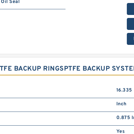
Oil Seal
 PTFE BACKUP RINGSPTFE BACKUP SYST
16.335
Inch
0.875 I
Yes