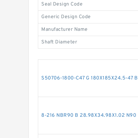
Seal Design Code
Generic Design Code
Manufacturer Name
Shaft Diameter
S50706-1800-C47 G 180X185X24.5-47 Bro
8-216 NBR90 B 28.98X34.98X1.02 N9