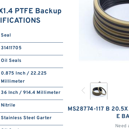
X1.4 PTFE Backup
IFICATIONS
Seal
31411705
Oil Seals
0.875 Inch / 22.225
Millimeter
36 Inch / 914.4 Millimeter
Nitrile
MS28774-117 B 20.5
E B
Stainless Steel Garter
Need 