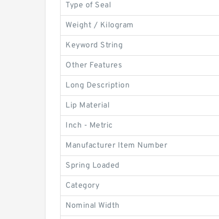
Type of Seal
Weight / Kilogram
Keyword String
Other Features
Long Description
Lip Material
Inch - Metric
Manufacturer Item Number
Spring Loaded
Category
Nominal Width