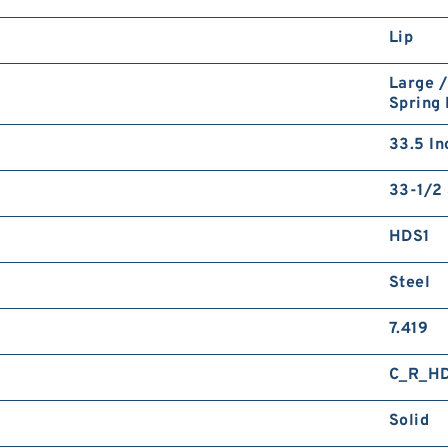
Lip
Large /
Spring
33.5 In
33-1/2 
HDS1
Steel
7.419
C_R_H
Solid