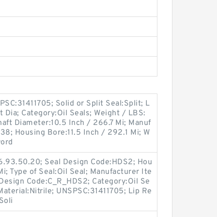
C:31411705; Solid or Split Seal:Split; L
t Dia; Category:Oil Seals; Weight / LBS:
haft Diameter:10.5 Inch / 266.7 Mi; Manuf
8; Housing Bore:11.5 Inch / 292.1 Mi; W
word
16.93.50.20; Seal Design Code:HDS2; Hou
Mi; Type of Seal:Oil Seal; Manufacturer Ite
 Design Code:C_R_HDS2; Category:Oil Se
 Material:Nitrile; UNSPSC:31411705; Lip Re
Soli