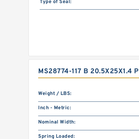
Type of Seal:
MS28774-117 B 20.5X25X1.4
Weight / LBS:
Inch - Metric:
Nominal Width:
Spring Loaded: