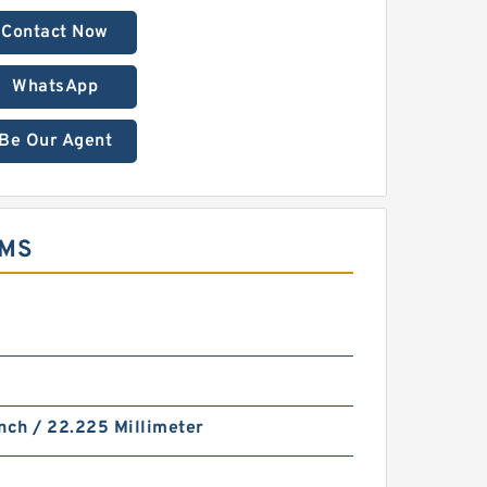
Contact Now
WhatsApp
Be Our Agent
EMS
nch / 22.225 Millimeter