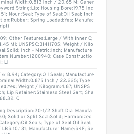
ominal Width:0.813 Inch / 20.65 M; Gener
yword String:Lip; Housing Bore:19.75 Inc
51; Noun:Seal; Type of Seal:Oil Seal; Inch
ction:Rubber; Spring Loaded:Yes; Manufac
ipti
09; Other Features:Large / With Inner C;
44.45 Mi; UNSPSC:31411705; Weight / Kilo
eal:Solid; Inch - Metric:Inch; Manufacture
Item Number:1200940; Case Constructio
; Li
 618.94; Category:Oil Seals; Manufacture
minal Width:0.875 Inch / 22.225; Type
aded:Yes; Weight / Kilogram:4.87; UNSPS
ch; Lip Retainer:Stainless Steel Gart; Sha
568.32; C
ng Description:20-1/2 Shaft Dia; Manufa
; Solid or Split Seal:Solid; Harmonized
ategory:Oil Seals; Type of Seal:Oil Seal;
t / LBS:10.131; Manufacturer Name:SKF; Se