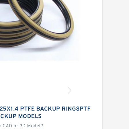
X25X1.4 PTFE BACKUP RINGSPTF
ACKUP MODELS
a CAD or 3D Model?