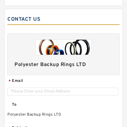
CONTACT US
Polyester Backup Rings LTD
Email
*
To
Polyester Backup Rings LTD