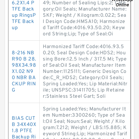
6.2X1.4 P
49; Number of Sealing Lips:2; Cate
TFE Back
gory:Oil Seals; Manufacturer Name:
up RingsP
SKF; Weight / Kilogram:0.022; Sea
TFE Back
l Design Code:HMSA10; Harmonize
up
d Tariff Code:4016.93.50.20; Keyw
ord String:Lip; Type of Seal:Oi
Harmonized Tariff Code:4016.93.5
8-216 NB
0.20; Seal Design Code:HDS2; Hou
R90 B 28.
sing Bore:12.5 Inch / 317.5 Mi; Type
98X34.98
of Seal:Oil Seal; Manufacturer Item
X1.02 N9
Number:1125111; Generic Design Co
0 NBR BA
de:C_R_HDS2; Category:Oil Seals;
CKUP RIN
Spring Loaded:Yes; Lip Material:Nitr
G
ile; UNSPSC:31411705; Lip Retaine
r:Stainless Steel Gart; Soli
Spring Loaded:Yes; Manufacturer It
em Number:3300260; Type of Sea
BIAS CUT
l:Oil Seal; Noun:Seal; Weight / Kilo
B 34X40X
gram:7.212; Weight / LBS:15.885; K
1.8 PTFE
eyword String:Lip; Harmonized Tarif
Backup Ri