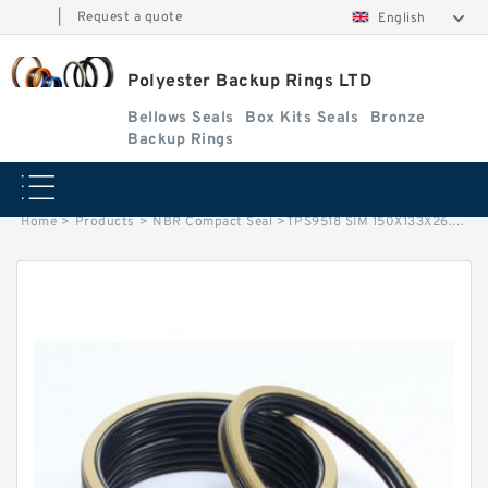
|
Request a quote
English
Polyester Backup Rings LTD
Bellows Seals
Box Kits Seals
Bronze
Backup Rings
Home
>
Products
>
NBR Compact Seal
>
TPS9518 SIM 150X133X26.5 NBR Compact Seal