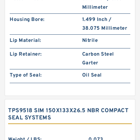
Millimeter
Housing Bore:
1.499 Inch /
38.075 Millimeter
Lip Material:
Nitrile
Lip Retainer:
Carbon Steel
Garter
Type of Seal:
Oil Seal
TPS9518 SIM 150X133X26.5 NBR COMPACT
SEAL SYSTEMS
Weight / LBS:
0.073