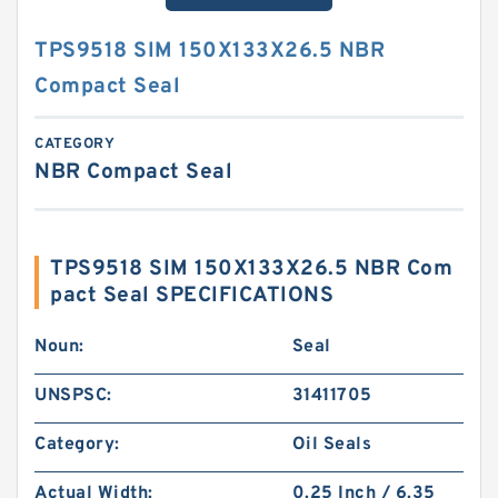
TPS9518 SIM 150X133X26.5 NBR
Compact Seal
CATEGORY
NBR Compact Seal
TPS9518 SIM 150X133X26.5 NBR Com
pact Seal SPECIFICATIONS
Noun:
Seal
UNSPSC:
31411705
Category:
Oil Seals
Actual Width:
0.25 Inch / 6.35