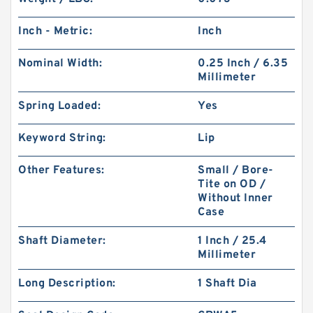
Inch - Metric:
Inch
Nominal Width:
0.25 Inch / 6.35
Millimeter
Spring Loaded:
Yes
Keyword String:
Lip
Other Features:
Small / Bore-
Tite on OD /
Without Inner
Case
Shaft Diameter:
1 Inch / 25.4
Millimeter
Long Description:
1 Shaft Dia