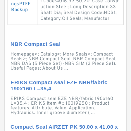
f Code:4016.93.50.20; Case Constr
ngsPTFE
uction:Steel; Long Description:33
Backup
Shaft Dia; Seal Design Code:HDS1;
Category:Oil Seals; Manufactur
NBR Compact Seal
Homepage>; Catalog>; More Seals>; Compact
Seals>; NBR Compact Seal. NBR Compact Seal.
NBR DAS (5 Piece Set) · NBR SIM (3 Piece Set).
Useful Pages; About Us ...
ERIKS Compact seal EZE NBR/fabric
190x160 L=35,4
ERIKS Compact seal EZE NBR/fabric 190x160
L=35,4 ; ERIKS item #:: 10019250 ; Product
features. Attribute. Value. Application.
Hydraulics. Inner groove diameter ( ...
Compact Seal AIRZET PK 50.00 x 41.00 x