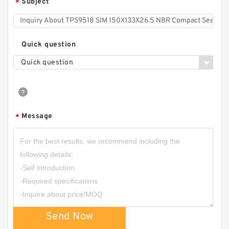
Subject
*
Quick question
Quick question
Message
*
Send Now