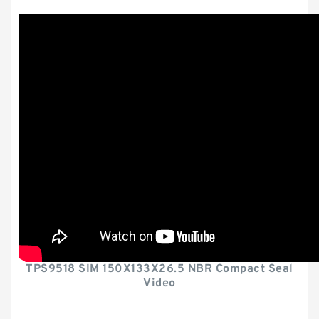
TPS9518 SIM 150X133X26.5 NBR Compact Seal
Video