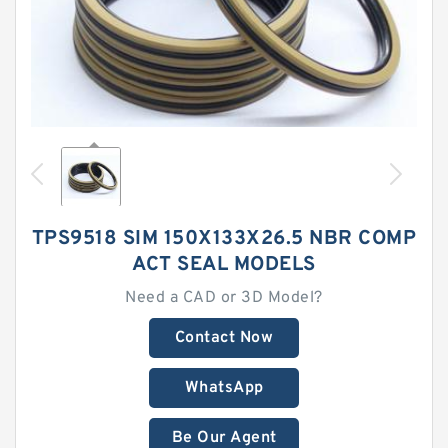
TPS9518 SIM 150X133X26.5 NBR COMP
ACT SEAL MODELS
Need a CAD or 3D Model?
Contact Now
WhatsApp
Be Our Agent