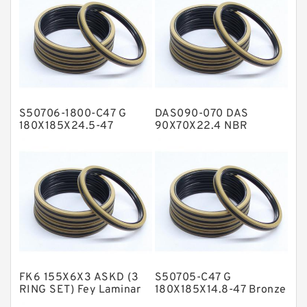
Flange Seal
GLASS BACKUP RING
Glass Moly Guide Rings
Hat Packing Seals
S50706-1800-C47 G
DAS090-070 DAS
Metal DU Bushing Guide Rings
180X185X24.5-47
90X70X22.4 NBR
Bronze Filled Guide
Compact Seal
NBR BACKUP RING
Rings
NBR Compact Seal
Nylon Backup Rings
Nylon Guide Band Guide Rings
Phenolic Guide Band Guide Rings
Polyester Backup Rings
FK6 155X6X3 ASKD (3
S50705-C47 G
Polyurethane Backup Rings
RING SET) Fey Laminar
180X185X14.8-47 Bronze
Rings
Filled Guide Rings