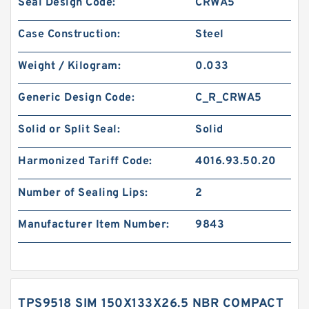
Seal Design Code:
CRWA5
Case Construction:
Steel
Weight / Kilogram:
0.033
Generic Design Code:
C_R_CRWA5
Solid or Split Seal:
Solid
Harmonized Tariff Code:
4016.93.50.20
Number of Sealing Lips:
2
Manufacturer Item Number:
9843
TPS9518 SIM 150X133X26.5 NBR COMPACT