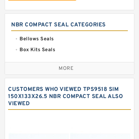
NBR COMPACT SEAL CATEGORIES
Bellows Seals
Box Kits Seals
Bronze Backup Rings
MORE
Bronze Filled Guide Rings
Carbon Backup Rings
CUSTOMERS WHO VIEWED TPS9518 SIM
Carbon Fiber Guide Rings
150X133X26.5 NBR COMPACT SEAL ALSO
VIEWED
Carbon Graphite Guide Rings
Cushion Seals
EKF Guide Rings
Fey Laminar Rings