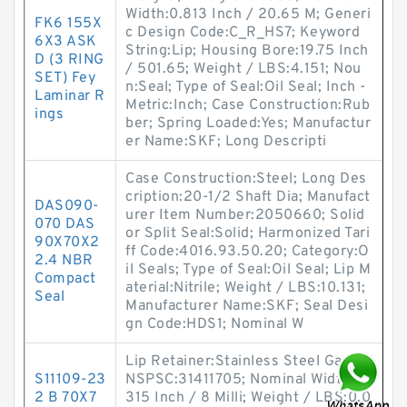
Width:0.813 Inch / 20.65 M; Generi
FK6 155X
c Design Code:C_R_HS7; Keyword
6X3 ASK
String:Lip; Housing Bore:19.75 Inch
D (3 RING
/ 501.65; Weight / LBS:4.151; Nou
SET) Fey
n:Seal; Type of Seal:Oil Seal; Inch -
Laminar R
Metric:Inch; Case Construction:Rub
ings
ber; Spring Loaded:Yes; Manufactur
er Name:SKF; Long Descripti
Case Construction:Steel; Long Des
cription:20-1/2 Shaft Dia; Manufact
DAS090-
urer Item Number:2050660; Solid
070 DAS
or Split Seal:Solid; Harmonized Tari
90X70X2
ff Code:4016.93.50.20; Category:O
2.4 NBR
il Seals; Type of Seal:Oil Seal; Lip M
Compact
aterial:Nitrile; Weight / LBS:10.131;
Seal
Manufacturer Name:SKF; Seal Desi
gn Code:HDS1; Nominal W
Lip Retainer:Stainless Steel Gart; U
S11109-23
NSPSC:31411705; Nominal Width:0.
2 B 70X7
315 Inch / 8 Milli; Weight / LBS:0.0