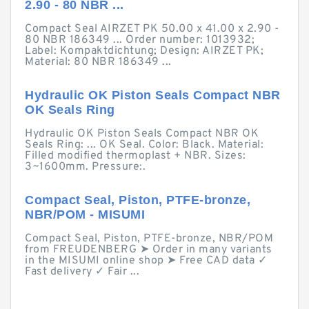
2.90 - 80 NBR ...
Compact Seal AIRZET PK 50.00 x 41.00 x 2.90 -
80 NBR 186349 ... Order number: 1013932;
Label: Kompaktdichtung; Design: AIRZET PK;
Material: 80 NBR 186349 ...
Hydraulic OK Piston Seals Compact NBR
OK Seals Ring
Hydraulic OK Piston Seals Compact NBR OK
Seals Ring: ... OK Seal. Color: Black. Material:
Filled modified thermoplast + NBR. Sizes:
3~1600mm. Pressure:.
Compact Seal, Piston, PTFE-bronze,
NBR/POM - MISUMI
Compact Seal, Piston, PTFE-bronze, NBR/POM
from FREUDENBERG ➤ Order in many variants
in the MISUMI online shop ➤ Free CAD data ✓
Fast delivery ✓ Fair ...