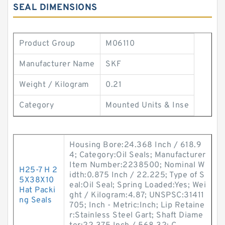
SEAL DIMENSIONS
Product Group
M06110
Manufacturer Name
SKF
Weight / Kilogram
0.21
Category
Mounted Units & Inse
Housing Bore:24.368 Inch / 618.9
4; Category:Oil Seals; Manufacturer
Item Number:2238500; Nominal W
H25-7 H 2
idth:0.875 Inch / 22.225; Type of S
5X38X10
eal:Oil Seal; Spring Loaded:Yes; Wei
Hat Packi
ght / Kilogram:4.87; UNSPSC:31411
ng Seals
705; Inch - Metric:Inch; Lip Retaine
r:Stainless Steel Gart; Shaft Diame