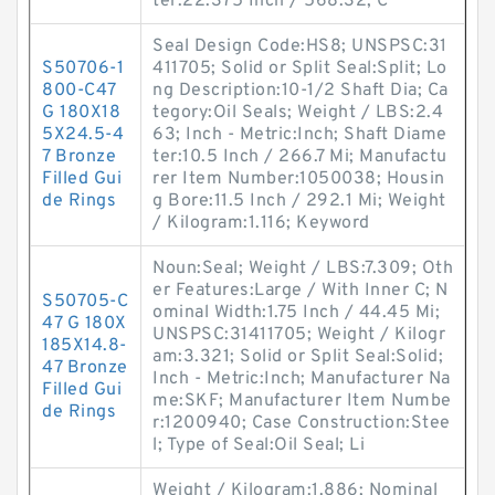
ter:22.375 Inch / 568.32; C
Seal Design Code:HS8; UNSPSC:31
S50706-1
411705; Solid or Split Seal:Split; Lo
800-C47
ng Description:10-1/2 Shaft Dia; Ca
G 180X18
tegory:Oil Seals; Weight / LBS:2.4
5X24.5-4
63; Inch - Metric:Inch; Shaft Diame
7 Bronze
ter:10.5 Inch / 266.7 Mi; Manufactu
Filled Gui
rer Item Number:1050038; Housin
de Rings
g Bore:11.5 Inch / 292.1 Mi; Weight
/ Kilogram:1.116; Keyword
Noun:Seal; Weight / LBS:7.309; Oth
er Features:Large / With Inner C; N
S50705-C
ominal Width:1.75 Inch / 44.45 Mi;
47 G 180X
UNSPSC:31411705; Weight / Kilogr
185X14.8-
am:3.321; Solid or Split Seal:Solid;
47 Bronze
Inch - Metric:Inch; Manufacturer Na
Filled Gui
me:SKF; Manufacturer Item Numbe
de Rings
r:1200940; Case Construction:Stee
l; Type of Seal:Oil Seal; Li
Weight / Kilogram:1.886; Nominal