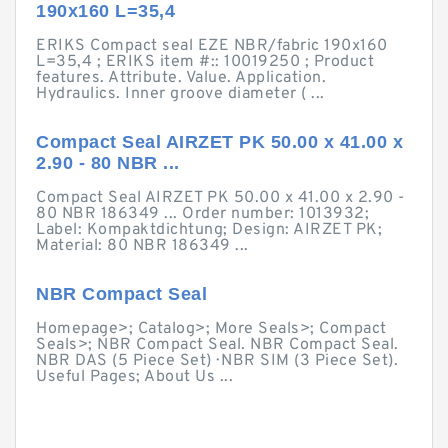
190x160 L=35,4
ERIKS Compact seal EZE NBR/fabric 190x160
L=35,4 ; ERIKS item #:: 10019250 ; Product
features. Attribute. Value. Application.
Hydraulics. Inner groove diameter ( ...
Compact Seal AIRZET PK 50.00 x 41.00 x
2.90 - 80 NBR ...
Compact Seal AIRZET PK 50.00 x 41.00 x 2.90 -
80 NBR 186349 ... Order number: 1013932;
Label: Kompaktdichtung; Design: AIRZET PK;
Material: 80 NBR 186349 ...
NBR Compact Seal
Homepage>; Catalog>; More Seals>; Compact
Seals>; NBR Compact Seal. NBR Compact Seal.
NBR DAS (5 Piece Set) · NBR SIM (3 Piece Set).
Useful Pages; About Us ...