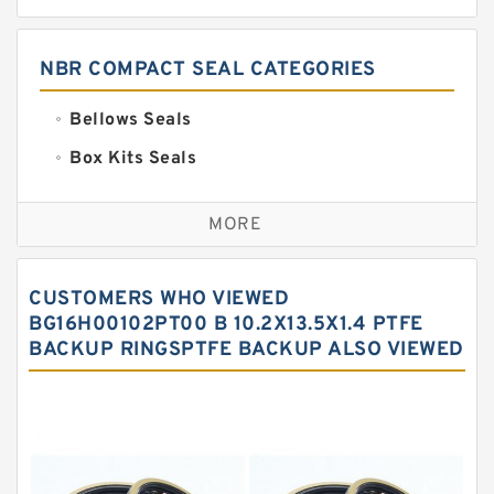
NBR COMPACT SEAL CATEGORIES
Bellows Seals
Box Kits Seals
Bronze Backup Rings
MORE
Bronze Filled Guide Rings
Carbon Backup Rings
CUSTOMERS WHO VIEWED
Carbon Fiber Guide Rings
BG16H00102PT00 B 10.2X13.5X1.4 PTFE
BACKUP RINGSPTFE BACKUP ALSO VIEWED
Carbon Graphite Guide Rings
Cushion Seals
EKF Guide Rings
Fey Laminar Rings