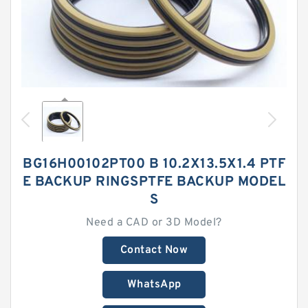
BG16H00102PT00 B 10.2X13.5X1.4 PTF
E BACKUP RINGSPTFE BACKUP MODEL
S
Need a CAD or 3D Model?
Contact Now
WhatsApp