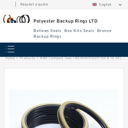
|
Request a quote
English
Polyester Backup Rings LTD
Bellows Seals
Box Kits Seals
Bronze
Backup Rings
Home
>
Products
>
NBR Compact Seal
>
BG16H00102PT00 B 10.2X13.5X1.4 PTFE Backup RingsPTFE Backup