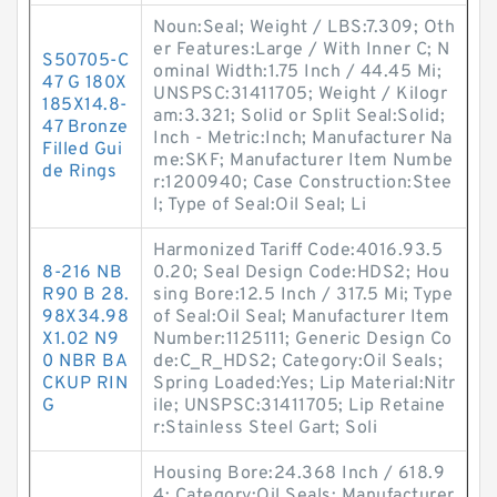
Noun:Seal; Weight / LBS:7.309; Oth
er Features:Large / With Inner C; N
S50705-C
ominal Width:1.75 Inch / 44.45 Mi;
47 G 180X
UNSPSC:31411705; Weight / Kilogr
185X14.8-
am:3.321; Solid or Split Seal:Solid;
47 Bronze
Inch - Metric:Inch; Manufacturer Na
Filled Gui
me:SKF; Manufacturer Item Numbe
de Rings
r:1200940; Case Construction:Stee
l; Type of Seal:Oil Seal; Li
Harmonized Tariff Code:4016.93.5
8-216 NB
0.20; Seal Design Code:HDS2; Hou
R90 B 28.
sing Bore:12.5 Inch / 317.5 Mi; Type
98X34.98
of Seal:Oil Seal; Manufacturer Item
X1.02 N9
Number:1125111; Generic Design Co
0 NBR BA
de:C_R_HDS2; Category:Oil Seals;
CKUP RIN
Spring Loaded:Yes; Lip Material:Nitr
G
ile; UNSPSC:31411705; Lip Retaine
r:Stainless Steel Gart; Soli
Housing Bore:24.368 Inch / 618.9
4; Category:Oil Seals; Manufacturer