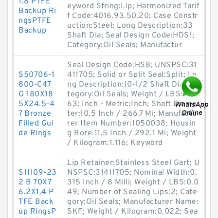
1.8 PTFE
eyword String:Lip; Harmonized Tarif
Backup Ri
f Code:4016.93.50.20; Case Constr
ngsPTFE
uction:Steel; Long Description:33
Backup
Shaft Dia; Seal Design Code:HDS1;
Category:Oil Seals; Manufactur
Seal Design Code:HS8; UNSPSC:31
S50706-1
411705; Solid or Split Seal:Split; Lo
800-C47
ng Description:10-1/2 Shaft Dia; Ca
G 180X18
tegory:Oil Seals; Weight / LBS:2.4
5X24.5-4
63; Inch - Metric:Inch; Shaft Diame
7 Bronze
ter:10.5 Inch / 266.7 Mi; Manufactu
Filled Gui
rer Item Number:1050038; Housin
de Rings
g Bore:11.5 Inch / 292.1 Mi; Weight
/ Kilogram:1.116; Keyword
Lip Retainer:Stainless Steel Gart; U
S11109-23
NSPSC:31411705; Nominal Width:0.
2 B 70X7
315 Inch / 8 Milli; Weight / LBS:0.0
6.2X1.4 P
49; Number of Sealing Lips:2; Cate
TFE Back
gory:Oil Seals; Manufacturer Name:
up RingsP
SKF; Weight / Kilogram:0.022; Sea