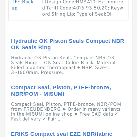
TFE Back
l Design Code:HMSA10; Harmonize
up
d Tariff Code:4016.93.50.20; Keyw
ord String:Lip; Type of Seal:Oi
Hydraulic OK Piston Seals Compact NBR
OK Seals Ring
Hydraulic OK Piston Seals Compact NBR OK
Seals Ring: ... OK Seal. Color: Black. Material:
Filled modified thermoplast + NBR. Sizes:
3~1600mm. Pressure:.
Compact Seal, Piston, PTFE-bronze,
NBR/POM - MISUMI
Compact Seal, Piston, PTFE-bronze, NBR/POM
from FREUDENBERG ➤ Order in many variants
in the MISUMI online shop ➤ Free CAD data ✓
Fast delivery ✓ Fair ...
ERIKS Compact seal EZE NBR/fabric