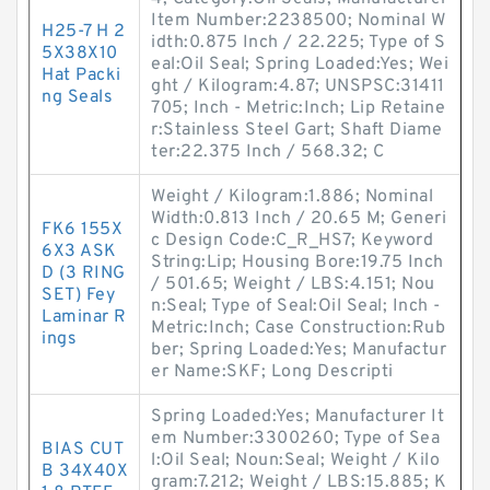
Item Number:2238500; Nominal W
H25-7 H 2
idth:0.875 Inch / 22.225; Type of S
5X38X10
eal:Oil Seal; Spring Loaded:Yes; Wei
Hat Packi
ght / Kilogram:4.87; UNSPSC:31411
ng Seals
705; Inch - Metric:Inch; Lip Retaine
r:Stainless Steel Gart; Shaft Diame
ter:22.375 Inch / 568.32; C
Weight / Kilogram:1.886; Nominal
Width:0.813 Inch / 20.65 M; Generi
FK6 155X
c Design Code:C_R_HS7; Keyword
6X3 ASK
String:Lip; Housing Bore:19.75 Inch
D (3 RING
/ 501.65; Weight / LBS:4.151; Nou
SET) Fey
n:Seal; Type of Seal:Oil Seal; Inch -
Laminar R
Metric:Inch; Case Construction:Rub
ings
ber; Spring Loaded:Yes; Manufactur
er Name:SKF; Long Descripti
Spring Loaded:Yes; Manufacturer It
em Number:3300260; Type of Sea
BIAS CUT
l:Oil Seal; Noun:Seal; Weight / Kilo
B 34X40X
gram:7.212; Weight / LBS:15.885; K