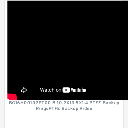
BG16H00102PT00 B 10.2X13.5X1.4 PTFE Backup
RingsPTFE Backup Video