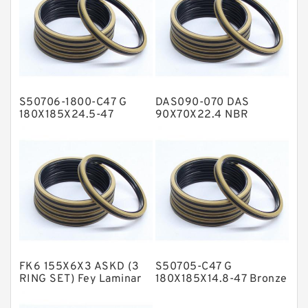
Flange Seal
GLASS BACKUP RING
Glass Moly Guide Rings
Hat Packing Seals
S50706-1800-C47 G
DAS090-070 DAS
Metal DU Bushing Guide Rings
180X185X24.5-47
90X70X22.4 NBR
Bronze Filled Guide
Compact Seal
NBR BACKUP RING
Rings
NBR Compact Seal
Nylon Backup Rings
Nylon Guide Band Guide Rings
Phenolic Guide Band Guide Rings
Polyester Backup Rings
FK6 155X6X3 ASKD (3
S50705-C47 G
Polyurethane Backup Rings
RING SET) Fey Laminar
180X185X14.8-47 Bronze
Rings
Filled Guide Rings
PTFE Backup RingsPTFE Backup