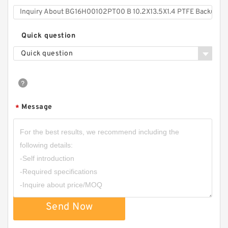
Quick question
Quick question
Message
*
Send Now