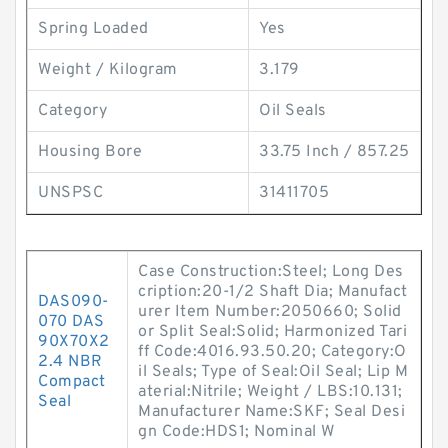
Spring Loaded
Yes
Weight / Kilogram
3.179
Category
Oil Seals
Housing Bore
33.75 Inch / 857.25
UNSPSC
31411705
Case Construction:Steel; Long Des
cription:20-1/2 Shaft Dia; Manufact
DAS090-
urer Item Number:2050660; Solid
070 DAS
or Split Seal:Solid; Harmonized Tari
90X70X2
ff Code:4016.93.50.20; Category:O
2.4 NBR
il Seals; Type of Seal:Oil Seal; Lip M
Compact
aterial:Nitrile; Weight / LBS:10.131;
Seal
Manufacturer Name:SKF; Seal Desi
gn Code:HDS1; Nominal W