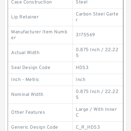
Case Construction
Steel
Carbon Steel Garte
Lip Retainer
r
Manufacturer Item Numb
3175569
er
0.875 Inch / 22.22
Actual Width
5
Seal Design Code
HDS3
Inch - Metric
Inch
0.875 Inch / 22.22
Nominal Width
5
Large / With Inner
Other Features
C
Generic Design Code
C_R_HDS3