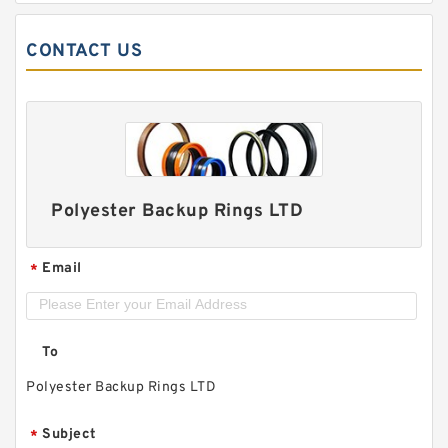
CONTACT US
Polyester Backup Rings LTD
Email
*
To
Polyester Backup Rings LTD
Subject
*