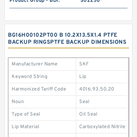
Product Group - BDI:
S02250
BG16H00102PT00 B 10.2X13.5X1.4 PTFE
BACKUP RINGSPTFE BACKUP DIMENSIONS
Manufacturer Name
SKF
Keyword String
Lip
Harmonized Tariff Code
4016.93.50.20
Noun
Seal
Type of Seal
Oil Seal
Lip Material
Carboxylated Nitrile