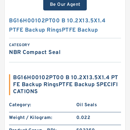
Be Our Agent
BG16H00102PT00 B 10.2X13.5X1.4
PTFE Backup RingsPTFE Backup
CATEGORY
NBR Compact Seal
BG16H00102PT00 B 10.2X13.5X1.4 PT
FE Backup RingsPTFE Backup SPECIFI
CATIONS
Category:
Oil Seals
Weight / Kilogram:
0.022