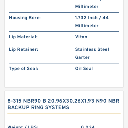
Millimeter
Housing Bore:
1.732 Inch / 44
Millimeter
Lip Material:
Viton
Lip Retainer:
Stainless Steel
Garter
Type of Seal:
Oil Seal
8-315 NBR90 B 20.96X30.26X1.93 N90 NBR
BACKUP RING SYSTEMS
Weight / LBS:
0.034