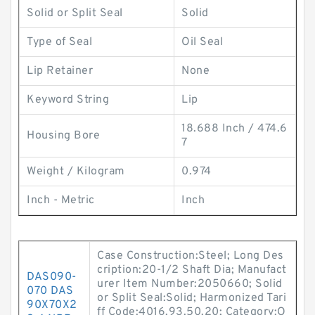
Solid or Split Seal
Solid
Type of Seal
Oil Seal
Lip Retainer
None
Keyword String
Lip
18.688 Inch / 474.6
Housing Bore
7
Weight / Kilogram
0.974
Inch - Metric
Inch
Case Construction:Steel; Long Des
cription:20-1/2 Shaft Dia; Manufact
DAS090-
urer Item Number:2050660; Solid
070 DAS
or Split Seal:Solid; Harmonized Tari
90X70X2
ff Code:4016.93.50.20; Category:O