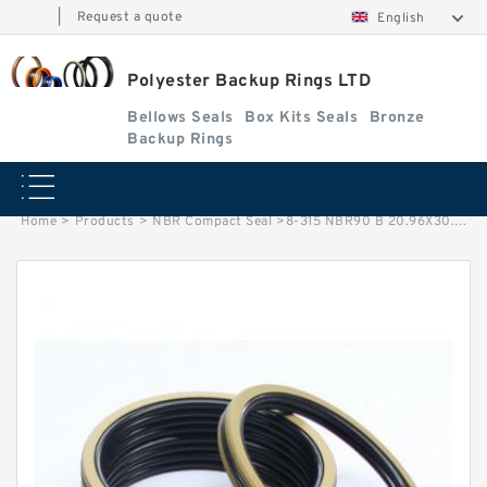
|
Request a quote
English
Polyester Backup Rings LTD
Bellows Seals
Box Kits Seals
Bronze
Backup Rings
Home
>
Products
>
NBR Compact Seal
>
8-315 NBR90 B 20.96X30.26X1.93 N90 NBR BACKUP RING