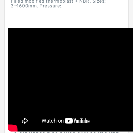
Filled modified thermoplast + NBR. Sizes:
3~1600mm. Pressure:.