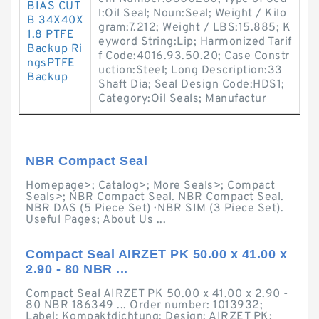
BIAS CUT
l:Oil Seal; Noun:Seal; Weight / Kilo
B 34X40X
gram:7.212; Weight / LBS:15.885; K
1.8 PTFE
eyword String:Lip; Harmonized Tarif
Backup Ri
f Code:4016.93.50.20; Case Constr
ngsPTFE
uction:Steel; Long Description:33
Backup
Shaft Dia; Seal Design Code:HDS1;
Category:Oil Seals; Manufactur
NBR Compact Seal
Homepage>; Catalog>; More Seals>; Compact
Seals>; NBR Compact Seal. NBR Compact Seal.
NBR DAS (5 Piece Set) · NBR SIM (3 Piece Set).
Useful Pages; About Us ...
Compact Seal AIRZET PK 50.00 x 41.00 x
2.90 - 80 NBR ...
Compact Seal AIRZET PK 50.00 x 41.00 x 2.90 -
80 NBR 186349 ... Order number: 1013932;
Label: Kompaktdichtung; Design: AIRZET PK;