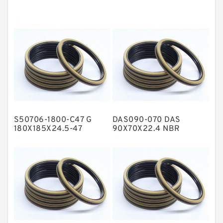
EKF Guide Rings
Fey Laminar Rings
Flange Seal
GLASS BACKUP RING
Glass Moly Guide Rings
Hat Packing Seals
S50706-1800-C47 G
DAS090-070 DAS
Metal DU Bushing Guide Rings
180X185X24.5-47
90X70X22.4 NBR
Bronze Filled Guide
Compact Seal
NBR BACKUP RING
Rings
NBR Compact Seal
Nylon Backup Rings
Nylon Guide Band Guide Rings
Phenolic Guide Band Guide Rings