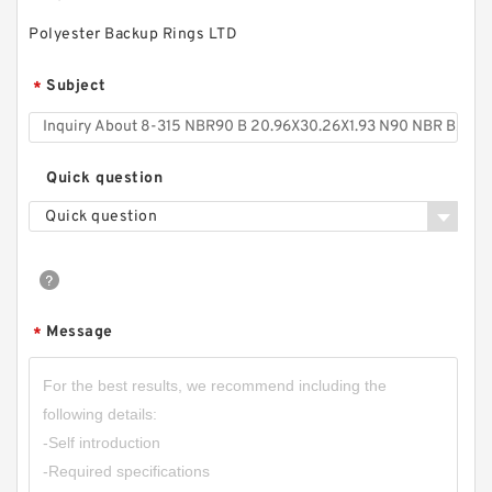
Polyester Backup Rings LTD
Subject
*
Quick question
Quick question
Message
*