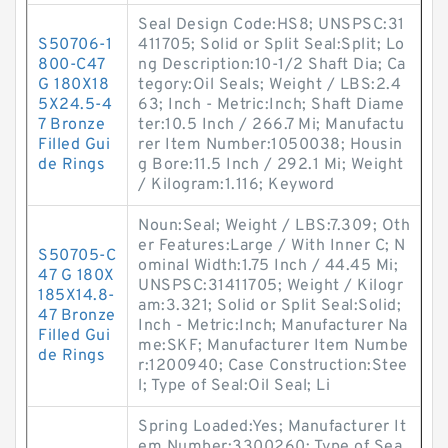
Seal Design Code:HS8; UNSPSC:31
S50706-1
411705; Solid or Split Seal:Split; Lo
800-C47
ng Description:10-1/2 Shaft Dia; Ca
G 180X18
tegory:Oil Seals; Weight / LBS:2.4
5X24.5-4
63; Inch - Metric:Inch; Shaft Diame
7 Bronze
ter:10.5 Inch / 266.7 Mi; Manufactu
Filled Gui
rer Item Number:1050038; Housin
de Rings
g Bore:11.5 Inch / 292.1 Mi; Weight
/ Kilogram:1.116; Keyword
Noun:Seal; Weight / LBS:7.309; Oth
er Features:Large / With Inner C; N
S50705-C
ominal Width:1.75 Inch / 44.45 Mi;
47 G 180X
UNSPSC:31411705; Weight / Kilogr
185X14.8-
am:3.321; Solid or Split Seal:Solid;
47 Bronze
Inch - Metric:Inch; Manufacturer Na
Filled Gui
me:SKF; Manufacturer Item Numbe
de Rings
r:1200940; Case Construction:Stee
l; Type of Seal:Oil Seal; Li
Spring Loaded:Yes; Manufacturer It
em Number:3300260; Type of Sea