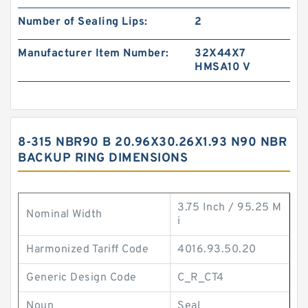
Number of Sealing Lips:
2
Manufacturer Item Number:
32X44X7
HMSA10 V
8-315 NBR90 B 20.96X30.26X1.93 N90 NBR
BACKUP RING DIMENSIONS
3.75 Inch / 95.25 M
Nominal Width
i
Harmonized Tariff Code
4016.93.50.20
Generic Design Code
C_R_CT4
Noun
Seal