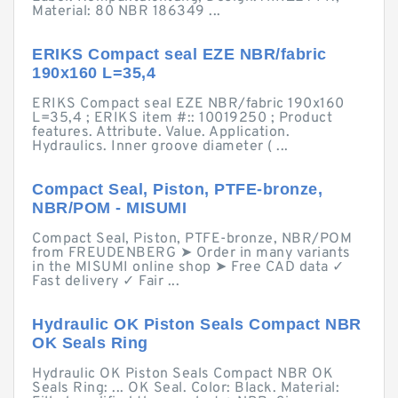
Material: 80 NBR 186349 ...
ERIKS Compact seal EZE NBR/fabric
190x160 L=35,4
ERIKS Compact seal EZE NBR/fabric 190x160
L=35,4 ; ERIKS item #:: 10019250 ; Product
features. Attribute. Value. Application.
Hydraulics. Inner groove diameter ( ...
Compact Seal, Piston, PTFE-bronze,
NBR/POM - MISUMI
Compact Seal, Piston, PTFE-bronze, NBR/POM
from FREUDENBERG ➤ Order in many variants
in the MISUMI online shop ➤ Free CAD data ✓
Fast delivery ✓ Fair ...
Hydraulic OK Piston Seals Compact NBR
OK Seals Ring
Hydraulic OK Piston Seals Compact NBR OK
Seals Ring: ... OK Seal. Color: Black. Material: