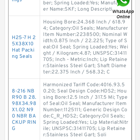
ings
ber; Spring Loaded:Yes; Manufactur
er Name:SKF; Long Descripti
Housing Bore:24.368 Inch / 618.9
4; Category:Oil Seals; Manufacturer
Item Number:2238500; Nominal W
H25-7 H 2
idth:0.875 Inch / 22.225; Type of S
5X38X10
eal:Oil Seal; Spring Loaded:Yes; Wei
Hat Packi
ght / Kilogram:4.87; UNSPSC:31411
ng Seals
705; Inch - Metric:Inch; Lip Retaine
r:Stainless Steel Gart; Shaft Diame
ter:22.375 Inch / 568.32; C
Harmonized Tariff Code:4016.93.5
8-216 NB
0.20; Seal Design Code:HDS2; Hou
R90 B 28.
sing Bore:12.5 Inch / 317.5 Mi; Type
98X34.98
of Seal:Oil Seal; Manufacturer Item
X1.02 N9
Number:1125111; Generic Design Co
0 NBR BA
de:C_R_HDS2; Category:Oil Seals;
CKUP RIN
Spring Loaded:Yes; Lip Material:Nitr
G
ile; UNSPSC:31411705; Lip Retaine
r:Stainless Steel Gart; Soli