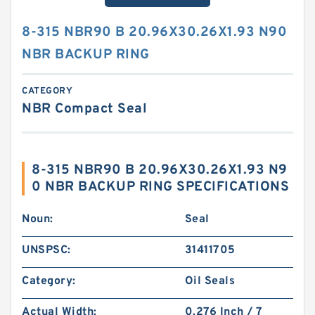
8-315 NBR90 B 20.96X30.26X1.93 N90
NBR BACKUP RING
CATEGORY
NBR Compact Seal
8-315 NBR90 B 20.96X30.26X1.93 N9
0 NBR BACKUP RING SPECIFICATIONS
Noun:
Seal
UNSPSC:
31411705
Category:
Oil Seals
Actual Width:
0.276 Inch / 7