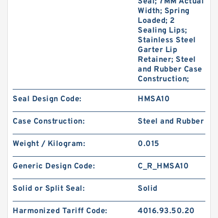
Seal; 7MM Actual
Width; Spring
Loaded; 2
Sealing Lips;
Stainless Steel
Garter Lip
Retainer; Steel
and Rubber Case
Construction;
Seal Design Code:
HMSA10
Case Construction:
Steel and Rubber
Weight / Kilogram:
0.015
Generic Design Code:
C_R_HMSA10
Solid or Split Seal:
Solid
Harmonized Tariff Code:
4016.93.50.20