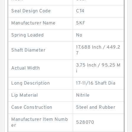
Seal Design Code
CT4
Manufacturer Name
SKF
Spring Loaded
No
17.688 Inch / 449.2
Shaft Diameter
7
3.75 Inch / 95.25 M
Actual Width
i
Long Description
17-11/16 Shaft Dia
Lip Material
Nitrile
Case Construction
Steel and Rubber
Manufacturer Item Numb
528070
er