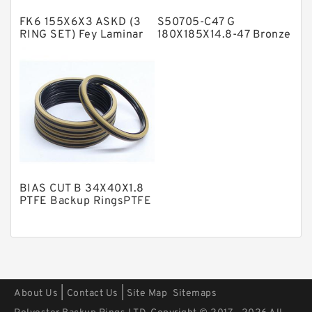
Polyester Backup Rings
FK6 155X6X3 ASKD (3
S50705-C47 G
Polyurethane Backup Rings
RING SET) Fey Laminar
180X185X14.8-47 Bronze
Rings
Filled Guide Rings
PTFE Backup RingsPTFE Backup
PTFE Bulk Rings
Square Rings
TDUO Seals
Turcon Guide Guide Rings
V Seals
BIAS CUT B 34X40X1.8
PTFE Backup RingsPTFE
Backup
|
|
About Us
Contact Us
Site Map
Sitemaps