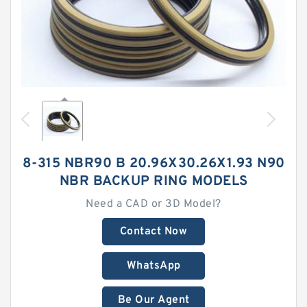
8-315 NBR90 B 20.96X30.26X1.93 N90
NBR BACKUP RING MODELS
Need a CAD or 3D Model?
Contact Now
WhatsApp
Be Our Agent