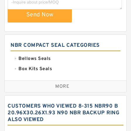
Send Now
NBR COMPACT SEAL CATEGORIES
Bellows Seals
Box Kits Seals
Bronze Backup Rings
MORE
Bronze Filled Guide Rings
Carbon Backup Rings
CUSTOMERS WHO VIEWED 8-315 NBR90 B
Carbon Fiber Guide Rings
20.96X30.26X1.93 N90 NBR BACKUP RING
ALSO VIEWED
Carbon Graphite Guide Rings
Cushion Seals