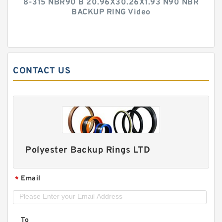
8-315 NBR90 B 20.96X30.26X1.93 N90 NBR
BACKUP RING Video
CONTACT US
Polyester Backup Rings LTD
Email
*
To