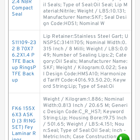
2.4 NBR
il Seals; Type of Seal:Oil Seal; Lip M
Compact
aterial:Nitrile; Weight / LBS:10.131;
Seal
Manufacturer Name:SKF; Seal Desi
gn Code:HDS1; Nominal W
Lip Retainer:Stainless Steel Gart; U
S11109-23
NSPSC:31411705; Nominal Width:0.
2 B 70X7
315 Inch / 8 Milli; Weight / LBS:0.0
6.2X1.4 P
49; Number of Sealing Lips:2; Cate
TFE Back
gory:Oil Seals; Manufacturer Name:
up RingsP
SKF; Weight / Kilogram:0.022; Sea
TFE Back
l Design Code:HMSA10; Harmonize
up
d Tariff Code:4016.93.50.20; Keyw
ord String:Lip; Type of Seal:Oi
Weight / Kilogram:1.886; Nominal
Width:0.813 Inch / 20.65 M; Generi
FK6 155X
c Design Code:C_R_HS7; Keyword
6X3 ASK
String:Lip; Housing Bore:19.75 Inch
D (3 RING
/ 501.65; Weight / LBS:4.151; Nou
SET) Fey
n:Seal; Type of Seal:Oil Seal; Inch -
Laminar R
Metric:Inch; Case Construction:Rub