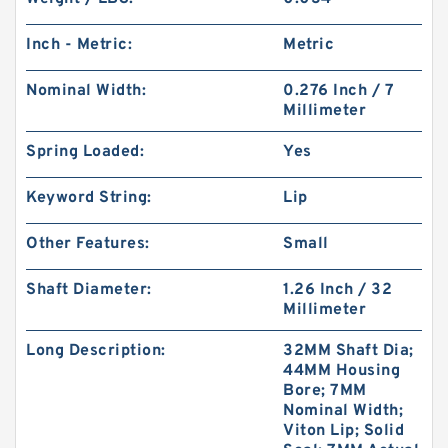
Inch - Metric:
Metric
Nominal Width:
0.276 Inch / 7
Millimeter
Spring Loaded:
Yes
Keyword String:
Lip
Other Features:
Small
Shaft Diameter:
1.26 Inch / 32
Millimeter
Long Description:
32MM Shaft Dia;
44MM Housing
Bore; 7MM
Nominal Width;
Viton Lip; Solid