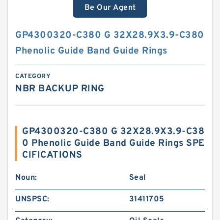
Be Our Agent
GP4300320-C380 G 32X28.9X3.9-C380
Phenolic Guide Band Guide Rings
CATEGORY
NBR BACKUP RING
GP4300320-C380 G 32X28.9X3.9-C38
0 Phenolic Guide Band Guide Rings SPE
CIFICATIONS
Noun:
Seal
UNSPSC:
31411705