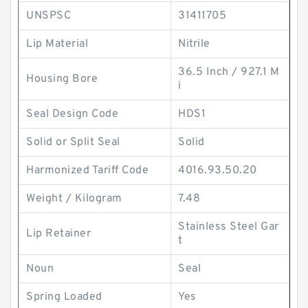
UNSPSC
31411705
Lip Material
Nitrile
36.5 Inch / 927.1 M
Housing Bore
i
Seal Design Code
HDS1
Solid or Split Seal
Solid
Harmonized Tariff Code
4016.93.50.20
Weight / Kilogram
7.48
Stainless Steel Gar
Lip Retainer
t
Noun
Seal
Spring Loaded
Yes