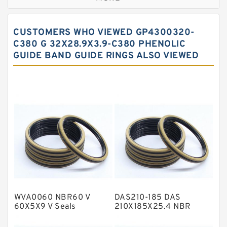
Bronze Filled Guide Rings
Carbon Backup Rings
CUSTOMERS WHO VIEWED GP4300320-
Carbon Fiber Guide Rings
C380 G 32X28.9X3.9-C380 PHENOLIC
GUIDE BAND GUIDE RINGS ALSO VIEWED
Carbon Graphite Guide Rings
Cushion Seals
EKF Guide Rings
Fey Laminar Rings
Flange Seal
GLASS BACKUP RING
Glass Moly Guide Rings
Hat Packing Seals
WVA0060 NBR60 V
DAS210-185 DAS
Metal DU Bushing Guide Rings
60X5X9 V Seals
210X185X25.4 NBR
Compact Seal
NBR BACKUP RING