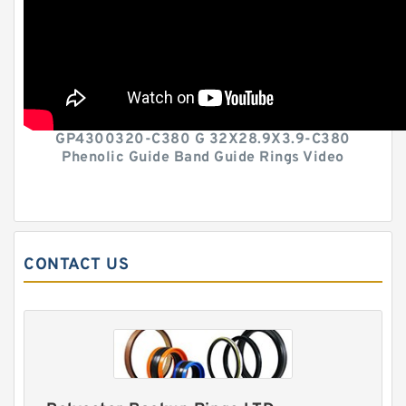
GP4300320-C380 G 32X28.9X3.9-C380
Phenolic Guide Band Guide Rings Video
CONTACT US