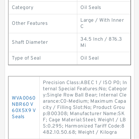
Category
Oil Seals
Large / With Inner
Other Features
C
34.5 Inch / 876.3
Shaft Diameter
Mi
Type of Seal
Oil Seal
Precision Class:ABEC 1 / ISO P0; In
ternal Special Features:No; Categor
y:Single Row Ball Bear; Internal Cle
WVA0060
arance:C0-Medium; Maximum Capa
NBR60 V
city / Filling Slot:No; Product Grou
60X5X9 V
p:B00308; Manufacturer Name:SK
Seals
F; Cage Material:Steel; Weight / LB
S:0.295; Harmonized Tariff Code:8
482.10.50.68; Weight / Kilogra