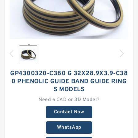
GP4300320-C380 G 32X28.9X3.9-C38
0 PHENOLIC GUIDE BAND GUIDE RING
S MODELS
Need a CAD or 3D Model?
Contact Now
WhatsApp