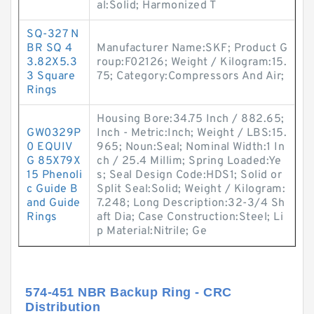
al:Solid; Harmonized T
SQ-327 N
BR SQ 4
Manufacturer Name:SKF; Product G
3.82X5.3
roup:F02126; Weight / Kilogram:15.
3 Square
75; Category:Compressors And Air;
Rings
Housing Bore:34.75 Inch / 882.65;
GW0329P
Inch - Metric:Inch; Weight / LBS:15.
0 EQUIV
965; Noun:Seal; Nominal Width:1 In
G 85X79X
ch / 25.4 Millim; Spring Loaded:Ye
15 Phenoli
s; Seal Design Code:HDS1; Solid or
c Guide B
Split Seal:Solid; Weight / Kilogram:
and Guide
7.248; Long Description:32-3/4 Sh
Rings
aft Dia; Case Construction:Steel; Li
p Material:Nitrile; Ge
574-451 NBR Backup Ring - CRC
Distribution