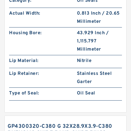
Category:
Oil Seals
Actual Width:
0.813 Inch / 20.65
Millimeter
Housing Bore:
43.929 Inch /
1,115.797
Millimeter
Lip Material:
Nitrile
Lip Retainer:
Stainless Steel
Garter
Type of Seal:
Oil Seal
GP4300320-C380 G 32X28.9X3.9-C380