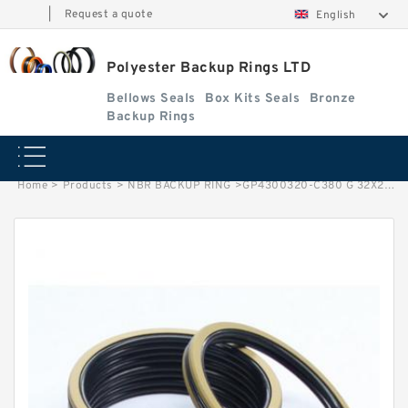
|
Request a quote
English
Polyester Backup Rings LTD
Bellows Seals
Box Kits Seals
Bronze
Backup Rings
Home
>
Products
>
NBR BACKUP RING
>
GP4300320-C380 G 32X28.9X3.9-C380 Phenolic Guide Band Guide Rings