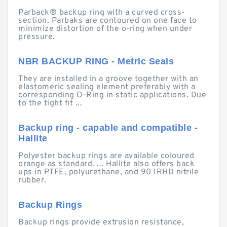
Parback® backup ring with a curved cross-
section. Parbaks are contoured on one face to
minimize distortion of the o-ring when under
pressure.
NBR BACKUP RING - Metric Seals
They are installed in a groove together with an
elastomeric sealing element preferably with a
corresponding O-Ring in static applications. Due
to the tight fit ...
Backup ring - capable and compatible -
Hallite
Polyester backup rings are available coloured
orange as standard. ... Hallite also offers back
ups in PTFE, polyurethane, and 90 IRHD nitrile
rubber.
Backup Rings
Backup rings provide extrusion resistance,