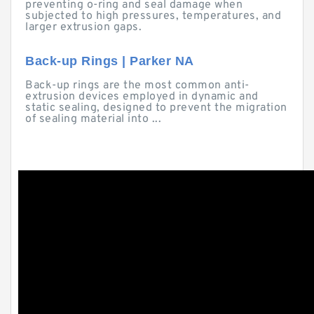
preventing o-ring and seal damage when
subjected to high pressures, temperatures, and
larger extrusion gaps.
Back-up Rings | Parker NA
Back-up rings are the most common anti-
extrusion devices employed in dynamic and
static sealing, designed to prevent the migration
of sealing material into ...