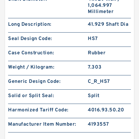
1,064.997
Millimeter
Long Description:
41.929 Shaft Dia
Seal Design Code:
HS7
Case Construction:
Rubber
Weight / Kilogram:
7.303
Generic Design Code:
C_R_HS7
Solid or Split Seal:
Split
Harmonized Tariff Code:
4016.93.50.20
Manufacturer Item Number:
4193557