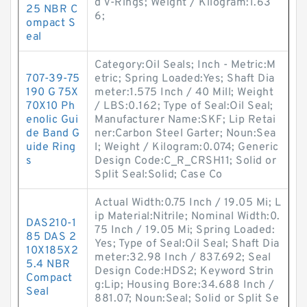
d V-Rings; Weight / Kilogram:1.63
25 NBR C
6;
ompact S
eal
Category:Oil Seals; Inch - Metric:M
707-39-75
etric; Spring Loaded:Yes; Shaft Dia
190 G 75X
meter:1.575 Inch / 40 Mill; Weight
70X10 Ph
/ LBS:0.162; Type of Seal:Oil Seal;
enolic Gui
Manufacturer Name:SKF; Lip Retai
de Band G
ner:Carbon Steel Garter; Noun:Sea
uide Ring
l; Weight / Kilogram:0.074; Generic
s
Design Code:C_R_CRSH11; Solid or
Split Seal:Solid; Case Co
Actual Width:0.75 Inch / 19.05 Mi; L
ip Material:Nitrile; Nominal Width:0.
DAS210-1
75 Inch / 19.05 Mi; Spring Loaded:
85 DAS 2
Yes; Type of Seal:Oil Seal; Shaft Dia
10X185X2
meter:32.98 Inch / 837.692; Seal
5.4 NBR
Design Code:HDS2; Keyword Strin
Compact
g:Lip; Housing Bore:34.688 Inch /
Seal
881.07; Noun:Seal; Solid or Split Se