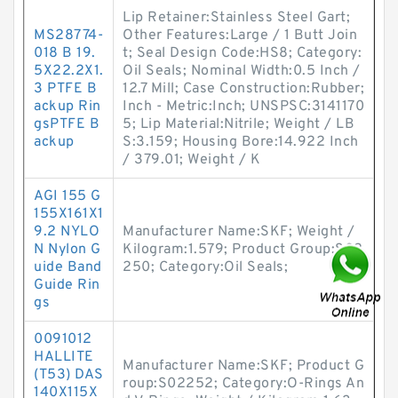
Lip Retainer:Stainless Steel Gart;
MS28774-
Other Features:Large / 1 Butt Join
018 B 19.
t; Seal Design Code:HS8; Category:
5X22.2X1.
Oil Seals; Nominal Width:0.5 Inch /
3 PTFE B
12.7 Mill; Case Construction:Rubber;
ackup Rin
Inch - Metric:Inch; UNSPSC:3141170
gsPTFE B
5; Lip Material:Nitrile; Weight / LB
ackup
S:3.159; Housing Bore:14.922 Inch
/ 379.01; Weight / K
AGI 155 G
155X161X1
9.2 NYLO
Manufacturer Name:SKF; Weight /
N Nylon G
Kilogram:1.579; Product Group:S02
uide Band
250; Category:Oil Seals;
Guide Rin
gs
0091012
HALLITE
Manufacturer Name:SKF; Product G
(T53) DAS
roup:S02252; Category:O-Rings An
140X115X