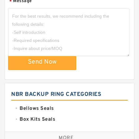
Message
*
Send Now
NBR BACKUP RING CATEGORIES
Bellows Seals
Box Kits Seals
Bronze Backup Rings
MORE