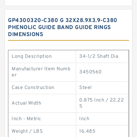
GP4300320-C380 G 32X28.9X3.9-C380
PHENOLIC GUIDE BAND GUIDE RINGS
DIMENSIONS
Long Description
34-1/2 Shaft Dia
Manufacturer Item Numb
3450560
er
Case Construction
Steel
0.875 Inch / 22.22
Actual Width
5
Inch - Metric
Inch
Weight / LBS
16.485