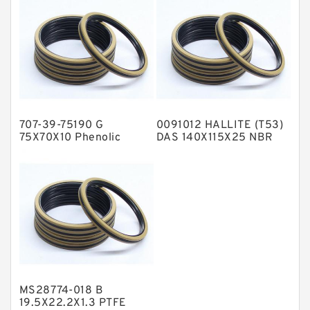
NBR Compact Seal
Nylon Backup Rings
Nylon Guide Band Guide Rings
Phenolic Guide Band Guide Rings
Polyester Backup Rings
707-39-75190 G
0091012 HALLITE (T53)
Polyurethane Backup Rings
75X70X10 Phenolic
DAS 140X115X25 NBR
Guide Band Guide Rings
Compact Seal
PTFE Backup RingsPTFE Backup
PTFE Bulk Rings
Square Rings
TDUO Seals
Turcon Guide Guide Rings
V Seals
MS28774-018 B
19.5X22.2X1.3 PTFE