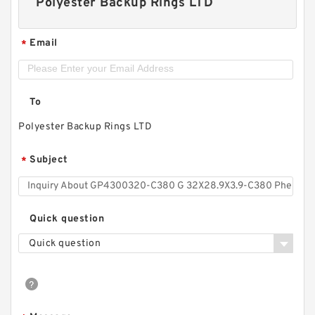
Polyester Backup Rings LTD
Email
*
To
Polyester Backup Rings LTD
Subject
*
Quick question
Quick question