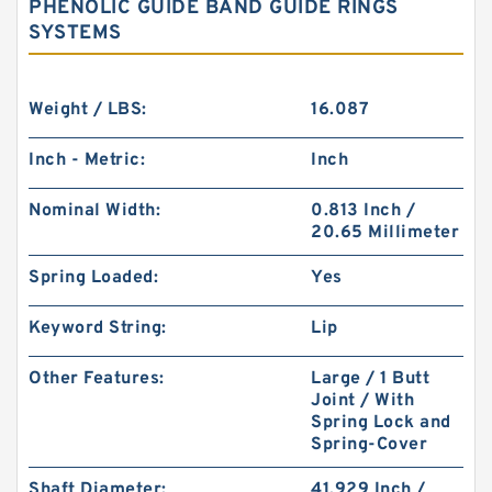
PHENOLIC GUIDE BAND GUIDE RINGS
SYSTEMS
Weight / LBS:
16.087
Inch - Metric:
Inch
Nominal Width:
0.813 Inch /
20.65 Millimeter
Spring Loaded:
Yes
Keyword String:
Lip
Other Features:
Large / 1 Butt
Joint / With
Spring Lock and
Spring-Cover
Shaft Diameter:
41.929 Inch /