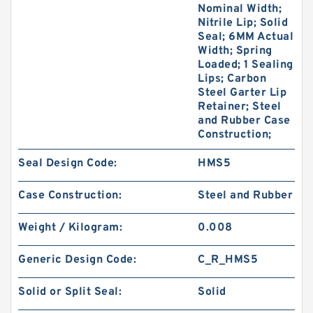
Nominal Width;
Nitrile Lip; Solid
Seal; 6MM Actual
Width; Spring
Loaded; 1 Sealing
Lips; Carbon
Steel Garter Lip
Retainer; Steel
and Rubber Case
Construction;
Seal Design Code:
HMS5
Case Construction:
Steel and Rubber
Weight / Kilogram:
0.008
Generic Design Code:
C_R_HMS5
Solid or Split Seal:
Solid