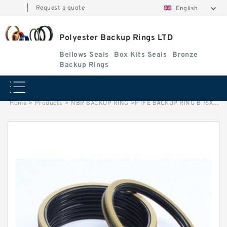
|
Request a quote
English
Polyester Backup Rings LTD
Bellows Seals
Box Kits Seals
Bronze
Backup Rings
Home
>
Products
>
NBR BACKUP RING
>
PTFE BACKUP RING B 76X81X1.25 PTFE Backup RingsPTFE Backup