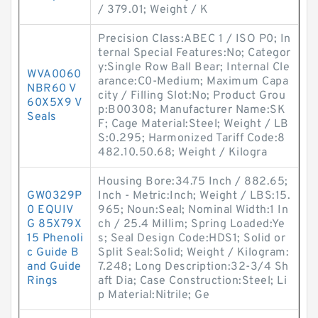
/ 379.01; Weight / K
Precision Class:ABEC 1 / ISO P0; In
ternal Special Features:No; Categor
y:Single Row Ball Bear; Internal Cle
WVA0060
arance:C0-Medium; Maximum Capa
NBR60 V
city / Filling Slot:No; Product Grou
60X5X9 V
p:B00308; Manufacturer Name:SK
Seals
F; Cage Material:Steel; Weight / LB
S:0.295; Harmonized Tariff Code:8
482.10.50.68; Weight / Kilogra
Housing Bore:34.75 Inch / 882.65;
GW0329P
Inch - Metric:Inch; Weight / LBS:15.
0 EQUIV
965; Noun:Seal; Nominal Width:1 In
G 85X79X
ch / 25.4 Millim; Spring Loaded:Ye
15 Phenoli
s; Seal Design Code:HDS1; Solid or
c Guide B
Split Seal:Solid; Weight / Kilogram:
and Guide
7.248; Long Description:32-3/4 Sh
Rings
aft Dia; Case Construction:Steel; Li
p Material:Nitrile; Ge