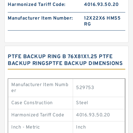
Harmonized Tariff Code:
4016.93.50.20
Manufacturer Item Number:
12X22X6 HMS5
RG
PTFE BACKUP RING B 76X81X1.25 PTFE
BACKUP RINGSPTFE BACKUP DIMENSIONS
Manufacturer Item Numb
529753
er
Case Construction
Steel
Harmonized Tariff Code
4016.93.50.20
Inch - Metric
Inch