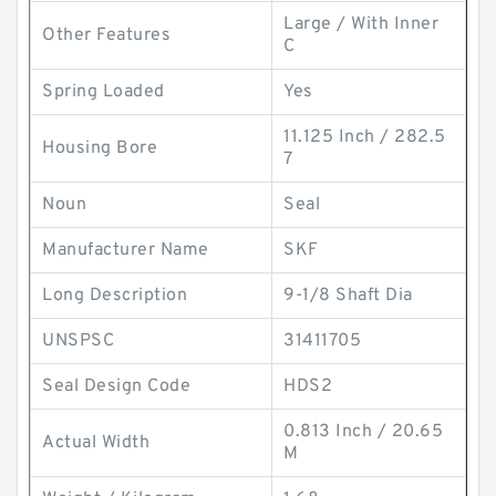
Large / With Inner
Other Features
C
Spring Loaded
Yes
11.125 Inch / 282.5
Housing Bore
7
Noun
Seal
Manufacturer Name
SKF
Long Description
9-1/8 Shaft Dia
UNSPSC
31411705
Seal Design Code
HDS2
0.813 Inch / 20.65
Actual Width
M