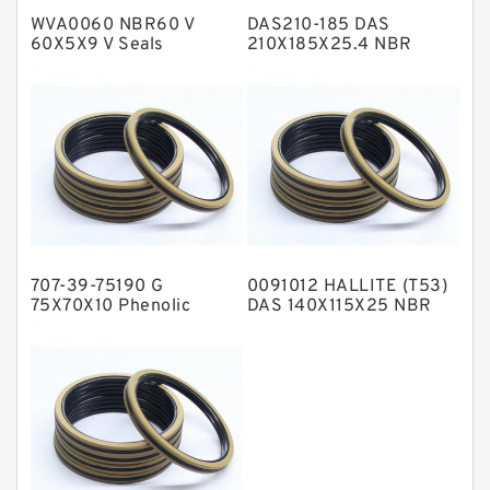
WVA0060 NBR60 V
DAS210-185 DAS
Metal DU Bushing Guide Rings
60X5X9 V Seals
210X185X25.4 NBR
Compact Seal
NBR BACKUP RING
NBR Compact Seal
Nylon Backup Rings
Nylon Guide Band Guide Rings
Phenolic Guide Band Guide Rings
Polyester Backup Rings
707-39-75190 G
0091012 HALLITE (T53)
Polyurethane Backup Rings
75X70X10 Phenolic
DAS 140X115X25 NBR
Guide Band Guide Rings
Compact Seal
PTFE Backup RingsPTFE Backup
PTFE Bulk Rings
Square Rings
TDUO Seals
Turcon Guide Guide Rings