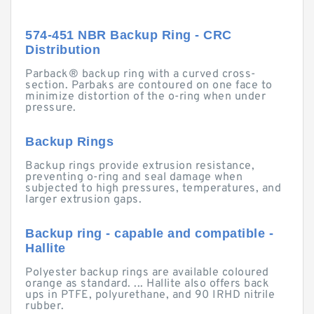
574-451 NBR Backup Ring - CRC
Distribution
Parback® backup ring with a curved cross-
section. Parbaks are contoured on one face to
minimize distortion of the o-ring when under
pressure.
Backup Rings
Backup rings provide extrusion resistance,
preventing o-ring and seal damage when
subjected to high pressures, temperatures, and
larger extrusion gaps.
Backup ring - capable and compatible -
Hallite
Polyester backup rings are available coloured
orange as standard. ... Hallite also offers back
ups in PTFE, polyurethane, and 90 IRHD nitrile
rubber.