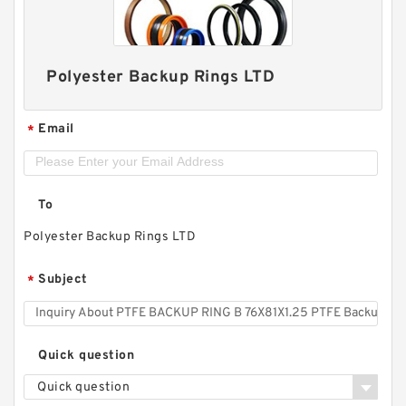
Polyester Backup Rings LTD
Email
*
To
Polyester Backup Rings LTD
Subject
*
Quick question
Quick question