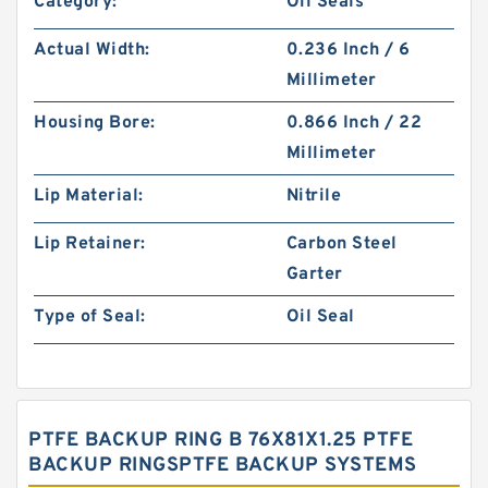
Category:
Oil Seals
Actual Width:
0.236 Inch / 6
Millimeter
Housing Bore:
0.866 Inch / 22
Millimeter
Lip Material:
Nitrile
Lip Retainer:
Carbon Steel
Garter
Type of Seal:
Oil Seal
PTFE BACKUP RING B 76X81X1.25 PTFE
BACKUP RINGSPTFE BACKUP SYSTEMS