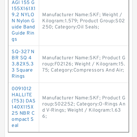
AGI 155 G
155X161X1
9.2 NYLO
Manufacturer Name:SKF; Weight /
N Nylon G
Kilogram:1.579; Product Group:S02
uide Band
250; Category:Oil Seals;
Guide Rin
gs
SQ-327 N
BR SQ 4
Manufacturer Name:SKF; Product G
3.82X5.3
roup:F02126; Weight / Kilogram:15.
3 Square
75; Category:Compressors And Air;
Rings
0091012
HALLITE
Manufacturer Name:SKF; Product G
(T53) DAS
roup:S02252; Category:O-Rings An
140X115X
d V-Rings; Weight / Kilogram:1.63
25 NBR C
6;
ompact S
eal