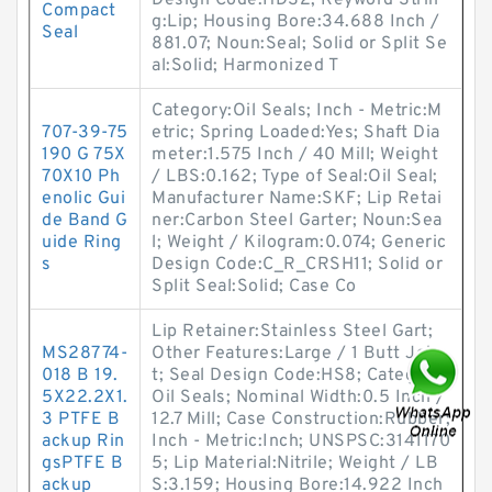
Design Code:HDS2; Keyword Strin
Compact
g:Lip; Housing Bore:34.688 Inch /
Seal
881.07; Noun:Seal; Solid or Split Se
al:Solid; Harmonized T
Category:Oil Seals; Inch - Metric:M
707-39-75
etric; Spring Loaded:Yes; Shaft Dia
190 G 75X
meter:1.575 Inch / 40 Mill; Weight
70X10 Ph
/ LBS:0.162; Type of Seal:Oil Seal;
enolic Gui
Manufacturer Name:SKF; Lip Retai
de Band G
ner:Carbon Steel Garter; Noun:Sea
uide Ring
l; Weight / Kilogram:0.074; Generic
s
Design Code:C_R_CRSH11; Solid or
Split Seal:Solid; Case Co
Lip Retainer:Stainless Steel Gart;
MS28774-
Other Features:Large / 1 Butt Join
018 B 19.
t; Seal Design Code:HS8; Category:
5X22.2X1.
Oil Seals; Nominal Width:0.5 Inch /
3 PTFE B
12.7 Mill; Case Construction:Rubber;
ackup Rin
Inch - Metric:Inch; UNSPSC:3141170
gsPTFE B
5; Lip Material:Nitrile; Weight / LB
ackup
S:3.159; Housing Bore:14.922 Inch