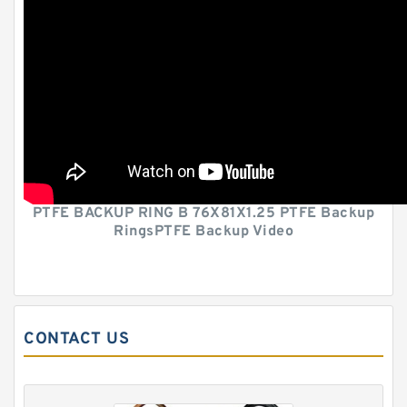
PTFE BACKUP RING B 76X81X1.25 PTFE Backup
RingsPTFE Backup Video
CONTACT US