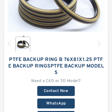
PTFE BACKUP RING B 76X81X1.25 PTF
E BACKUP RINGSPTFE BACKUP MODEL
S
Need a CAD or 3D Model?
Contact Now
WhatsApp