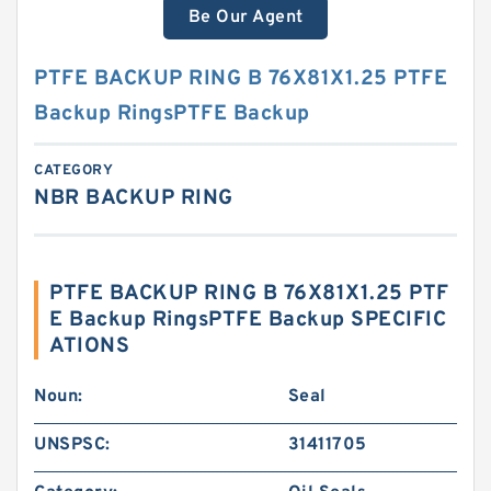
Be Our Agent
PTFE BACKUP RING B 76X81X1.25 PTFE
Backup RingsPTFE Backup
CATEGORY
NBR BACKUP RING
PTFE BACKUP RING B 76X81X1.25 PTF
E Backup RingsPTFE Backup SPECIFIC
ATIONS
Noun:
Seal
UNSPSC:
31411705