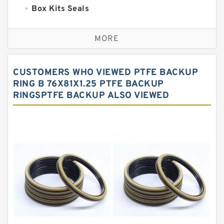
Box Kits Seals
Bronze Backup Rings
MORE
Bronze Filled Guide Rings
Carbon Backup Rings
CUSTOMERS WHO VIEWED PTFE BACKUP
Carbon Fiber Guide Rings
RING B 76X81X1.25 PTFE BACKUP
RINGSPTFE BACKUP ALSO VIEWED
Carbon Graphite Guide Rings
Cushion Seals
EKF Guide Rings
Fey Laminar Rings
Flange Seal
GLASS BACKUP RING
Glass Moly Guide Rings
Hat Packing Seals