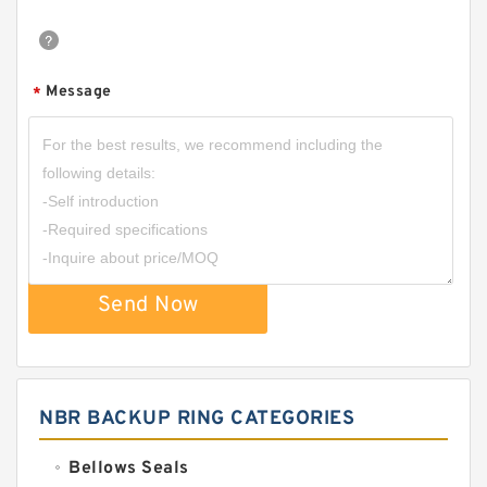
Message
*
Send Now
NBR BACKUP RING CATEGORIES
Bellows Seals