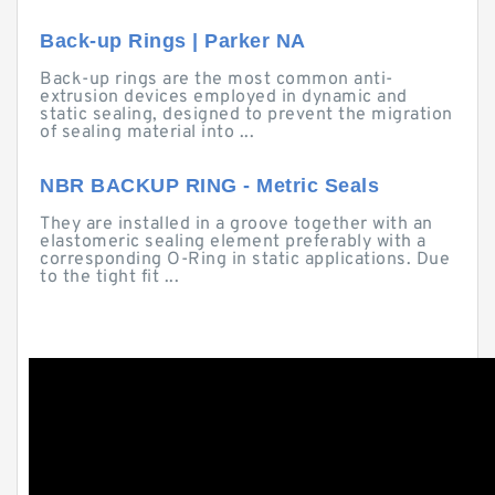
Back-up Rings | Parker NA
Back-up rings are the most common anti-
extrusion devices employed in dynamic and
static sealing, designed to prevent the migration
of sealing material into ...
NBR BACKUP RING - Metric Seals
They are installed in a groove together with an
elastomeric sealing element preferably with a
corresponding O-Ring in static applications. Due
to the tight fit ...