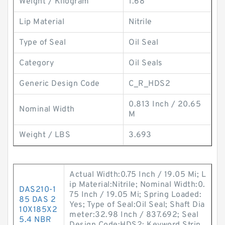
Weight / Kilogram
1.68
Lip Material
Nitrile
Type of Seal
Oil Seal
Category
Oil Seals
Generic Design Code
C_R_HDS2
0.813 Inch / 20.65
Nominal Width
M
Weight / LBS
3.693
Actual Width:0.75 Inch / 19.05 Mi; L
ip Material:Nitrile; Nominal Width:0.
DAS210-1
75 Inch / 19.05 Mi; Spring Loaded:
85 DAS 2
Yes; Type of Seal:Oil Seal; Shaft Dia
10X185X2
meter:32.98 Inch / 837.692; Seal
5.4 NBR