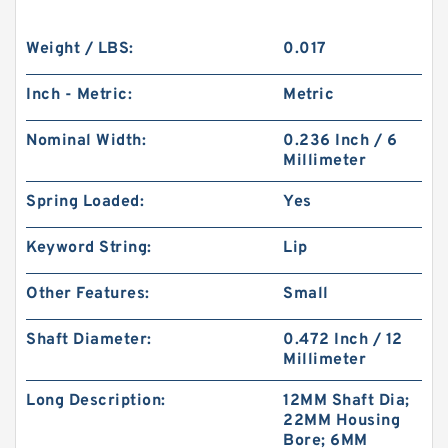
Weight / LBS:
0.017
Inch - Metric:
Metric
Nominal Width:
0.236 Inch / 6
Millimeter
Spring Loaded:
Yes
Keyword String:
Lip
Other Features:
Small
Shaft Diameter:
0.472 Inch / 12
Millimeter
Long Description:
12MM Shaft Dia;
22MM Housing
Bore; 6MM