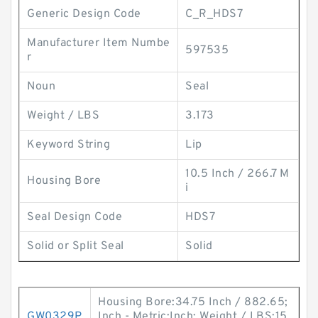
Generic Design Code
C_R_HDS7
Manufacturer Item Numbe
597535
r
Noun
Seal
Weight / LBS
3.173
Keyword String
Lip
10.5 Inch / 266.7 M
Housing Bore
i
Seal Design Code
HDS7
Solid or Split Seal
Solid
Housing Bore:34.75 Inch / 882.65;
GW0329P
Inch - Metric:Inch; Weight / LBS:15.