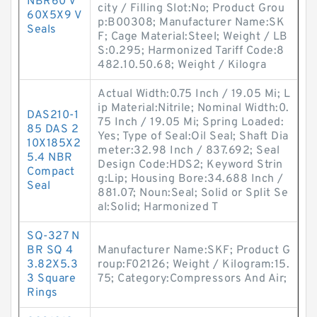
NBR60 V
city / Filling Slot:No; Product Grou
60X5X9 V
p:B00308; Manufacturer Name:SK
Seals
F; Cage Material:Steel; Weight / LB
S:0.295; Harmonized Tariff Code:8
482.10.50.68; Weight / Kilogra
Actual Width:0.75 Inch / 19.05 Mi; L
ip Material:Nitrile; Nominal Width:0.
DAS210-1
75 Inch / 19.05 Mi; Spring Loaded:
85 DAS 2
Yes; Type of Seal:Oil Seal; Shaft Dia
10X185X2
meter:32.98 Inch / 837.692; Seal
5.4 NBR
Design Code:HDS2; Keyword Strin
Compact
g:Lip; Housing Bore:34.688 Inch /
Seal
881.07; Noun:Seal; Solid or Split Se
al:Solid; Harmonized T
SQ-327 N
BR SQ 4
Manufacturer Name:SKF; Product G
3.82X5.3
roup:F02126; Weight / Kilogram:15.
3 Square
75; Category:Compressors And Air;
Rings