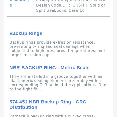
uide Ring
l; Weight / Kilogram:0.074; Generic
s
Design Code:C_R_CRSH11; Solid or
Split Seal:Solid; Case Co
Backup Rings
Backup rings provide extrusion resistance,
preventing o-ring and seal damage when
subjected to high pressures, temperatures, and
larger extrusion gaps.
NBR BACKUP RING - Metric Seals
They are installed in a groove together with an
elastomeric sealing element preferably with a
corresponding O-Ring in static applications. Due
to the tight fit ...
574-451 NBR Backup Ring - CRC
Distribution
Parback® backup ring with a curved cross-