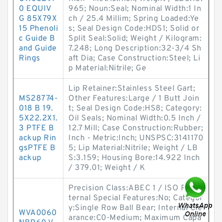
0 EQUIV
965; Noun:Seal; Nominal Width:1 In
G 85X79X
ch / 25.4 Millim; Spring Loaded:Ye
15 Phenoli
s; Seal Design Code:HDS1; Solid or
c Guide B
Split Seal:Solid; Weight / Kilogram:
and Guide
7.248; Long Description:32-3/4 Sh
Rings
aft Dia; Case Construction:Steel; Li
p Material:Nitrile; Ge
Lip Retainer:Stainless Steel Gart;
MS28774-
Other Features:Large / 1 Butt Join
018 B 19.
t; Seal Design Code:HS8; Category:
5X22.2X1.
Oil Seals; Nominal Width:0.5 Inch /
3 PTFE B
12.7 Mill; Case Construction:Rubber;
ackup Rin
Inch - Metric:Inch; UNSPSC:3141170
gsPTFE B
5; Lip Material:Nitrile; Weight / LB
ackup
S:3.159; Housing Bore:14.922 Inch
/ 379.01; Weight / K
Precision Class:ABEC 1 / ISO P0; In
ternal Special Features:No; Categor
y:Single Row Ball Bear; Internal Cle
WVA0060
arance:C0-Medium; Maximum Capa