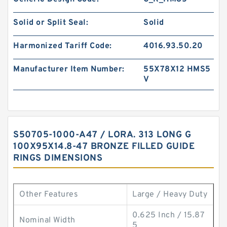
Solid or Split Seal:
Solid
Harmonized Tariff Code:
4016.93.50.20
Manufacturer Item Number:
55X78X12 HMS5
V
S50705-1000-A47 / LORA. 313 LONG G
100X95X14.8-47 BRONZE FILLED GUIDE
RINGS DIMENSIONS
Other Features
Large / Heavy Duty
0.625 Inch / 15.87
Nominal Width
5