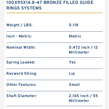
100X95X14.8-47 BRONZE FILLED GUIDE
RINGS SYSTEMS
Weight / LBS:
0.118
Inch - Metric:
Metric
Nominal Width:
0.472 Inch / 12
Millimeter
Spring Loaded:
Yes
Keyword String:
Lip
Other Features:
Small
Shaft Diameter:
2.165 Inch / 55
Millimeter