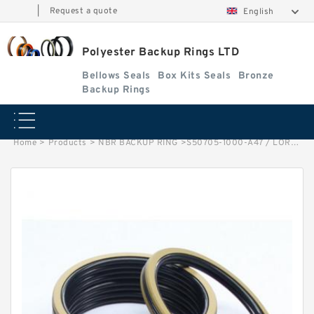
|
Request a quote
English
Polyester Backup Rings LTD
Bellows Seals
Box Kits Seals
Bronze
Backup Rings
Home
>
Products
>
NBR BACKUP RING
>
S50705-1000-A47 / LORA. 313 LONG G 100X95X14.8-47 Bronze Filled Guide Rings