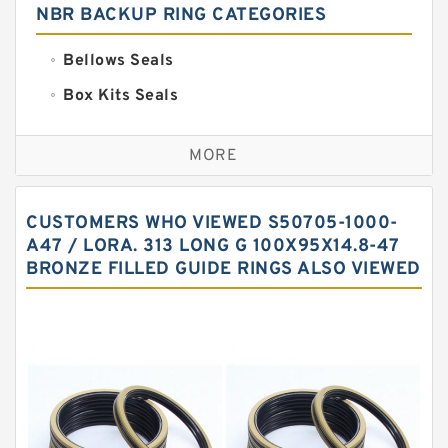
NBR BACKUP RING CATEGORIES
Bellows Seals
Box Kits Seals
Bronze Backup Rings
MORE
Bronze Filled Guide Rings
Carbon Backup Rings
CUSTOMERS WHO VIEWED S50705-1000-
Carbon Fiber Guide Rings
A47 / LORA. 313 LONG G 100X95X14.8-47
BRONZE FILLED GUIDE RINGS ALSO VIEWED
Carbon Graphite Guide Rings
Cushion Seals
EKF Guide Rings
Fey Laminar Rings
Flange Seal
GLASS BACKUP RING