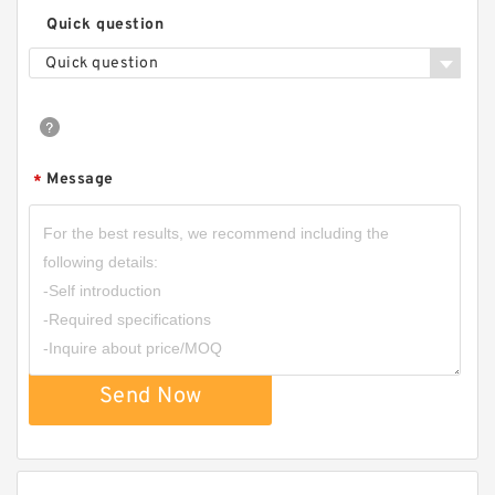
Quick question
Quick question
Message
*
Send Now