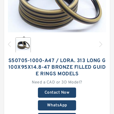
S50705-1000-A47 / LORA. 313 LONG G
100X95X14.8-47 BRONZE FILLED GUID
E RINGS MODELS
Need a CAD or 3D Model?
Contact Now
WhatsApp