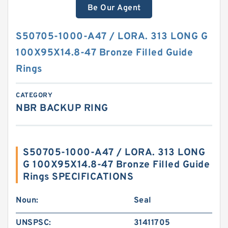
Be Our Agent
S50705-1000-A47 / LORA. 313 LONG G
100X95X14.8-47 Bronze Filled Guide
Rings
CATEGORY
NBR BACKUP RING
S50705-1000-A47 / LORA. 313 LONG
G 100X95X14.8-47 Bronze Filled Guide
Rings SPECIFICATIONS
Noun:
Seal
UNSPSC:
31411705