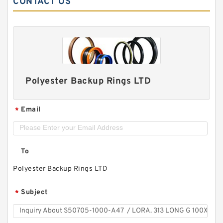
CONTACT US
Polyester Backup Rings LTD
Email
*
To
Polyester Backup Rings LTD
Subject
*