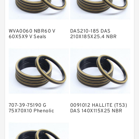
Glass Moly Guide Rings
Hat Packing Seals
WVA0060 NBR60 V
DAS210-185 DAS
Metal DU Bushing Guide Rings
60X5X9 V Seals
210X185X25.4 NBR
Compact Seal
NBR BACKUP RING
NBR Compact Seal
Nylon Backup Rings
Nylon Guide Band Guide Rings
Phenolic Guide Band Guide Rings
Polyester Backup Rings
707-39-75190 G
0091012 HALLITE (T53)
Polyurethane Backup Rings
75X70X10 Phenolic
DAS 140X115X25 NBR
Guide Band Guide Rings
Compact Seal
PTFE Backup RingsPTFE Backup
PTFE Bulk Rings