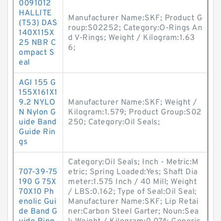
0091012
HALLITE
Manufacturer Name:SKF; Product G
(T53) DAS
roup:S02252; Category:O-Rings An
140X115X
d V-Rings; Weight / Kilogram:1.63
25 NBR C
6;
ompact S
eal
AGI 155 G
155X161X1
9.2 NYLO
Manufacturer Name:SKF; Weight /
N Nylon G
Kilogram:1.579; Product Group:S02
uide Band
250; Category:Oil Seals;
Guide Rin
gs
Category:Oil Seals; Inch - Metric:M
707-39-75
etric; Spring Loaded:Yes; Shaft Dia
190 G 75X
meter:1.575 Inch / 40 Mill; Weight
70X10 Ph
/ LBS:0.162; Type of Seal:Oil Seal;
enolic Gui
Manufacturer Name:SKF; Lip Retai
de Band G
ner:Carbon Steel Garter; Noun:Sea