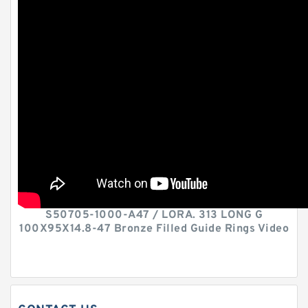
S50705-1000-A47 / LORA. 313 LONG G
100X95X14.8-47 Bronze Filled Guide Rings Video