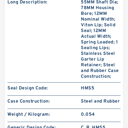
Long Description:
55MM Shaft Dia;
78MM Housing
Bore; 12MM
Nominal Width;
Viton Lip; Solid
Seal; 12MM
Actual Width;
Spring Loaded; 1
Sealing Lips;
Stainless Steel
Garter Lip
Retainer; Steel
and Rubber Case
Construction;
Seal Design Code:
HMS5
Case Construction:
Steel and Rubber
Weight / Kilogram:
0.054
Generic Design Code:
C_R_HMS5