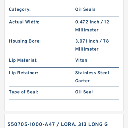
Category:
Oil Seals
Actual Width:
0.472 Inch / 12
Millimeter
Housing Bore:
3.071 Inch / 78
Millimeter
Lip Material:
Viton
Lip Retainer:
Stainless Steel
Garter
Type of Seal:
Oil Seal
S50705-1000-A47 / LORA. 313 LONG G