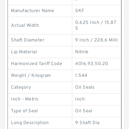
Manufacturer Name
SKF
0.625 Inch / 15.87
Actual Width
5
Shaft Diameter
9 Inch / 228.6 Milli
Lip Material
Nitrile
Harmonized Tariff Code
4016.93.50.20
Weight / Kilogram
1.544
Category
Oil Seals
Inch - Metric
Inch
Type of Seal
Oil Seal
Long Description
9 Shaft Dia