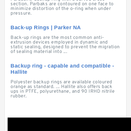
section. Parbaks are contoured on one face to
minimize distortion of the o-ring when under
pressure.
Back-up Rings | Parker NA
Back-up rings are the most common anti-
extrusion devices employed in dynamic and
static sealing, designed to prevent the migration
of sealing material into ...
Backup ring - capable and compatible -
Hallite
Polyester backup rings are available coloured
orange as standard. ... Hallite also offers back
ups in PTFE, polyurethane, and 90 IRHD nitrile
rubber.