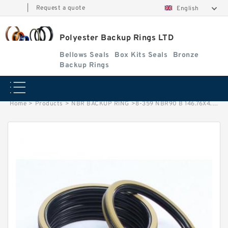
|
Request a quote
English
Polyester Backup Rings LTD
Bellows Seals
Box Kits Seals
Bronze
Backup Rings
Home
>
Products
>
NBR BACKUP RING
>
8-359 NBR90 B 146.76X4.65X1.5 NBR BACKUP RING