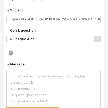
Subject
*
Quick question
Quick question
Message
*