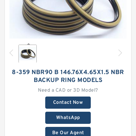
8-359 NBR90 B 146.76X4.65X1.5 NBR
BACKUP RING MODELS
Need a CAD or 3D Model?
Contact Now
WhatsApp
Be Our Agent