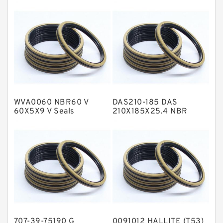
Fey Laminar Rings
Flange Seal
GLASS BACKUP RING
Glass Moly Guide Rings
Hat Packing Seals
WVA0060 NBR60 V
DAS210-185 DAS
Metal DU Bushing Guide Rings
60X5X9 V Seals
210X185X25.4 NBR
Compact Seal
NBR BACKUP RING
NBR Compact Seal
Nylon Backup Rings
Nylon Guide Band Guide Rings
Phenolic Guide Band Guide Rings
Polyester Backup Rings
707-39-75190 G
0091012 HALLITE (T53)