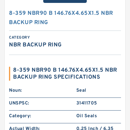
8-359 NBR90 B 146.76X4.65X1.5 NBR
BACKUP RING
CATEGORY
NBR BACKUP RING
8-359 NBR90 B 146.76X4.65X1.5 NBR
BACKUP RING SPECIFICATIONS
Noun:
Seal
UNSPSC:
31411705
Category:
Oil Seals
Actual Width:
0.25 Inch / 6.35