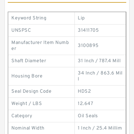
Keyword String
Lip
UNSPSC
31411705
Manufacturer Item Numb
3100895
er
Shaft Diameter
31 Inch / 787.4 Mill
34 Inch / 863.6 Mil
Housing Bore
l
Seal Design Code
HDS2
Weight / LBS
12.647
Category
Oil Seals
Nominal Width
1 Inch / 25.4 Millim