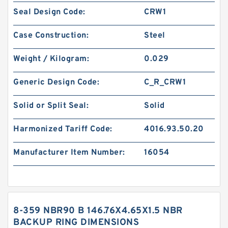
Seal Design Code:
CRW1
Case Construction:
Steel
Weight / Kilogram:
0.029
Generic Design Code:
C_R_CRW1
Solid or Split Seal:
Solid
Harmonized Tariff Code:
4016.93.50.20
Manufacturer Item Number:
16054
8-359 NBR90 B 146.76X4.65X1.5 NBR
BACKUP RING DIMENSIONS