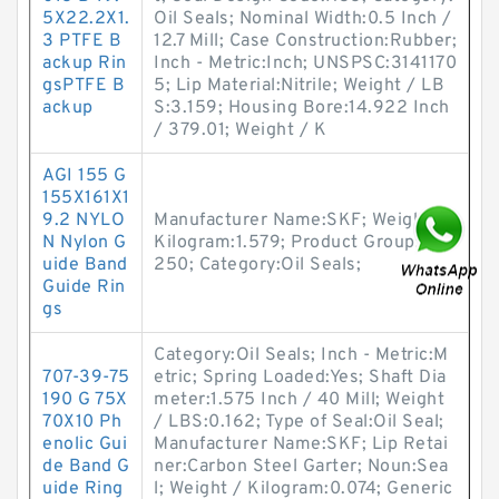
5X22.2X1.
Oil Seals; Nominal Width:0.5 Inch /
3 PTFE B
12.7 Mill; Case Construction:Rubber;
ackup Rin
Inch - Metric:Inch; UNSPSC:3141170
gsPTFE B
5; Lip Material:Nitrile; Weight / LB
ackup
S:3.159; Housing Bore:14.922 Inch
/ 379.01; Weight / K
AGI 155 G
155X161X1
9.2 NYLO
Manufacturer Name:SKF; Weight /
N Nylon G
Kilogram:1.579; Product Group:S02
uide Band
250; Category:Oil Seals;
Guide Rin
gs
Category:Oil Seals; Inch - Metric:M
707-39-75
etric; Spring Loaded:Yes; Shaft Dia
190 G 75X
meter:1.575 Inch / 40 Mill; Weight
70X10 Ph
/ LBS:0.162; Type of Seal:Oil Seal;
enolic Gui
Manufacturer Name:SKF; Lip Retai
de Band G
ner:Carbon Steel Garter; Noun:Sea
uide Ring
l; Weight / Kilogram:0.074; Generic