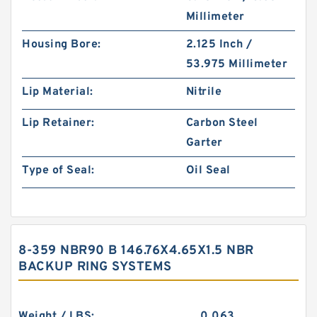
Millimeter
Housing Bore:
2.125 Inch /
53.975 Millimeter
Lip Material:
Nitrile
Lip Retainer:
Carbon Steel
Garter
Type of Seal:
Oil Seal
8-359 NBR90 B 146.76X4.65X1.5 NBR
BACKUP RING SYSTEMS
Weight / LBS:
0.063