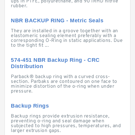
ups in PTFE, polyurethane, and 90 IRHD nitrile
rubber.
NBR BACKUP RING - Metric Seals
They are installed in a groove together with an
elastomeric sealing element preferably with a
corresponding O-Ring in static applications. Due
to the tight fit ...
574-451 NBR Backup Ring - CRC
Distribution
Parback® backup ring with a curved cross-
section. Parbaks are contoured on one face to
minimize distortion of the o-ring when under
pressure.
Backup Rings
Backup rings provide extrusion resistance,
preventing o-ring and seal damage when
subjected to high pressures, temperatures, and
larger extrusion gaps.