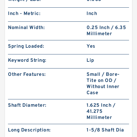
Inch - Metric:
Inch
Nominal Width:
0.25 Inch / 6.35
Millimeter
Spring Loaded:
Yes
Keyword String:
Lip
Other Features:
Small / Bore-
Tite on OD /
Without Inner
Case
Shaft Diameter:
1.625 Inch /
41.275
Millimeter
Long Description:
1-5/8 Shaft Dia