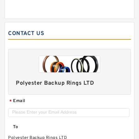
CONTACT US
Polyester Backup Rings LTD
Email
*
To
Polyester Backup Rings LTD