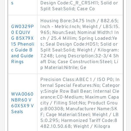
s
Design Code:C_R_CRSH11; Solid or
Split Seal:Solid; Case Co
Housing Bore:34.75 Inch / 882.65;
GW0329P
Inch - Metric:Inch; Weight / LBS:15.
0 EQUIV
965; Noun:Seal; Nominal Width:1 In
G 85X79X
ch / 25.4 Millim; Spring Loaded:Ye
15 Phenoli
s; Seal Design Code:HDS1; Solid or
c Guide B
Split Seal:Solid; Weight / Kilogram:
and Guide
7.248; Long Description:32-3/4 Sh
Rings
aft Dia; Case Construction:Steel; Li
p Material:Nitrile; Ge
Precision Class:ABEC 1 / ISO P0; In
ternal Special Features:No; Categor
y:Single Row Ball Bear; Internal Cle
WVA0060
arance:C0-Medium; Maximum Capa
NBR60 V
city / Filling Slot:No; Product Grou
60X5X9 V
p:B00308; Manufacturer Name:SK
Seals
F; Cage Material:Steel; Weight / LB
S:0.295; Harmonized Tariff Code:8
482.10.50.68; Weight / Kilogra