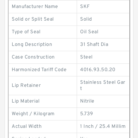
Manufacturer Name
SKF
Solid or Split Seal
Solid
Type of Seal
Oil Seal
Long Description
31 Shaft Dia
Case Construction
Steel
Harmonized Tariff Code
4016.93.50.20
Stainless Steel Gar
Lip Retainer
t
Lip Material
Nitrile
Weight / Kilogram
5.739
Actual Width
1 Inch / 25.4 Millim