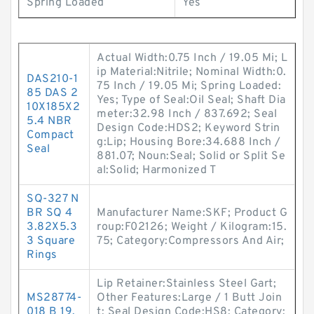
Spring Loaded
Yes
Actual Width:0.75 Inch / 19.05 Mi; L
ip Material:Nitrile; Nominal Width:0.
DAS210-1
75 Inch / 19.05 Mi; Spring Loaded:
85 DAS 2
Yes; Type of Seal:Oil Seal; Shaft Dia
10X185X2
meter:32.98 Inch / 837.692; Seal
5.4 NBR
Design Code:HDS2; Keyword Strin
Compact
g:Lip; Housing Bore:34.688 Inch /
Seal
881.07; Noun:Seal; Solid or Split Se
al:Solid; Harmonized T
SQ-327 N
BR SQ 4
Manufacturer Name:SKF; Product G
3.82X5.3
roup:F02126; Weight / Kilogram:15.
3 Square
75; Category:Compressors And Air;
Rings
Lip Retainer:Stainless Steel Gart;
MS28774-
Other Features:Large / 1 Butt Join
018 B 19.
t; Seal Design Code:HS8; Category: