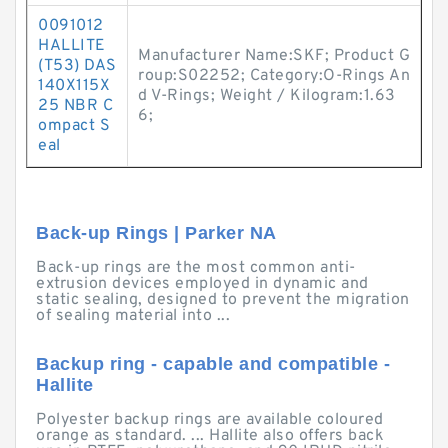
0091012
HALLITE
Manufacturer Name:SKF; Product G
(T53) DAS
roup:S02252; Category:O-Rings An
140X115X
d V-Rings; Weight / Kilogram:1.63
25 NBR C
6;
ompact S
eal
Back-up Rings | Parker NA
Back-up rings are the most common anti-
extrusion devices employed in dynamic and
static sealing, designed to prevent the migration
of sealing material into ...
Backup ring - capable and compatible -
Hallite
Polyester backup rings are available coloured
orange as standard. ... Hallite also offers back