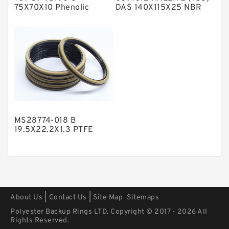
Polyurethane Backup Rings
75X70X10 Phenolic
DAS 140X115X25 NBR
Guide Band Guide Rings
Compact Seal
PTFE Backup RingsPTFE Backup
PTFE Bulk Rings
Square Rings
TDUO Seals
Turcon Guide Guide Rings
V Seals
MS28774-018 B
19.5X22.2X1.3 PTFE
Backup RingsPTFE
Backup
|
|
About Us
Contact Us
Site Map
Sitemaps
Polyester Backup Rings LTD. Copyright © 2017 - 2026 All
Rights Reserved.