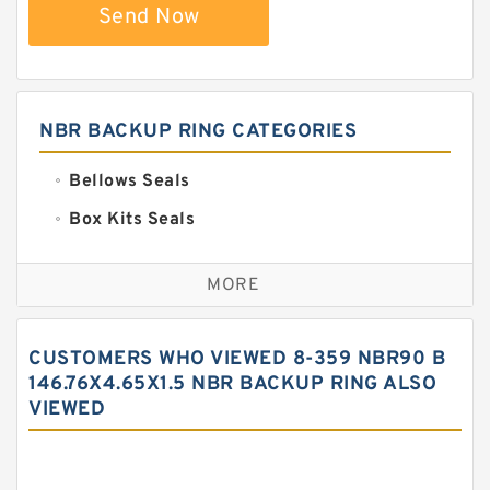
Send Now
NBR BACKUP RING CATEGORIES
Bellows Seals
Box Kits Seals
Bronze Backup Rings
MORE
Bronze Filled Guide Rings
Carbon Backup Rings
CUSTOMERS WHO VIEWED 8-359 NBR90 B
Carbon Fiber Guide Rings
146.76X4.65X1.5 NBR BACKUP RING ALSO
VIEWED
Carbon Graphite Guide Rings
Cushion Seals
EKF Guide Rings