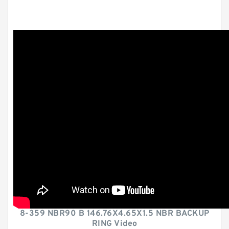
8-359 NBR90 B 146.76X4.65X1.5 NBR BACKUP
RING Video