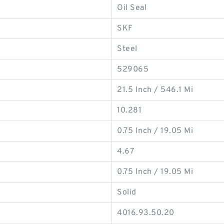
Oil Seal
SKF
Steel
529065
21.5 Inch / 546.1 Mi
10.281
0.75 Inch / 19.05 Mi
4.67
0.75 Inch / 19.05 Mi
Solid
4016.93.50.20