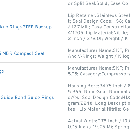
or Split Seal:Solid; Case Co
Lip Retainer:Stainless Steel
t; Seal Design Code:HS8; Ca
ckup RingsPTFE Backup
/ 12.7 Mill; Case Constructi
411705; Lip Material:Nitril
2 Inch / 379.01; Weight / K
Manufacturer Name:SKF; Pr
5 NBR Compact Seal
And V-Rings; Weight / Kilo
Manufacturer Name:SKF; Pr
gs
5.75; Category:Compressors
Housing Bore:34.75 Inch / 8
5.965; Noun:Seal; Nominal W
Guide Band Guide Rings
d:Yes; Seal Design Code:HDS1
gram:7.248; Long Descripti
teel; Lip Material:Nitrile; Ge
Actual Width:0.75 Inch / 19.
0.75 Inch / 19.05 Mi; Spring