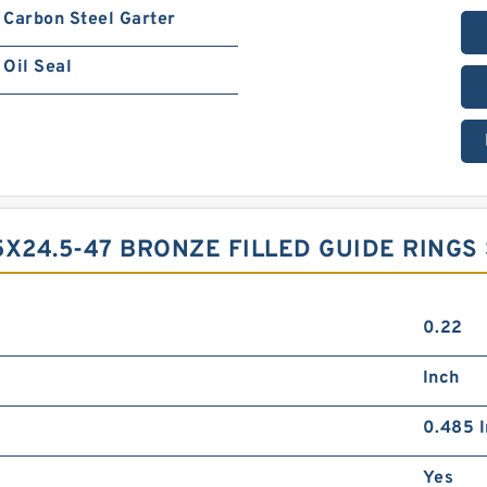
Carbon Steel Garter
Oil Seal
5X24.5-47 BRONZE FILLED GUIDE RINGS
0.22
Inch
0.485 I
Yes