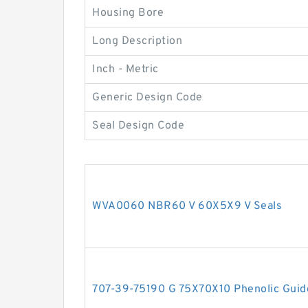
Housing Bore
Long Description
Inch - Metric
Generic Design Code
Seal Design Code
WVA0060 NBR60 V 60X5X9 V Seals
707-39-75190 G 75X70X10 Phenolic Guid