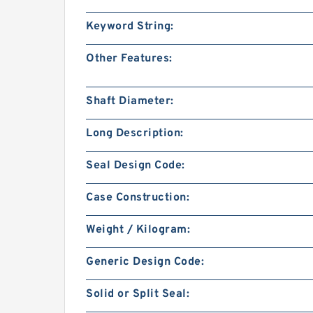
Keyword String:
Other Features:
Shaft Diameter:
Long Description:
Seal Design Code:
Case Construction:
Weight / Kilogram:
Generic Design Code:
Solid or Split Seal: