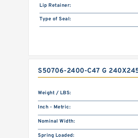
Lip Retainer:
Type of Seal:
S50706-2400-C47 G 240X24
Weight / LBS:
Inch - Metric:
Nominal Width:
Spring Loaded: