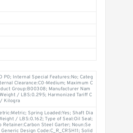
O P0; Internal Special Features:No; Categ
Internal Clearance:C0-Medium; Maximum C
 Product Group:B00308; Manufacturer Nam
 Weight / LBS:0.295; Harmonized Tariff C
/ Kilogra
etric:Metric; Spring Loaded:Yes; Shaft Dia
Weight / LBS:0.162; Type of Seal:Oil Seal;
 Retainer:Carbon Steel Garter; Noun:Se
4; Generic Design Code:C_R_CRSH11; Solid