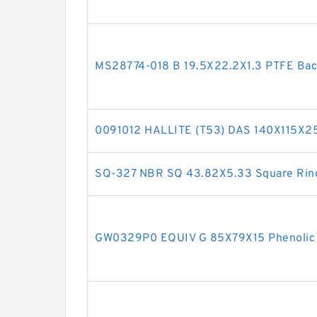
MS28774-018 B 19.5X22.2X1.3 PTFE Ba
0091012 HALLITE (T53) DAS 140X115X2
SQ-327 NBR SQ 43.82X5.33 Square Rin
GW0329P0 EQUIV G 85X79X15 Phenolic 