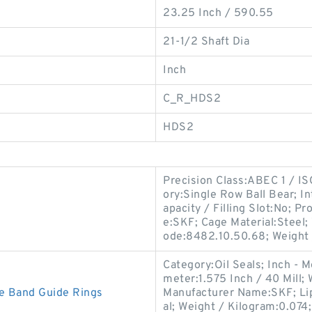
23.25 Inch / 590.55
21-1/2 Shaft Dia
Inch
C_R_HDS2
HDS2
Precision Class:ABEC 1 / IS
ory:Single Row Ball Bear; 
apacity / Filling Slot:No;
e:SKF; Cage Material:Steel;
ode:8482.10.50.68; Weight 
Category:Oil Seals; Inch - M
meter:1.575 Inch / 40 Mill; 
e Band Guide Rings
Manufacturer Name:SKF; Lip
al; Weight / Kilogram:0.07