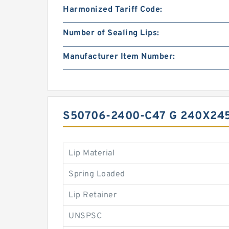
Harmonized Tariff Code:
Number of Sealing Lips:
Manufacturer Item Number:
S50706-2400-C47 G 240X24
Lip Material
Spring Loaded
Lip Retainer
UNSPSC