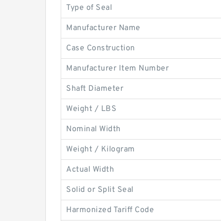
Type of Seal
Manufacturer Name
Case Construction
Manufacturer Item Number
Shaft Diameter
Weight / LBS
Nominal Width
Weight / Kilogram
Actual Width
Solid or Split Seal
Harmonized Tariff Code