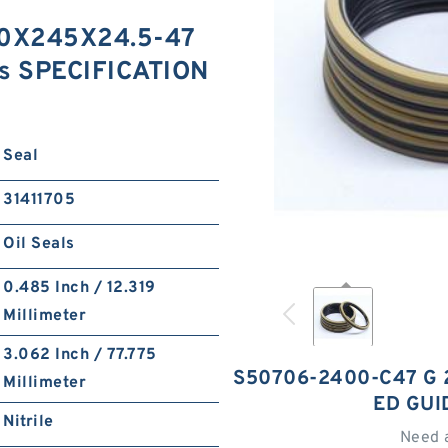
0X245X24.5-47
gs SPECIFICATION
Seal
31411705
Oil Seals
0.485 Inch / 12.319
Millimeter
3.062 Inch / 77.775
S50706-2400-C47 G 
Millimeter
ED GUI
Nitrile
Need 