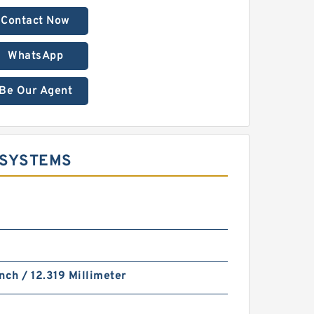
Contact Now
WhatsApp
Be Our Agent
 SYSTEMS
nch / 12.319 Millimeter