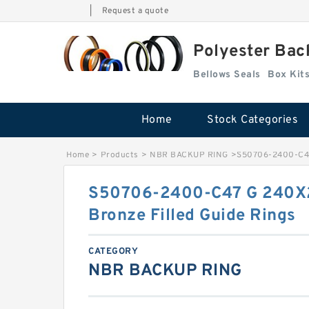
|
Request a quote
Polyester Bac
Bellows Seals
Home
Stock Categories
Home
>
Products
>
NBR BACKUP RING
>
S50706-2400-C47
S50706-2400-C47 G 240X
Bronze Filled Guide Rings
CATEGORY
NBR BACKUP RING