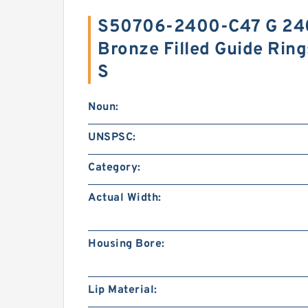
S50706-2400-C47 G 24
Bronze Filled Guide Rin
S
Noun:
UNSPSC:
Category:
Actual Width:
Housing Bore:
Lip Material: