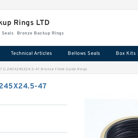
kup Rings LTD
Box Kits Seals
Bronze Backup Rings
Technical Articles
Bellows Seals
Box Kits 
 G 240X245X24.5-47 Bronze Filled Guide Rings
245X24.5-47