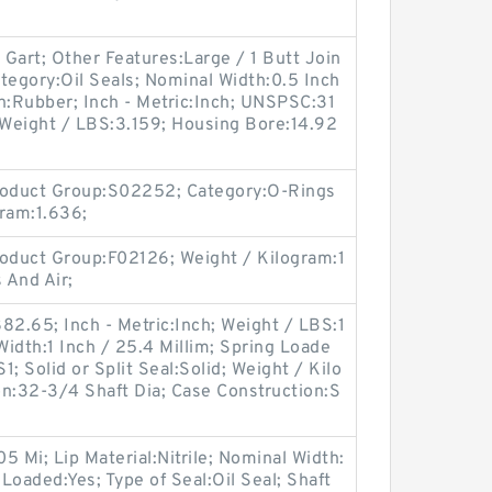
 Gart; Other Features:Large / 1 Butt Join
tegory:Oil Seals; Nominal Width:0.5 Inch
on:Rubber; Inch - Metric:Inch; UNSPSC:31
e; Weight / LBS:3.159; Housing Bore:14.92
oduct Group:S02252; Category:O-Rings
gram:1.636;
oduct Group:F02126; Weight / Kilogram:1
 And Air;
82.65; Inch - Metric:Inch; Weight / LBS:1
idth:1 Inch / 25.4 Millim; Spring Loade
; Solid or Split Seal:Solid; Weight / Kilo
on:32-3/4 Shaft Dia; Case Construction:S
05 Mi; Lip Material:Nitrile; Nominal Width:
 Loaded:Yes; Type of Seal:Oil Seal; Shaft