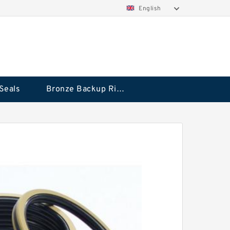
English
Seals
Bronze Backup Rings