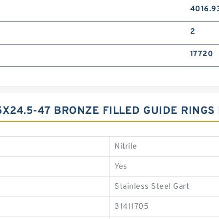
4016.9
2
17720
5X24.5-47 BRONZE FILLED GUIDE RINGS
Nitrile
Yes
Stainless Steel Gart
31411705