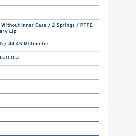
 Without Inner Case / 2 Springs / PTFE
ary Lip
ch / 44.45 Millimeter
haft Dia
7