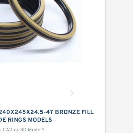
240X245X24.5-47 BRONZE FILL
DE RINGS MODELS
a CAD or 3D Model?