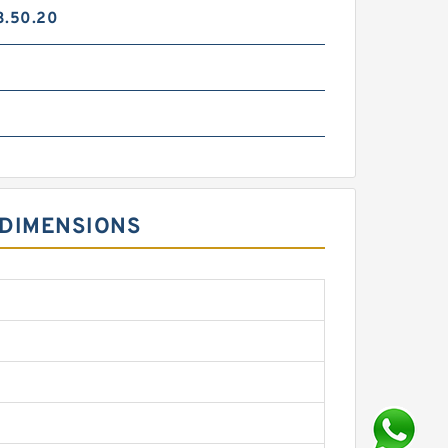
3.50.20
 DIMENSIONS