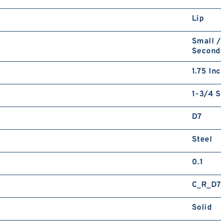
Lip
Small /
Second
1.75 In
1-3/4 S
D7
Steel
0.1
C_R_D
Solid