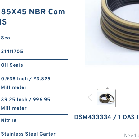
0X85X45 NBR Com
NS
Seal
31411705
Oil Seals
0.938 Inch / 23.825
Millimeter
39.25 Inch / 996.95
Millimeter
DSM433334 / 1 DAS
Nitrile
Stainless Steel Garter
Need 