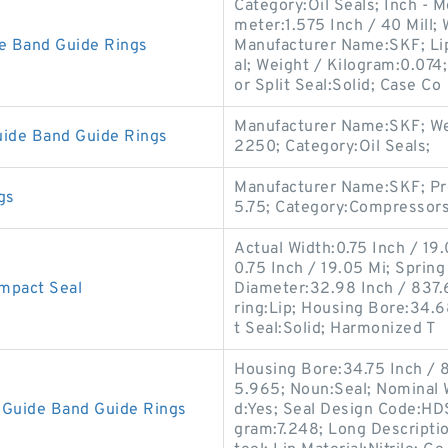
Category:Oil Seals; Inch - M
meter:1.575 Inch / 40 Mill; 
e Band Guide Rings
Manufacturer Name:SKF; Lip
al; Weight / Kilogram:0.07
or Split Seal:Solid; Case Co
Manufacturer Name:SKF; Wei
ide Band Guide Rings
2250; Category:Oil Seals;
Manufacturer Name:SKF; Pr
gs
5.75; Category:Compressors
Actual Width:0.75 Inch / 19.
0.75 Inch / 19.05 Mi; Spring
mpact Seal
Diameter:32.98 Inch / 837
ring:Lip; Housing Bore:34.68
t Seal:Solid; Harmonized T
Housing Bore:34.75 Inch / 8
5.965; Noun:Seal; Nominal W
Guide Band Guide Rings
d:Yes; Seal Design Code:HDS1
gram:7.248; Long Descripti