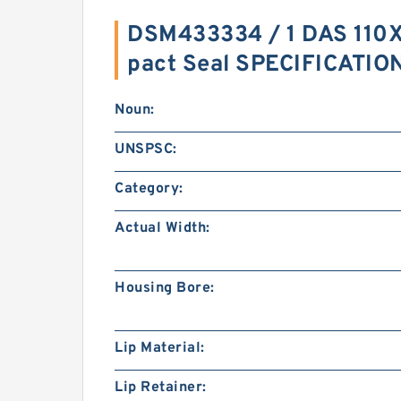
DSM433334 / 1 DAS 11
pact Seal SPECIFICATIO
Noun:
UNSPSC:
Category:
Actual Width:
Housing Bore:
Lip Material:
Lip Retainer: