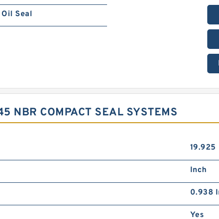
Oil Seal
X45 NBR COMPACT SEAL SYSTEMS
19.925
Inch
0.938 I
Yes