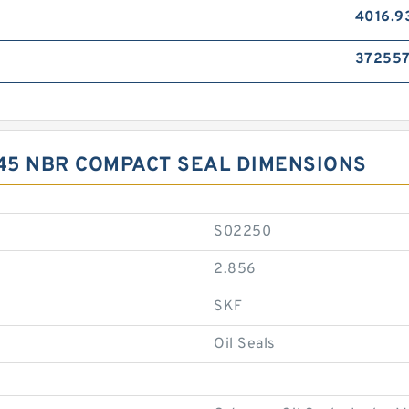
4016.9
37255
X45 NBR COMPACT SEAL DIMENSIONS
S02250
2.856
SKF
Oil Seals