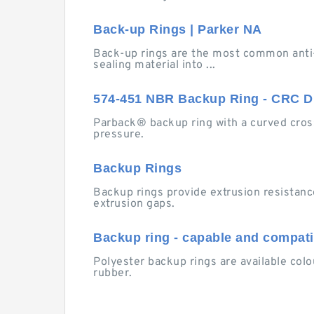
Back-up Rings | Parker NA
Back-up rings are the most common anti-
sealing material into ...
574-451 NBR Backup Ring - CRC Di
Parback® backup ring with a curved cross
pressure.
Backup Rings
Backup rings provide extrusion resistanc
extrusion gaps.
Backup ring - capable and compatib
Polyester backup rings are available colo
rubber.