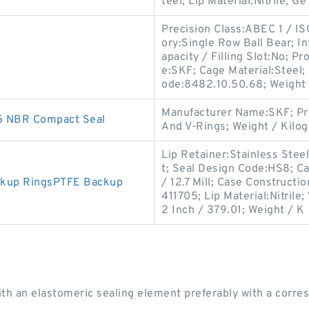
teel; Lip Material:Nitrile; Ge
Precision Class:ABEC 1 / IS
ory:Single Row Ball Bear; 
apacity / Filling Slot:No;
e:SKF; Cage Material:Steel;
ode:8482.10.50.68; Weight 
Manufacturer Name:SKF; Pr
5 NBR Compact Seal
And V-Rings; Weight / Kilo
Lip Retainer:Stainless Steel
t; Seal Design Code:HS8; Ca
ckup RingsPTFE Backup
/ 12.7 Mill; Case Constructi
411705; Lip Material:Nitril
2 Inch / 379.01; Weight / K
ith an elastomeric sealing element preferably with a corres