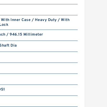
 With Inner Case / Heavy Duty / With
 Lock
nch / 946.15 Millimeter
Shaft Dia
DS1