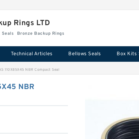
kup Rings LTD
Box Kits Seals
Bronze Backup Rings
Technical Articles
Bellows Seals
Box Kits 
AS 110X85X45 NBR Compact Seal
85X45 NBR