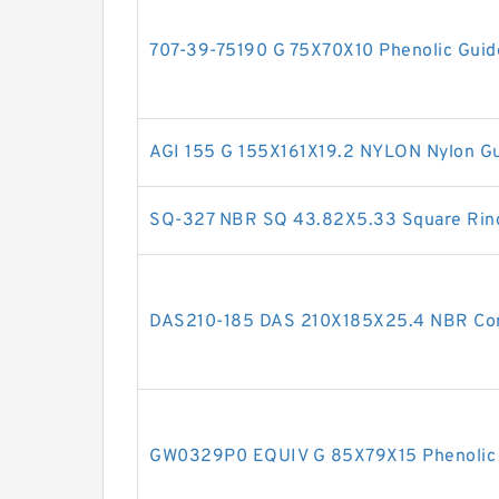
707-39-75190 G 75X70X10 Phenolic Guid
AGI 155 G 155X161X19.2 NYLON Nylon Gu
SQ-327 NBR SQ 43.82X5.33 Square Rin
DAS210-185 DAS 210X185X25.4 NBR Co
GW0329P0 EQUIV G 85X79X15 Phenolic 