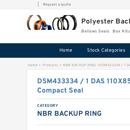
|
Request a quote
Polyester Bac
Bellows Seals
Home
Stock Categories
Home
>
Products
>
NBR BACKUP RING
>
DSM433334 / 1 D
DSM433334 / 1 DAS 110X
Compact Seal
CATEGORY
NBR BACKUP RING