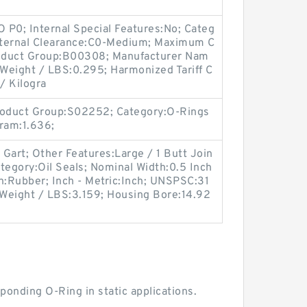
O P0; Internal Special Features:No; Categ
Internal Clearance:C0-Medium; Maximum C
 Product Group:B00308; Manufacturer Nam
 Weight / LBS:0.295; Harmonized Tariff C
/ Kilogra
oduct Group:S02252; Category:O-Rings
gram:1.636;
 Gart; Other Features:Large / 1 Butt Join
tegory:Oil Seals; Nominal Width:0.5 Inch
on:Rubber; Inch - Metric:Inch; UNSPSC:31
e; Weight / LBS:3.159; Housing Bore:14.92
ponding O-Ring in static applications.