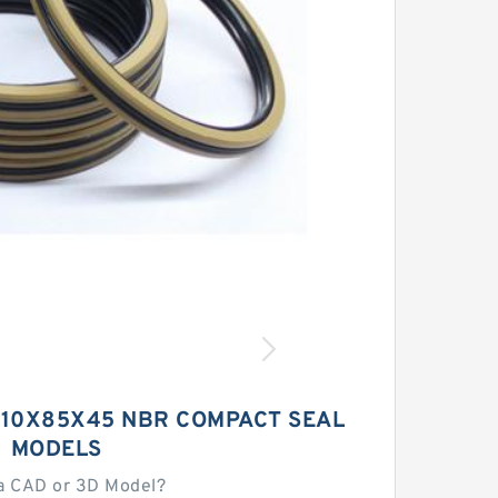
 110X85X45 NBR COMPACT SEAL
MODELS
a CAD or 3D Model?