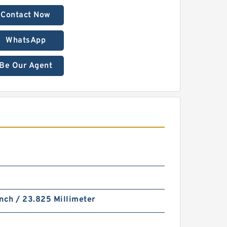
Contact Now
WhatsApp
Be Our Agent
nch / 23.825 Millimeter