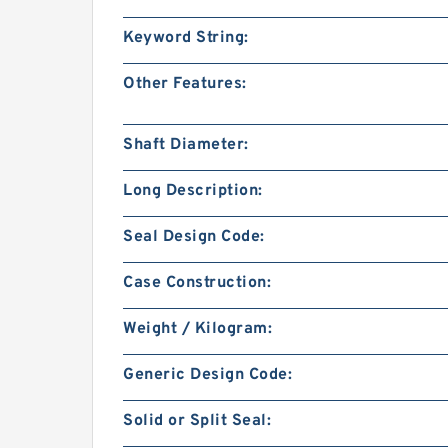
Keyword String:
Other Features:
Shaft Diameter:
Long Description:
Seal Design Code:
Case Construction:
Weight / Kilogram:
Generic Design Code:
Solid or Split Seal: