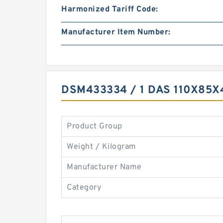
Harmonized Tariff Code:
Manufacturer Item Number:
DSM433334 / 1 DAS 110X85
Product Group
Weight / Kilogram
Manufacturer Name
Category