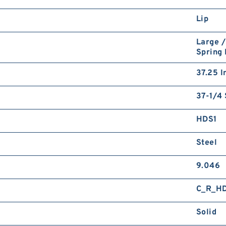
Lip
Large /
Spring
37.25 I
37-1/4 
HDS1
Steel
9.046
C_R_H
Solid