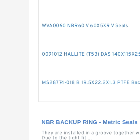
WVA0060 NBR60 V 60X5X9 V Seals
0091012 HALLITE (T53) DAS 140X115X2
MS28774-018 B 19.5X22.2X1.3 PTFE Ba
NBR BACKUP RING - Metric Seals
They are installed in a groove together w
Due to the tight fit ...