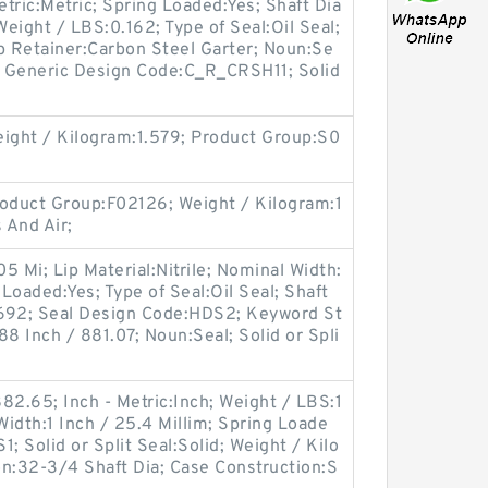
etric:Metric; Spring Loaded:Yes; Shaft Dia
Weight / LBS:0.162; Type of Seal:Oil Seal;
 Retainer:Carbon Steel Garter; Noun:Se
4; Generic Design Code:C_R_CRSH11; Solid
ght / Kilogram:1.579; Product Group:S0
oduct Group:F02126; Weight / Kilogram:1
 And Air;
05 Mi; Lip Material:Nitrile; Nominal Width:
 Loaded:Yes; Type of Seal:Oil Seal; Shaft
.692; Seal Design Code:HDS2; Keyword St
8 Inch / 881.07; Noun:Seal; Solid or Spli
82.65; Inch - Metric:Inch; Weight / LBS:1
idth:1 Inch / 25.4 Millim; Spring Loade
; Solid or Split Seal:Solid; Weight / Kilo
on:32-3/4 Shaft Dia; Case Construction:S