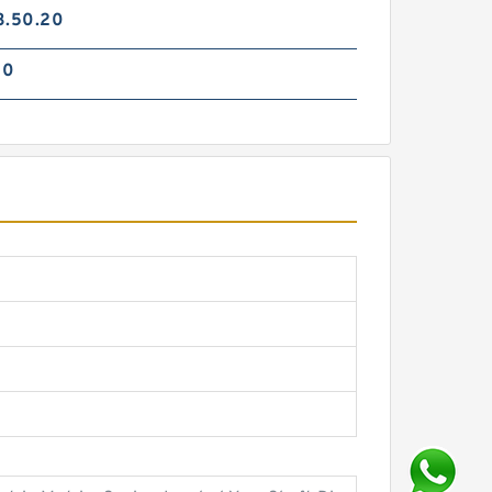
3.50.20
70