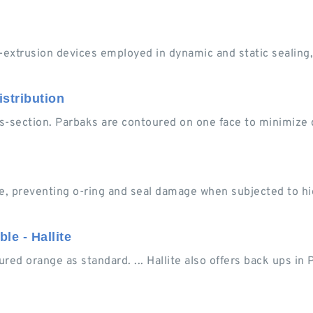
extrusion devices employed in dynamic and static sealing,
stribution
-section. Parbaks are contoured on one face to minimize d
e, preventing o-ring and seal damage when subjected to hi
le - Hallite
ured orange as standard. ... Hallite also offers back ups in