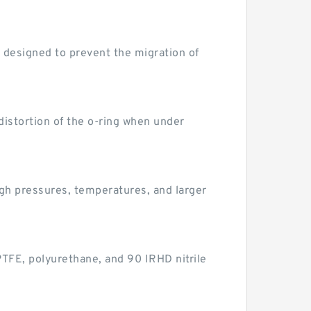
 designed to prevent the migration of
istortion of the o-ring when under
gh pressures, temperatures, and larger
 PTFE, polyurethane, and 90 IRHD nitrile