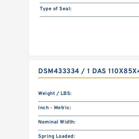
Type of Seal:
DSM433334 / 1 DAS 110X85
Weight / LBS:
Inch - Metric:
Nominal Width:
Spring Loaded: