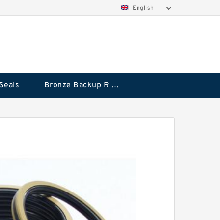
English
Seals
Bronze Backup Rings