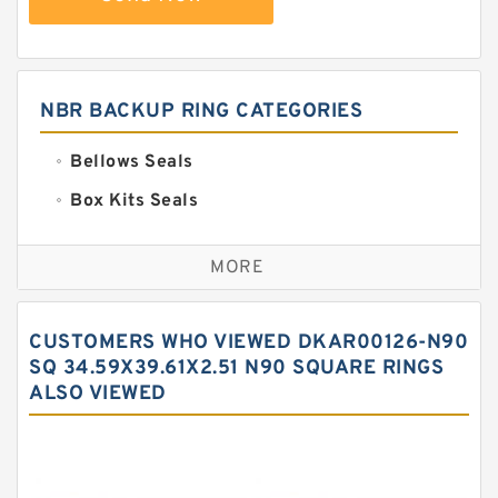
NBR BACKUP RING CATEGORIES
Bellows Seals
Box Kits Seals
Bronze Backup Rings
MORE
Bronze Filled Guide Rings
Carbon Backup Rings
CUSTOMERS WHO VIEWED DKAR00126-N90
Carbon Fiber Guide Rings
SQ 34.59X39.61X2.51 N90 SQUARE RINGS
ALSO VIEWED
Carbon Graphite Guide Rings
Cushion Seals
EKF Guide Rings