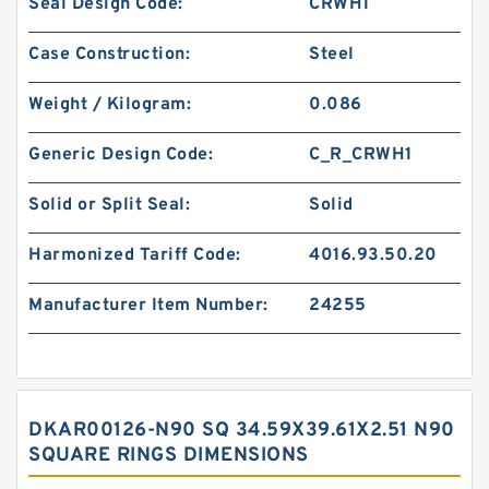
Seal Design Code:
CRWH1
Case Construction:
Steel
Weight / Kilogram:
0.086
Generic Design Code:
C_R_CRWH1
Solid or Split Seal:
Solid
Harmonized Tariff Code:
4016.93.50.20
Manufacturer Item Number:
24255
DKAR00126-N90 SQ 34.59X39.61X2.51 N90
SQUARE RINGS DIMENSIONS