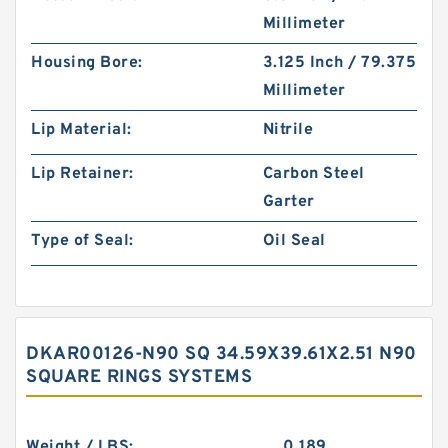
Millimeter
Housing Bore:
3.125 Inch / 79.375
Millimeter
Lip Material:
Nitrile
Lip Retainer:
Carbon Steel
Garter
Type of Seal:
Oil Seal
DKAR00126-N90 SQ 34.59X39.61X2.51 N90
SQUARE RINGS SYSTEMS
Weight / LBS:
0.189