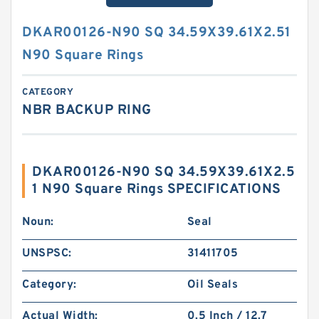
DKAR00126-N90 SQ 34.59X39.61X2.51
N90 Square Rings
CATEGORY
NBR BACKUP RING
DKAR00126-N90 SQ 34.59X39.61X2.5
1 N90 Square Rings SPECIFICATIONS
Noun:
Seal
UNSPSC:
31411705
Category:
Oil Seals
Actual Width:
0.5 Inch / 12.7