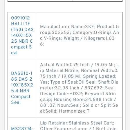
0091012
HALLITE
Manufacturer Name:SKF; Product G
(T53) DAS
roup:S02252; Category:O-Rings An
140X115X
d V-Rings; Weight / Kilogram:1.63
25 NBR C
6;
ompact S
eal
Actual Width:0.75 Inch / 19.05 Mi; L
ip Material:Nitrile; Nominal Width:0.
DAS210-1
75 Inch / 19.05 Mi; Spring Loaded:
85 DAS 2
Yes; Type of Seal:Oil Seal; Shaft Dia
10X185X2
meter:32.98 Inch / 837.692; Seal
5.4 NBR
Design Code:HDS2; Keyword Strin
Compact
g:Lip; Housing Bore:34.688 Inch /
Seal
881.07; Noun:Seal; Solid or Split Se
al:Solid; Harmonized T
Lip Retainer:Stainless Steel Gart;
MS28774-
Other Features:Large / 1 Butt Join