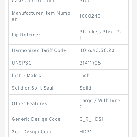
Case Construction
Steel
Manufacturer Item Numb
1000240
er
Stainless Steel Gar
Lip Retainer
t
Harmonized Tariff Code
4016.93.50.20
UNSPSC
31411705
Inch - Metric
Inch
Solid or Split Seal
Solid
Large / With Inner
Other Features
C
Generic Design Code
C_R_HDS1
Seal Design Code
HDS1