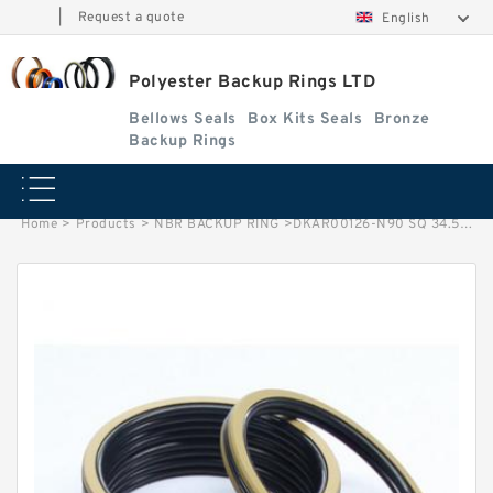
|
Request a quote
English
Polyester Backup Rings LTD
Bellows Seals
Box Kits Seals
Bronze
Backup Rings
Home
>
Products
>
NBR BACKUP RING
>
DKAR00126-N90 SQ 34.59X39.61X2.51 N90 Square Rings