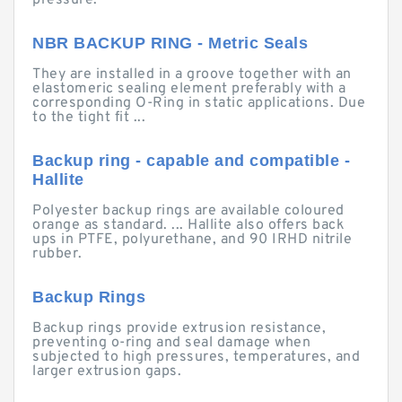
pressure.
NBR BACKUP RING - Metric Seals
They are installed in a groove together with an
elastomeric sealing element preferably with a
corresponding O-Ring in static applications. Due
to the tight fit ...
Backup ring - capable and compatible -
Hallite
Polyester backup rings are available coloured
orange as standard. ... Hallite also offers back
ups in PTFE, polyurethane, and 90 IRHD nitrile
rubber.
Backup Rings
Backup rings provide extrusion resistance,
preventing o-ring and seal damage when
subjected to high pressures, temperatures, and
larger extrusion gaps.