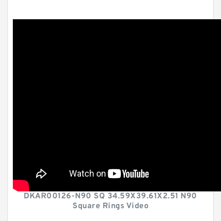
DKAR00126-N90 SQ 34.59X39.61X2.51 N90
Square Rings Video