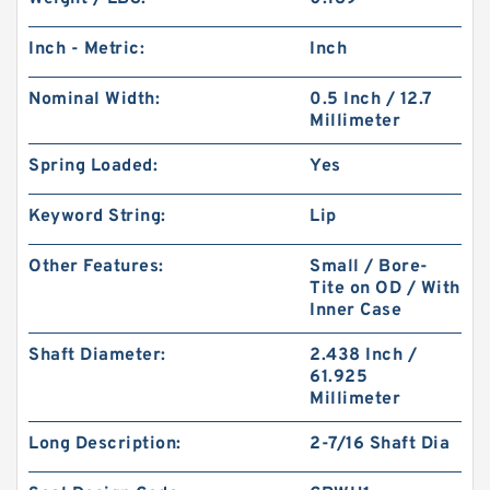
Inch - Metric:
Inch
Nominal Width:
0.5 Inch / 12.7
Millimeter
Spring Loaded:
Yes
Keyword String:
Lip
Other Features:
Small / Bore-
Tite on OD / With
Inner Case
Shaft Diameter:
2.438 Inch /
61.925
Millimeter
Long Description:
2-7/16 Shaft Dia