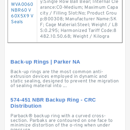
y:Single Row Ball Bear; Internal Cle
WVA0060
arance:C0-Medium; Maximum Capa
NBR60 V
city / Filling Slot:No; Product Grou
60X5X9 V
p:B00308; Manufacturer Name:SK
Seals
F; Cage Material:Steel; Weight / LB
S:0.295; Harmonized Tariff Code:8
482.10.50.68; Weight / Kilogra
Back-up Rings | Parker NA
Back-up rings are the most common anti-
extrusion devices employed in dynamic and
static sealing, designed to prevent the migration
of sealing material into ...
574-451 NBR Backup Ring - CRC
Distribution
Parback® backup ring with a curved cross-
section. Parbaks are contoured on one face to
minimize distortion of the o-ring when under