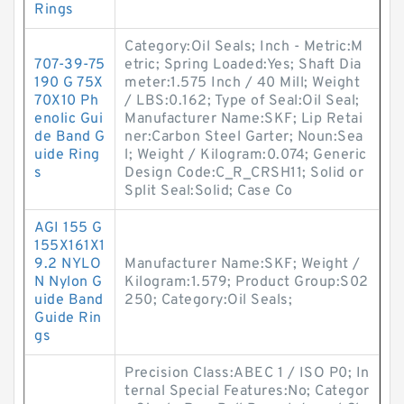
Rings
Category:Oil Seals; Inch - Metric:M
707-39-75
etric; Spring Loaded:Yes; Shaft Dia
190 G 75X
meter:1.575 Inch / 40 Mill; Weight
70X10 Ph
/ LBS:0.162; Type of Seal:Oil Seal;
enolic Gui
Manufacturer Name:SKF; Lip Retai
de Band G
ner:Carbon Steel Garter; Noun:Sea
uide Ring
l; Weight / Kilogram:0.074; Generic
s
Design Code:C_R_CRSH11; Solid or
Split Seal:Solid; Case Co
AGI 155 G
155X161X1
9.2 NYLO
Manufacturer Name:SKF; Weight /
N Nylon G
Kilogram:1.579; Product Group:S02
uide Band
250; Category:Oil Seals;
Guide Rin
gs
Precision Class:ABEC 1 / ISO P0; In
ternal Special Features:No; Categor