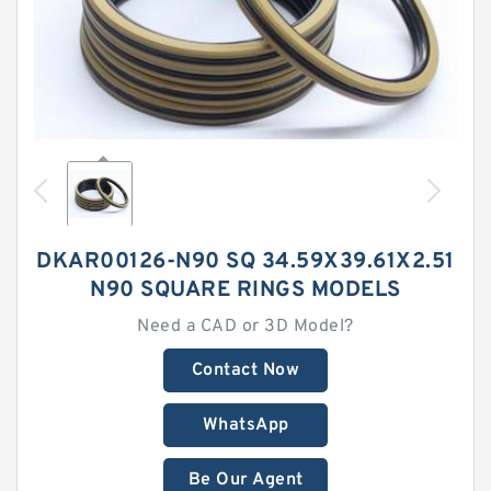
DKAR00126-N90 SQ 34.59X39.61X2.51
N90 SQUARE RINGS MODELS
Need a CAD or 3D Model?
Contact Now
WhatsApp
Be Our Agent