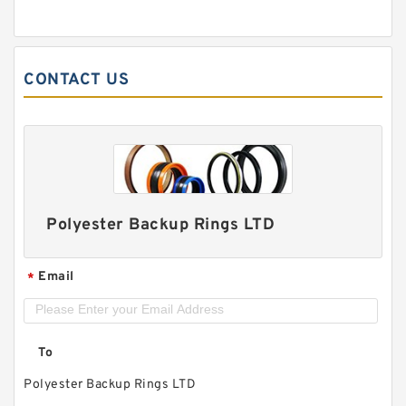
CONTACT US
Polyester Backup Rings LTD
Email
*
To
Polyester Backup Rings LTD