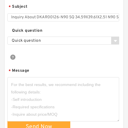
Subject
*
Quick question
Quick question
Message
*
Send Now