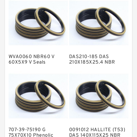
Fey Laminar Rings
Flange Seal
GLASS BACKUP RING
Glass Moly Guide Rings
Hat Packing Seals
WVA0060 NBR60 V
DAS210-185 DAS
Metal DU Bushing Guide Rings
60X5X9 V Seals
210X185X25.4 NBR
Compact Seal
NBR BACKUP RING
NBR Compact Seal
Nylon Backup Rings
Nylon Guide Band Guide Rings
Phenolic Guide Band Guide Rings
Polyester Backup Rings
707-39-75190 G
0091012 HALLITE (T53)
Polyurethane Backup Rings
75X70X10 Phenolic
DAS 140X115X25 NBR