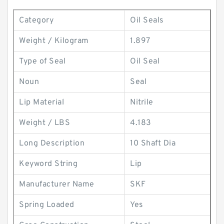
Category
Oil Seals
Weight / Kilogram
1.897
Type of Seal
Oil Seal
Noun
Seal
Lip Material
Nitrile
Weight / LBS
4.183
Long Description
10 Shaft Dia
Keyword String
Lip
Manufacturer Name
SKF
Spring Loaded
Yes