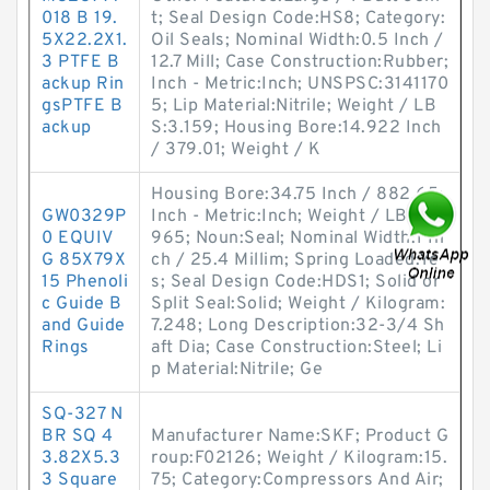
018 B 19.
t; Seal Design Code:HS8; Category:
5X22.2X1.
Oil Seals; Nominal Width:0.5 Inch /
3 PTFE B
12.7 Mill; Case Construction:Rubber;
ackup Rin
Inch - Metric:Inch; UNSPSC:3141170
gsPTFE B
5; Lip Material:Nitrile; Weight / LB
ackup
S:3.159; Housing Bore:14.922 Inch
/ 379.01; Weight / K
Housing Bore:34.75 Inch / 882.65;
GW0329P
Inch - Metric:Inch; Weight / LBS:15.
0 EQUIV
965; Noun:Seal; Nominal Width:1 In
G 85X79X
ch / 25.4 Millim; Spring Loaded:Ye
15 Phenoli
s; Seal Design Code:HDS1; Solid or
c Guide B
Split Seal:Solid; Weight / Kilogram:
and Guide
7.248; Long Description:32-3/4 Sh
Rings
aft Dia; Case Construction:Steel; Li
p Material:Nitrile; Ge
SQ-327 N
BR SQ 4
Manufacturer Name:SKF; Product G
3.82X5.3
roup:F02126; Weight / Kilogram:15.
3 Square
75; Category:Compressors And Air;