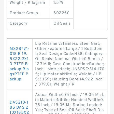
Weight / Kilogram
1.579
Product Group
S02250
Category
Oil Seals
Lip Retainer:Stainless Steel Gart;
MS28774-
Other Features:Large / 1 Butt Join
018 B 19.
t; Seal Design Code:HS8; Category:
5X22.2X1.
Oil Seals; Nominal Width:0.5 Inch /
3 PTFE B
12.7 Mill; Case Construction:Rubber;
ackup Rin
Inch - Metric:Inch; UNSPSC:3141170
gsPTFE B
5; Lip Material:Nitrile; Weight / LB
ackup
S:3.159; Housing Bore:14.922 Inch
/ 379.01; Weight / K
Actual Width:0.75 Inch / 19.05 Mi; L
ip Material:Nitrile; Nominal Width:0.
DAS210-1
75 Inch / 19.05 Mi; Spring Loaded:
85 DAS 2
Yes; Type of Seal:Oil Seal; Shaft Dia
10X185X2