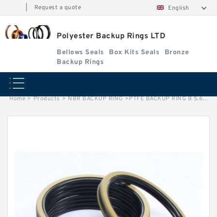
|
Request a quote
English
Polyester Backup Rings LTD
Bellows Seals
Box Kits Seals
Bronze
Backup Rings
Home
>
Products
>
NBR BACKUP RING
>
PTFE BACKUP RING B 5.6X8X1 PTFE Backup RingsPTFE Backup