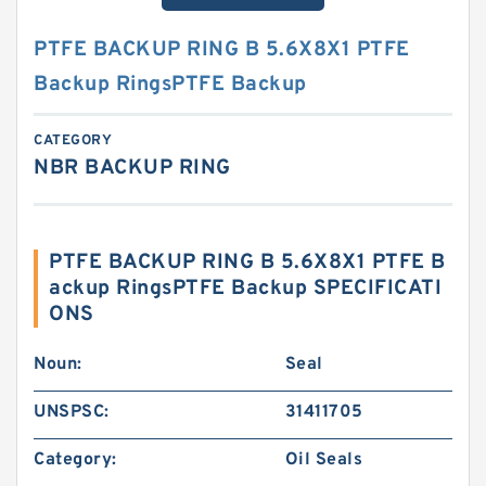
PTFE BACKUP RING B 5.6X8X1 PTFE
Backup RingsPTFE Backup
CATEGORY
NBR BACKUP RING
PTFE BACKUP RING B 5.6X8X1 PTFE B
ackup RingsPTFE Backup SPECIFICATI
ONS
Noun:
Seal
UNSPSC:
31411705
Category:
Oil Seals