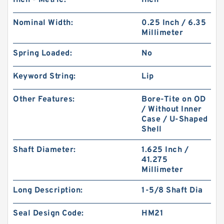
Inch - Metric:
Inch
Nominal Width:
0.25 Inch / 6.35
Millimeter
Spring Loaded:
No
Keyword String:
Lip
Other Features:
Bore-Tite on OD
/ Without Inner
Case / U-Shaped
Shell
Shaft Diameter:
1.625 Inch /
41.275
Millimeter
Long Description:
1-5/8 Shaft Dia
Seal Design Code:
HM21