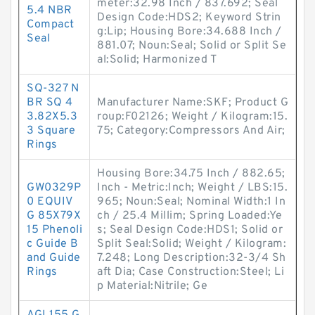
meter:32.98 Inch / 837.692; Seal
5.4 NBR
Design Code:HDS2; Keyword Strin
Compact
g:Lip; Housing Bore:34.688 Inch /
Seal
881.07; Noun:Seal; Solid or Split Se
al:Solid; Harmonized T
SQ-327 N
BR SQ 4
Manufacturer Name:SKF; Product G
3.82X5.3
roup:F02126; Weight / Kilogram:15.
3 Square
75; Category:Compressors And Air;
Rings
Housing Bore:34.75 Inch / 882.65;
GW0329P
Inch - Metric:Inch; Weight / LBS:15.
0 EQUIV
965; Noun:Seal; Nominal Width:1 In
G 85X79X
ch / 25.4 Millim; Spring Loaded:Ye
15 Phenoli
s; Seal Design Code:HDS1; Solid or
c Guide B
Split Seal:Solid; Weight / Kilogram:
and Guide
7.248; Long Description:32-3/4 Sh
Rings
aft Dia; Case Construction:Steel; Li
p Material:Nitrile; Ge