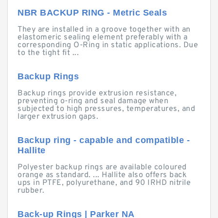
NBR BACKUP RING - Metric Seals
They are installed in a groove together with an
elastomeric sealing element preferably with a
corresponding O-Ring in static applications. Due
to the tight fit ...
Backup Rings
Backup rings provide extrusion resistance,
preventing o-ring and seal damage when
subjected to high pressures, temperatures, and
larger extrusion gaps.
Backup ring - capable and compatible -
Hallite
Polyester backup rings are available coloured
orange as standard. ... Hallite also offers back
ups in PTFE, polyurethane, and 90 IRHD nitrile
rubber.
Back-up Rings | Parker NA