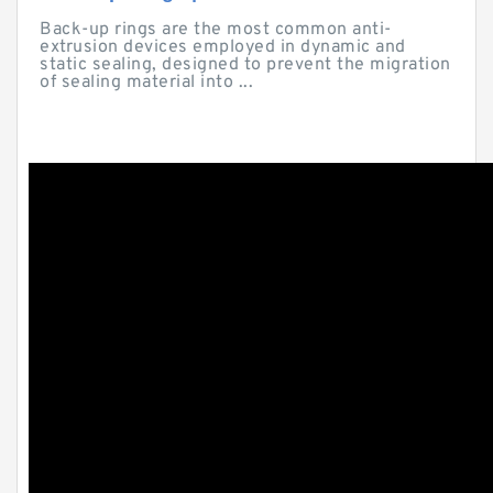
Back-up rings are the most common anti-
extrusion devices employed in dynamic and
static sealing, designed to prevent the migration
of sealing material into ...