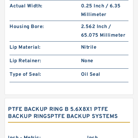
Actual Width:
0.25 Inch / 6.35
Millimeter
Housing Bore:
2.562 Inch /
65.075 Millimeter
Lip Material:
Nitrile
Lip Retainer:
None
Type of Seal:
Oil Seal
PTFE BACKUP RING B 5.6X8X1 PTFE
BACKUP RINGSPTFE BACKUP SYSTEMS