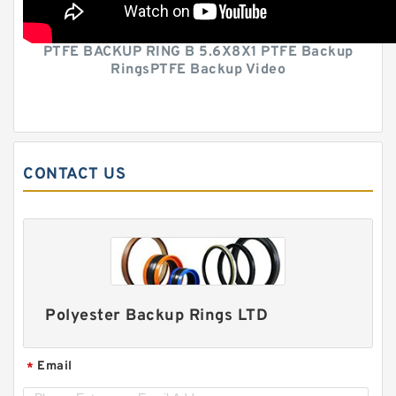
PTFE BACKUP RING B 5.6X8X1 PTFE Backup
RingsPTFE Backup Video
CONTACT US
Polyester Backup Rings LTD
Email
*