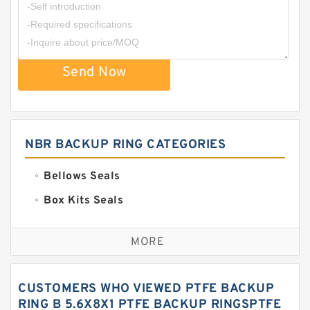
Send Now
NBR BACKUP RING CATEGORIES
Bellows Seals
Box Kits Seals
Bronze Backup Rings
MORE
Bronze Filled Guide Rings
Carbon Backup Rings
CUSTOMERS WHO VIEWED PTFE BACKUP
Carbon Fiber Guide Rings
RING B 5.6X8X1 PTFE BACKUP RINGSPTFE