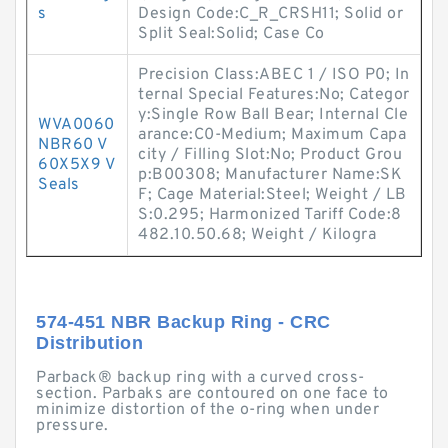
s
Design Code:C_R_CRSH11; Solid or
Split Seal:Solid; Case Co
Precision Class:ABEC 1 / ISO P0; In
ternal Special Features:No; Categor
y:Single Row Ball Bear; Internal Cle
WVA0060
arance:C0-Medium; Maximum Capa
NBR60 V
city / Filling Slot:No; Product Grou
60X5X9 V
p:B00308; Manufacturer Name:SK
Seals
F; Cage Material:Steel; Weight / LB
S:0.295; Harmonized Tariff Code:8
482.10.50.68; Weight / Kilogra
574-451 NBR Backup Ring - CRC
Distribution
Parback® backup ring with a curved cross-
section. Parbaks are contoured on one face to
minimize distortion of the o-ring when under
pressure.