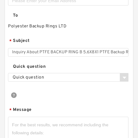
To
Polyester Backup Rings LTD
Subject
*
Quick question
Quick question
Message
*