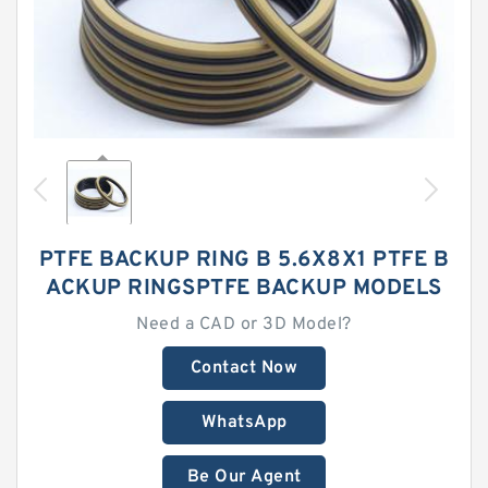
PTFE BACKUP RING B 5.6X8X1 PTFE B
ACKUP RINGSPTFE BACKUP MODELS
Need a CAD or 3D Model?
Contact Now
WhatsApp
Be Our Agent