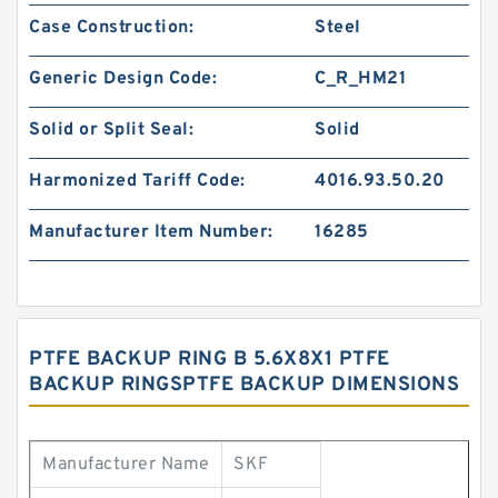
Case Construction:
Steel
Generic Design Code:
C_R_HM21
Solid or Split Seal:
Solid
Harmonized Tariff Code:
4016.93.50.20
Manufacturer Item Number:
16285
PTFE BACKUP RING B 5.6X8X1 PTFE
BACKUP RINGSPTFE BACKUP DIMENSIONS
Manufacturer Name
SKF