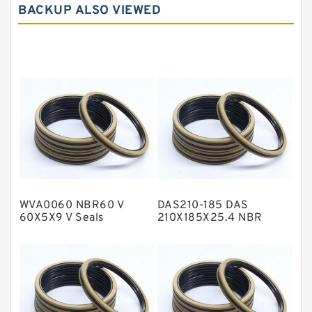
BACKUP ALSO VIEWED
Carbon Graphite Guide Rings
Cushion Seals
EKF Guide Rings
Fey Laminar Rings
Flange Seal
GLASS BACKUP RING
Glass Moly Guide Rings
Hat Packing Seals
WVA0060 NBR60 V
DAS210-185 DAS
Metal DU Bushing Guide Rings
60X5X9 V Seals
210X185X25.4 NBR
Compact Seal
NBR BACKUP RING
NBR Compact Seal
Nylon Backup Rings
Nylon Guide Band Guide Rings