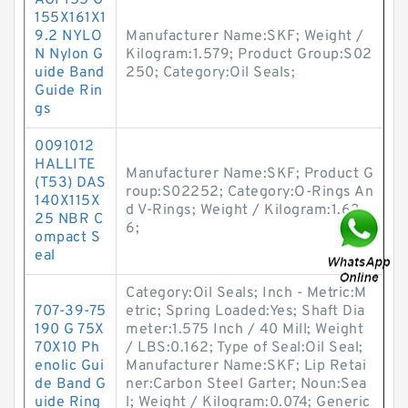
AGI 155 G
155X161X1
9.2 NYLO
Manufacturer Name:SKF; Weight /
N Nylon G
Kilogram:1.579; Product Group:S02
uide Band
250; Category:Oil Seals;
Guide Rin
gs
0091012
HALLITE
Manufacturer Name:SKF; Product G
(T53) DAS
roup:S02252; Category:O-Rings An
140X115X
d V-Rings; Weight / Kilogram:1.63
25 NBR C
6;
ompact S
eal
Category:Oil Seals; Inch - Metric:M
707-39-75
etric; Spring Loaded:Yes; Shaft Dia
190 G 75X
meter:1.575 Inch / 40 Mill; Weight
70X10 Ph
/ LBS:0.162; Type of Seal:Oil Seal;
enolic Gui
Manufacturer Name:SKF; Lip Retai
de Band G
ner:Carbon Steel Garter; Noun:Sea
uide Ring
l; Weight / Kilogram:0.074; Generic