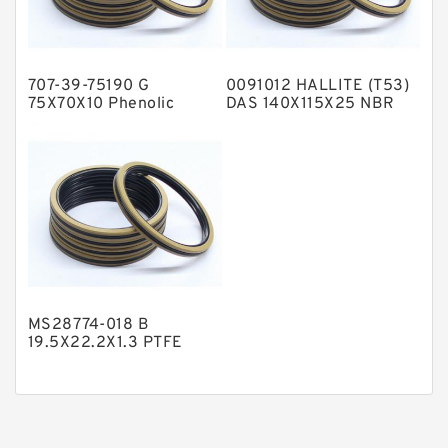
Phenolic Guide Band Guide Rings
Polyester Backup Rings
707-39-75190 G
0091012 HALLITE (T53)
Polyurethane Backup Rings
75X70X10 Phenolic
DAS 140X115X25 NBR
Guide Band Guide Rings
Compact Seal
PTFE Backup RingsPTFE Backup
PTFE Bulk Rings
Square Rings
TDUO Seals
Turcon Guide Guide Rings
V Seals
MS28774-018 B
19.5X22.2X1.3 PTFE
Backup RingsPTFE
Backup